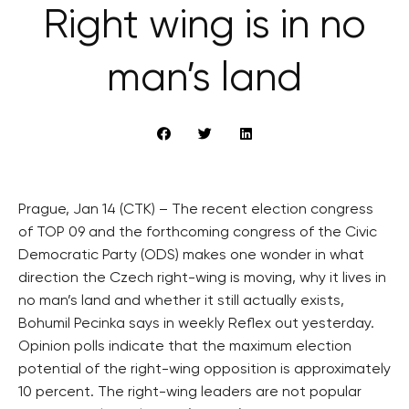
Right wing is in no
man’s land
Prague, Jan 14 (CTK) – The recent election congress
of TOP 09 and the forthcoming congress of the Civic
Democratic Party (ODS) makes one wonder in what
direction the Czech right-wing is moving, why it lives in
no man’s land and whether it still actually exists,
Bohumil Pecinka says in weekly Reflex out yesterday.
Opinion polls indicate that the maximum election
potential of the right-wing opposition is approximately
10 percent. The right-wing leaders are not popular