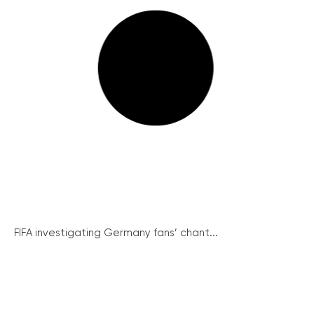
FIFA investigating Germany fans’ chant...