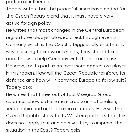
portion of influence.
Tabery writes that the peaceful times have ended for
the Czech Republic and that it must have a very
active foreign policy.
He writes that most changes in the Central European
region have always followed breakthrough events in
Germany which is the Czechs´ biggest ally and that is
why, pursuing their own interests, they should think
about how to help Germany with the migrant crisis.
Moscow, for its part, is an ever more aggressive player
in this region. How will the Czech Republic reinforce its
defence and how will it convince Europe to follow suit?
Tabery asks.
He writes that three out of four Visegrad Group
countries show a dramatic increase in nationalism,
xenophobia and authoritarian attitudes. How will the
Czech Republic show to its Western partners that this
does not apply to it and how will it try to improve the
situation in the East? Tabery asks.