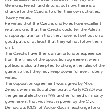
Germans, French and Britons, but now, there is a
chance for the Czechs to offer their own activities,
Tabery writes.
He writes that the Czechs and Poles have excellent
relations and that the Czechs could tell the Poles in
an appropriate form that they have not set out on a
good path, or at least that they will not follow them
on it.
The Czechs have their own unfortunate experience
from the times of the opposition agreement when
politicians also attempted to change the rules of the
gam,e so that they may keep power for ever, Tabery
writes.
The opposition agreement was signed by Milos
Zeman, when his Social Democratic Party (CSSD) won
the general election in 1998 and he formed a minority
government that was kept in power by the Civic
Democrats (ODS) of Vaclav Klaus in exchange for a