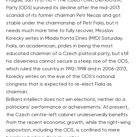
Prague, Jan 15 (CTK) – The Czech Civic Democratic
Party (ODS) survived its decline after the mid-2013
scandal of its former chairman Petr Necas and got
stable under the chairmanship of Petr Fiala, but it
needs much more time to fully recover, Miroslav
Korecky writes in Mlada fronta Dnes (MfD) Saturday.
Fiala, an academician, prides in being the most
educated chairman of a Czech political party, but still
his cleverness cannot secure a steep rise of the ODS,
which ruled the country in 1992-1998 and in 2006-2013,
Korecky writes on the eve of the ODS’s national
congress that is expected to re-elect Fiala as
chairman.
Brilliant intellect does not win elections, neither do a
politicians’ performance or achievements. At present,
the Czech centre-left cabinet undeservedly benefits
from the recent economic growth, while the right-wing
opposition, including the ODS, is confined to mere