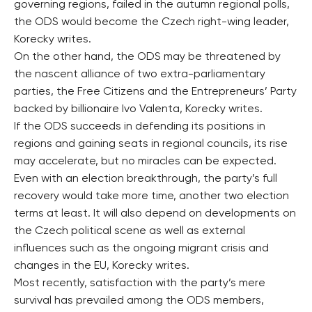
governing regions, failed in the autumn regional polls,
the ODS would become the Czech right-wing leader,
Korecky writes.
On the other hand, the ODS may be threatened by
the nascent alliance of two extra-parliamentary
parties, the Free Citizens and the Entrepreneurs’ Party
backed by billionaire Ivo Valenta, Korecky writes.
If the ODS succeeds in defending its positions in
regions and gaining seats in regional councils, its rise
may accelerate, but no miracles can be expected.
Even with an election breakthrough, the party’s full
recovery would take more time, another two election
terms at least. It will also depend on developments on
the Czech political scene as well as external
influences such as the ongoing migrant crisis and
changes in the EU, Korecky writes.
Most recently, satisfaction with the party’s mere
survival has prevailed among the ODS members,