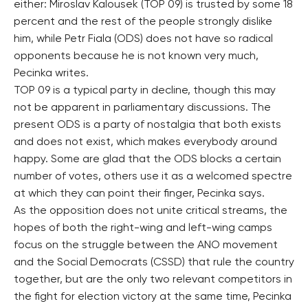
either: Miroslav Kalousek (TOP 09) is trusted by some 18
percent and the rest of the people strongly dislike
him, while Petr Fiala (ODS) does not have so radical
opponents because he is not known very much,
Pecinka writes.
TOP 09 is a typical party in decline, though this may
not be apparent in parliamentary discussions. The
present ODS is a party of nostalgia that both exists
and does not exist, which makes everybody around
happy. Some are glad that the ODS blocks a certain
number of votes, others use it as a welcomed spectre
at which they can point their finger, Pecinka says.
As the opposition does not unite critical streams, the
hopes of both the right-wing and left-wing camps
focus on the struggle between the ANO movement
and the Social Democrats (CSSD) that rule the country
together, but are the only two relevant competitors in
the fight for election victory at the same time, Pecinka