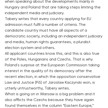
when speaking about the developments mainly in
Hungary and Poland that are taking steps limiting the
independent media and judiciary.
Tabery writes that every country applying for EU
admission must fulfil a number of criteria. The
candidate country must have all aspects of a
democratic society, including an independent judiciary
and media, human rights guarantees, a pluralist
election system and others.
All applicant countries know this, and this is also true
of the Poles, Hungarians and Czechs. That is why
Poland´s surprise at the European Commission taking
interest in the quality of its democracy after the
recent election, in which the opposition conservative
Law and Justice (PiS) of Jaroslaw Kaczynski won, is
utterly untrustworthy, Tabery writes.
What is going on in Warsaw is a big problem and it
also afflicts the Czechs because they have again
found themselves in the column “Eastern Europe,”