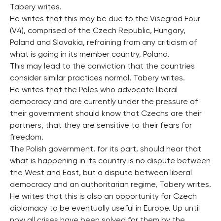
Tabery writes.
He writes that this may be due to the Visegrad Four
(V4), comprised of the Czech Republic, Hungary,
Poland and Slovakia, refraining from any criticism of
what is going in its member country, Poland.
This may lead to the conviction that the countries
consider similar practices normal, Tabery writes.
He writes that the Poles who advocate liberal
democracy and are currently under the pressure of
their government should know that Czechs are their
partners, that they are sensitive to their fears for
freedom.
The Polish government, for its part, should hear that
what is happening in its country is no dispute between
the West and East, but a dispute between liberal
democracy and an authoritarian regime, Tabery writes.
He writes that this is also an opportunity for Czech
diplomacy to be eventually useful in Europe. Up until
now all crises have been solved for them by the