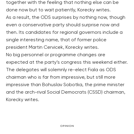
together with the feeling that nothing else can be
done now but to wait patiently, Korecky writes.
As a result, the ODS surprises by nothing now, though
even a conservative party should surprise now and
then. Its candidates for regional governors include a
single interesting name, that of former police
president Martin Cervicek, Korecky writes.
No big personnel or programme changes are
expected at the party’s congress this weekend either.
The delegates will solemnly re-elect Fiala as ODS
chairman who is far from impressive, but still more
impressive than Bohuslav Sobotka, the prime minister
and the arch-rival Social Democrats (CSSD) chairman,
Korecky writes.
OPINION