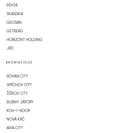
PENTA
SKANSKA
GEOSAN
GETBERG
HORIZONT HOLDING
JRD
BROWNFIELDS
ROHAN CITY
SMÍCHOV CITY
ŽIŽKOV CITY
BUBNY-ZÁTORY
KOH-I-NOOR
NOVÁ KRČ
AVIA CITY