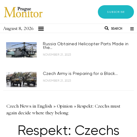
SUBSCRIBE
August 8, 2026
SEARCH
Russia Obtained Helicopter Parts Made in
the...
NOVEMBER 21, 2023
Czech Army is Preparing for a Black...
NOVEMBER 21, 2023
Czech News in English
»
Opinion
»
Respekt: Czechs must
again decide where they belong
Respekt: Czechs