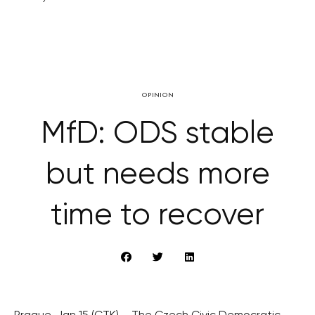
OPINION
MfD: ODS stable
but needs more
time to recover