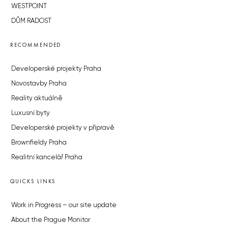
WESTPOINT
DŮM RADOST
RECOMMENDED
Developerské projekty Praha
Novostavby Praha
Reality aktuálně
Luxusní byty
Developerské projekty v přípravě
Brownfieldy Praha
Realitní kancelář Praha
QUICKS LINKS
Work in Progress – our site update
About the Prague Monitor