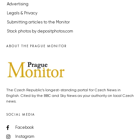
Advertising
Legals & Privacy
Submitting articles to the Monitor
Stock photos by depositphotos.com
ABOUT THE PRAGUE MONITOR
The Czech Republic’s longest-standing portal for Czech News in
English. Cited by the BBC and Sky News as your authority on local Czech
news.
SOCIAL MEDIA
Facebook
Instagram