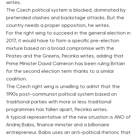
writes.
The Czech political system is blocked, dominated by
pretended clashes and backstage attacks. But the
country needs a proper opposition, he writes.
For the right wing to succeed in the general election in
2017, it would have to form a specific pre-election
mixture based on a broad compromise with the
Pirates and the Greens, Pecinka writes, adding that
Prime Minister David Cameron has been ruling Britain
for the second election term thanks to a similar
coalition.
The Czech right wing is unwilling to admit that the
1990s post-communist political system based on
traditional parties with more or less traditional
programmes has fallen apart, Pecinka writes.
A typical representative of the new situation is ANO of
Andrej Babis, finance minister and a billionaire
entrepreneur. Babis uses an anti-political rhetoric that