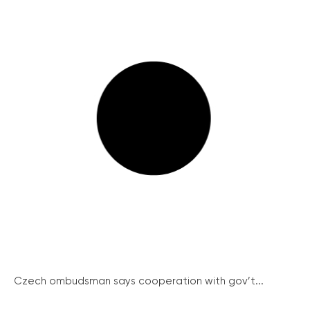
Czech ombudsman says cooperation with gov’t...