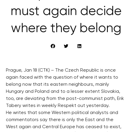
must again decide
where they belong
Prague, Jan 18 (CTK) – The Czech Republic is once
again faced with the question of where it wants to
belong now that its eastern neighbours, mainly
Hungary and Poland and to a lesser extent Slovakia,
too, are deviating from the post-communist path, Erik
Tabery writes in weekly Respekt out yesterday.
He writes that some Western political analysts and
commentators say there is only the East and the
West again and Central Europe has ceased to exist,