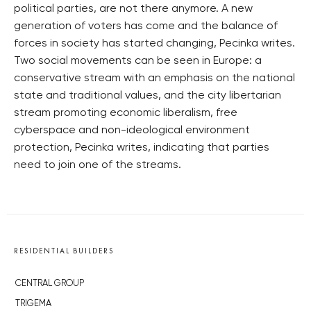
political parties, are not there anymore. A new
generation of voters has come and the balance of
forces in society has started changing, Pecinka writes.
Two social movements can be seen in Europe: a
conservative stream with an emphasis on the national
state and traditional values, and the city libertarian
stream promoting economic liberalism, free
cyberspace and non-ideological environment
protection, Pecinka writes, indicating that parties
need to join one of the streams.
RESIDENTIAL BUILDERS
CENTRAL GROUP
TRIGEMA