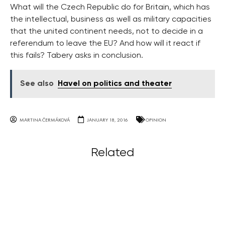
What will the Czech Republic do for Britain, which has
the intellectual, business as well as military capacities
that the united continent needs, not to decide in a
referendum to leave the EU? And how will it react if
this fails? Tabery asks in conclusion.
See also
Havel on politics and theater
MARTINA ČERMÁKOVÁ
JANUARY 18, 2016
OPINION
Related