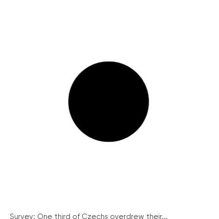
Survey: One third of Czechs overdrew their...