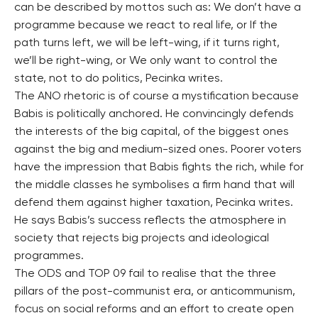
can be described by mottos such as: We don’t have a
programme because we react to real life, or If the
path turns left, we will be left-wing, if it turns right,
we’ll be right-wing, or We only want to control the
state, not to do politics, Pecinka writes.
The ANO rhetoric is of course a mystification because
Babis is politically anchored. He convincingly defends
the interests of the big capital, of the biggest ones
against the big and medium-sized ones. Poorer voters
have the impression that Babis fights the rich, while for
the middle classes he symbolises a firm hand that will
defend them against higher taxation, Pecinka writes.
He says Babis’s success reflects the atmosphere in
society that rejects big projects and ideological
programmes.
The ODS and TOP 09 fail to realise that the three
pillars of the post-communist era, or anticommunism,
focus on social reforms and an effort to create open