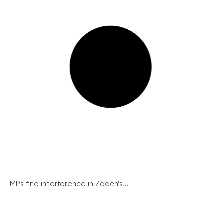
MPs find interference in Zadeh’s...