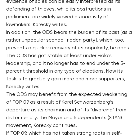
evidence of sales can be easily interpreted as its
defending of thieves, while its obstructions in
parliament are widely viewed as inactivity of
lawmakers, Korecky writes.
In addition, the ODS bears the burden of its past [as a
rather unpopular scandal-ridden party], which, too,
prevents a quicker recovery of its popularity, he adds.
The ODS has got stable at least under Fiala’s
leadership, and it no longer has to end under the 5-
percent threshold in any type of elections. Now its
task is to gradually gain more and more supporters,
Korecky writes.
The ODS may benefit from the expected weakening
of TOP 09 as a result of Karel Schwarzenberg’s
departure as its chairman and of its “divorcing” from
its former ally, the Mayor and Independents (STAN)
movement, Korecky continues.
If TOP 09, which has not taken strong roots in self-