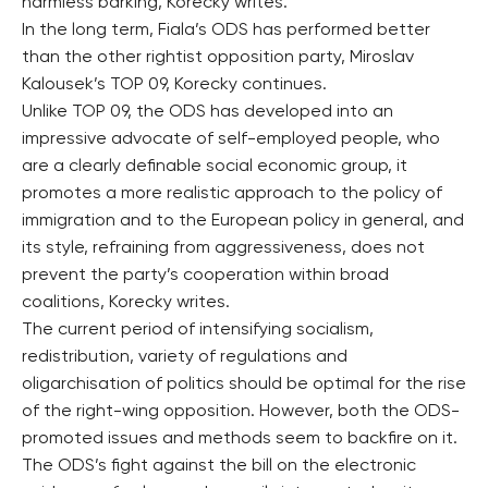
harmless barking, Korecky writes.
In the long term, Fiala’s ODS has performed better
than the other rightist opposition party, Miroslav
Kalousek’s TOP 09, Korecky continues.
Unlike TOP 09, the ODS has developed into an
impressive advocate of self-employed people, who
are a clearly definable social economic group, it
promotes a more realistic approach to the policy of
immigration and to the European policy in general, and
its style, refraining from aggressiveness, does not
prevent the party’s cooperation within broad
coalitions, Korecky writes.
The current period of intensifying socialism,
redistribution, variety of regulations and
oligarchisation of politics should be optimal for the rise
of the right-wing opposition. However, both the ODS-
promoted issues and methods seem to backfire on it.
The ODS’s fight against the bill on the electronic