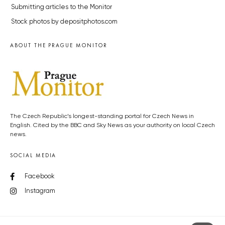
Submitting articles to the Monitor
Stock photos by depositphotos.com
ABOUT THE PRAGUE MONITOR
The Czech Republic’s longest-standing portal for Czech News in
English. Cited by the BBC and Sky News as your authority on local Czech
news.
SOCIAL MEDIA
Facebook
Instagram