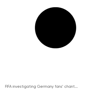
FIFA investigating Germany fans’ chant...