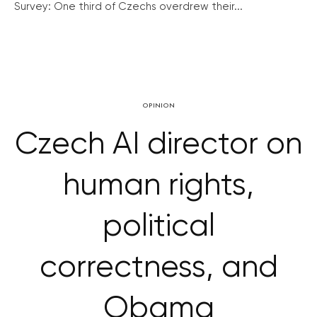
Survey: One third of Czechs overdrew their...
OPINION
Czech AI director on
human rights,
political
correctness, and
Obama