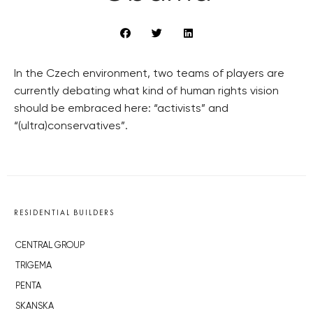
In the Czech environment, two teams of players are
currently debating what kind of human rights vision
should be embraced here: “activists” and
“(ultra)conservatives”.
RESIDENTIAL BUILDERS
CENTRAL GROUP
TRIGEMA
PENTA
SKANSKA