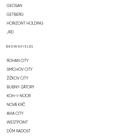
GEOSAN
GETBERG
HORIZONT HOLDING
JRD
BROWNFIELDS
ROHAN CITY
SMÍCHOV CITY
ŽIŽKOV CITY
BUBNY-ZÁTORY
KOH-I-NOOR
NOVÁ KRČ
AVIA CITY
WESTPOINT
DŮM RADOST