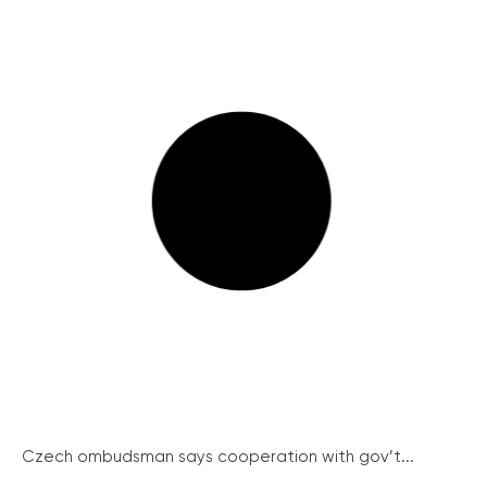
Czech ombudsman says cooperation with gov’t...