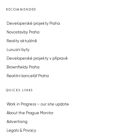
RECOMMENDED
Developerské projekty Praha
Novostavby Praha
Reality aktuálně
Luxusní byty
Developerské projekty v přípravě
Brownfieldy Praha
Realitní kancelář Praha
QUICKS LINKS
Work in Progress – our site update
About the Prague Monitor
Advertising
Legals & Privacy