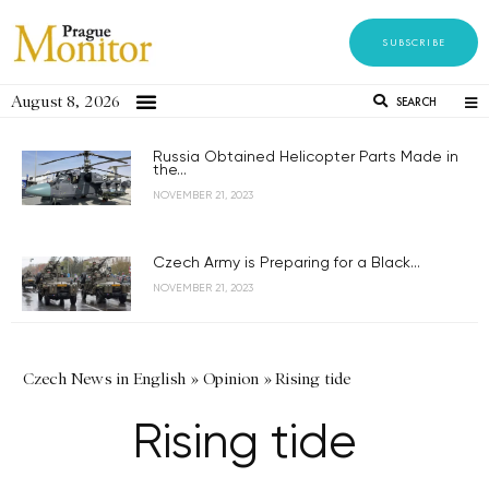
SUBSCRIBE
August 8, 2026
SEARCH
Russia Obtained Helicopter Parts Made in
the...
NOVEMBER 21, 2023
Czech Army is Preparing for a Black...
NOVEMBER 21, 2023
Czech News in English
»
Opinion
»
Rising tide
Rising tide