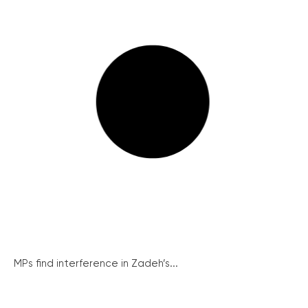
MPs find interference in Zadeh’s...