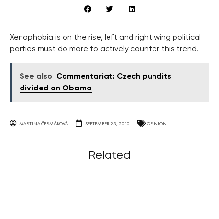
Xenophobia is on the rise, left and right wing political
parties must do more to actively counter this trend.
See also
Commentariat: Czech pundits
divided on Obama
MARTINA ČERMÁKOVÁ
SEPTEMBER 23, 2010
OPINION
Related