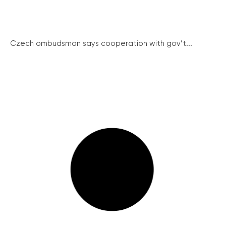
Czech ombudsman says cooperation with gov’t...