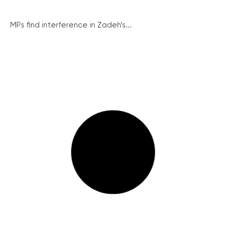
MPs find interference in Zadeh’s...