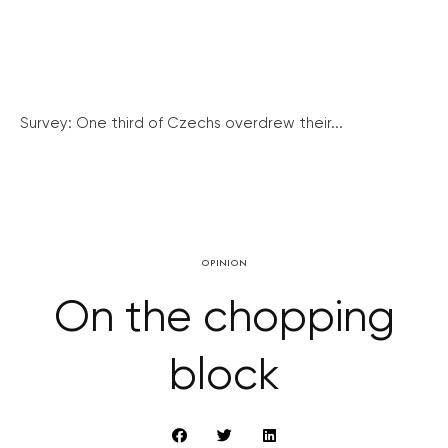
Survey: One third of Czechs overdrew their...
OPINION
On the chopping
block