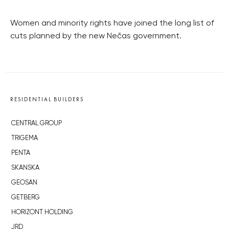
Women and minority rights have joined the long list of
cuts planned by the new Nečas government.
RESIDENTIAL BUILDERS
CENTRAL GROUP
TRIGEMA
PENTA
SKANSKA
GEOSAN
GETBERG
HORIZONT HOLDING
JRD