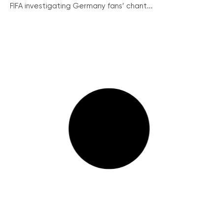
FIFA investigating Germany fans’ chant...