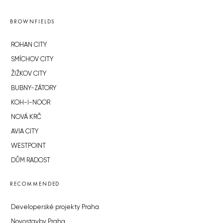
BROWNFIELDS
ROHAN CITY
SMÍCHOV CITY
ŽIŽKOV CITY
BUBNY-ZÁTORY
KOH-I-NOOR
NOVÁ KRČ
AVIA CITY
WESTPOINT
DŮM RADOST
RECOMMENDED
Developerské projekty Praha
Novostavby Praha