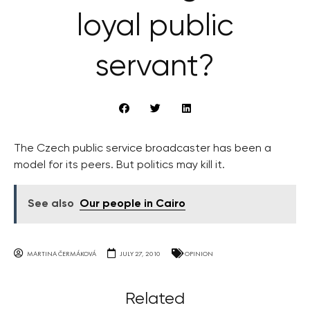
loyal public
servant?
The Czech public service broadcaster has been a
model for its peers. But politics may kill it.
See also
Our people in Cairo
MARTINA ČERMÁKOVÁ
JULY 27, 2010
OPINION
Related