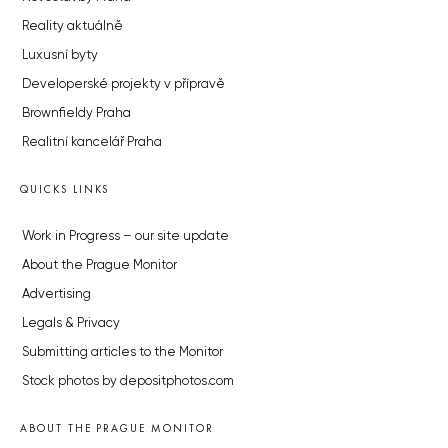
Reality aktuálně
Luxusní byty
Developerské projekty v přípravě
Brownfieldy Praha
Realitní kancelář Praha
QUICKS LINKS
Work in Progress – our site update
About the Prague Monitor
Advertising
Legals & Privacy
Submitting articles to the Monitor
Stock photos by depositphotos.com
ABOUT THE PRAGUE MONITOR