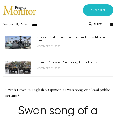
SUBSCRIBE
August 8, 2026
SEARCH
Russia Obtained Helicopter Parts Made in
the...
NOVEMBER 21, 2023
Czech Army is Preparing for a Black...
NOVEMBER 21, 2023
Czech News in English
»
Opinion
»
Swan song of a loyal public
servant?
Swan song of a