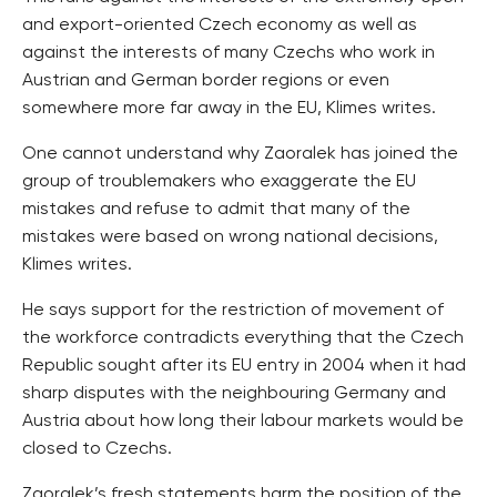
and export-oriented Czech economy as well as
against the interests of many Czechs who work in
Austrian and German border regions or even
somewhere more far away in the EU, Klimes writes.
One cannot understand why Zaoralek has joined the
group of troublemakers who exaggerate the EU
mistakes and refuse to admit that many of the
mistakes were based on wrong national decisions,
Klimes writes.
He says support for the restriction of movement of
the workforce contradicts everything that the Czech
Republic sought after its EU entry in 2004 when it had
sharp disputes with the neighbouring Germany and
Austria about how long their labour markets would be
closed to Czechs.
Zaoralek’s fresh statements harm the position of the