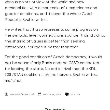
various points of view of the world and new
personalities with a more colourful experience and
greater ambitions, and it cover the whole Czech
Republic, Svehla writes.
He writes that it also represents some progress on
the symbolic level: connecting is sounder than dividing,
the sharing of values is better than seeking
differences, courage is better than fear.
For the good condition of Czech democracy, it would
not be sound if only Babis and the CSSD competed
for leading the state. No better rival than the KDU-
CSL/STAN coalition is on the horizon, Svehla writes.
ms/t/hol
MARTINA ČERMÁKOVÁ
MARCH 28, 2017
OPINION