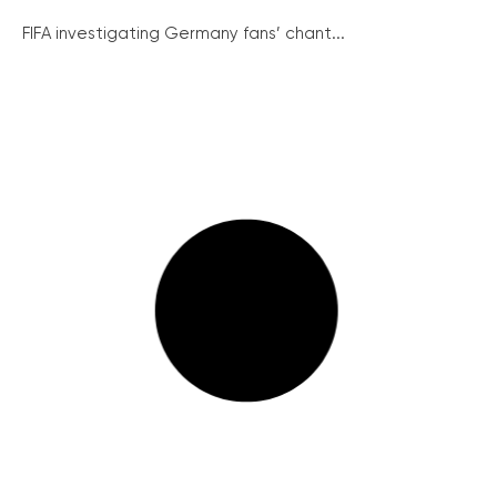
FIFA investigating Germany fans’ chant...