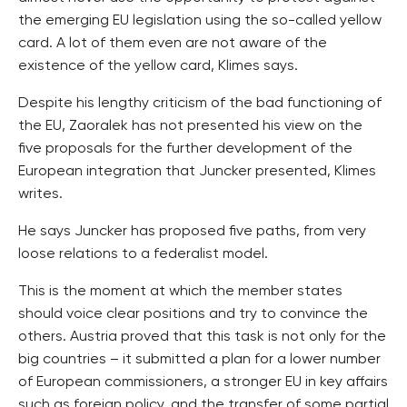
the emerging EU legislation using the so-called yellow
card. A lot of them even are not aware of the
existence of the yellow card, Klimes says.
Despite his lengthy criticism of the bad functioning of
the EU, Zaoralek has not presented his view on the
five proposals for the further development of the
European integration that Juncker presented, Klimes
writes.
He says Juncker has proposed five paths, from very
loose relations to a federalist model.
This is the moment at which the member states
should voice clear positions and try to convince the
others. Austria proved that this task is not only for the
big countries – it submitted a plan for a lower number
of European commissioners, a stronger EU in key affairs
such as foreign policy, and the transfer of some partial