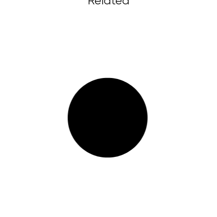
Related