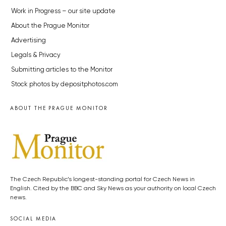
Work in Progress – our site update
About the Prague Monitor
Advertising
Legals & Privacy
Submitting articles to the Monitor
Stock photos by depositphotos.com
ABOUT THE PRAGUE MONITOR
The Czech Republic’s longest-standing portal for Czech News in
English. Cited by the BBC and Sky News as your authority on local Czech
news.
SOCIAL MEDIA