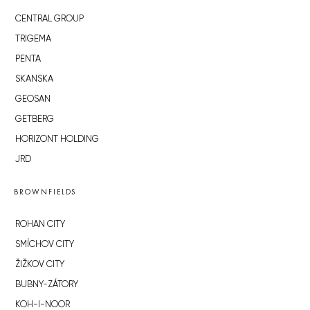
CENTRAL GROUP
TRIGEMA
PENTA
SKANSKA
GEOSAN
GETBERG
HORIZONT HOLDING
JRD
BROWNFIELDS
ROHAN CITY
SMÍCHOV CITY
ŽIŽKOV CITY
BUBNY-ZÁTORY
KOH-I-NOOR