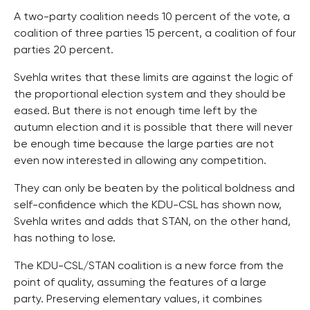
A two-party coalition needs 10 percent of the vote, a
coalition of three parties 15 percent, a coalition of four
parties 20 percent.
Svehla writes that these limits are against the logic of
the proportional election system and they should be
eased. But there is not enough time left by the
autumn election and it is possible that there will never
be enough time because the large parties are not
even now interested in allowing any competition.
They can only be beaten by the political boldness and
self-confidence which the KDU-CSL has shown now,
Svehla writes and adds that STAN, on the other hand,
has nothing to lose.
The KDU-CSL/STAN coalition is a new force from the
point of quality, assuming the features of a large
party. Preserving elementary values, it combines