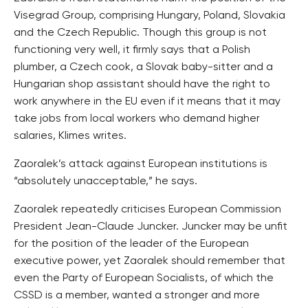
Visegrad Group, comprising Hungary, Poland, Slovakia
and the Czech Republic. Though this group is not
functioning very well, it firmly says that a Polish
plumber, a Czech cook, a Slovak baby-sitter and a
Hungarian shop assistant should have the right to
work anywhere in the EU even if it means that it may
take jobs from local workers who demand higher
salaries, Klimes writes.
Zaoralek’s attack against European institutions is
“absolutely unacceptable,” he says.
Zaoralek repeatedly criticises European Commission
President Jean-Claude Juncker. Juncker may be unfit
for the position of the leader of the European
executive power, yet Zaoralek should remember that
even the Party of European Socialists, of which the
CSSD is a member, wanted a stronger and more