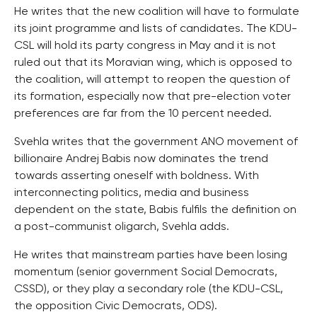
He writes that the new coalition will have to formulate
its joint programme and lists of candidates. The KDU-
CSL will hold its party congress in May and it is not
ruled out that its Moravian wing, which is opposed to
the coalition, will attempt to reopen the question of
its formation, especially now that pre-election voter
preferences are far from the 10 percent needed.
Svehla writes that the government ANO movement of
billionaire Andrej Babis now dominates the trend
towards asserting oneself with boldness. With
interconnecting politics, media and business
dependent on the state, Babis fulfils the definition on
a post-communist oligarch, Svehla adds.
He writes that mainstream parties have been losing
momentum (senior government Social Democrats,
CSSD), or they play a secondary role (the KDU-CSL,
the opposition Civic Democrats, ODS).