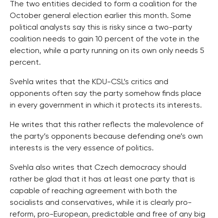
The two entities decided to form a coalition for the
October general election earlier this month. Some
political analysts say this is risky since a two-party
coalition needs to gain 10 percent of the vote in the
election, while a party running on its own only needs 5
percent.
Svehla writes that the KDU-CSL’s critics and
opponents often say the party somehow finds place
in every government in which it protects its interests.
He writes that this rather reflects the malevolence of
the party’s opponents because defending one’s own
interests is the very essence of politics.
Svehla also writes that Czech democracy should
rather be glad that it has at least one party that is
capable of reaching agreement with both the
socialists and conservatives, while it is clearly pro-
reform, pro-European, predictable and free of any big