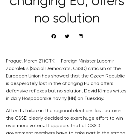
changing EU, offers
no solution
Prague, March 21 (CTK) – Foreign Minister Lubomir
Zaoralek’s (Social Democrats, CSSD) criticism of the
European Union has showed that the Czech Republic
is desperately lost in the changing EU and offers
defensive reflexes but no solution, David Klimes writes
in daily Hospodarske noviny (HN) on Tuesday.
After its failure in the regional elections last autumn,
the CSSD clearly decided to exert huge effort to win
over more voters. It appears that all CSSD
government members have to take part in the strong