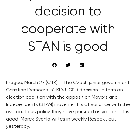
decision to
cooperate with
STAN is good
Prague, March 27 (CTK) – The Czech junior government
Christian Democrats’ (KDU-CSL) decision to form an
election coalition with the opposition Mayors and
Independents (STAN) movement is at variance with the
overcautious policy they have pursued as yet, and it is
good, Marek Svehla writes in weekly Respekt out
yesterday.