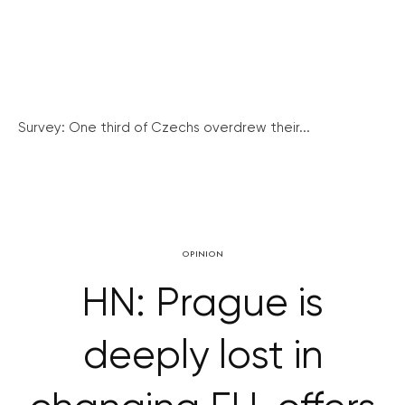
Survey: One third of Czechs overdrew their...
OPINION
HN: Prague is
deeply lost in