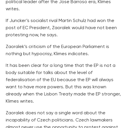
political leader after the Jose Barroso era, Klimes
writes.
If Juncker’s socialist rival Martin Schulz had won the
post of EC President, Zaoralek would have not been
protesting now, he says.
Zaoralek’s criticism of the European Parliament is
nothing but hypocrisy, Klimes indicates.
It has been clear for a long time that the EP is not a
body suitable for talks about the level of
federalisation of the EU because the EP will always
want to have more powers. But this was known
already when the Lisbon Treaty made the EP stronger,
Klimes writes.
Zaoralek does not say a single word about the
incapability of Czech politicians. Czech lawmakers
almost never use the opportunity to protest against