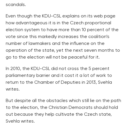
scandals.
Even though the KDU-CSL explains on its web page
how advantageous it is in the Czech proportional
election system to have more than 10 percent of the
vote since this markedly increases the coalition’s
number of lawmakers and the influence on the
operation of the state, yet the next seven months to
go to the election will not be peaceful for it.
In 2010, the KDU-CSL did not cross the 5 percent
parliamentary barrier and it cost it a lot of work to
return to the Chamber of Deputies in 2013, Svehla
writes.
But despite all the obstacles which still lie on the path
to the election, the Christian Democrats should hold
out because they help cultivate the Czech state,
Svehla writes.