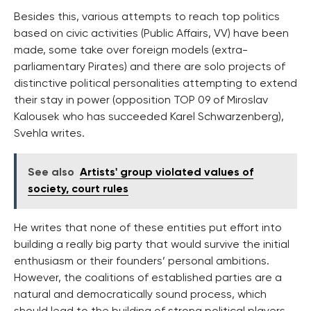
Besides this, various attempts to reach top politics
based on civic activities (Public Affairs, VV) have been
made, some take over foreign models (extra-
parliamentary Pirates) and there are solo projects of
distinctive political personalities attempting to extend
their stay in power (opposition TOP 09 of Miroslav
Kalousek who has succeeded Karel Schwarzenberg),
Svehla writes.
See also
Artists' group violated values of
society, court rules
He writes that none of these entities put effort into
building a really big party that would survive the initial
enthusiasm or their founders’ personal ambitions.
However, the coalitions of established parties are a
natural and democratically sound process, which