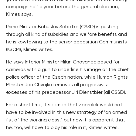
campaign half a year before the general election,
Klimes says.
Prime Minister Bohuslav Sobotka (CSSD) is pushing
through all kind of subsidies and welfare benefits and
he is kowtowing to the senior opposition Communists
(KSCM), Klimes writes.
He says Interior Minister Milan Chovanec posed for
cameras with a gun to underline his image of the chief
police officer of the Czech nation, while Human Rights
Minister Jan Chvojka removes all progressivist
excesses of his predecessor Jiri Dienstbier (all CSSD).
For a short time, it seemed that Zaoralek would not
have to be involved in this new strategy of “an armed
fist of the working class,” but now it is apparent that
he, too, will have to play his role in it, Klimes writes.