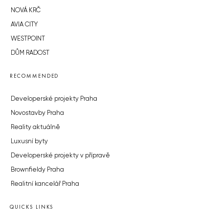
NOVÁ KRČ
AVIA CITY
WESTPOINT
DŮM RADOST
RECOMMENDED
Developerské projekty Praha
Novostavby Praha
Reality aktuálně
Luxusní byty
Developerské projekty v přípravě
Brownfieldy Praha
Realitní kancelář Praha
QUICKS LINKS