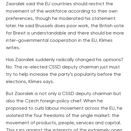
Zaoralek said the EU countries should restrict the
movement of the workforce according to their own
preferences, though he moderated his statement
later. He said Brussels does poor work, the British vote
for Brexit is understandable and there should be more
inter-governmental cooperation in the EU, Klimes
writes.
Has Zaoralek suddenly radically changed his opinions?
No. The re-elected CSSD deputy chairman just must
try to help increase the party’s popularity before the
elections, Klimes says.
But Zaoralek is not only a CSSD deputy chairman but
also the Czech foreign policy chief. When he
proposed to curb labour movement across the EU, he
violated the four freedoms of the single market: the
movement of products, people, services and capital.
This runs against the interests of the extremely open