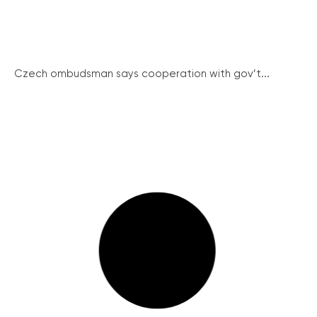
Czech ombudsman says cooperation with gov’t...