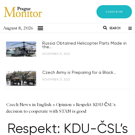
SUBSCRIBE
August 8, 2026
SEARCH
Russia Obtained Helicopter Parts Made in
the...
NOVEMBER 21, 2023
Czech Army is Preparing for a Black...
NOVEMBER 21, 2023
Czech News in English
»
Opinion
»
Respekt: KDU-ČSL's
decision to cooperate with STAN is good
Respekt: KDU-ČSL’s