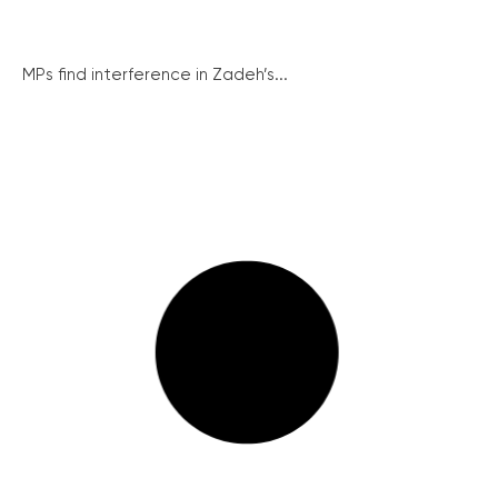
MPs find interference in Zadeh’s...