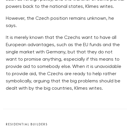
powers back to the national states, Klimes writes.
However, the Czech position remains unknown, he
says.
It is merely known that the Czechs want to have all
European advantages, such as the EU funds and the
single market with Germany, but that they do not
want to promise anything, especially if this means to
provide aid to somebody else. When it is unavoidable
to provide aid, the Czechs are ready to help rather
symbolically, arguing that the big problems should be
dealt with by the big countries, Klimes writes.
RESIDENTIAL BUILDERS