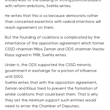
should lead to the building of strong political players
with reform ambitions, Svehla writes.
He writes that this is so because democrats rather
than conceited excentrics with radical intentions will
reach agreement on them.
But the founding of coalitions is complicated by the
inheritance of the opposition agreement which former
CSSD chairman Milos Zeman and ODS chairman Vaclav
Klaus signed in 1998, Svehla writes.
Under it, the ODS supported the CSSD minority
government in exchange for a portion of influence
until 2002.
Svehla writes that with the opposition agreement,
Zeman and Klaus tried to prevent the formation of
similar coalitions that could beat them. That is why
they set the minimum support such entities would
need to enter the Chamber of Deputies.