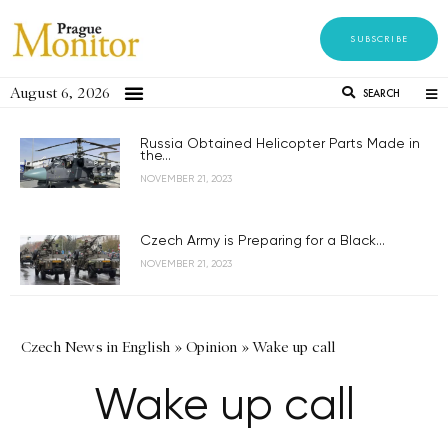
SUBSCRIBE
August 6, 2026
SEARCH
Russia Obtained Helicopter Parts Made in
the...
NOVEMBER 21, 2023
Czech Army is Preparing for a Black...
NOVEMBER 21, 2023
Czech News in English
»
Opinion
»
Wake up call
Wake up call