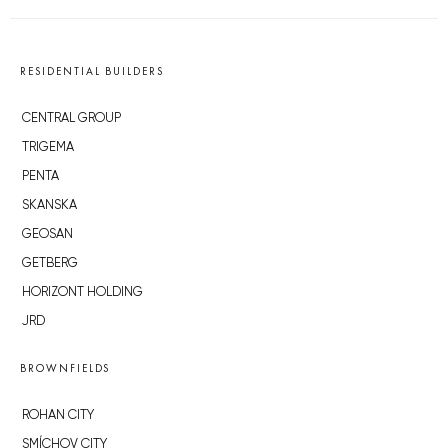
RESIDENTIAL BUILDERS
CENTRAL GROUP
TRIGEMA
PENTA
SKANSKA
GEOSAN
GETBERG
HORIZONT HOLDING
JRD
BROWNFIELDS
ROHAN CITY
SMÍCHOV CITY