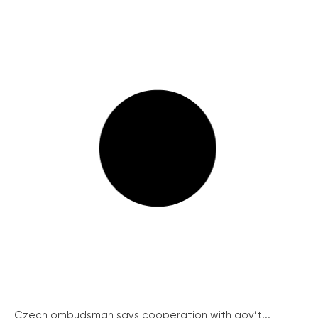
Czech ombudsman says cooperation with gov’t...