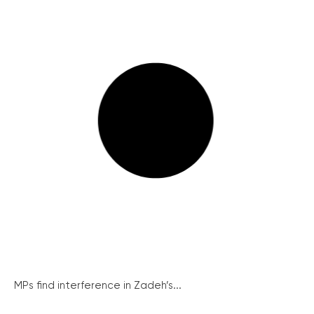
MPs find interference in Zadeh’s...