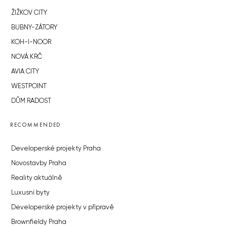
ŽIŽKOV CITY
BUBNY-ZÁTORY
KOH-I-NOOR
NOVÁ KRČ
AVIA CITY
WESTPOINT
DŮM RADOST
RECOMMENDED
Developerské projekty Praha
Novostavby Praha
Reality aktuálně
Luxusní byty
Developerské projekty v přípravě
Brownfieldy Praha