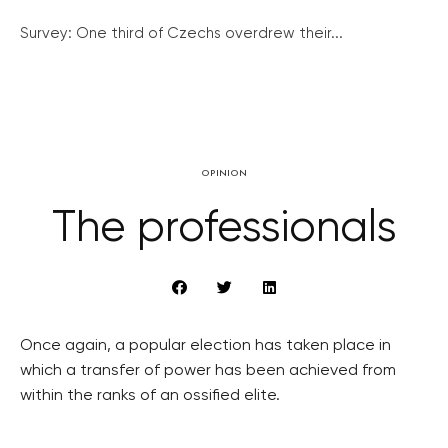
Survey: One third of Czechs overdrew their...
OPINION
The professionals
Once again, a popular election has taken place in
which a transfer of power has been achieved from
within the ranks of an ossified elite.