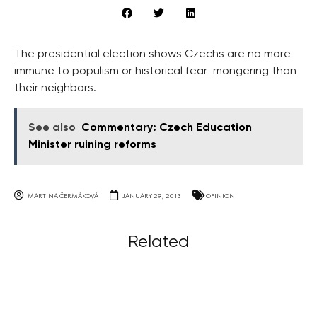
The presidential election shows Czechs are no more
immune to populism or historical fear-mongering than
their neighbors.
See also
Commentary: Czech Education
Minister ruining reforms
MARTINA ČERMÁKOVÁ
JANUARY 29, 2013
OPINION
Related