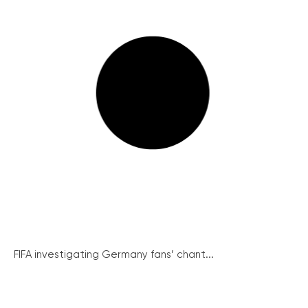
FIFA investigating Germany fans’ chant...