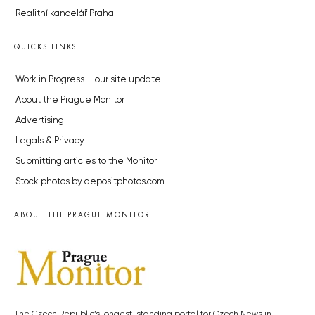
Realitní kancelář Praha
QUICKS LINKS
Work in Progress – our site update
About the Prague Monitor
Advertising
Legals & Privacy
Submitting articles to the Monitor
Stock photos by depositphotos.com
ABOUT THE PRAGUE MONITOR
The Czech Republic’s longest-standing portal for Czech News in