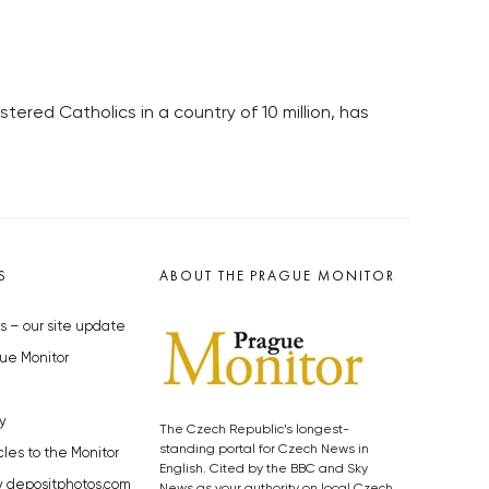
ered Catholics in a country of 10 million, has
S
ABOUT THE PRAGUE MONITOR
s – our site update
ue Monitor
y
The Czech Republic’s longest-
standing portal for Czech News in
cles to the Monitor
English. Cited by the BBC and Sky
y depositphotos.com