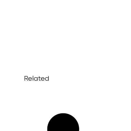
Related