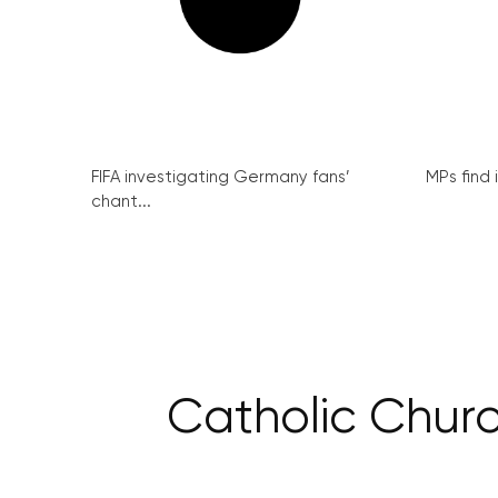
FIFA investigating Germany fans’
MPs find 
chant...
Catholic Churc