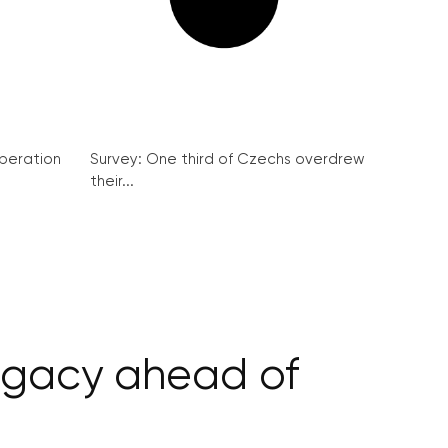
peration
Survey: One third of Czechs overdrew
their...
ligacy ahead of