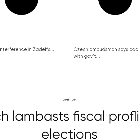
interference in Zadeh’s...
Czech ombudsman says coo
with gov’t...
OPINION
h lambasts fiscal prof
elections