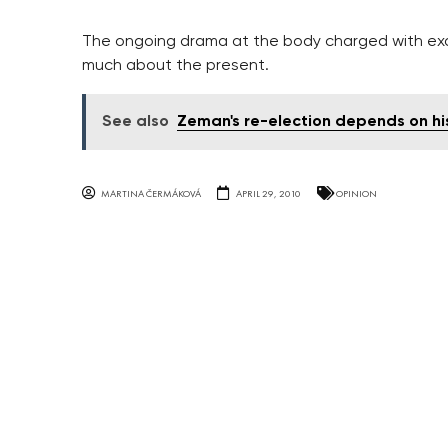
The ongoing drama at the body charged with exam
much about the present.
See also
Zeman's re-election depends on hi
MARTINA ČERMÁKOVÁ
APRIL 29, 2010
OPINION