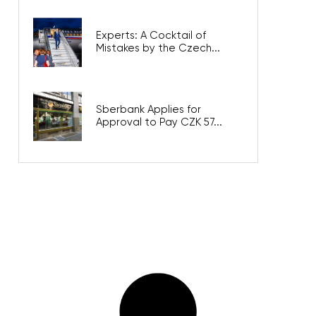
Experts: A Cocktail of
Mistakes by the Czech...
Sberbank Applies for
Approval to Pay CZK 57...