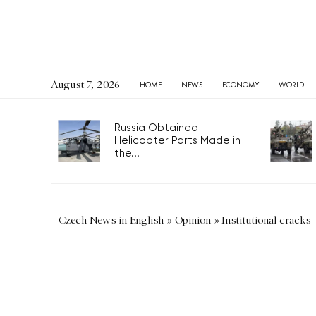
August 7, 2026
HOME
NEWS
ECONOMY
WORLD
Russia Obtained
Helicopter Parts Made in
the...
Czech News in English
»
Opinion
»
Institutional cracks