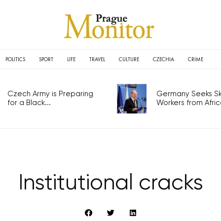
POLITICS
SPORT
LIFE
TRAVEL
CULTURE
CZECHIA
CRIME
Czech Army is Preparing
Germany Seeks Ski
for a Black...
Workers from Africa
Institutional cracks