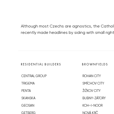
Although most Czechs are agnostics, the Catholic
recently made headlines by siding with small right-
RESIDENTIAL BUILDERS
BROWNFIELDS
CENTRAL GROUP
ROHAN CITY
TRIGEMA
SMÍCHOV CITY
PENTA
ŽIŽKOV CITY
SKANSKA
BUBNY-ZÁTORY
GEOSAN
KOH-I-NOOR
GETBERG
NOVÁ KRČ