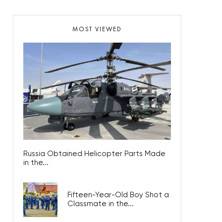
MOST VIEWED
Russia Obtained Helicopter Parts Made
in the...
Fifteen-Year-Old Boy Shot a
Classmate in the...