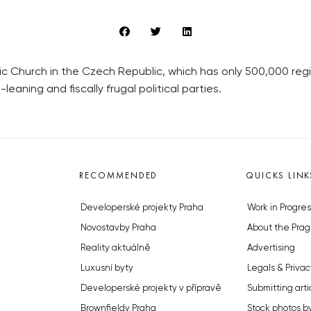
 Church in the Czech Republic, which has only 500,000 regist
leaning and fiscally frugal political parties.
RECOMMENDED
QUICKS LINK
Developerské projekty Praha
Work in Progres
Novostavby Praha
About the Prag
Reality aktuálně
Advertising
Luxusní byty
Legals & Privac
Developerské projekty v přípravě
Submitting arti
Brownfieldy Praha
Stock photos b