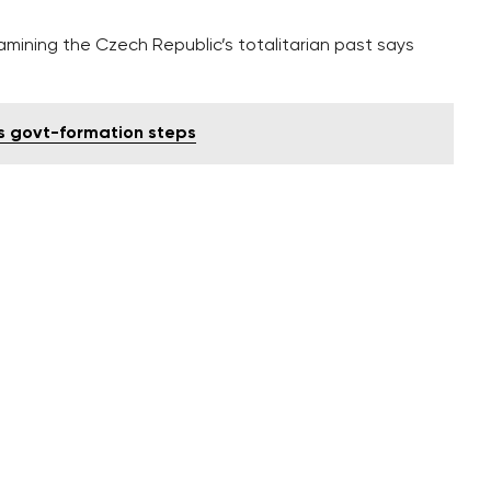
ining the Czech Republic’s totalitarian past says
s govt-formation steps