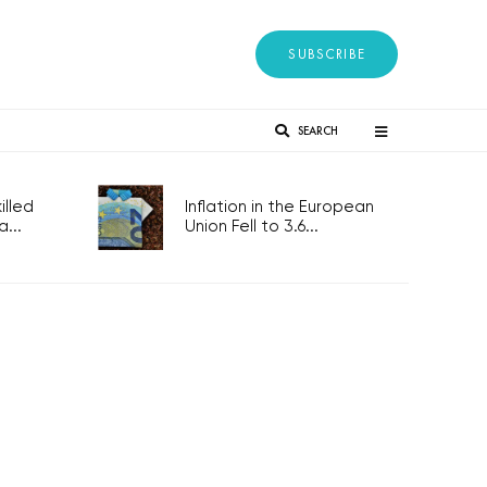
SUBSCRIBE
SEARCH
lled
Inflation in the European
...
Union Fell to 3.6...