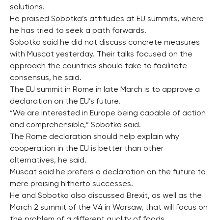
solutions.
He praised Sobotka’s attitudes at EU summits, where
he has tried to seek a path forwards.
Sobotka said he did not discuss concrete measures
with Muscat yesterday. Their talks focused on the
approach the countries should take to facilitate
consensus, he said.
The EU summit in Rome in late March is to approve a
declaration on the EU’s future.
“We are interested in Europe being capable of action
and comprehensible,” Sobotka said.
The Rome declaration should help explain why
cooperation in the EU is better than other
alternatives, he said.
Muscat said he prefers a declaration on the future to
mere praising hitherto successes.
He and Sobotka also discussed Brexit, as well as the
March 2 summit of the V4 in Warsaw, that will focus on
the problem of a different quality of foods.