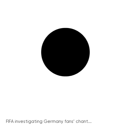
FIFA investigating Germany fans’ chant...