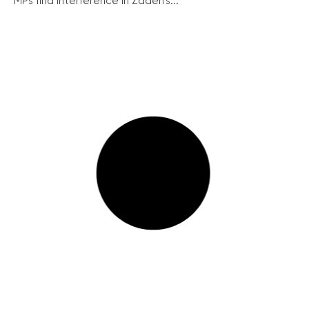
MPs find interference in Zadeh’s...