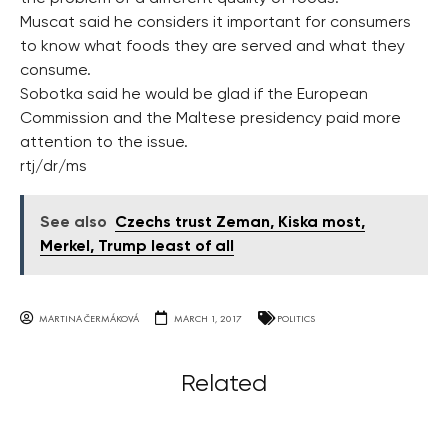
Muscat said he considers it important for consumers
to know what foods they are served and what they
consume.
Sobotka said he would be glad if the European
Commission and the Maltese presidency paid more
attention to the issue.
rtj/dr/ms
See also
Czechs trust Zeman, Kiska most,
Merkel, Trump least of all
MARTINA ČERMÁKOVÁ
MARCH 1, 2017
POLITICS
Related