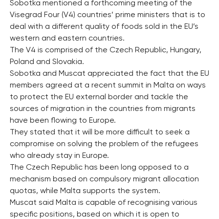
Sobotka mentioned a forthcoming meeting of the
Visegrad Four (V4) countries’ prime ministers that is to
deal with a different quality of foods sold in the EU’s
western and eastern countries.
The V4 is comprised of the Czech Republic, Hungary,
Poland and Slovakia.
Sobotka and Muscat appreciated the fact that the EU
members agreed at a recent summit in Malta on ways
to protect the EU external border and tackle the
sources of migration in the countries from migrants
have been flowing to Europe.
They stated that it will be more difficult to seek a
compromise on solving the problem of the refugees
who already stay in Europe.
The Czech Republic has been long opposed to a
mechanism based on compulsory migrant allocation
quotas, while Malta supports the system.
Muscat said Malta is capable of recognising various
specific positions, based on which it is open to