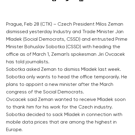
Prague, Feb 28 (CTK) – Czech President Milos Zeman
dismissed yesterday Industry and Trade Minister Jan
Mladek (Social Democrats, CSSD) and entrusted Prime
Minister Bohuslav Sobotka (CSSD) with heading the
office as of March 1, Zeman’s spokesman Jiri Ovcacek
has told journalists.
Sobotka asked Zeman to dismiss Mladek last week.
Sobotka only wants to head the office temporarily. He
plans to appoint a new minister after the March
congress of the Social Democrats.
Ovcacek said Zeman wanted to receive Mladek soon
to thank him for his work for the Czech industry.
Sobotka decided to sack Mladek in connection with
mobile data prices that are among the highest in
Europe.