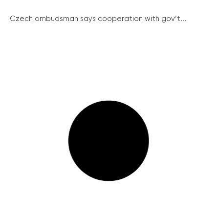
Czech ombudsman says cooperation with gov’t...