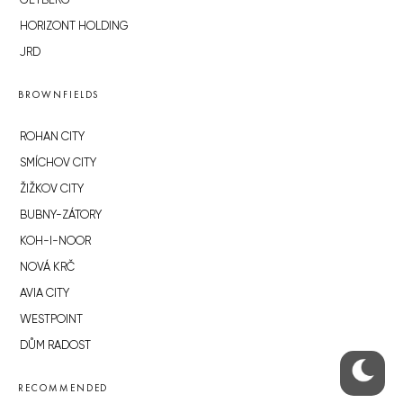
GETBERG
HORIZONT HOLDING
JRD
BROWNFIELDS
ROHAN CITY
SMÍCHOV CITY
ŽIŽKOV CITY
BUBNY-ZÁTORY
KOH-I-NOOR
NOVÁ KRČ
AVIA CITY
WESTPOINT
DŮM RADOST
RECOMMENDED