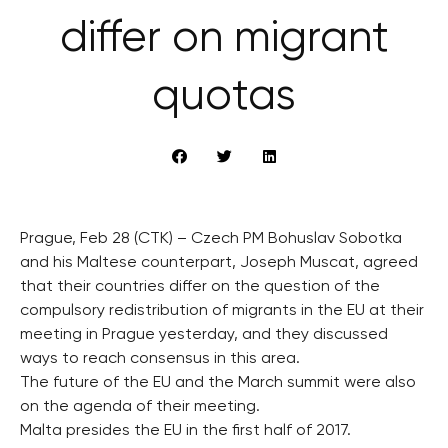
differ on migrant
quotas
Prague, Feb 28 (CTK) – Czech PM Bohuslav Sobotka
and his Maltese counterpart, Joseph Muscat, agreed
that their countries differ on the question of the
compulsory redistribution of migrants in the EU at their
meeting in Prague yesterday, and they discussed
ways to reach consensus in this area.
The future of the EU and the March summit were also
on the agenda of their meeting.
Malta presides the EU in the first half of 2017.