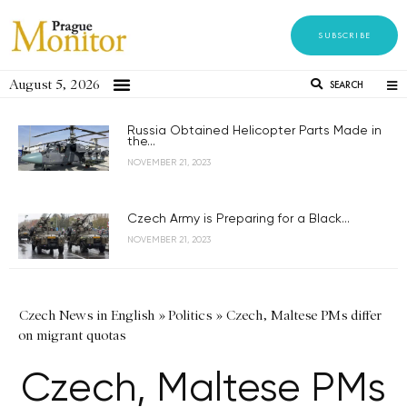
SUBSCRIBE
August 5, 2026
SEARCH
Russia Obtained Helicopter Parts Made in
the...
NOVEMBER 21, 2023
Czech Army is Preparing for a Black...
NOVEMBER 21, 2023
Czech News in English
»
Politics
»
Czech, Maltese PMs differ
on migrant quotas
Czech, Maltese PMs