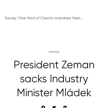
Survey: One third of Czechs overdrew their...
POLITICS
President Zeman
sacks Industry
Minister Mládek