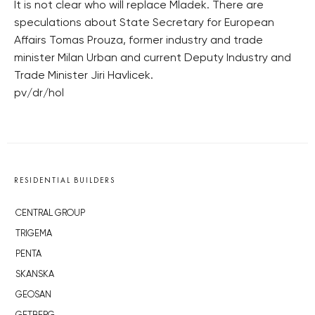
It is not clear who will replace Mladek. There are
speculations about State Secretary for European
Affairs Tomas Prouza, former industry and trade
minister Milan Urban and current Deputy Industry and
Trade Minister Jiri Havlicek.
pv/dr/hol
RESIDENTIAL BUILDERS
CENTRAL GROUP
TRIGEMA
PENTA
SKANSKA
GEOSAN