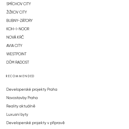
SMÍCHOV CITY
ŽIŽKOV CITY
BUBNY-ZÁTORY
KOH-I-NOOR
NOVÁ KRČ
AVIA CITY
WESTPOINT
DŮM RADOST
RECOMMENDED
Developerské projekty Praha
Novostavby Praha
Reality aktuálně
Luxusní byty
Developerské projekty v přípravě