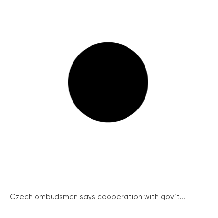
Czech ombudsman says cooperation with gov’t...