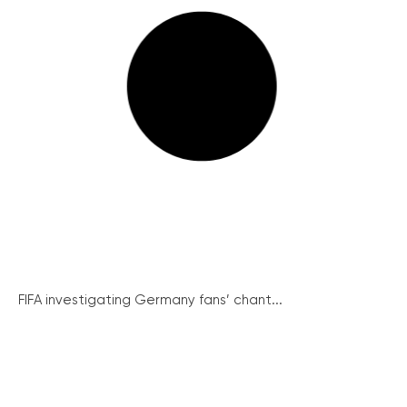
FIFA investigating Germany fans’ chant...