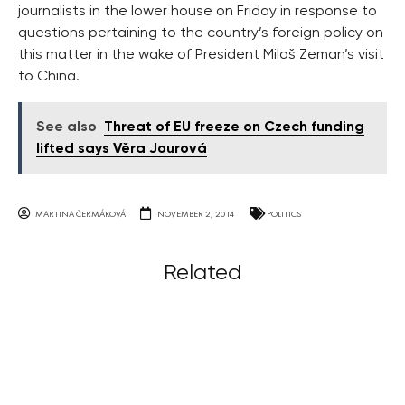
journalists in the lower house on Friday in response to
questions pertaining to the country’s foreign policy on
this matter in the wake of President Miloš Zeman’s visit
to China.
See also
Threat of EU freeze on Czech funding
lifted says Věra Jourová
MARTINA ČERMÁKOVÁ
NOVEMBER 2, 2014
POLITICS
Related