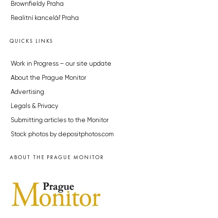
Brownfieldy Praha
Realitní kancelář Praha
QUICKS LINKS
Work in Progress – our site update
About the Prague Monitor
Advertising
Legals & Privacy
Submitting articles to the Monitor
Stock photos by depositphotos.com
ABOUT THE PRAGUE MONITOR