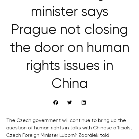
minister says
Prague not closing
the door on human
rights issues in
China
The Czech government will continue to bring up the
question of human rights in talks with Chinese officials,
Czech Foreign Minister Lubomír Zaorálek told