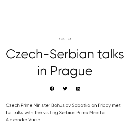
POLITICS
Czech-Serbian talks
in Prague
Czech Prime Minister Bohuslav Sobotka on Friday met
for talks with the visiting Serbian Prime Minister
Alexander Vucic.