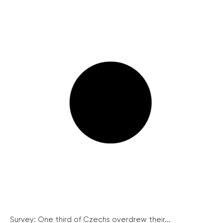
Survey: One third of Czechs overdrew their...