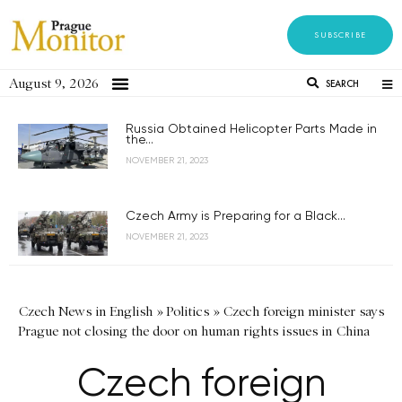
SUBSCRIBE
August 9, 2026
SEARCH
Russia Obtained Helicopter Parts Made in
the...
NOVEMBER 21, 2023
Czech Army is Preparing for a Black...
NOVEMBER 21, 2023
Czech News in English
»
Politics
»
Czech foreign minister says
Prague not closing the door on human rights issues in China
Czech foreign