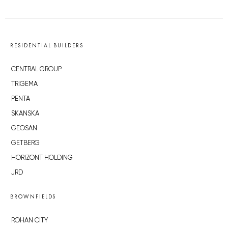
RESIDENTIAL BUILDERS
CENTRAL GROUP
TRIGEMA
PENTA
SKANSKA
GEOSAN
GETBERG
HORIZONT HOLDING
JRD
BROWNFIELDS
ROHAN CITY