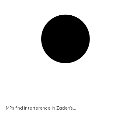
MPs find interference in Zadeh’s...