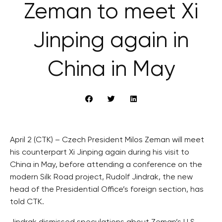
Zeman to meet Xi
Jinping again in
China in May
April 2 (CTK) – Czech President Milos Zeman will meet
his counterpart Xi Jinping again during his visit to
China in May, before attending a conference on the
modern Silk Road project, Rudolf Jindrak, the new
head of the Presidential Office’s foreign section, has
told CTK.