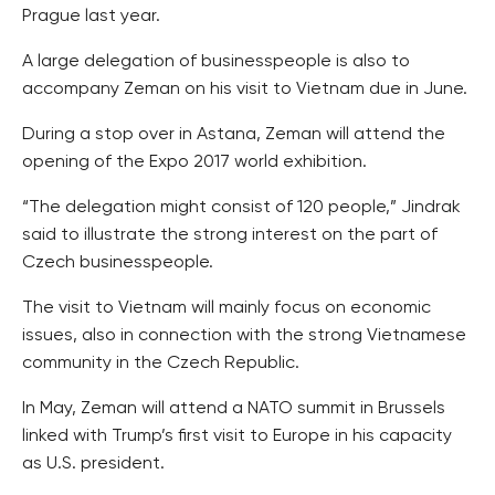
Prague last year.
A large delegation of businesspeople is also to
accompany Zeman on his visit to Vietnam due in June.
During a stop over in Astana, Zeman will attend the
opening of the Expo 2017 world exhibition.
“The delegation might consist of 120 people,” Jindrak
said to illustrate the strong interest on the part of
Czech businesspeople.
The visit to Vietnam will mainly focus on economic
issues, also in connection with the strong Vietnamese
community in the Czech Republic.
In May, Zeman will attend a NATO summit in Brussels
linked with Trump’s first visit to Europe in his capacity
as U.S. president.