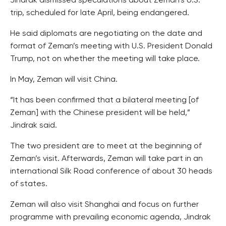
Jindrak dismissed speculations about Zeman’s U.S.
trip, scheduled for late April, being endangered.
He said diplomats are negotiating on the date and
format of Zeman’s meeting with U.S. President Donald
Trump, not on whether the meeting will take place.
In May, Zeman will visit China.
“It has been confirmed that a bilateral meeting [of
Zeman] with the Chinese president will be held,”
Jindrak said.
The two president are to meet at the beginning of
Zeman’s visit. Afterwards, Zeman will take part in an
international Silk Road conference of about 30 heads
of states.
Zeman will also visit Shanghai and focus on further
programme with prevailing economic agenda, Jindrak