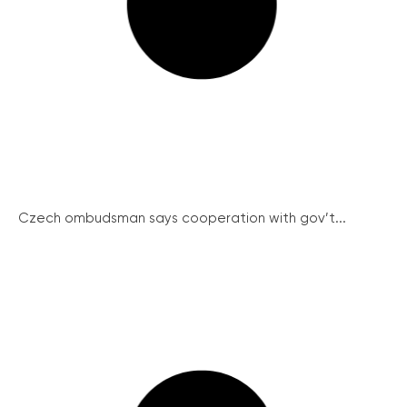
Czech ombudsman says cooperation with gov’t...