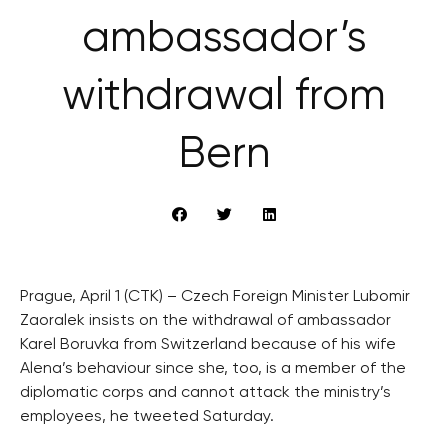
ambassador’s
withdrawal from
Bern
Prague, April 1 (CTK) – Czech Foreign Minister Lubomir
Zaoralek insists on the withdrawal of ambassador
Karel Boruvka from Switzerland because of his wife
Alena’s behaviour since she, too, is a member of the
diplomatic corps and cannot attack the ministry’s
employees, he tweeted Saturday.