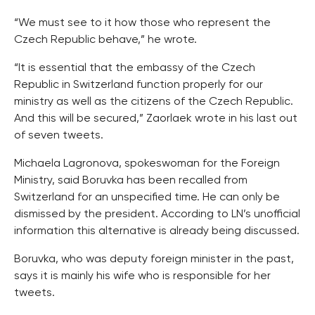
“We must see to it how those who represent the
Czech Republic behave,” he wrote.
“It is essential that the embassy of the Czech
Republic in Switzerland function properly for our
ministry as well as the citizens of the Czech Republic.
And this will be secured,” Zaorlaek wrote in his last out
of seven tweets.
Michaela Lagronova, spokeswoman for the Foreign
Ministry, said Boruvka has been recalled from
Switzerland for an unspecified time. He can only be
dismissed by the president. According to LN’s unofficial
information this alternative is already being discussed.
Boruvka, who was deputy foreign minister in the past,
says it is mainly his wife who is responsible for her
tweets.