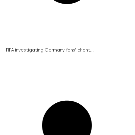
FIFA investigating Germany fans’ chant...