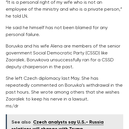
“It is a personal right of my wife who is not an
employee of the ministry and who is a private person,”
he told LN.
He said he himself has not been blamed for any
personal failure.
Boruvka and his wife Alena are members of the senior
government Social Democratic Party (CSSD) like
Zaoralek. Boruvkova unsuccessfully ran for a CSSD
deputy chairperson in the past.
She left Czech diplomacy last May. She has
repeatedly commented on Boruvka’s withdrawal in the
past hours. She wrote among others that she wishes
Zaoralek to keep his nerve in a lawsuit.
ms/dr
See also
Czech analysts say U.S.- Russia