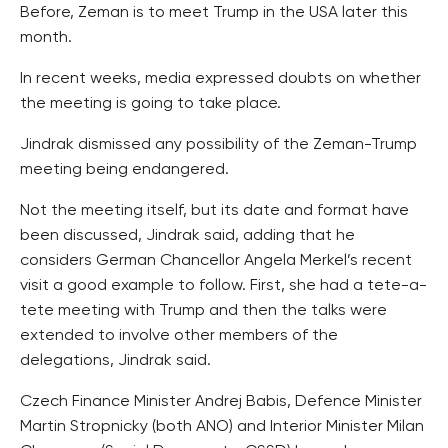
Before, Zeman is to meet Trump in the USA later this
month.
In recent weeks, media expressed doubts on whether
the meeting is going to take place.
Jindrak dismissed any possibility of the Zeman-Trump
meeting being endangered.
Not the meeting itself, but its date and format have
been discussed, Jindrak said, adding that he
considers German Chancellor Angela Merkel’s recent
visit a good example to follow. First, she had a tete-a-
tete meeting with Trump and then the talks were
extended to involve other members of the
delegations, Jindrak said.
Czech Finance Minister Andrej Babis, Defence Minister
Martin Stropnicky (both ANO) and Interior Minister Milan