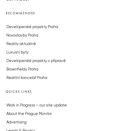
RECOMMENDED
Developerské projekty Praha
Novostavby Praha
Reality aktuálně
Luxusní byty
Developerské projekty v přípravě
Brownfieldy Praha
Realitní kancelář Praha
QUICKS LINKS
Work in Progress – our site update
About the Prague Monitor
Advertising
Legals & Privacy