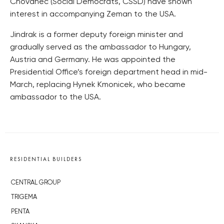
Chovanec (Social Democrats, CSSD) have shown
interest in accompanying Zeman to the USA.
Jindrak is a former deputy foreign minister and
gradually served as the ambassador to Hungary,
Austria and Germany. He was appointed the
Presidential Office’s foreign department head in mid-
March, replacing Hynek Kmonicek, who became
ambassador to the USA.
RESIDENTIAL BUILDERS
CENTRAL GROUP
TRIGEMA
PENTA