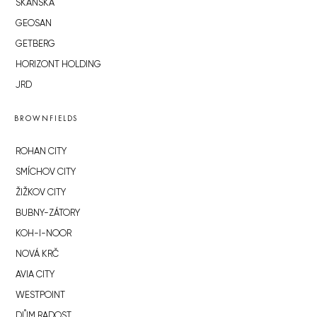
SKANSKA
GEOSAN
GETBERG
HORIZONT HOLDING
JRD
BROWNFIELDS
ROHAN CITY
SMÍCHOV CITY
ŽIŽKOV CITY
BUBNY-ZÁTORY
KOH-I-NOOR
NOVÁ KRČ
AVIA CITY
WESTPOINT
DŮM RADOST