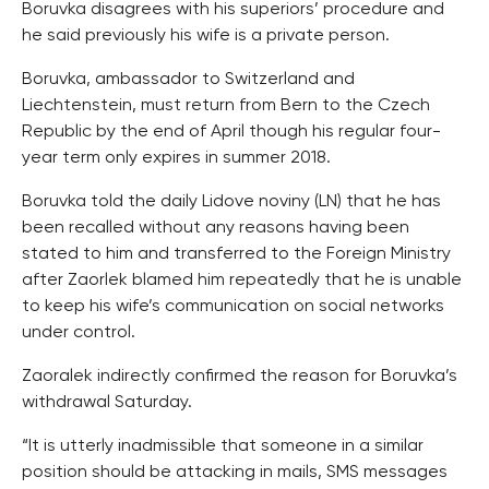
Boruvka disagrees with his superiors’ procedure and
he said previously his wife is a private person.
Boruvka, ambassador to Switzerland and
Liechtenstein, must return from Bern to the Czech
Republic by the end of April though his regular four-
year term only expires in summer 2018.
Boruvka told the daily Lidove noviny (LN) that he has
been recalled without any reasons having been
stated to him and transferred to the Foreign Ministry
after Zaorlek blamed him repeatedly that he is unable
to keep his wife’s communication on social networks
under control.
Zaoralek indirectly confirmed the reason for Boruvka’s
withdrawal Saturday.
“It is utterly inadmissible that someone in a similar
position should be attacking in mails, SMS messages