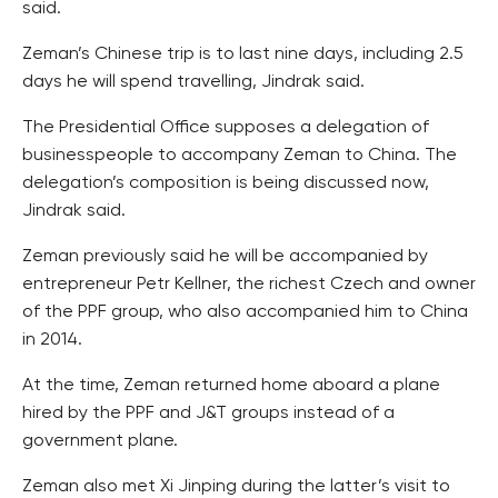
said.
Zeman’s Chinese trip is to last nine days, including 2.5
days he will spend travelling, Jindrak said.
The Presidential Office supposes a delegation of
businesspeople to accompany Zeman to China. The
delegation’s composition is being discussed now,
Jindrak said.
Zeman previously said he will be accompanied by
entrepreneur Petr Kellner, the richest Czech and owner
of the PPF group, who also accompanied him to China
in 2014.
At the time, Zeman returned home aboard a plane
hired by the PPF and J&T groups instead of a
government plane.
Zeman also met Xi Jinping during the latter’s visit to