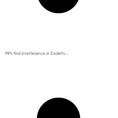
MPs find interference in Zadeh’s...