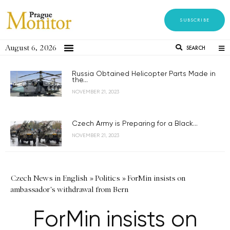
SUBSCRIBE
August 6, 2026
SEARCH
Russia Obtained Helicopter Parts Made in
the...
NOVEMBER 21, 2023
Czech Army is Preparing for a Black...
NOVEMBER 21, 2023
Czech News in English
»
Politics
»
ForMin insists on
ambassador's withdrawal from Bern
ForMin insists on