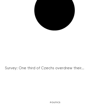
Survey: One third of Czechs overdrew their...
POLITICS