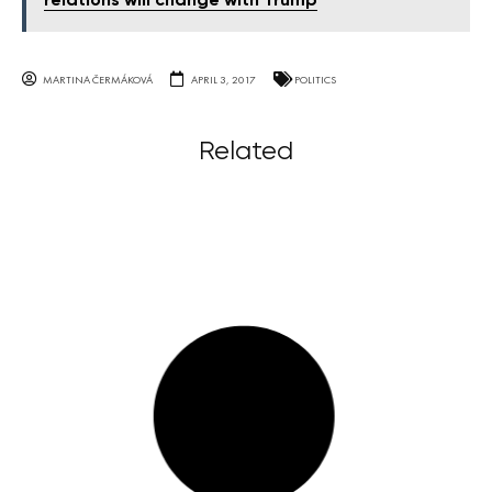
relations will change with Trump
MARTINA ČERMÁKOVÁ
APRIL 3, 2017
POLITICS
Related