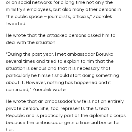
or on social networks for a long time not only the
ministry’s employees, but also many other persons in
the public space – journalists, officials,” Zaoralek
tweeted.
He wrote that the attacked persons asked him to
deal with the situation.
“During the past year, I met ambassador Boruvka
several times and tried to explain to him that the
situation is serious and that it is necessary that
particularly he himself should start doing something
about it. However, nothing has happened and it
continued,” Zaoralek wrote.
He wrote that an ambassador’s wife is not an entirely
private person. She, too, represents the Czech
Republic and is practically part of the diplomatic corps
because the ambassador gets a financial bonus for
her.