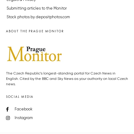
Submitting articles to the Monitor
Stock photos by depositphotos.com
ABOUT THE PRAGUE MONITOR
The Czech Republic’s longest-standing portal for Czech News in
English. Cited by the BBC and Sky News as your authority on local Czech
news.
SOCIAL MEDIA
Facebook
Instagram