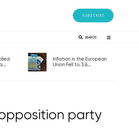
SUBSCRIBE
SEARCH
lled
Inflation in the European
...
Union Fell to 3.6...
 opposition party