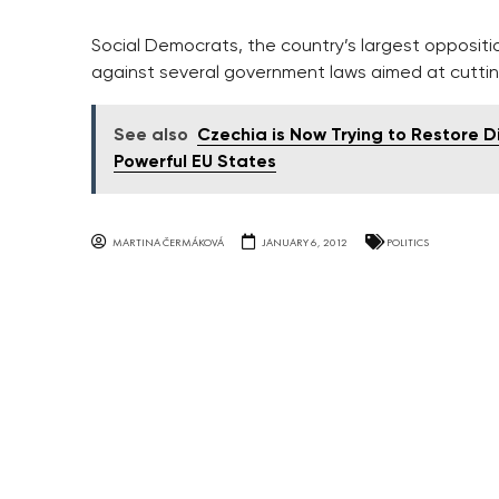
Social Democrats, the country’s largest oppositio
against several government laws aimed at cuttin
See also
Czechia is Now Trying to Restore 
Powerful EU States
MARTINA ČERMÁKOVÁ
JANUARY 6, 2012
POLITICS