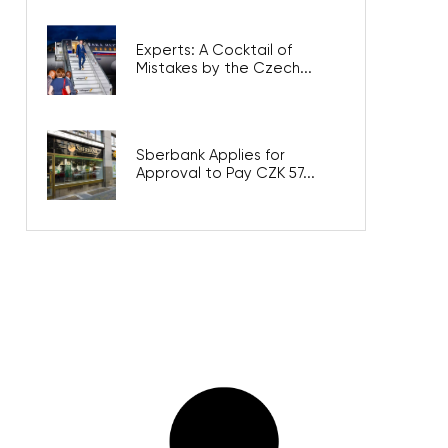
Experts: A Cocktail of
Mistakes by the Czech...
Sberbank Applies for
Approval to Pay CZK 57...