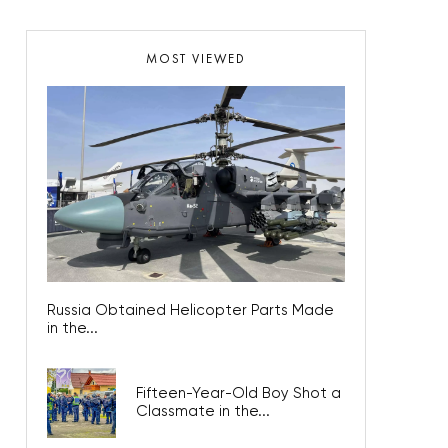
MOST VIEWED
Russia Obtained Helicopter Parts Made
in the...
Fifteen-Year-Old Boy Shot a
Classmate in the...