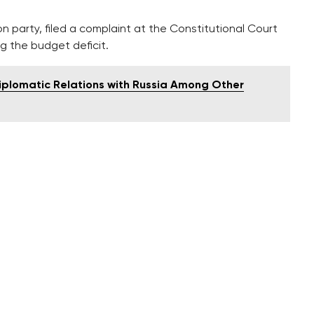
n party, filed a complaint at the Constitutional Court
g the budget deficit.
Diplomatic Relations with Russia Among Other