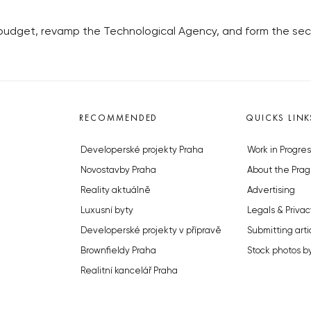
 budget, revamp the Technological Agency, and form the secto
RECOMMENDED
QUICKS LINK
Developerské projekty Praha
Work in Progres
Novostavby Praha
About the Prag
Reality aktuálně
Advertising
Luxusní byty
Legals & Privac
Developerské projekty v přípravě
Submitting arti
Brownfieldy Praha
Stock photos b
Realitní kancelář Praha