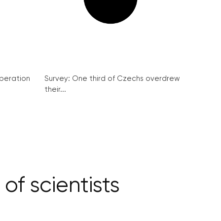
peration
Survey: One third of Czechs overdrew
their...
of scientists