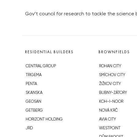
Gov’t council for research to tackle the science
RESIDENTIAL BUILDERS
BROWNFIELDS
CENTRAL GROUP
ROHAN CITY
TRIGEMA
SMÍCHOV CITY
PENTA
ŽIŽKOV CITY
SKANSKA
BUBNY-ZÁTORY
GEOSAN
KOH-I-NOOR
GETBERG
NOVÁ KRČ
HORIZONT HOLDING
AVIA CITY
JRD
WESTPOINT