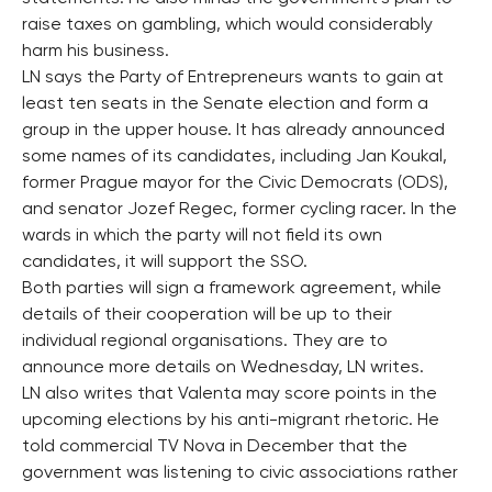
raise taxes on gambling, which would considerably
harm his business.
LN says the Party of Entrepreneurs wants to gain at
least ten seats in the Senate election and form a
group in the upper house. It has already announced
some names of its candidates, including Jan Koukal,
former Prague mayor for the Civic Democrats (ODS),
and senator Jozef Regec, former cycling racer. In the
wards in which the party will not field its own
candidates, it will support the SSO.
Both parties will sign a framework agreement, while
details of their cooperation will be up to their
individual regional organisations. They are to
announce more details on Wednesday, LN writes.
LN also writes that Valenta may score points in the
upcoming elections by his anti-migrant rhetoric. He
told commercial TV Nova in December that the
government was listening to civic associations rather