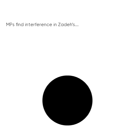
MPs find interference in Zadeh’s...