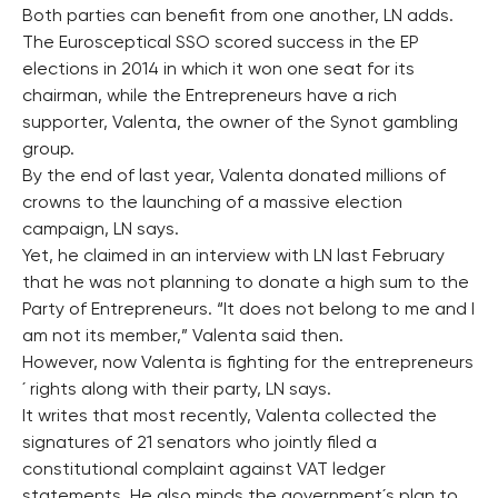
Both parties can benefit from one another, LN adds.
The Eurosceptical SSO scored success in the EP
elections in 2014 in which it won one seat for its
chairman, while the Entrepreneurs have a rich
supporter, Valenta, the owner of the Synot gambling
group.
By the end of last year, Valenta donated millions of
crowns to the launching of a massive election
campaign, LN says.
Yet, he claimed in an interview with LN last February
that he was not planning to donate a high sum to the
Party of Entrepreneurs. “It does not belong to me and I
am not its member,” Valenta said then.
However, now Valenta is fighting for the entrepreneurs
´ rights along with their party, LN says.
It writes that most recently, Valenta collected the
signatures of 21 senators who jointly filed a
constitutional complaint against VAT ledger
statements. He also minds the government´s plan to