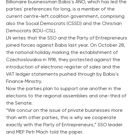
Billionaire businessman Babis´s ANO, which has led the
parties´ preferences for long, is a member of the
current centre-left coalition government, comprising
also the Social Democrats (CSSD) and the Christian
Democrats (KDU-CSL).
LN writes that the SSO and the Party of Entrepreneurs
joined forces against Babis last year. On October 28,
the national holiday marking the establishment of
Czechoslovakia in 1918, they protested against the
introduction of electronic register of sales and the
VAT ledger statements pushed through by Babis´s
Finance Ministry.
Now the parties plan to support one another in the
elections to the regional assemblies and one-third of
the Senate.
“We concur on the issue of private businesses more
than with other parties, this is why we cooperate
exactly with the Party of Entrepreneurs,” SSO leader
and MEP Petr Mach told the paper.