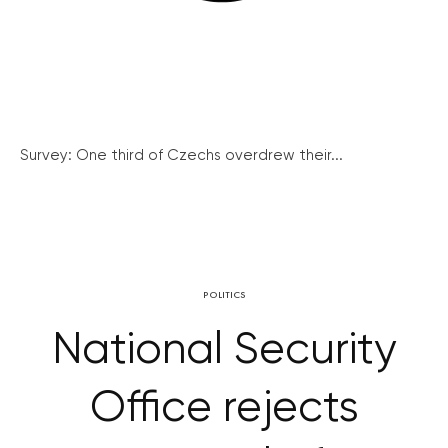
Survey: One third of Czechs overdrew their...
POLITICS
National Security
Office rejects