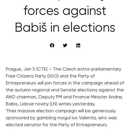
forces against
Babiš in elections
Prague, Jan 5 (CTK) – The Czech extra-parliamentary
Free Citizens Party (SSO) and the Party of
Entrepreneurs will join forces in the campaign ahead of
the autumn regional and Senate elections against the
ANO chairman, Deputy PM and Finance Minister Andrej
Babis, Lidove noviny (LN) writes yesterday.
Their massive election campaign will be generously
sponsored by gambling mogul Ivo Valenta, who was
elected senator for the Party of Entrepreneurs.