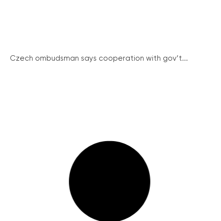
Czech ombudsman says cooperation with gov’t...