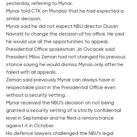
yesterday, referring to Mynar.
Mynar told CTK on Monday that he had expected a
similar decision.
Mynar said he did not expect NBU director Dusan
Navratil to change the decision of his office. He said
he would use all the opportunities to appeal.
Presidential Office spokesman Jiri Ovcacek said
President Milos Zeman had not changed his previous
stance saying he would dismiss Mynas only after he
failed with all appeals.
Zeman said previously Mynar can always have a
respectable post in the Presidential Office even
without a security vetting.
Mynar received the NBU’s decision on not being
granted a security vetting of a strictly confidential
level in September and he filed a remonstrance
against it in October.
His defence lawyers challenged the NBU’s legal