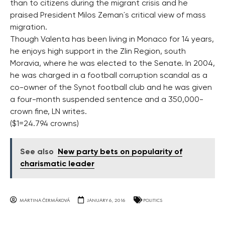
than to citizens during the migrant crisis and he
praised President Milos Zeman´s critical view of mass
migration.
Though Valenta has been living in Monaco for 14 years,
he enjoys high support in the Zlin Region, south
Moravia, where he was elected to the Senate. In 2004,
he was charged in a football corruption scandal as a
co-owner of the Synot football club and he was given
a four-month suspended sentence and a 350,000-
crown fine, LN writes.
($1=24.794 crowns)
See also
New party bets on popularity of
charismatic leader
MARTINA ČERMÁKOVÁ
JANUARY 6, 2016
POLITICS