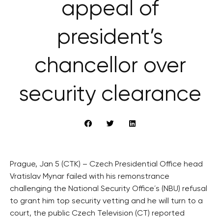
appeal of
president’s
chancellor over
security clearance
Prague, Jan 5 (CTK) – Czech Presidential Office head
Vratislav Mynar failed with his remonstrance
challenging the National Security Office´s (NBU) refusal
to grant him top security vetting and he will turn to a
court, the public Czech Television (CT) reported