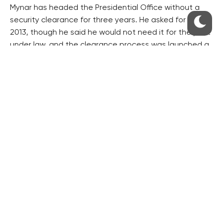
Mynar has headed the Presidential Office without a
security clearance for three years. He asked for it in
2013, though he said he would not need it for the post
under law, and the clearance process was launched a
year later.
According to experts, the court will last so long that
Mynar will be able to keep the post of Presidential
Office head until the end of Zeman’s presidential
mandate in 2018.
Mynar dismissed the view that he was deliberately
delaying the process.
Civic Democrat (opposition ODS) deputy chairman
Martin Kupka called on Zeman to promptly sack Mynar.
“It is unacceptable for one of the closest assistants
to the president to be without a security vetting,” he
said.
The reasons for the NBU’s decision are not known.
However, speculations have emerged saying some of