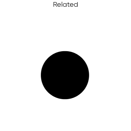
Related