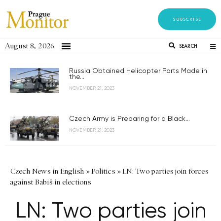
SUBSCRIBE
August 8, 2026
SEARCH
Russia Obtained Helicopter Parts Made in
the...
NOVEMBER 21, 2023
Czech Army is Preparing for a Black...
NOVEMBER 21, 2023
Czech News in English
»
Politics
»
LN: Two parties join forces
against Babiš in elections
LN: Two parties join