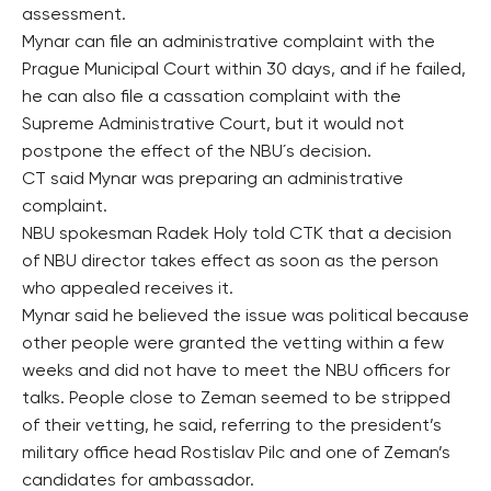
assessment.
Mynar can file an administrative complaint with the
Prague Municipal Court within 30 days, and if he failed,
he can also file a cassation complaint with the
Supreme Administrative Court, but it would not
postpone the effect of the NBU´s decision.
CT said Mynar was preparing an administrative
complaint.
NBU spokesman Radek Holy told CTK that a decision
of NBU director takes effect as soon as the person
who appealed receives it.
Mynar said he believed the issue was political because
other people were granted the vetting within a few
weeks and did not have to meet the NBU officers for
talks. People close to Zeman seemed to be stripped
of their vetting, he said, referring to the president’s
military office head Rostislav Pilc and one of Zeman’s
candidates for ambassador.