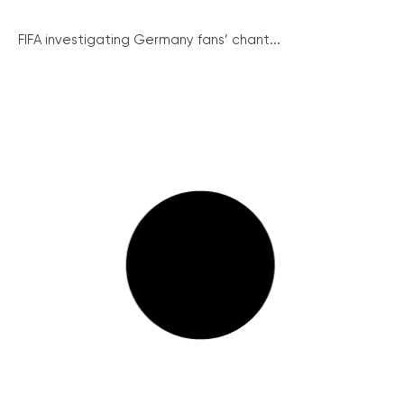
FIFA investigating Germany fans’ chant...