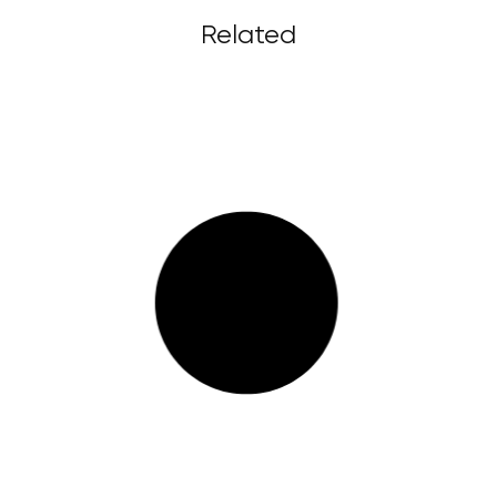
Related