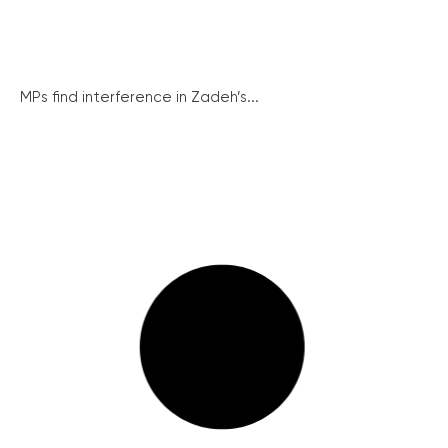
MPs find interference in Zadeh’s...