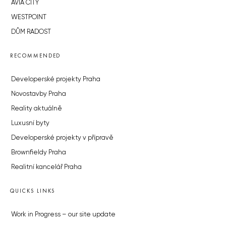
AVIA CITY
WESTPOINT
DŮM RADOST
RECOMMENDED
Developerské projekty Praha
Novostavby Praha
Reality aktuálně
Luxusní byty
Developerské projekty v přípravě
Brownfieldy Praha
Realitní kancelář Praha
QUICKS LINKS
Work in Progress – our site update