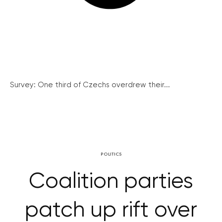
Survey: One third of Czechs overdrew their...
POLITICS
Coalition parties
patch up rift over