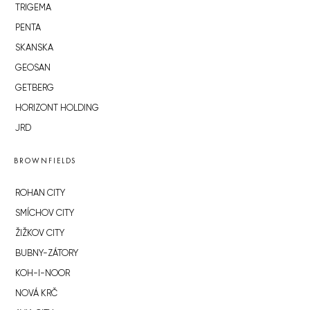
TRIGEMA
PENTA
SKANSKA
GEOSAN
GETBERG
HORIZONT HOLDING
JRD
BROWNFIELDS
ROHAN CITY
SMÍCHOV CITY
ŽIŽKOV CITY
BUBNY-ZÁTORY
KOH-I-NOOR
NOVÁ KRČ