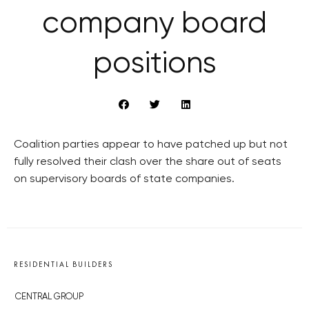
company board
positions
Coalition parties appear to have patched up but not
fully resolved their clash over the share out of seats
on supervisory boards of state companies.
RESIDENTIAL BUILDERS
CENTRAL GROUP