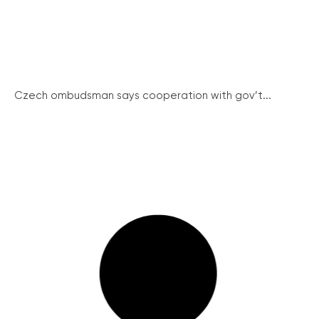
Czech ombudsman says cooperation with gov’t...