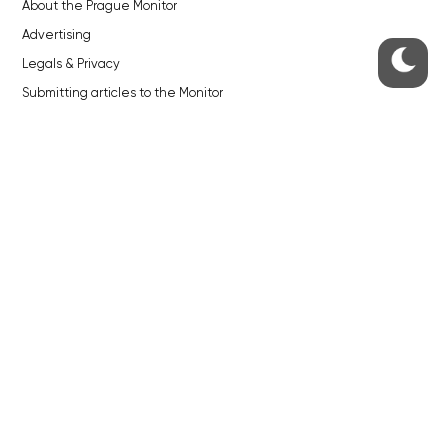
About the Prague Monitor
Advertising
Legals & Privacy
Submitting articles to the Monitor
Stock photos by depositphotos.com
ABOUT THE PRAGUE MONITOR
The Czech Republic’s longest-standing portal for Czech News in
English. Cited by the BBC and Sky News as your authority on local Czech
news.
SOCIAL MEDIA
Facebook