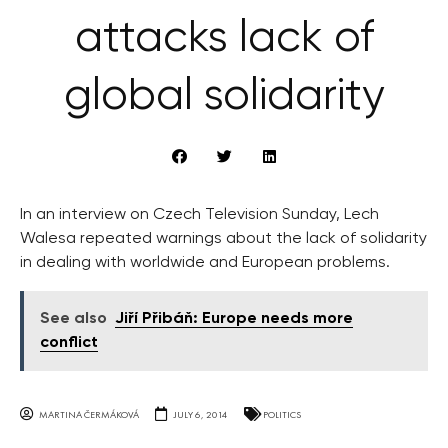
attacks lack of
global solidarity
In an interview on Czech Television Sunday, Lech
Walesa repeated warnings about the lack of solidarity
in dealing with worldwide and European problems.
See also
Jiří Přibáň: Europe needs more
conflict
MARTINA ČERMÁKOVÁ
JULY 6, 2014
POLITICS