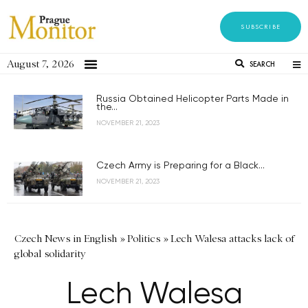
SUBSCRIBE
August 7, 2026
SEARCH
Russia Obtained Helicopter Parts Made in
the...
NOVEMBER 21, 2023
Czech Army is Preparing for a Black...
NOVEMBER 21, 2023
Czech News in English
»
Politics
»
Lech Walesa attacks lack of
global solidarity
Lech Walesa