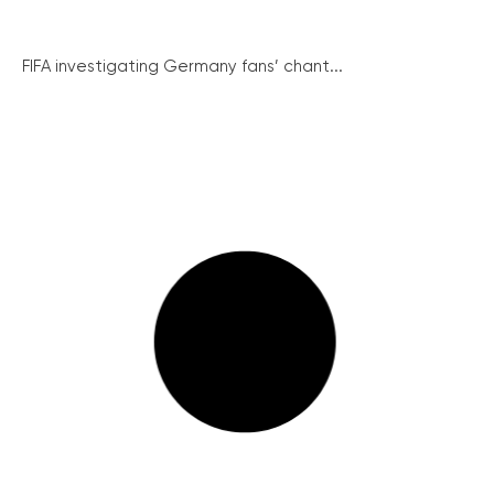
FIFA investigating Germany fans’ chant...