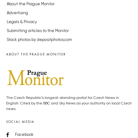
About the Prague Monitor
Advertising
Legals & Privacy
Submitting articles to the Monitor
Stock photos by depositphotos.com
ABOUT THE PRAGUE MONITOR
The Czech Republic’s longest-standing portal for Czech News in
English. Cited by the BBC and Sky News as your authority on local Czech
news.
SOCIAL MEDIA
Facebook