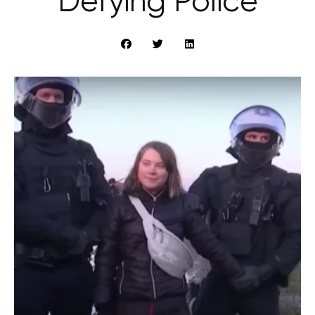
Defying Police