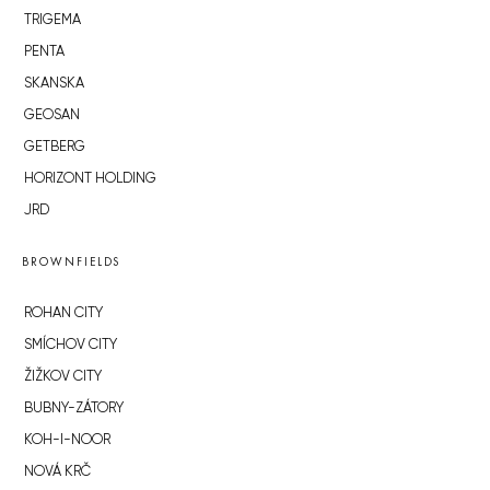
TRIGEMA
PENTA
SKANSKA
GEOSAN
GETBERG
HORIZONT HOLDING
JRD
BROWNFIELDS
ROHAN CITY
SMÍCHOV CITY
ŽIŽKOV CITY
BUBNY-ZÁTORY
KOH-I-NOOR
NOVÁ KRČ