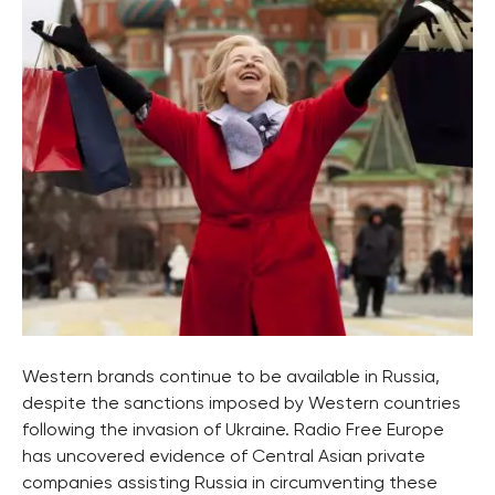
Western brands continue to be available in Russia,
despite the sanctions imposed by Western countries
following the invasion of Ukraine. Radio Free Europe
has uncovered evidence of Central Asian private
companies assisting Russia in circumventing these