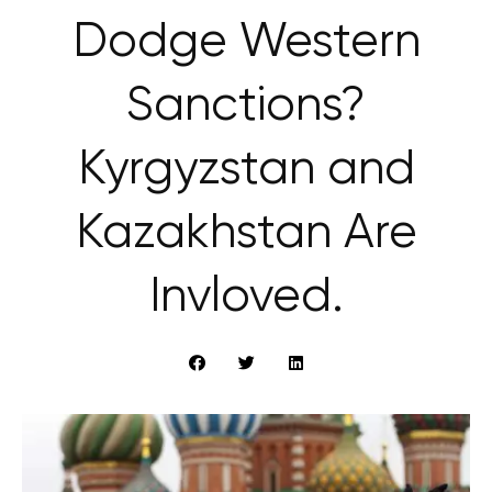
Dodge Western
Sanctions?
Kyrgyzstan and
Kazakhstan Are
Invloved.