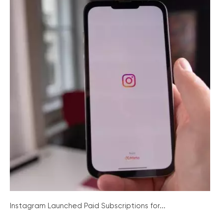
Instagram Launched Paid Subscriptions for...