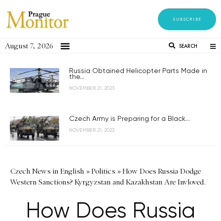
SUBSCRIBE
August 7, 2026
SEARCH
Russia Obtained Helicopter Parts Made in
the...
NOVEMBER 21, 2023
Czech Army is Preparing for a Black...
NOVEMBER 21, 2023
Czech News in English
»
Politics
»
How Does Russia Dodge
Western Sanctions? Kyrgyzstan and Kazakhstan Are Invloved.
How Does Russia