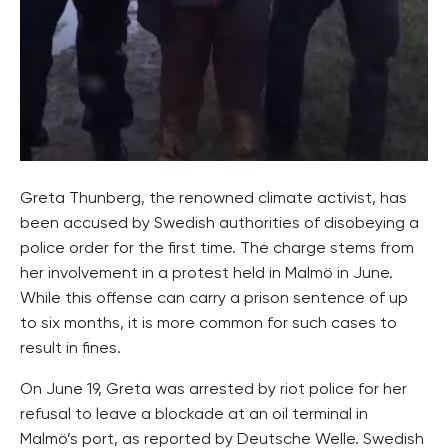
Greta Thunberg, the renowned climate activist, has
been accused by Swedish authorities of disobeying a
police order for the first time. The charge stems from
her involvement in a protest held in Malmö in June.
While this offense can carry a prison sentence of up
to six months, it is more common for such cases to
result in fines.
On June 19, Greta was arrested by riot police for her
refusal to leave a blockade at an oil terminal in
Malmö’s port, as reported by Deutsche Welle. Swedish