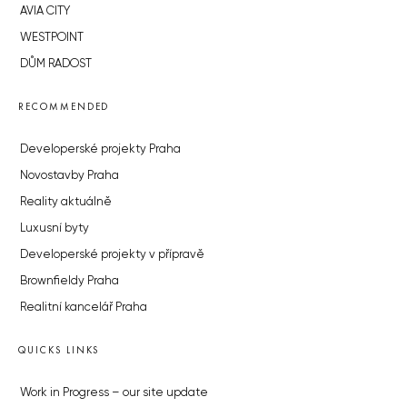
AVIA CITY
WESTPOINT
DŮM RADOST
RECOMMENDED
Developerské projekty Praha
Novostavby Praha
Reality aktuálně
Luxusní byty
Developerské projekty v přípravě
Brownfieldy Praha
Realitní kancelář Praha
QUICKS LINKS
Work in Progress – our site update