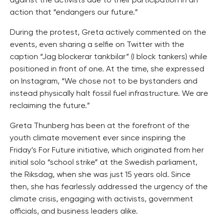
against the activists due to their participation in an
action that “endangers our future.”
During the protest, Greta actively commented on the
events, even sharing a selfie on Twitter with the
caption “Jag blockerar tankbilar” (I block tankers) while
positioned in front of one. At the time, she expressed
on Instagram, “We chose not to be bystanders and
instead physically halt fossil fuel infrastructure. We are
reclaiming the future.”
Greta Thunberg has been at the forefront of the
youth climate movement ever since inspiring the
Friday’s For Future initiative, which originated from her
initial solo “school strike” at the Swedish parliament,
the Riksdag, when she was just 15 years old. Since
then, she has fearlessly addressed the urgency of the
climate crisis, engaging with activists, government
officials, and business leaders alike.