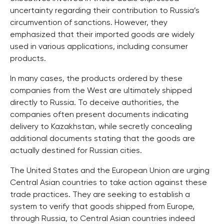
uncertainty regarding their contribution to Russia’s
circumvention of sanctions. However, they
emphasized that their imported goods are widely
used in various applications, including consumer
products.
In many cases, the products ordered by these
companies from the West are ultimately shipped
directly to Russia. To deceive authorities, the
companies often present documents indicating
delivery to Kazakhstan, while secretly concealing
additional documents stating that the goods are
actually destined for Russian cities.
The United States and the European Union are urging
Central Asian countries to take action against these
trade practices. They are seeking to establish a
system to verify that goods shipped from Europe,
through Russia, to Central Asian countries indeed