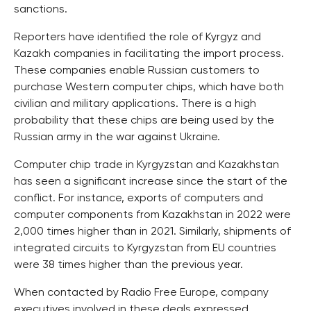
sanctions.
Reporters have identified the role of Kyrgyz and
Kazakh companies in facilitating the import process.
These companies enable Russian customers to
purchase Western computer chips, which have both
civilian and military applications. There is a high
probability that these chips are being used by the
Russian army in the war against Ukraine.
Computer chip trade in Kyrgyzstan and Kazakhstan
has seen a significant increase since the start of the
conflict. For instance, exports of computers and
computer components from Kazakhstan in 2022 were
2,000 times higher than in 2021. Similarly, shipments of
integrated circuits to Kyrgyzstan from EU countries
were 38 times higher than the previous year.
When contacted by Radio Free Europe, company
executives involved in these deals expressed