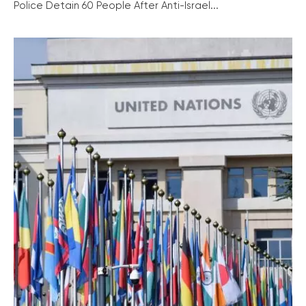
Police Detain 60 People After Anti-Israel...