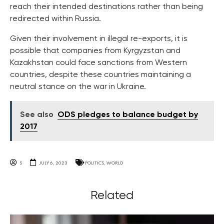
reach their intended destinations rather than being
redirected within Russia.
Given their involvement in illegal re-exports, it is
possible that companies from Kyrgyzstan and
Kazakhstan could face sanctions from Western
countries, despite these countries maintaining a
neutral stance on the war in Ukraine.
See also
ODS pledges to balance budget by
2017
S
JULY 6, 2023
POLITICS
,
WORLD
Related