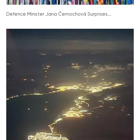
Defence Minister Jana Černochová Surprises...