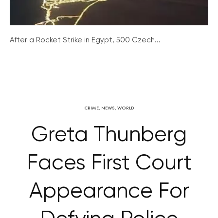
After a Rocket Strike in Egypt, 500 Czech...
CRIME
,
NEWS
,
WORLD
Greta Thunberg
Faces First Court
Appearance For