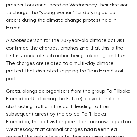
prosecutors announced on Wednesday their decision
to charge the “young woman” for defying police
orders during the climate change protest held in
Malmö.
A spokesperson for the 20-year-old climate activist
confirmed the charges, emphasizing that this is the
first instance of such action being taken against her.
The charges are related to a multi-day climate
protest that disrupted shipping traffic in Malmö’s oil
port.
Greta, alongside organizers from the group Ta Tillbaka
Framtiden (Reclaiming the Future), played a role in
obstructing traffic in the port, leading to their
subsequent arrest by the police. Ta Tillbaka
Framtiden, the activist organization, acknowledged on
Wednesday that criminal charges had been filed