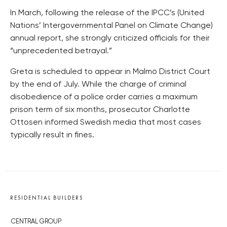
In March, following the release of the IPCC’s (United
Nations’ Intergovernmental Panel on Climate Change)
annual report, she strongly criticized officials for their
“unprecedented betrayal.”
Greta is scheduled to appear in Malmö District Court
by the end of July. While the charge of criminal
disobedience of a police order carries a maximum
prison term of six months, prosecutor Charlotte
Ottosen informed Swedish media that most cases
typically result in fines.
RESIDENTIAL BUILDERS
CENTRAL GROUP