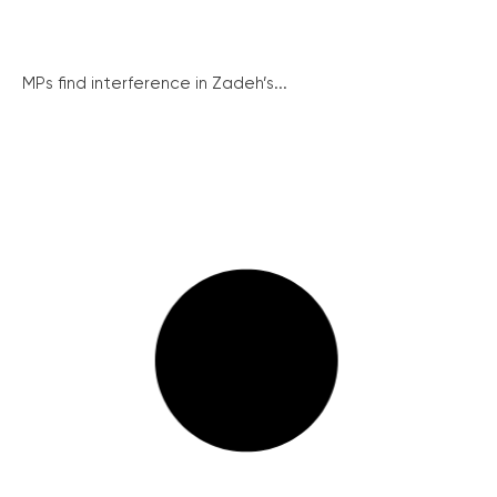
MPs find interference in Zadeh’s...