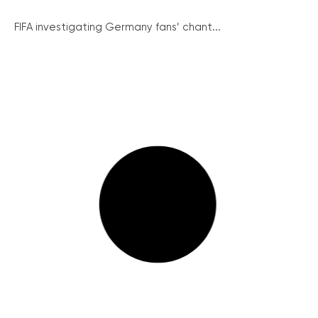
FIFA investigating Germany fans’ chant...