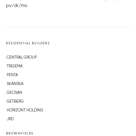
pv/dr/ms
RESIDENTIAL BUILDERS
CENTRAL GROUP
TRIGEMA
PENTA
SKANSKA
GEOSAN
GETBERG
HORIZONT HOLDING
JRD
BROWNFIELDS