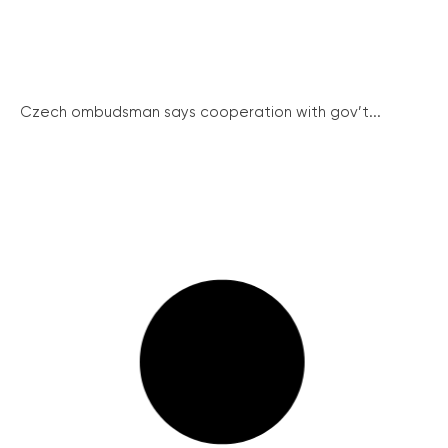
Czech ombudsman says cooperation with gov’t...