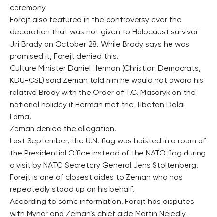
ceremony.
Forejt also featured in the controversy over the
decoration that was not given to Holocaust survivor
Jiri Brady on October 28. While Brady says he was
promised it, Forejt denied this.
Culture Minister Daniel Herman (Christian Democrats,
KDU-CSL) said Zeman told him he would not award his
relative Brady with the Order of T.G. Masaryk on the
national holiday if Herman met the Tibetan Dalai
Lama.
Zeman denied the allegation.
Last September, the U.N. flag was hoisted in a room of
the Presidential Office instead of the NATO flag during
a visit by NATO Secretary General Jens Stoltenberg.
Forejt is one of closest aides to Zeman who has
repeatedly stood up on his behalf.
According to some information, Forejt has disputes
with Mynar and Zeman’s chief aide Martin Nejedly.