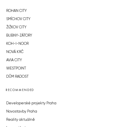
ROHAN CITY
SMÍCHOV CITY
ŽIŽKOV CITY
BUBNY-ZÁTORY
KOH-I-NOOR
NOVÁ KRČ
AVIA CITY
WESTPOINT
DŮM RADOST
RECOMMENDED
Developerské projekty Praha
Novostavby Praha
Reality aktuálně