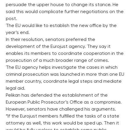
persuade the upper house to change its stance. He
said this would complicate further negotiations on the
post.
The EU would like to establish the new office by the
year’s end.
In their resolution, senators preferred the
development of the Eurojust agency. They say it
enables its members to coordinate cooperation in the
prosecution of a much broader range of crimes.
The EU agency helps investigate the cases in which
criminal prosecution was launched in more than one EU
member country, coordinate legal steps and mediate
legal aid.
Pelikan has defended the establishment of the
European Public Prosecutor’s Office as a compromise.
However, senators have challenged his arguments.
“If the Eurojust members fulfilled the tasks of a state
attorney as well, this work would be sped up. Then it