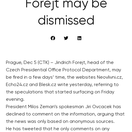
Forejt may be
dismissed
Prague, Dec 5 (CTK) – Jindrich Forejt, head of the
Czech Presidential Office Protocol Department, may
be fired in a few days’ time, the websites Neovlivni.cz,
Echo24.cz and Blesk.cz write yesterday, referring to
the speculations that started surfacing on Friday
evening.
President Milos Zeman’s spokesman Jiri Ovcacek has
declined to comment on the information, arguing that
the news was only based on anonymous sources.
He has tweeted that he only comments on any