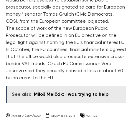
would be fully useless to establish some public
prosecutor, specially designated to care for European
money,” senator Tomas Grulich (Civic Democrats,
ODS), from the European committee, objected.
The scope of work of the new European Public
Prosecutor will be defined in an EU directive on the
legal fight against harming the EU’s financial interests.
In October, the EU countries’ financial ministers agreed
that the office would also prosecute extensive cross-
border VAT frauds. Czech EU Commissioner Vera
Jourova said they annually caused a loss of about 60
billion euros to the EU
See also
Miloš Melčák: I was trying to help
MARTINA ČERMÁKOVÁ
DECEMBER 6, 2016
POLITICS