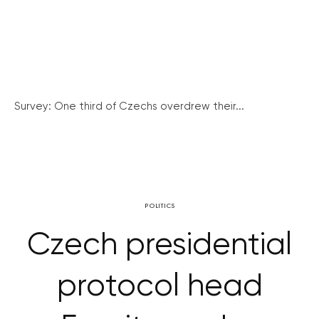
Survey: One third of Czechs overdrew their...
POLITICS
Czech presidential
protocol head