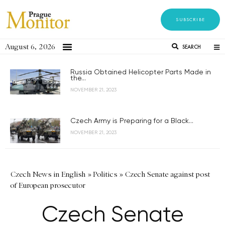
SUBSCRIBE
August 6, 2026
SEARCH
Russia Obtained Helicopter Parts Made in
the...
NOVEMBER 21, 2023
Czech Army is Preparing for a Black...
NOVEMBER 21, 2023
Czech News in English
»
Politics
»
Czech Senate against post
of European prosecutor
Czech Senate