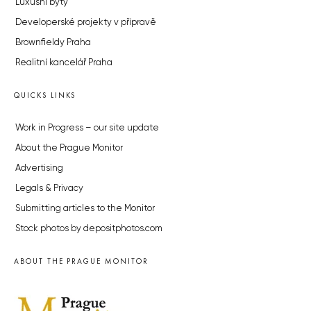
Luxusní byty
Developerské projekty v přípravě
Brownfieldy Praha
Realitní kancelář Praha
QUICKS LINKS
Work in Progress – our site update
About the Prague Monitor
Advertising
Legals & Privacy
Submitting articles to the Monitor
Stock photos by depositphotos.com
ABOUT THE PRAGUE MONITOR