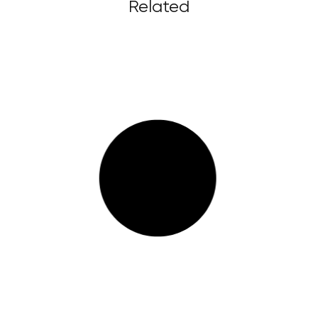
Related