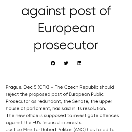
against post of
European
prosecutor
Prague, Dec 5 (CTK) – The Czech Republic should
reject the proposed post of European Public
Prosecutor as redundant, the Senate, the upper
house of parliament, has said in its resolution.
The new office is supposed to investigate offences
against the EU’s financial interests.
Justice Minister Robert Pelikan (ANO) has failed to