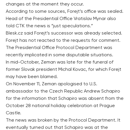
changes at the moment they occur.
According to some sources, Forejt’s office was sealed.
Head of the Presidential Office Vratislav Mynar also
told CTK the news is “just speculations.”
Blesk.cz said Forejt’s successor was already selected.
Forejt has not reacted to the requests for comment.
The Presidential Office Protocol Department was
recently implicated in some disputable situations.
In mid-October, Zeman was late for the funeral of
former Slovak president Michal Kovac, for which Forejt
may have been blamed.
On November 11, Zeman apologised to U.S.
ambassador to the Czech Republic Andrew Schapiro
for the information that Schapiro was absent from the
October 28 national holiday celebration at Prague
Castle.
The news was broken by the Protocol Department. It
eventually turned out that Schapiro was at the