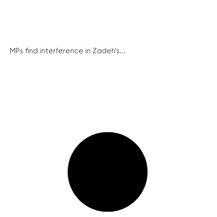
MPs find interference in Zadeh’s...