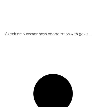
Czech ombudsman says cooperation with gov’t...