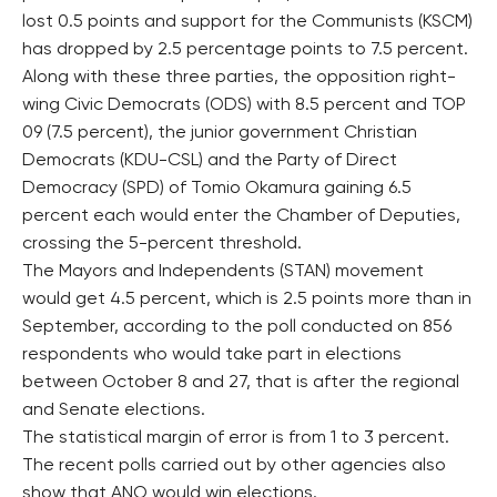
lost 0.5 points and support for the Communists (KSCM)
has dropped by 2.5 percentage points to 7.5 percent.
Along with these three parties, the opposition right-
wing Civic Democrats (ODS) with 8.5 percent and TOP
09 (7.5 percent), the junior government Christian
Democrats (KDU-CSL) and the Party of Direct
Democracy (SPD) of Tomio Okamura gaining 6.5
percent each would enter the Chamber of Deputies,
crossing the 5-percent threshold.
The Mayors and Independents (STAN) movement
would get 4.5 percent, which is 2.5 points more than in
September, according to the poll conducted on 856
respondents who would take part in elections
between October 8 and 27, that is after the regional
and Senate elections.
The statistical margin of error is from 1 to 3 percent.
The recent polls carried out by other agencies also
show that ANO would win elections.