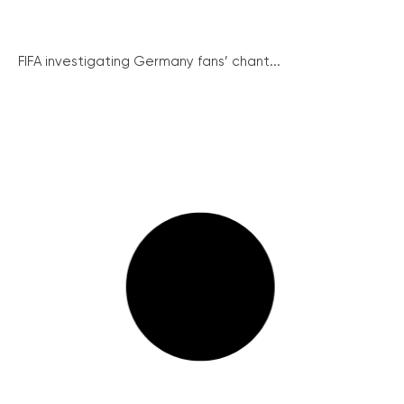
FIFA investigating Germany fans’ chant...