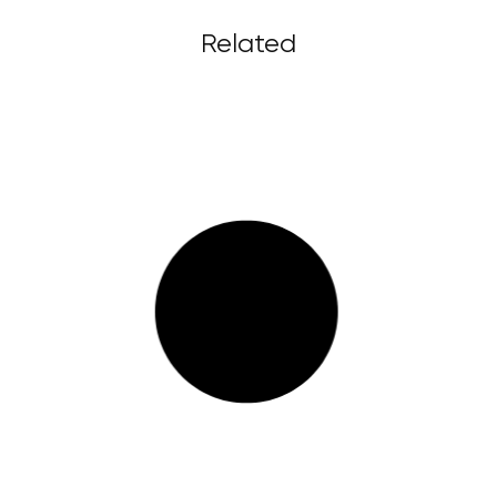
Related