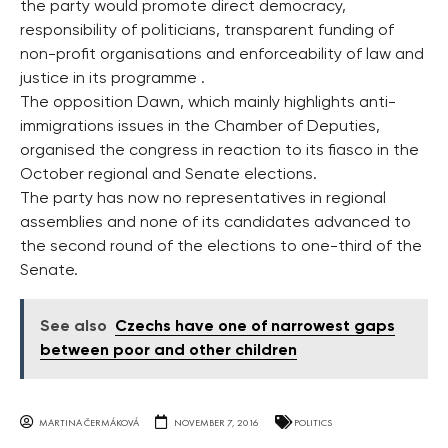
the party would promote direct democracy,
responsibility of politicians, transparent funding of
non-profit organisations and enforceability of law and
justice in its programme .
The opposition Dawn, which mainly highlights anti-
immigrations issues in the Chamber of Deputies,
organised the congress in reaction to its fiasco in the
October regional and Senate elections.
The party has now no representatives in regional
assemblies and none of its candidates advanced to
the second round of the elections to one-third of the
Senate.
See also
Czechs have one of narrowest gaps
between poor and other children
MARTINA ČERMÁKOVÁ
NOVEMBER 7, 2016
POLITICS