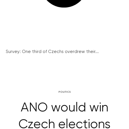
Survey: One third of Czechs overdrew their...
POLITICS
ANO would win
Czech elections