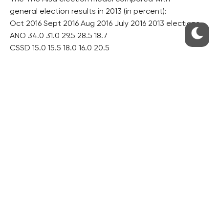
general election results in 2013 (in percent):
Oct 2016 Sept 2016 Aug 2016 July 2016 2013 elections
ANO 34.0 31.0 29.5 28.5 18.7
CSSD 15.0 15.5 18.0 16.0 20.5
KSCM 7.5 10.0 11.0 10.5 14.9
ODS 8.5 9.5 9.5 10.0 7.7
TOP 09 7.5 8.5 6.5 6.5 12.0
KDU-CSL 6.5 6.5 5.0 7.0 6.8
Greens 2.0 3.0 3.5 4.5 3.2
Pirates 3.0 3.5 3.5 2.0 2.7
SPD* 6.5 4.0 3.5 3.5 –
*SPD was founded on May 5, 2015.
Source: CT
hol/dr