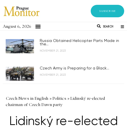
SUBSCRIBE
August 6, 2026
SEARCH
Russia Obtained Helicopter Parts Made in
the...
NOVEMBER 21, 2023
Czech Army is Preparing for a Black...
NOVEMBER 21, 2023
Czech News in English
»
Politics
»
Lidinský re-elected
chairman of Czech Dawn party
Lidinský re-elected