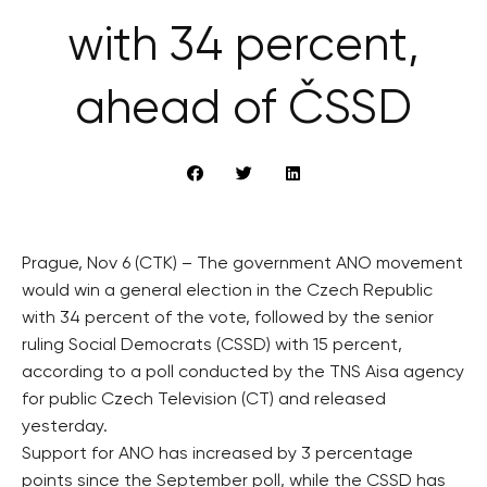
with 34 percent,
ahead of ČSSD
Prague, Nov 6 (CTK) – The government ANO movement
would win a general election in the Czech Republic
with 34 percent of the vote, followed by the senior
ruling Social Democrats (CSSD) with 15 percent,
according to a poll conducted by the TNS Aisa agency
for public Czech Television (CT) and released
yesterday.
Support for ANO has increased by 3 percentage
points since the September poll, while the CSSD has