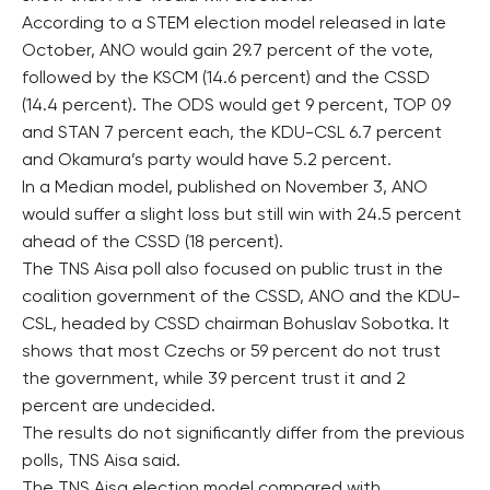
According to a STEM election model released in late
October, ANO would gain 29.7 percent of the vote,
followed by the KSCM (14.6 percent) and the CSSD
(14.4 percent). The ODS would get 9 percent, TOP 09
and STAN 7 percent each, the KDU-CSL 6.7 percent
and Okamura’s party would have 5.2 percent.
In a Median model, published on November 3, ANO
would suffer a slight loss but still win with 24.5 percent
ahead of the CSSD (18 percent).
The TNS Aisa poll also focused on public trust in the
coalition government of the CSSD, ANO and the KDU-
CSL, headed by CSSD chairman Bohuslav Sobotka. It
shows that most Czechs or 59 percent do not trust
the government, while 39 percent trust it and 2
percent are undecided.
The results do not significantly differ from the previous
polls, TNS Aisa said.
The TNS Aisa election model compared with