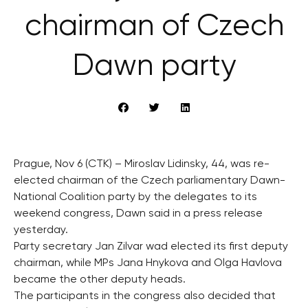
chairman of Czech
Dawn party
Prague, Nov 6 (CTK) – Miroslav Lidinsky, 44, was re-
elected chairman of the Czech parliamentary Dawn-
National Coalition party by the delegates to its
weekend congress, Dawn said in a press release
yesterday.
Party secretary Jan Zilvar wad elected its first deputy
chairman, while MPs Jana Hnykova and Olga Havlova
became the other deputy heads.
The participants in the congress also decided that