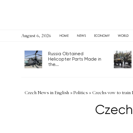
August 6, 2026
HOME
NEWS
ECONOMY
WORLD
Russia Obtained
Helicopter Parts Made in
the...
Czech News in English
»
Politics
»
Czechs vow to train 
Czechs