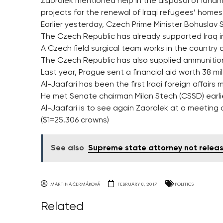
Zaoralek mentioned help in the disposal of landmin
projects for the renewal of Iraqi refugees’ homes
Earlier yesterday, Czech Prime Minister Bohuslav 
The Czech Republic has already supported Iraq in i
A Czech field surgical team works in the country a
The Czech Republic has also supplied ammunition 
Last year, Prague sent a financial aid worth 38 m
Al-Jaafari has been the first Iraqi foreign affairs
He met Senate chairman Milan Stech (CSSD) earli
Al-Jaafari is to see again Zaoralek at a meeting o
($1=25.306 crowns)
See also
Supreme state attorney not releas
MARTINA ČERMÁKOVÁ
FEBRUARY 8, 2017
POLITICS
Related