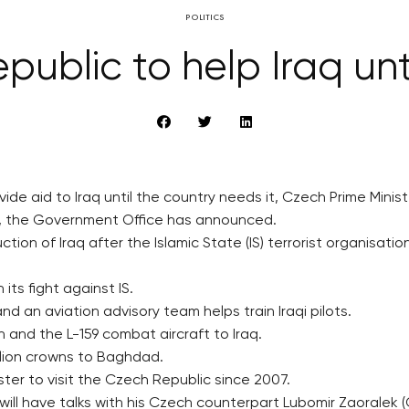
POLITICS
ublic to help Iraq unti
vide aid to Iraq until the country needs it, Czech Prime Mini
day, the Government Office has announced.
ction of Iraq after the Islamic State (IS) terrorist organisa
ts fight against IS.
nd an aviation advisory team helps train Iraqi pilots.
and the L-159 combat aircraft to Iraq.
illion crowns to Baghdad.
nister to visit the Czech Republic since 2007.
ll have talks with his Czech counterpart Lubomir Zaoralek (