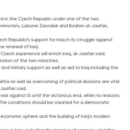
ined in the Czech Republic under one of the two
nisters, Lubomir Zaoralek and Ibrahim al-Jaafari,
h Republic’s support for Iraq in its struggle against
he renewal of Iraq.
Czech experience will enrich Iraq, al-Jaafari said.
tion of the two ministries.
 and military support as well as aid to Iraq including the
ilitia as well as overcoming of political divisions are vital
-Jaafari said.
ar against IS until the victorious end, while no reasons
The conditions should be created for a democratic
e economic sphere and the building of Iraq’s modern