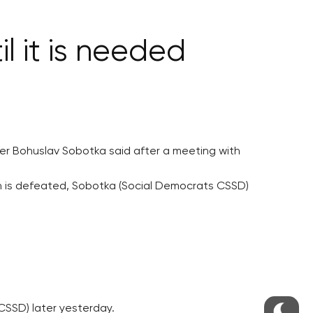
l it is needed
ster Bohuslav Sobotka said after a meeting with
tion is defeated, Sobotka (Social Democrats CSSD)
CSSD) later yesterday.