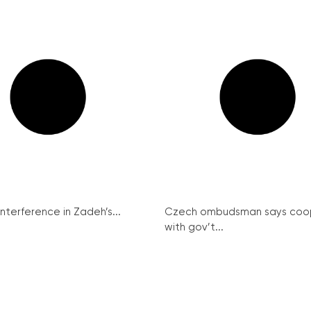
interference in Zadeh’s...
Czech ombudsman says coo
with gov’t...