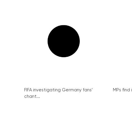
FIFA investigating Germany fans’
MPs find 
chant...