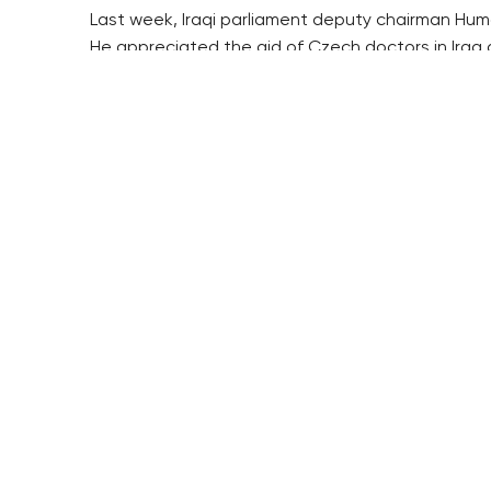
Last week, Iraqi parliament deputy chairman Hum
He appreciated the aid of Czech doctors in Iraq 
At the same time, he called on Czech firms to inv
($1=25.306 crowns)
RESIDENTIAL BUILDERS
BROWNFIELDS
CENTRAL GROUP
ROHAN CITY
TRIGEMA
SMÍCHOV CITY
PENTA
ŽIŽKOV CITY
SKANSKA
BUBNY-ZÁTORY
GEOSAN
KOH-I-NOOR
GETBERG
NOVÁ KRČ
HORIZONT HOLDING
AVIA CITY