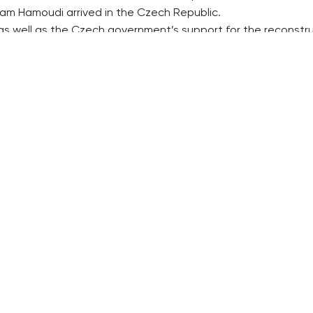
am Hamoudi arrived in the Czech Republic.
as well as the Czech government’s support for the reconstru
est in Iraq more intensively. The prepared agreement on inve
RECOMMENDED
QUICKS LINK
Developerské projekty Praha
Work in Progres
Novostavby Praha
About the Prag
Reality aktuálně
Advertising
Luxusní byty
Legals & Privac
Developerské projekty v přípravě
Submitting arti
Brownfieldy Praha
Stock photos b
Realitní kancelář Praha