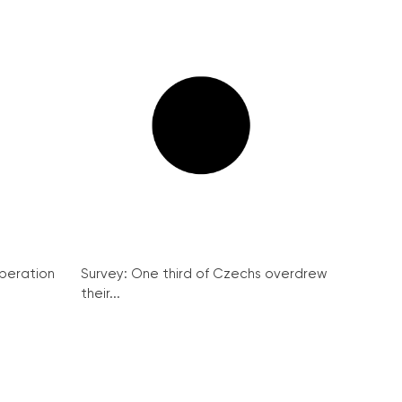
peration
Survey: One third of Czechs overdrew
their...