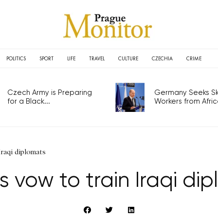
POLITICS
SPORT
LIFE
TRAVEL
CULTURE
CZECHIA
CRIME
Czech Army is Preparing
Germany Seeks Ski
for a Black...
Workers from Africa
Iraqi diplomats
 vow to train Iraqi di