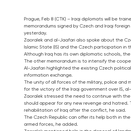
Prague, Feb 8 (CTK) – Iraqi diplomats will be tra
memorandums signed by Czech and Iraqi foreign mi
yesterday.
Zaoralek and al-Jaafari also spoke about the Czec
Islamic State (IS) and the Czech participation in t
Although Iraq has its own diplomatic schools, the 
The other memorandum is to intensify the coopera
Al-Jaafari highlighted the existing Czech political
information exchange.
The unity of all forces of the military, police and m
for the victory of the Iraqi government over IS, al
Zaoralek stressed the need to continue with the w
should appear for any new revenge and hatred. 
rehabilitation of Iraq after the conflict, he said.
The Czech Republic can offer its help both in th
armed forces, he added.