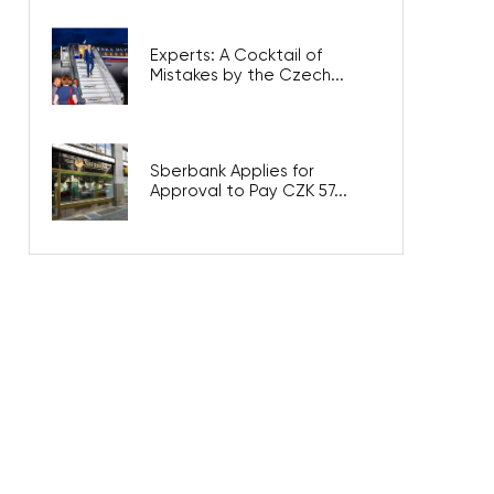
Experts: A Cocktail of
Mistakes by the Czech...
Sberbank Applies for
Approval to Pay CZK 57...