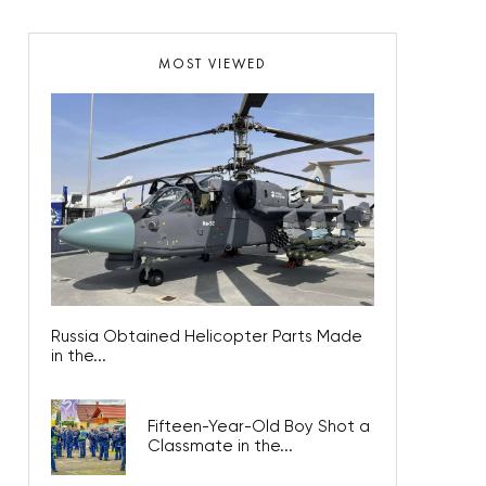
MOST VIEWED
Russia Obtained Helicopter Parts Made
in the...
Fifteen-Year-Old Boy Shot a
Classmate in the...