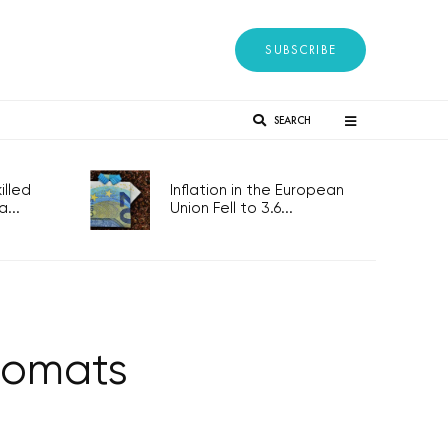
SUBSCRIBE
SEARCH
lled
Inflation in the European
...
Union Fell to 3.6...
plomats