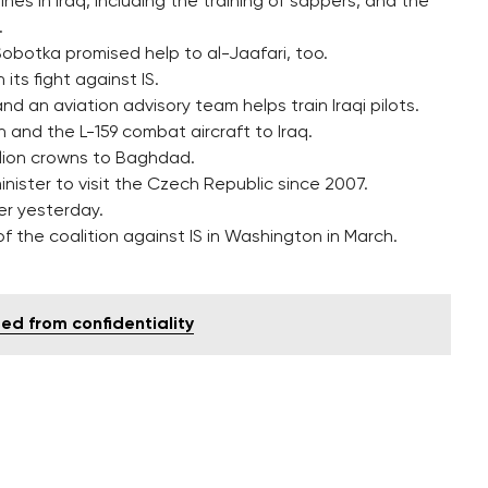
es in Iraq, including the training of sappers, and the
.
Sobotka promised help to al-Jaafari, too.
ts fight against IS.
nd an aviation advisory team helps train Iraqi pilots.
and the L-159 combat aircraft to Iraq.
illion crowns to Baghdad.
 minister to visit the Czech Republic since 2007.
er yesterday.
f the coalition against IS in Washington in March.
ed from confidentiality