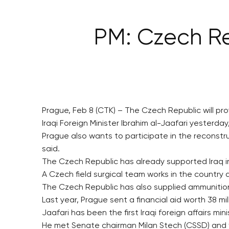
PM: Czech Rep
Prague, Feb 8 (CTK) – The Czech Republic will pro
Iraqi Foreign Minister Ibrahim al-Jaafari yester
Prague also wants to participate in the reconstru
said.
The Czech Republic has already supported Iraq in i
A Czech field surgical team works in the country a
The Czech Republic has also supplied ammunition 
Last year, Prague sent a financial aid worth 38 m
Jaafari has been the first Iraqi foreign affairs mi
He met Senate chairman Milan Stech (CSSD) and wi