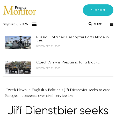
SUBSCRIBE
August 7, 2026
SEARCH
Russia Obtained Helicopter Parts Made in
the...
NOVEMBER 21, 2023
Czech Army is Preparing for a Black...
NOVEMBER 21, 2023
Czech News in English
»
Politics
»
Jiří Dienstbier seeks to ease
European concerns over civil service law
Jiří Dienstbier seeks