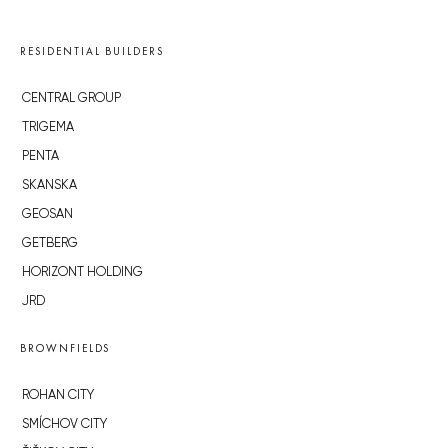
RESIDENTIAL BUILDERS
CENTRAL GROUP
TRIGEMA
PENTA
SKANSKA
GEOSAN
GETBERG
HORIZONT HOLDING
JRD
BROWNFIELDS
ROHAN CITY
SMÍCHOV CITY