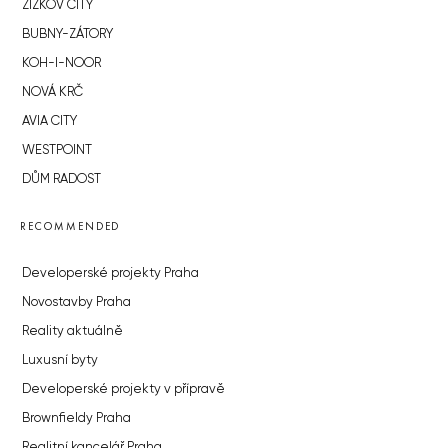
ŽIŽKOV CITY
BUBNY-ZÁTORY
KOH-I-NOOR
NOVÁ KRČ
AVIA CITY
WESTPOINT
DŮM RADOST
RECOMMENDED
Developerské projekty Praha
Novostavby Praha
Reality aktuálně
Luxusní byty
Developerské projekty v přípravě
Brownfieldy Praha
Realitní kancelář Praha