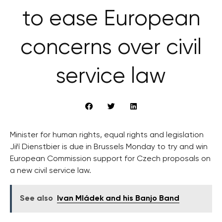
to ease European
concerns over civil
service law
Minister for human rights, equal rights and legislation
Jiří Dienstbier is due in Brussels Monday to try and win
European Commission support for Czech proposals on
a new civil service law.
See also
Ivan Mládek and his Banjo Band