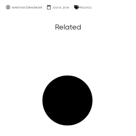
MARTINA ČERMÁKOVÁ
JULY 8, 2014
POLITICS
Related