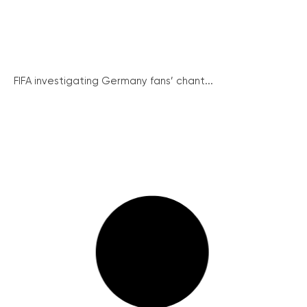
FIFA investigating Germany fans’ chant...