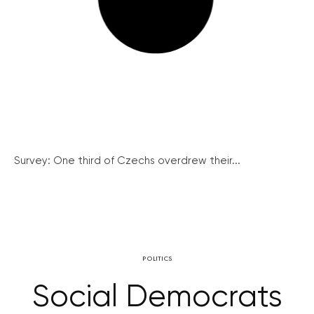
Survey: One third of Czechs overdrew their...
POLITICS
Social Democrats