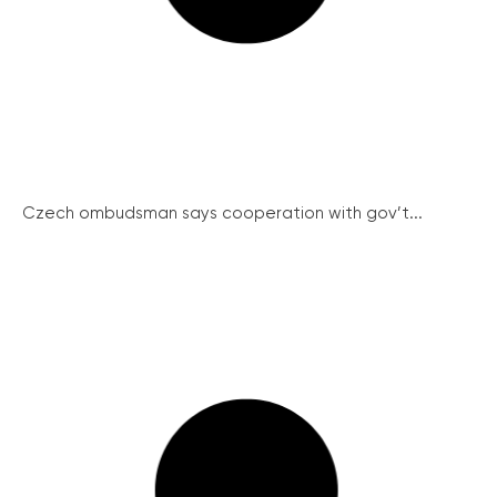
Czech ombudsman says cooperation with gov’t...