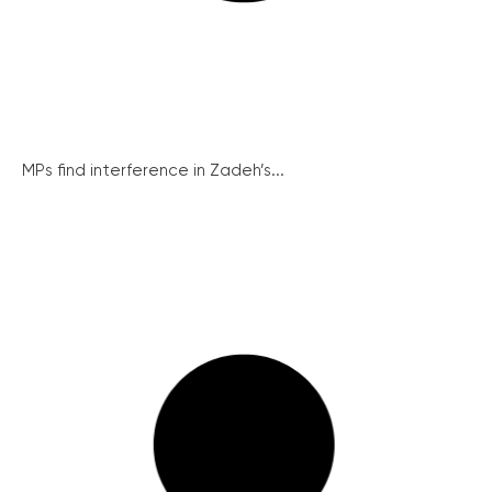
MPs find interference in Zadeh’s...