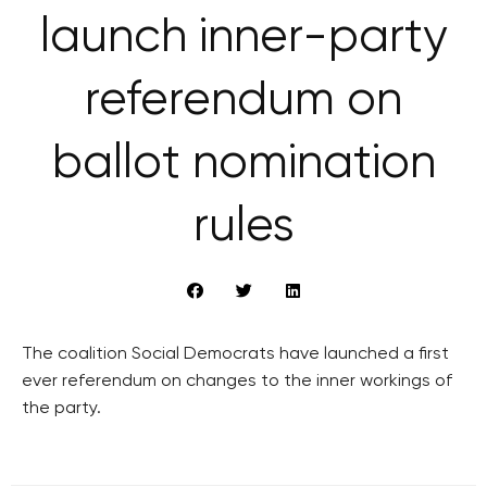
launch inner-party
referendum on
ballot nomination
rules
The coalition Social Democrats have launched a first
ever referendum on changes to the inner workings of
the party.