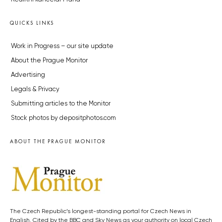
QUICKS LINKS
Work in Progress – our site update
About the Prague Monitor
Advertising
Legals & Privacy
Submitting articles to the Monitor
Stock photos by depositphotos.com
ABOUT THE PRAGUE MONITOR
The Czech Republic’s longest-standing portal for Czech News in
English. Cited by the BBC and Sky News as your authority on local Czech