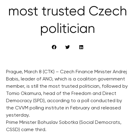
most trusted Czech
politician
Prague, March 8 (CTK) – Czech Finance Minister Andrej
Babis, leader of ANO, which is a coalition government
member, is still the most trusted politician, followed by
Tomio Okamura, head of the Freedom and Direct
Democracy (SPD), according to a poll conducted by
the CVVM polling institute in February and released
yesterday.
Prime Minister Bohuslav Sobotka (Social Democrats,
CSSD) came third.