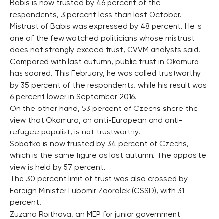
Babis is now trusted by 46 percent of the
respondents, 3 percent less than last October.
Mistrust of Babis was expressed by 48 percent. He is
one of the few watched politicians whose mistrust
does not strongly exceed trust, CVVM analysts said.
Compared with last autumn, public trust in Okamura
has soared. This February, he was called trustworthy
by 35 percent of the respondents, while his result was
6 percent lower in September 2016.
On the other hand, 53 percent of Czechs share the
view that Okamura, an anti-European and anti-
refugee populist, is not trustworthy.
Sobotka is now trusted by 34 percent of Czechs,
which is the same figure as last autumn. The opposite
view is held by 57 percent.
The 30 percent limit of trust was also crossed by
Foreign Minister Lubomir Zaoralek (CSSD), with 31
percent.
Zuzana Roithova, an MEP for junior government