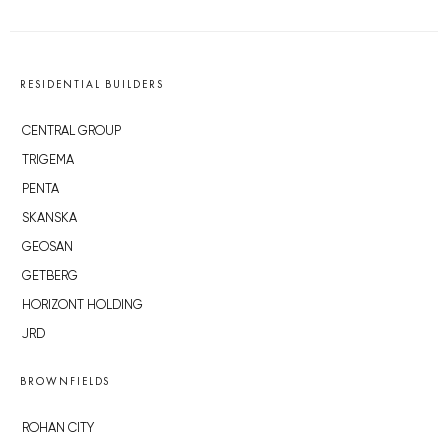
RESIDENTIAL BUILDERS
CENTRAL GROUP
TRIGEMA
PENTA
SKANSKA
GEOSAN
GETBERG
HORIZONT HOLDING
JRD
BROWNFIELDS
ROHAN CITY