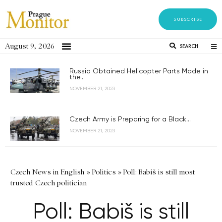
SUBSCRIBE
August 9, 2026
SEARCH
Russia Obtained Helicopter Parts Made in
the...
NOVEMBER 21, 2023
Czech Army is Preparing for a Black...
NOVEMBER 21, 2023
Czech News in English
»
Politics
»
Poll: Babiš is still most
trusted Czech politician
Poll: Babiš is still