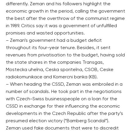
differently. Zeman and his followers highlight the
economic growth in the period, calling the government
the best after the overthrow of the communist regime
in 1989. Critics say it was a government of unfulfilled
promises and wasted opportunities.
– Zeman’s government had a budget deficit
throughout its four-year tenure. Besides, it sent
revenues from privatisation to the budget, having sold
the state shares in the companies Transgas,
Mostecka uhelna, Ceska sporitelna, CSOB, Ceske
radiokomunikace and Komercni banka (KB).
– When heading the CSSD, Zeman was embroiled in a
number of scandals. He took part in the negotiations
with Czech-Swiss businesspeople on a loan for the
CSSD in exchange for their influencing the economic
developments in the Czech Republic after the party’s
presumed election victory (“Bamberg Scandal”).
Zeman used fake documents that were to discredit