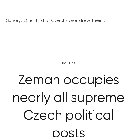
Survey: One third of Czechs overdrew their...
POLITICS
Zeman occupies
nearly all supreme
Czech political
posts