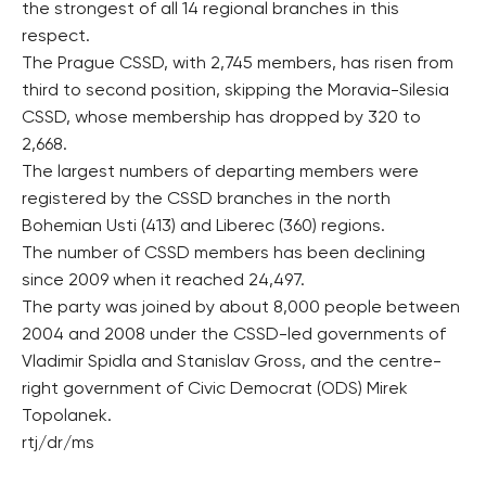
the strongest of all 14 regional branches in this
respect.
The Prague CSSD, with 2,745 members, has risen from
third to second position, skipping the Moravia-Silesia
CSSD, whose membership has dropped by 320 to
2,668.
The largest numbers of departing members were
registered by the CSSD branches in the north
Bohemian Usti (413) and Liberec (360) regions.
The number of CSSD members has been declining
since 2009 when it reached 24,497.
The party was joined by about 8,000 people between
2004 and 2008 under the CSSD-led governments of
Vladimir Spidla and Stanislav Gross, and the centre-
right government of Civic Democrat (ODS) Mirek
Topolanek.
rtj/dr/ms