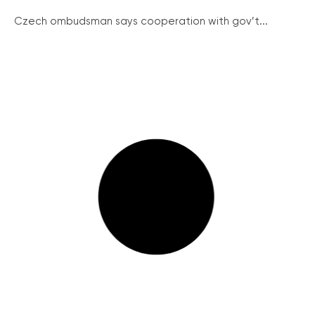
Czech ombudsman says cooperation with gov’t...