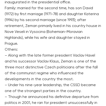
inaugurated in the presidential office.
Family: married for the second time, has son David
(1972) by first marriage (1971-78) and daughter Katerina
(1994) by his second marriage (since 1993); after
retirement, Zeman primarily lived in his country house in
Nove Veseli in Vysocina (Bohemian-Moravian
Highlands), while his wife and daughter stayed in
Prague.
Others:
– Along with the late former president Vaclav Havel
and his successor Vaclav Klaus, Zeman is one of the
three most distinctive Czech politicians after the fall
of the communist regime who influenced the
developments in the country the most.
– Under his nine-year leadership, the CSSD became
one of the strongest parties in the country.
– Though he announced his definitive departure from
politics in 2001, he ran for president unsuccessfully in