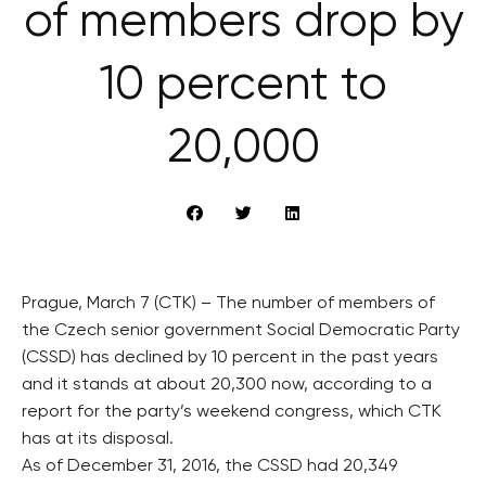
of members drop by
10 percent to
20,000
Prague, March 7 (CTK) – The number of members of
the Czech senior government Social Democratic Party
(CSSD) has declined by 10 percent in the past years
and it stands at about 20,300 now, according to a
report for the party’s weekend congress, which CTK
has at its disposal.
As of December 31, 2016, the CSSD had 20,349