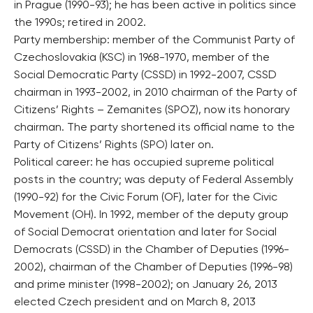
in Prague (1990-93); he has been active in politics since
the 1990s; retired in 2002.
Party membership: member of the Communist Party of
Czechoslovakia (KSC) in 1968-1970, member of the
Social Democratic Party (CSSD) in 1992-2007, CSSD
chairman in 1993-2002, in 2010 chairman of the Party of
Citizens’ Rights – Zemanites (SPOZ), now its honorary
chairman. The party shortened its official name to the
Party of Citizens’ Rights (SPO) later on.
Political career: he has occupied supreme political
posts in the country; was deputy of Federal Assembly
(1990-92) for the Civic Forum (OF), later for the Civic
Movement (OH). In 1992, member of the deputy group
of Social Democrat orientation and later for Social
Democrats (CSSD) in the Chamber of Deputies (1996-
2002), chairman of the Chamber of Deputies (1996-98)
and prime minister (1998-2002); on January 26, 2013
elected Czech president and on March 8, 2013