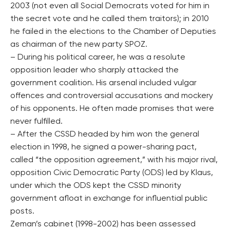
2003 (not even all Social Democrats voted for him in
the secret vote and he called them traitors); in 2010
he failed in the elections to the Chamber of Deputies
as chairman of the new party SPOZ.
– During his political career, he was a resolute
opposition leader who sharply attacked the
government coalition. His arsenal included vulgar
offences and controversial accusations and mockery
of his opponents. He often made promises that were
never fulfilled.
– After the CSSD headed by him won the general
election in 1998, he signed a power-sharing pact,
called “the opposition agreement,” with his major rival,
opposition Civic Democratic Party (ODS) led by Klaus,
under which the ODS kept the CSSD minority
government afloat in exchange for influential public
posts.
Zeman’s cabinet (1998-2002) has been assessed