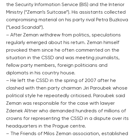
the Security Information Service (BIS) and the Interior
Ministry (“Zeman’s Suitcase”). His assistants collected
compromising material on his party rival Petra Buzkova
(“Lead Scandal”).
– After Zeman withdrew from politics, speculations
regularly emerged about his return. Zeman himself
provoked them since he often commented on the
situation in the CSSD and was meeting journalists,
fellow party members, foreign politicians and
diplomats in his country house.
– He left the CSSD in the spring of 2007 after he
clashed with then party chairman Jiri Paroubek whose
political style he repeatedly criticised. Paroubek said
Zeman was responsible for the case with lawyer
Zdenek Altner who demanded hundreds of millions of
crowns for representing the CSSD in a dispute over its
headquarters in the Prague centre.
– The Friends of Milos Zeman association, established