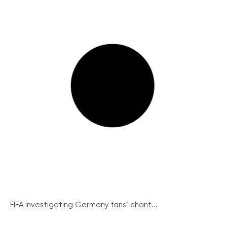
FIFA investigating Germany fans’ chant...