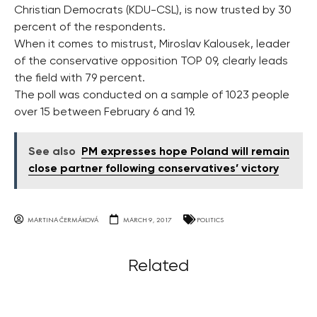
Christian Democrats (KDU-CSL), is now trusted by 30
percent of the respondents.
When it comes to mistrust, Miroslav Kalousek, leader
of the conservative opposition TOP 09, clearly leads
the field with 79 percent.
The poll was conducted on a sample of 1023 people
over 15 between February 6 and 19.
See also
PM expresses hope Poland will remain
close partner following conservatives’ victory
MARTINA ČERMÁKOVÁ
MARCH 9, 2017
POLITICS
Related