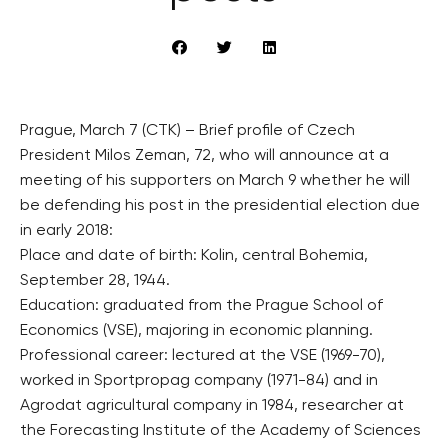
Prague, March 7 (CTK) – Brief profile of Czech
President Milos Zeman, 72, who will announce at a
meeting of his supporters on March 9 whether he will
be defending his post in the presidential election due
in early 2018:
Place and date of birth: Kolin, central Bohemia,
September 28, 1944.
Education: graduated from the Prague School of
Economics (VSE), majoring in economic planning.
Professional career: lectured at the VSE (1969-70),
worked in Sportpropag company (1971-84) and in
Agrodat agricultural company in 1984, researcher at
the Forecasting Institute of the Academy of Sciences