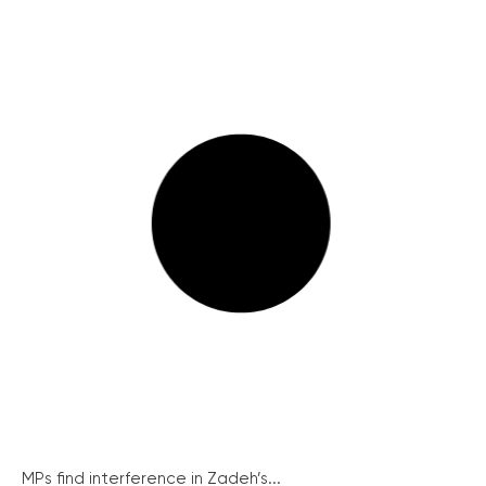
MPs find interference in Zadeh’s...