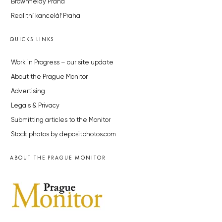
Brownfieldy Praha
Realitní kancelář Praha
QUICKS LINKS
Work in Progress – our site update
About the Prague Monitor
Advertising
Legals & Privacy
Submitting articles to the Monitor
Stock photos by depositphotos.com
ABOUT THE PRAGUE MONITOR