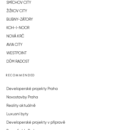
SMÍCHOV CITY
ŽIŽKOV CITY
BUBNY-ZÁTORY
KOH-I-NOOR
NOVÁ KRČ
AVIA CITY
WESTPOINT
DŮM RADOST
RECOMMENDED
Developerské projekty Praha
Novostavby Praha
Reality aktuálně
Luxusní byty
Developerské projekty v přípravě