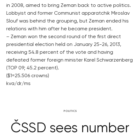
in 2008, aimed to bring Zeman back to active politics.
Lobbyist and former Communist apparatchik Miroslav
Slouf was behind the grouping, but Zeman ended his
relations with him after he became president.
– Zeman won the second round of the first direct
presidential election held on January 25-26, 2013,
receiving 54.8 percent of the vote and having
defeated former foreign minister Karel Schwarzenberg
(TOP 09; 45.2 percent).
($1=25.506 crowns)
kva/dr/ms
POLITICS
ČSSD sees number