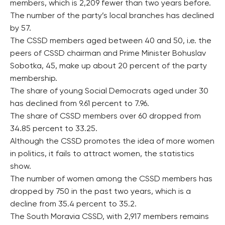
members, which is 2,209 fewer than two years before.
The number of the party’s local branches has declined
by 57.
The CSSD members aged between 40 and 50, i.e. the
peers of CSSD chairman and Prime Minister Bohuslav
Sobotka, 45, make up about 20 percent of the party
membership.
The share of young Social Democrats aged under 30
has declined from 9.61 percent to 7.96.
The share of CSSD members over 60 dropped from
34.85 percent to 33.25.
Although the CSSD promotes the idea of more women
in politics, it fails to attract women, the statistics
show.
The number of women among the CSSD members has
dropped by 750 in the past two years, which is a
decline from 35.4 percent to 35.2.
The South Moravia CSSD, with 2,917 members remains