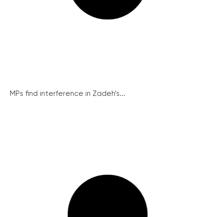
MPs find interference in Zadeh’s...