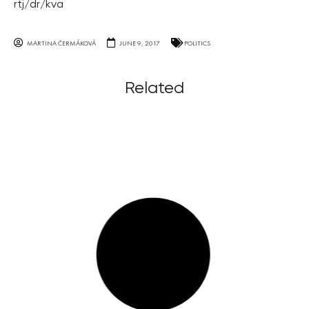
rtj/dr/kva
MARTINA ČERMÁKOVÁ
JUNE 9, 2017
POLITICS
Related