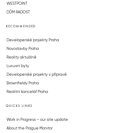
WESTPOINT
DŮM RADOST
RECOMMENDED
Developerské projekty Praha
Novostavby Praha
Reality aktuálně
Luxusní byty
Developerské projekty v přípravě
Brownfieldy Praha
Realitní kancelář Praha
QUICKS LINKS
Work in Progress – our site update
About the Prague Monitor