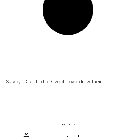
Survey: One third of Czechs overdrew their...
POLITICS