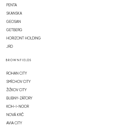
PENTA
SKANSKA
GEOSAN
GETBERG
HORIZONT HOLDING
JRD
BROWNFIELDS
ROHAN CITY
SMÍCHOV CITY
ŽIŽKOV CITY
BUBNY-ZÁTORY
KOH-I-NOOR
NOVÁ KRČ
AVIA CITY