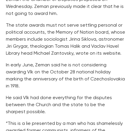
Wednesday. Zeman previously made it clear that he is
not going to award him.
The state awards must not serve settling personal or
political accounts, the Memory of Nation board, whose
members include sociologist Jirina Siklova, astronomer
Jiri Grygar, theologian Tomas Halik and Vaclav Havel
Library head Michael Zantovsky, wrote on its website.
In early June, Zeman said he is not considering
awarding Vlk on the October 28 national holiday
marking the anniversary of the birth of Czechoslovakia
in 1918.
He said Vlk had done everything for the disputes
between the Church and the state to be the
sharpest possible.
“This is a lie presented by a man who has shamelessly
awarded former communists, informers of the