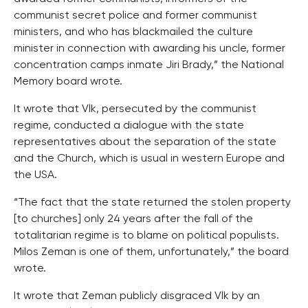
communist secret police and former communist
ministers, and who has blackmailed the culture
minister in connection with awarding his uncle, former
concentration camps inmate Jiri Brady,” the National
Memory board wrote.
It wrote that Vlk, persecuted by the communist
regime, conducted a dialogue with the state
representatives about the separation of the state
and the Church, which is usual in western Europe and
the USA.
“The fact that the state returned the stolen property
[to churches] only 24 years after the fall of the
totalitarian regime is to blame on political populists.
Milos Zeman is one of them, unfortunately,” the board
wrote.
It wrote that Zeman publicly disgraced Vlk by an