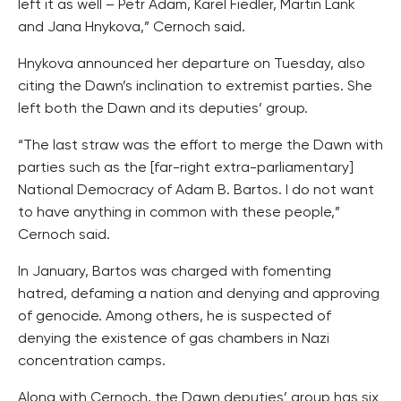
left it as well – Petr Adam, Karel Fiedler, Martin Lank
and Jana Hnykova,” Cernoch said.
Hnykova announced her departure on Tuesday, also
citing the Dawn’s inclination to extremist parties. She
left both the Dawn and its deputies’ group.
“The last straw was the effort to merge the Dawn with
parties such as the [far-right extra-parliamentary]
National Democracy of Adam B. Bartos. I do not want
to have anything in common with these people,”
Cernoch said.
In January, Bartos was charged with fomenting
hatred, defaming a nation and denying and approving
of genocide. Among others, he is suspected of
denying the existence of gas chambers in Nazi
concentration camps.
Along with Cernoch, the Dawn deputies’ group has six