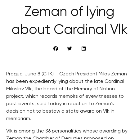
Zeman of lying
about Cardinal Vlk
Prague, June 8 (CTK) – Czech President Milos Zeman
has been expediently lying about the late Cardinal
Miloslav Vlk, the board of the Memory of Nation
project, which records memoirs of eyewitnesses to
past events, said today in reaction to Zeman’s
decision not to bestow a state award on Vlk in
memoriam.
Vlk is among the 36 personalities whose awarding by
Zeman the Chamber of Deputies proposed on