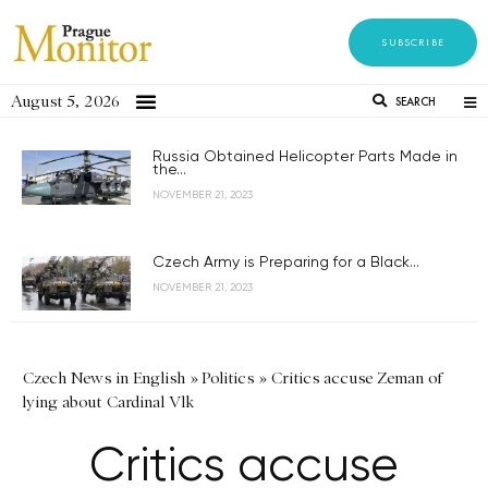
SUBSCRIBE
August 5, 2026
SEARCH
Russia Obtained Helicopter Parts Made in
the...
NOVEMBER 21, 2023
Czech Army is Preparing for a Black...
NOVEMBER 21, 2023
Czech News in English
»
Politics
»
Critics accuse Zeman of
lying about Cardinal Vlk
Critics accuse