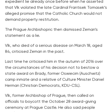
expedient lie already once before when he asserted
that Vlk violated the late Cardinal Frantisek Tomasek’s
alleged promise that the Catholic Church would not
demand property restitution.
The Prague Archbishopric then dismissed Zeman’s
statement as a lie.
Vlk, who died of a serious disease on March 18, aged
84, criticised Zeman in the past.
Last time he criticised him in the autumn of 2016 over
the circumstances of his decision not to bestow a
state award on Brady, former Oswiecim (Auschwitz)
camp inmate and a relative of Culture Minister Daniel
Herman (Christian Democrats, KDU-CSL).
Vlk, former Archbishop of Prague, then called on
officials to boycott the October 28 award-giving
ceremony at Prague Castle. He also said people