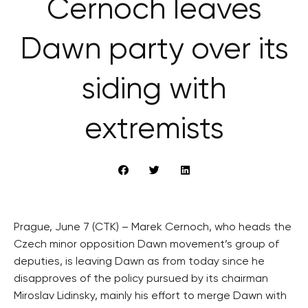
Černoch leaves
Dawn party over its
siding with
extremists
Prague, June 7 (CTK) – Marek Cernoch, who heads the
Czech minor opposition Dawn movement’s group of
deputies, is leaving Dawn as from today since he
disapproves of the policy pursued by its chairman
Miroslav Lidinsky, mainly his effort to merge Dawn with