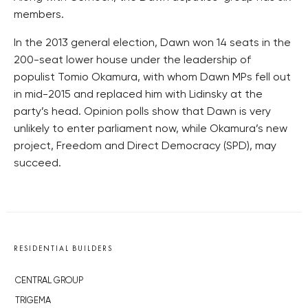
members.
In the 2013 general election, Dawn won 14 seats in the
200-seat lower house under the leadership of
populist Tomio Okamura, with whom Dawn MPs fell out
in mid-2015 and replaced him with Lidinsky at the
party’s head. Opinion polls show that Dawn is very
unlikely to enter parliament now, while Okamura’s new
project, Freedom and Direct Democracy (SPD), may
succeed.
RESIDENTIAL BUILDERS
CENTRAL GROUP
TRIGEMA