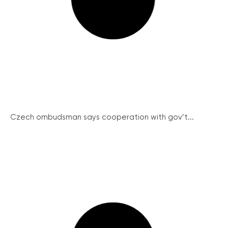
Czech ombudsman says cooperation with gov’t...