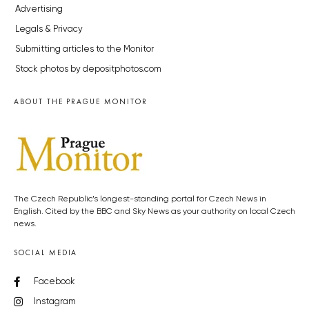
Advertising
Legals & Privacy
Submitting articles to the Monitor
Stock photos by depositphotos.com
ABOUT THE PRAGUE MONITOR
The Czech Republic’s longest-standing portal for Czech News in
English. Cited by the BBC and Sky News as your authority on local Czech
news.
SOCIAL MEDIA
Facebook
Instagram