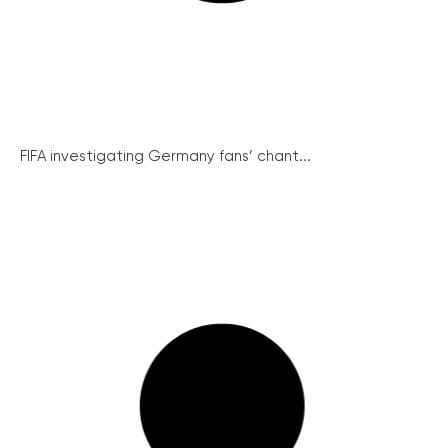
FIFA investigating Germany fans’ chant...