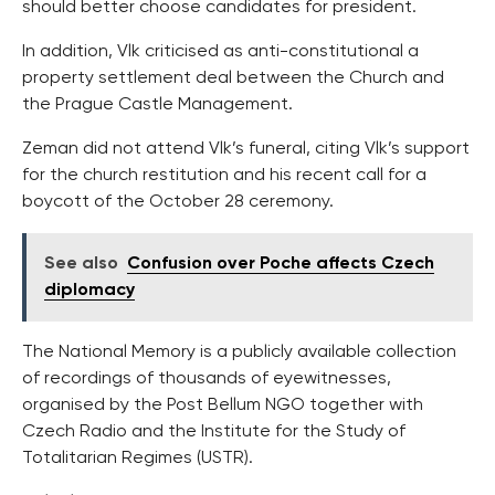
should better choose candidates for president.
In addition, Vlk criticised as anti-constitutional a
property settlement deal between the Church and
the Prague Castle Management.
Zeman did not attend Vlk’s funeral, citing Vlk’s support
for the church restitution and his recent call for a
boycott of the October 28 ceremony.
See also
Confusion over Poche affects Czech
diplomacy
The National Memory is a publicly available collection
of recordings of thousands of eyewitnesses,
organised by the Post Bellum NGO together with
Czech Radio and the Institute for the Study of
Totalitarian Regimes (USTR).