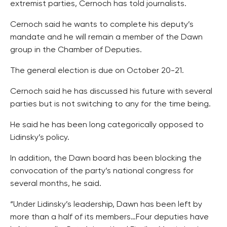
extremist parties, Cernoch has told journalists.
Cernoch said he wants to complete his deputy’s
mandate and he will remain a member of the Dawn
group in the Chamber of Deputies.
The general election is due on October 20-21.
Cernoch said he has discussed his future with several
parties but is not switching to any for the time being.
He said he has been long categorically opposed to
Lidinsky’s policy.
In addition, the Dawn board has been blocking the
convocation of the party’s national congress for
several months, he said.
“Under Lidinsky’s leadership, Dawn has been left by
more than a half of its members…Four deputies have