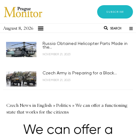
SUBSCRIBE
August 8, 2026
SEARCH
Russia Obtained Helicopter Parts Made in
the...
NOVEMBER 21, 2023
Czech Army is Preparing for a Black...
NOVEMBER 21, 2023
Czech News in English
»
Politics
»
We can offer a functioning
state that works for the citizens
We can offer a