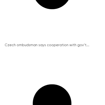
Czech ombudsman says cooperation with gov’t...