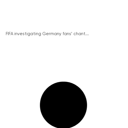
FIFA investigating Germany fans’ chant...