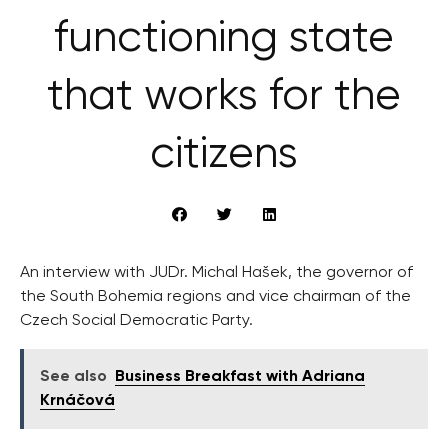
functioning state
that works for the
citizens
An interview with JUDr. Michal Hašek, the governor of
the South Bohemia regions and vice chairman of the
Czech Social Democratic Party.
See also
Business Breakfast with Adriana
Krnáčová