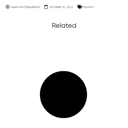
MARTINA ČERMÁKOVÁ
OCTOBER 10, 2013
POLITICS
Related