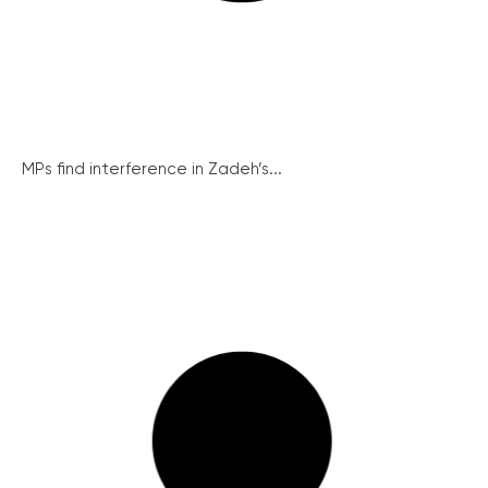
MPs find interference in Zadeh’s...