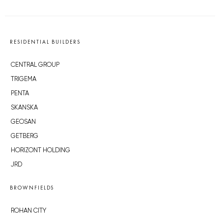
RESIDENTIAL BUILDERS
CENTRAL GROUP
TRIGEMA
PENTA
SKANSKA
GEOSAN
GETBERG
HORIZONT HOLDING
JRD
BROWNFIELDS
ROHAN CITY