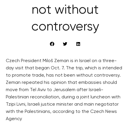
not without
controversy
Czech President Miloš Zeman is in Israel on a three-
day visit that began Oct. 7. The trip, which is intended
to promote trade, has not been without controversy.
Zeman repeated his opinion that embassies should
move from Tel Aviv to Jerusalem after Israeli-
Palestinian reconciliation, during a joint luncheon with
Tzipi Livni, Israeli justice minister and main negotiator
with the Palestinians, according to the Czech News
Agency