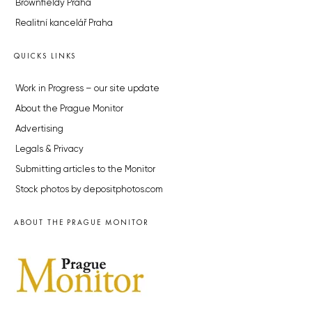
Brownfieldy Praha
Realitní kancelář Praha
QUICKS LINKS
Work in Progress – our site update
About the Prague Monitor
Advertising
Legals & Privacy
Submitting articles to the Monitor
Stock photos by depositphotos.com
ABOUT THE PRAGUE MONITOR