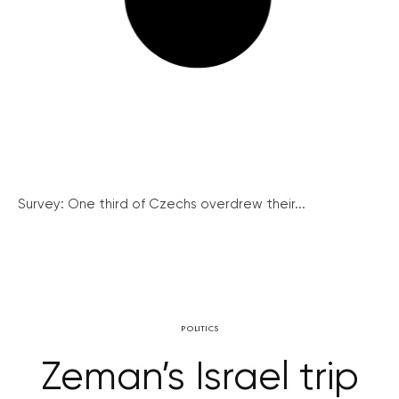
Survey: One third of Czechs overdrew their...
POLITICS
Zeman’s Israel trip