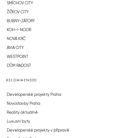
SMÍCHOV CITY
ŽIŽKOV CITY
BUBNY-ZÁTORY
KOH-I-NOOR
NOVÁ KRČ
AVIA CITY
WESTPOINT
DŮM RADOST
RECOMMENDED
Developerské projekty Praha
Novostavby Praha
Reality aktuálně
Luxusní byty
Developerské projekty v přípravě