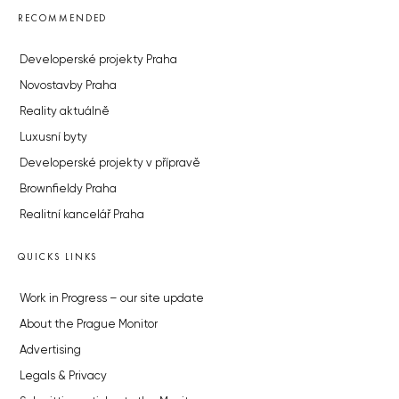
RECOMMENDED
Developerské projekty Praha
Novostavby Praha
Reality aktuálně
Luxusní byty
Developerské projekty v přípravě
Brownfieldy Praha
Realitní kancelář Praha
QUICKS LINKS
Work in Progress – our site update
About the Prague Monitor
Advertising
Legals & Privacy