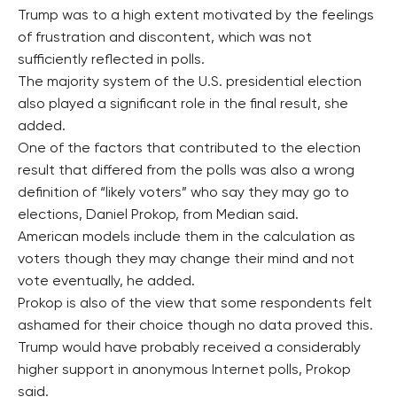
Trump was to a high extent motivated by the feelings
of frustration and discontent, which was not
sufficiently reflected in polls.
The majority system of the U.S. presidential election
also played a significant role in the final result, she
added.
One of the factors that contributed to the election
result that differed from the polls was also a wrong
definition of “likely voters” who say they may go to
elections, Daniel Prokop, from Median said.
American models include them in the calculation as
voters though they may change their mind and not
vote eventually, he added.
Prokop is also of the view that some respondents felt
ashamed for their choice though no data proved this.
Trump would have probably received a considerably
higher support in anonymous Internet polls, Prokop
said.