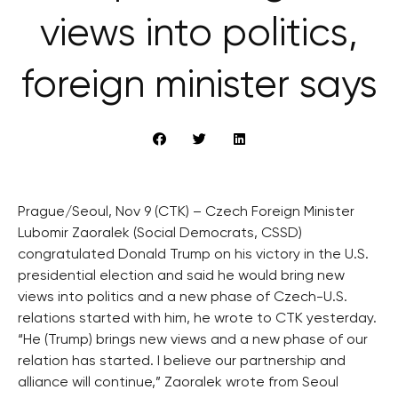
views into politics,
foreign minister says
Prague/Seoul, Nov 9 (CTK) – Czech Foreign Minister
Lubomir Zaoralek (Social Democrats, CSSD)
congratulated Donald Trump on his victory in the U.S.
presidential election and said he would bring new
views into politics and a new phase of Czech-U.S.
relations started with him, he wrote to CTK yesterday.
“He (Trump) brings new views and a new phase of our
relation has started. I believe our partnership and
alliance will continue,” Zaoralek wrote from Seoul