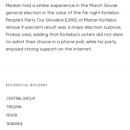
Median had a similar experience in the March Slovak
general election in the case of the far-right Kotleba-
People’s Party Our Slovakia (LSNS) of Marian Kotleba
whose 9-percent result was a major election surprise,
Prokop said, adding that Kotleba’s voters did not dare
to admit their choice in a phone poll, while his party
enjoyed strong support on the Internet.
RESIDENTIAL BUILDERS
CENTRAL GROUP
TRIGEMA
PENTA
SKANSKA