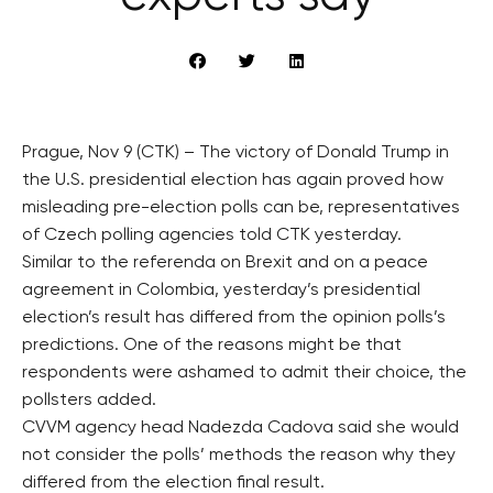
Prague, Nov 9 (CTK) – The victory of Donald Trump in
the U.S. presidential election has again proved how
misleading pre-election polls can be, representatives
of Czech polling agencies told CTK yesterday.
Similar to the referenda on Brexit and on a peace
agreement in Colombia, yesterday’s presidential
election’s result has differed from the opinion polls’s
predictions. One of the reasons might be that
respondents were ashamed to admit their choice, the
pollsters added.
CVVM agency head Nadezda Cadova said she would
not consider the polls’ methods the reason why they
differed from the election final result.