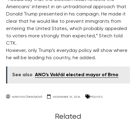
Americans’ interest in an untraditional approach that
Donald Trump presented in his campaign. He made it
clear that he would like to prevent immigrants from
entering the United States, which probably appealed
to voters more strongly than expected,” Stech told
CTK.
However, only Trump’s everyday policy will show where
he will be leading his country, he added.
See also
ANO's Vokřál elected mayor of Brno
MARTINA ČERMÁKOVÁ
NOVEMBER 10, 2016
POLITICS
Related