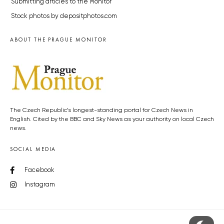
Submitting articles to the Monitor
Stock photos by depositphotos.com
ABOUT THE PRAGUE MONITOR
The Czech Republic’s longest-standing portal for Czech News in
English. Cited by the BBC and Sky News as your authority on local Czech
news.
SOCIAL MEDIA
Facebook
Instagram