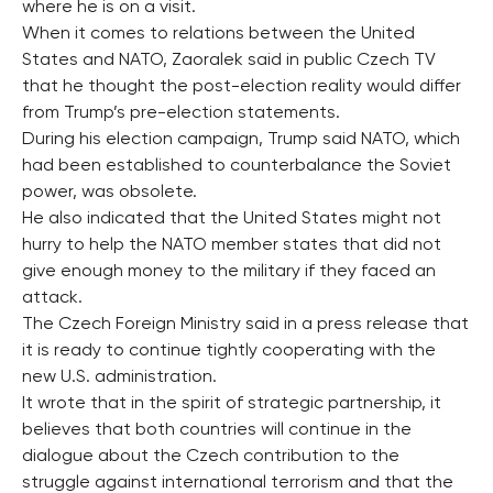
where he is on a visit.
When it comes to relations between the United
States and NATO, Zaoralek said in public Czech TV
that he thought the post-election reality would differ
from Trump’s pre-election statements.
During his election campaign, Trump said NATO, which
had been established to counterbalance the Soviet
power, was obsolete.
He also indicated that the United States might not
hurry to help the NATO member states that did not
give enough money to the military if they faced an
attack.
The Czech Foreign Ministry said in a press release that
it is ready to continue tightly cooperating with the
new U.S. administration.
It wrote that in the spirit of strategic partnership, it
believes that both countries will continue in the
dialogue about the Czech contribution to the
struggle against international terrorism and that the