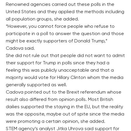
Renowned agencies carried out these polls in the
United States and they applied the methods including
all population groups, she added.
“However, you cannot force people who refuse to
participate in a poll to answer the question and those
might be exactly supporters of Donald Trump,”
Cadova said.
She did not rule out that people did not want to admit
their support for Trump in polls since they had a
feeling this was publicly unacceptable and that a
majority would vote for Hillary Clinton whom the media
generally supported as well.
Cadova pointed out to the Brexit referendum whose
result also differed from opinion polls. Most British
dailies supported the staying in the EU, but the reality
was the opposite, maybe out of spite since the media
were promoting a certain opinion, she added.
STEM agency’s analyst Jitka Uhrova said support for