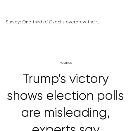
Survey: One third of Czechs overdrew their...
POLITICS
Trump’s victory
shows election polls
are misleading,
experts say