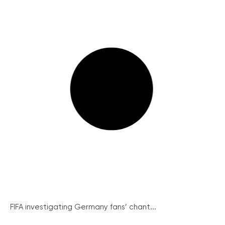
FIFA investigating Germany fans’ chant...