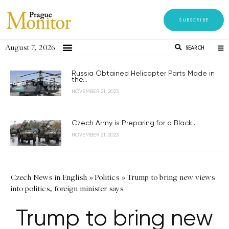
SUBSCRIBE
August 7, 2026
SEARCH
Russia Obtained Helicopter Parts Made in
the...
NOVEMBER 21, 2023
Czech Army is Preparing for a Black...
NOVEMBER 21, 2023
Czech News in English
»
Politics
»
Trump to bring new views
into politics, foreign minister says
Trump to bring new