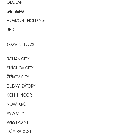
GEOSAN
GETBERG
HORIZONT HOLDING
JRD
BROWNFIELDS
ROHAN CITY
SMÍCHOV CITY
ŽIŽKOV CITY
BUBNY-ZÁTORY
KOH-I-NOOR
NOVÁ KRČ
AVIA CITY
WESTPOINT
DŮM RADOST