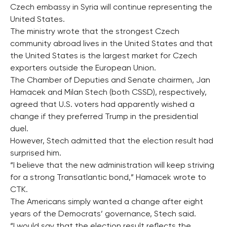
Czech embassy in Syria will continue representing the
United States.
The ministry wrote that the strongest Czech
community abroad lives in the United States and that
the United States is the largest market for Czech
exporters outside the European Union.
The Chamber of Deputies and Senate chairmen, Jan
Hamacek and Milan Stech (both CSSD), respectively,
agreed that U.S. voters had apparently wished a
change if they preferred Trump in the presidential
duel.
However, Stech admitted that the election result had
surprised him.
“I believe that the new administration will keep striving
for a strong Transatlantic bond,” Hamacek wrote to
CTK.
The Americans simply wanted a change after eight
years of the Democrats’ governance, Stech said.
“I would say that the election result reflects the