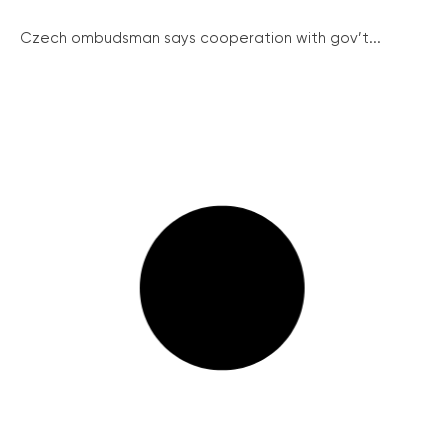
Czech ombudsman says cooperation with gov’t...