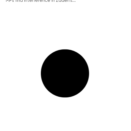
MPs find interference in Zadeh’s...