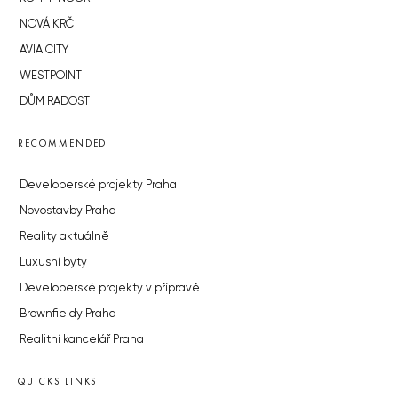
NOVÁ KRČ
AVIA CITY
WESTPOINT
DŮM RADOST
RECOMMENDED
Developerské projekty Praha
Novostavby Praha
Reality aktuálně
Luxusní byty
Developerské projekty v přípravě
Brownfieldy Praha
Realitní kancelář Praha
QUICKS LINKS