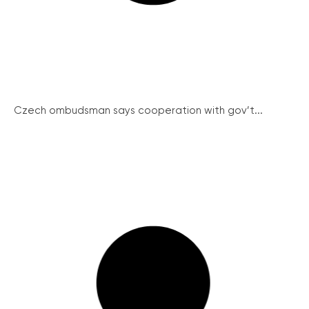
Czech ombudsman says cooperation with gov’t...