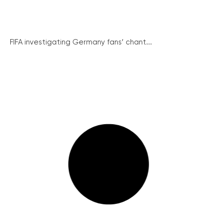
FIFA investigating Germany fans’ chant...