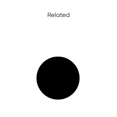
Related