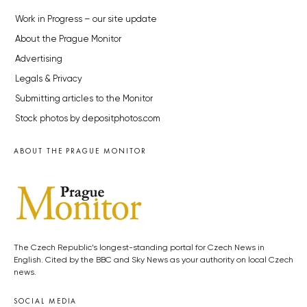
Work in Progress – our site update
About the Prague Monitor
Advertising
Legals & Privacy
Submitting articles to the Monitor
Stock photos by depositphotos.com
ABOUT THE PRAGUE MONITOR
The Czech Republic’s longest-standing portal for Czech News in
English. Cited by the BBC and Sky News as your authority on local Czech
news.
SOCIAL MEDIA