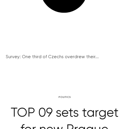
Survey: One third of Czechs overdrew their...
POLITICS
TOP 09 sets target