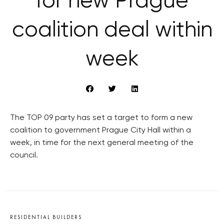
for new Prague
coalition deal within
week
The TOP 09 party has set a target to form a new
coalition to government Prague City Hall within a
week, in time for the next general meeting of the
council.
RESIDENTIAL BUILDERS