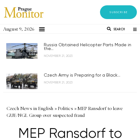
SUBSCRIBE
August 9, 2026
SEARCH
Russia Obtained Helicopter Parts Made in
the...
NOVEMBER 21, 2023
Czech Army is Preparing for a Black...
NOVEMBER 21, 2023
Czech News in English
»
Politics
»
MEP Ransdorf to leave
GUE/NGL Group over suspected fraud
MEP Ransdorf to