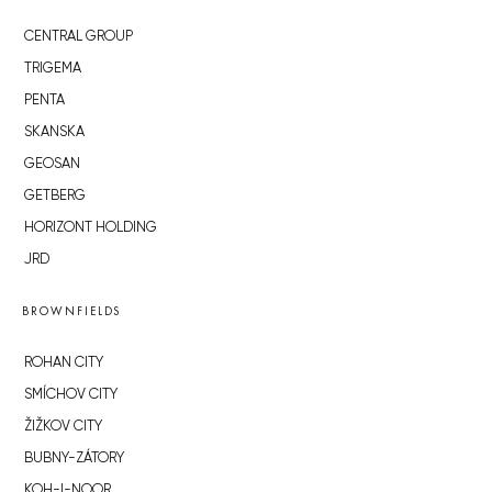
CENTRAL GROUP
TRIGEMA
PENTA
SKANSKA
GEOSAN
GETBERG
HORIZONT HOLDING
JRD
BROWNFIELDS
ROHAN CITY
SMÍCHOV CITY
ŽIŽKOV CITY
BUBNY-ZÁTORY
KOH-I-NOOR