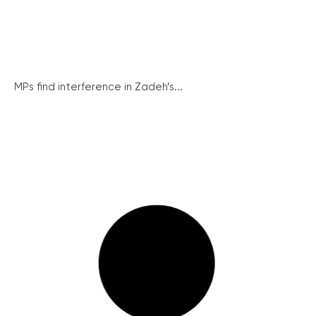
MPs find interference in Zadeh’s...