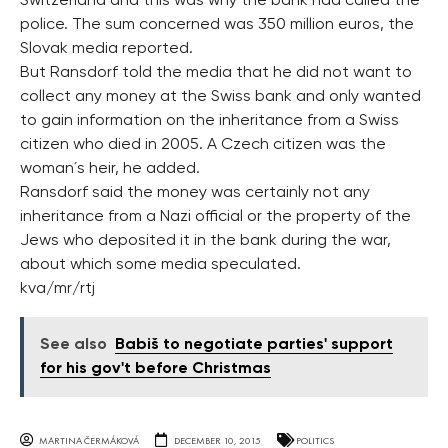
Switzerland and this was why the bank had called the
police. The sum concerned was 350 million euros, the
Slovak media reported.
But Ransdorf told the media that he did not want to
collect any money at the Swiss bank and only wanted
to gain information on the inheritance from a Swiss
citizen who died in 2005. A Czech citizen was the
woman´s heir, he added.
Ransdorf said the money was certainly not any
inheritance from a Nazi official or the property of the
Jews who deposited it in the bank during the war,
about which some media speculated.
kva/mr/rtj
See also
Babiš to negotiate parties' support
for his gov't before Christmas
MARTINA ČERMÁKOVÁ
DECEMBER 10, 2015
POLITICS