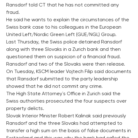
Ransdorf told CT that he has not committed any
fraud.
He said he wants to explain the circumstances of the
Swiss bank case to his colleagues in the European
United Left/Nordic Green Left (GUE/NGL) Group.
Last Thursday, the Swiss police detained Ransdorf
along with three Slovaks in a Zurich bank and then
questioned them on suspicion of a financial fraud.
Ransdorf and two of the Slovaks were then release.
On Tuesday, KSCM leader Vojtech Filip said documents
that Ransdorf submitted to the party leadership
showed that he did not commit any crime.
The High State Attorney´s Office in Zurich said the
Swiss authorities prosecuted the four suspects over
property delicts.
Slovak Interior Minister Robert Kalinak said previously
Ransdorf and the three Slovaks had attempted to
transfer a high sum on the basis of false documents in