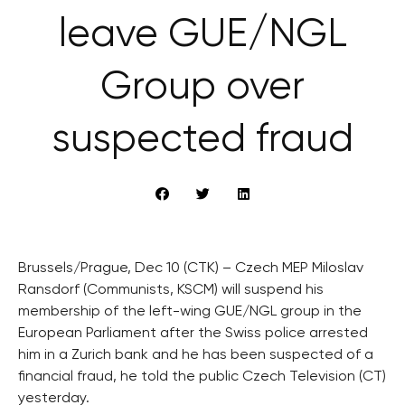
leave GUE/NGL
Group over
suspected fraud
Brussels/Prague, Dec 10 (CTK) – Czech MEP Miloslav
Ransdorf (Communists, KSCM) will suspend his
membership of the left-wing GUE/NGL group in the
European Parliament after the Swiss police arrested
him in a Zurich bank and he has been suspected of a
financial fraud, he told the public Czech Television (CT)
yesterday.