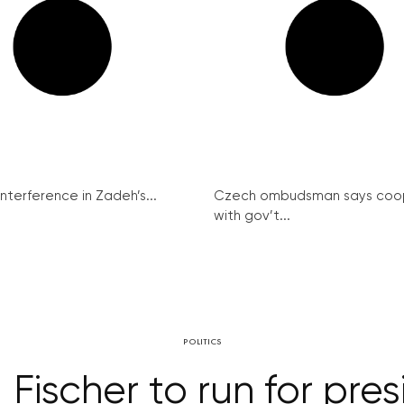
interference in Zadeh’s...
Czech ombudsman says coo
with gov’t...
POLITICS
Fischer to run for pre