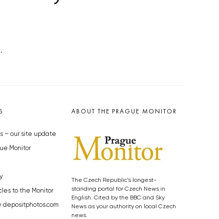
.
S
ABOUT THE PRAGUE MONITOR
s – our site update
ue Monitor
y
The Czech Republic’s longest-
standing portal for Czech News in
cles to the Monitor
English. Cited by the BBC and Sky
y depositphotos.com
News as your authority on local Czech
news.