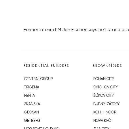
Former interim PM Jan Fischer says he’ll stand as 
RESIDENTIAL BUILDERS
BROWNFIELDS
CENTRAL GROUP
ROHAN CITY
TRIGEMA
SMÍCHOV CITY
PENTA
ŽIŽKOV CITY
SKANSKA
BUBNY-ZÁTORY
GEOSAN
KOH-I-NOOR
GETBERG
NOVÁ KRČ