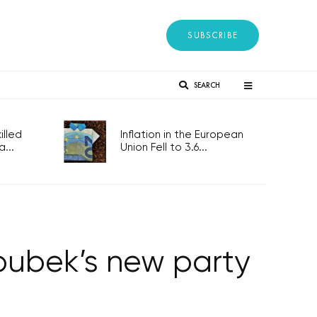
SUBSCRIBE
SEARCH
lled
Inflation in the European
...
Union Fell to 3.6...
roubek’s new party