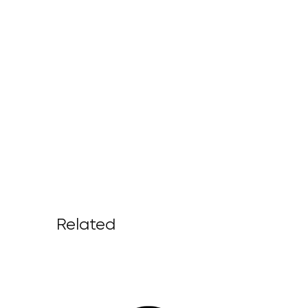
Related