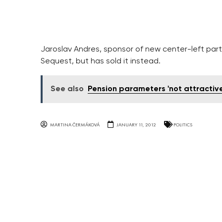
Jaroslav Andres, sponsor of new center-left party
Sequest, but has sold it instead.
See also
Pension parameters 'not attractiv
MARTINA ČERMÁKOVÁ
JANUARY 11, 2012
POLITICS