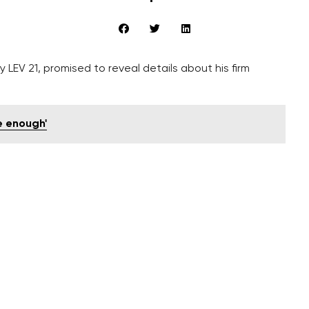
 LEV 21, promised to reveal details about his firm
e enough'