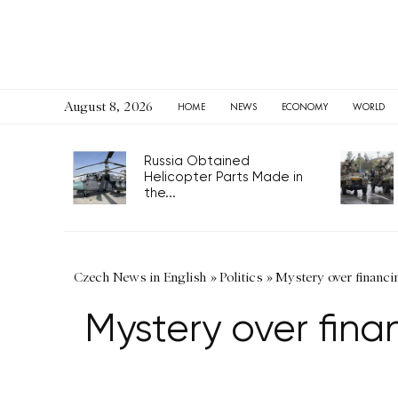
August 8, 2026
HOME
NEWS
ECONOMY
WORLD
Russia Obtained
Helicopter Parts Made in
the...
Czech News in English
»
Politics
»
Mystery over financi
Mystery over fina