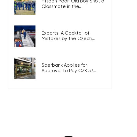
Fifteen-Year-Old Boy Shot a
Classmate in the...
Experts: A Cocktail of
Mistakes by the Czech...
Sberbank Applies for
Approval to Pay CZK 57...