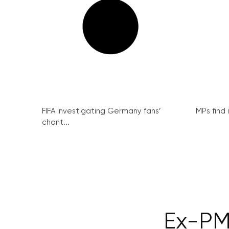
FIFA investigating Germany fans’
MPs find 
chant...
Ex-PM 