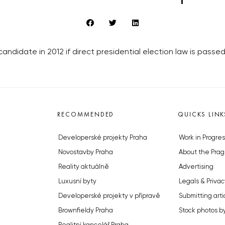
candidate in 2012 if direct presidential election law is passed
RECOMMENDED
QUICKS LINK
Developerské projekty Praha
Work in Progres
Novostavby Praha
About the Prag
Reality aktuálně
Advertising
Luxusní byty
Legals & Privac
Developerské projekty v přípravě
Submitting arti
Brownfieldy Praha
Stock photos b