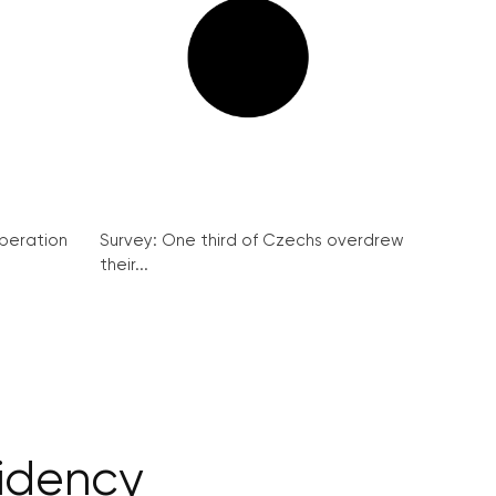
peration
Survey: One third of Czechs overdrew
their...
sidency