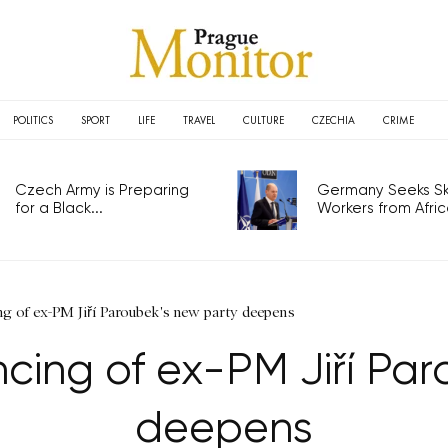
POLITICS
SPORT
LIFE
TRAVEL
CULTURE
CZECHIA
CRIME
Czech Army is Preparing
Germany Seeks Ski
for a Black...
Workers from Africa
ng of ex-PM Jiří Paroubek's new party deepens
ncing of ex-PM Jiří Pa
deepens