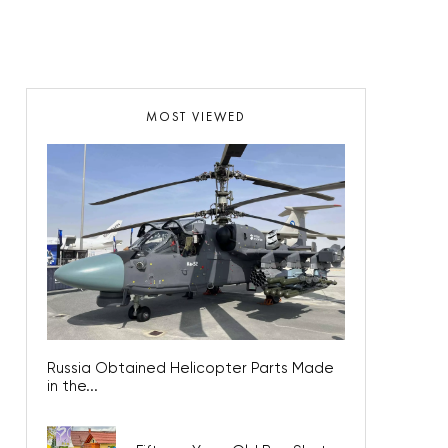
MOST VIEWED
Russia Obtained Helicopter Parts Made
in the...