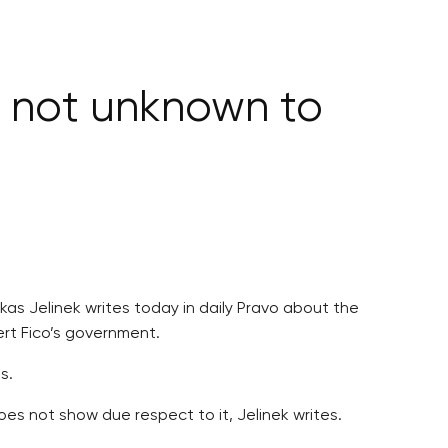
s not unknown to
kas Jelinek writes today in daily Pravo about the
ert Fico’s government.
s.
s not show due respect to it, Jelinek writes.