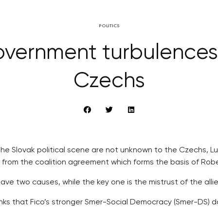
POLITICS
overnment turbulence
Czechs
the Slovak political scene are not unknown to the Czechs, Lu
aw from the coalition agreement which forms the basis of Rob
e two causes, while the key one is the mistrust of the allie
ks that Fico’s stronger Smer-Social Democracy (Smer-DS) doe