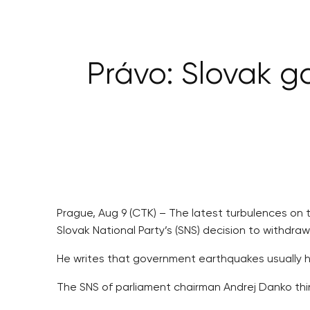
Právo: Slovak g
Prague, Aug 9 (CTK) – The latest turbulences on 
Slovak National Party’s (SNS) decision to withdr
He writes that government earthquakes usually hav
The SNS of parliament chairman Andrej Danko thin