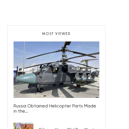
MOST VIEWED
Russia Obtained Helicopter Parts Made
in the...