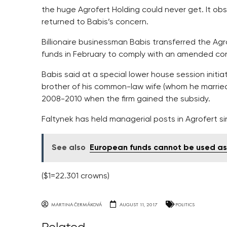
the huge Agrofert Holding could never get. It obse
returned to Babis’s concern.
Billionaire businessman Babis transferred the Agr
funds in February to comply with an amended confl
Babis said at a special lower house session initia
brother of his common-law wife (whom he married
2008-2010 when the firm gained the subsidy.
Faltynek has held managerial posts in Agrofert si
See also
European funds cannot be used as 
($1=22.301 crowns)
MARTINA ČERMÁKOVÁ
AUGUST 11, 2017
POLITICS