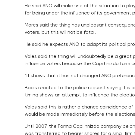
He said ANO will make use of the situation to play t
for being under the influence of its government 
Mares said the thing has unpleasant consequences
voters, but this will not be fatal.
He said he expects ANO to adapt its political pr
Vales said the thing will undoubtedly be a great po
influence voters because the Capi hnizdo farm c
“It shows that it has not changed ANO preference
Babis reacted to the police request saying it is an
timing shows an attempt to influence the electio
Vales said this is rather a chance coincidence of 
would be made immediately before the elections 
Until 2007, the Farma Capi hnizdo company belong
was transferred to bearer shares for a small firm 