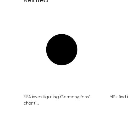
Related
FIFA investigating Germany fans’
MPs find 
chant...