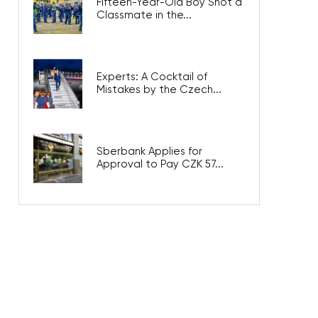
Fifteen-Year-Old Boy Shot a
Classmate in the...
Experts: A Cocktail of
Mistakes by the Czech...
Sberbank Applies for
Approval to Pay CZK 57...