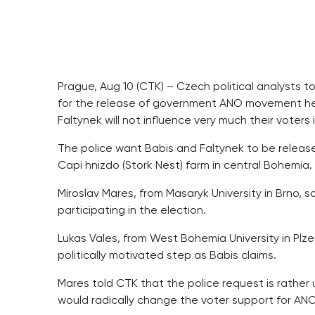
Prague, Aug 10 (CTK) – Czech political analysts t
for the release of government ANO movement he
Faltynek will not influence very much their voters
The police want Babis and Faltynek to be release
Capi hnizdo (Stork Nest) farm in central Bohemia.
Miroslav Mares, from Masaryk University in Brno,
participating in the election.
Lukas Vales, from West Bohemia University in Plzen
politically motivated step as Babis claims.
Mares told CTK that the police request is rather
would radically change the voter support for ANO [