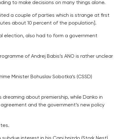
tending to make decisions on many things alone.
ted a couple of parties which is strange at first
itutes about 10 percent of the population].
l election, also had to form a government
 programme of Andrej Babis’s ANO is rather unclear
Prime Minister Bohuslav Sobotka’s (CSSD)
s dreaming about premiership, while Danko in
ion agreement and the government’s new policy
tes.
 subdue interest in his Capi hnizdo (Stork Nest)