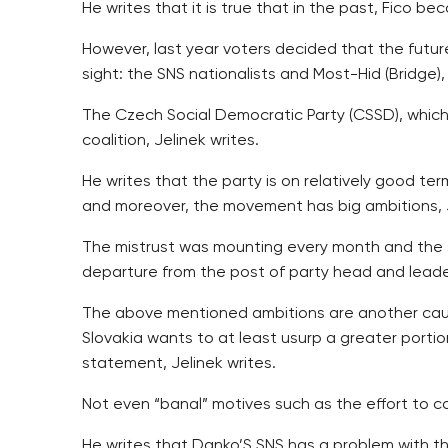
He writes that it is true that in the past, Fico 
However, last year voters decided that the future
sight: the SNS nationalists and Most-Hid (Bridge)
The Czech Social Democratic Party (CSSD), which
coalition, Jelinek writes.
He writes that the party is on relatively good te
and moreover, the movement has big ambitions, J
The mistrust was mounting every month and the sh
departure from the post of party head and leader
The above mentioned ambitions are another cause
Slovakia wants to at least usurp a greater porti
statement, Jelinek writes.
Not even “banal” motives such as the effort to c
He writes that Danko’S SNS has a problem with the 