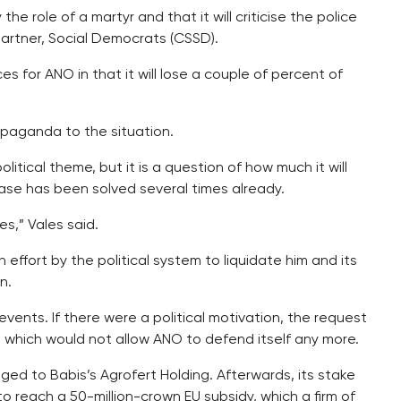
he role of a martyr and that it will criticise the police
partner, Social Democrats (CSSD).
 for ANO in that it will lose a couple of percent of
opaganda to the situation.
litical theme, but it is a question of how much it will
ase has been solved several times already.
s,” Vales said.
 effort by the political system to liquidate him and its
n.
events. If there were a political motivation, the request
which would not allow ANO to defend itself any more.
ed to Babis’s Agrofert Holding. Afterwards, its stake
to reach a 50-million-crown EU subsidy, which a firm of