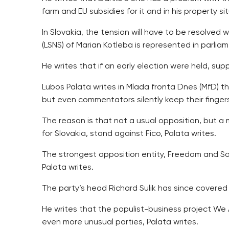
farm and EU subsidies for it and in his property si
In Slovakia, the tension will have to be resolved 
(LSNS) of Marian Kotleba is represented in parliam
He writes that if an early election were held, s
Lubos Palata writes in Mlada fronta Dnes (MfD) th
but even commentators silently keep their finger
The reason is that not a usual opposition, but a
for Slovakia, stand against Fico, Palata writes.
The strongest opposition entity, Freedom and Sol
Palata writes.
The party’s head Richard Sulik has since covered 
He writes that the populist-business project We A
even more unusual parties, Palata writes.