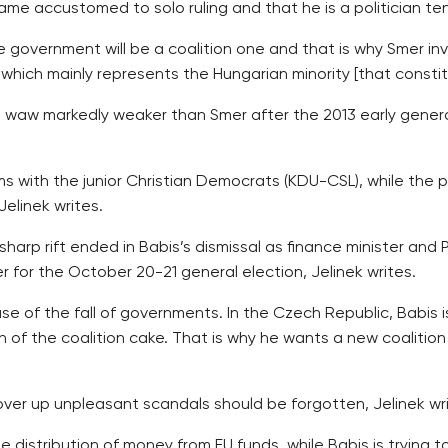
became accustomed to solo ruling and that he is a politician 
 government will be a coalition one and that is why Smer invi
, which mainly represents the Hungarian minority [that const
 waw markedly weaker than Smer after the 2013 early genera
rms with the junior Christian Democrats (KDU-CSL), while the
elinek writes.
arp rift ended in Babis’s dismissal as finance minister and 
 for the October 20-21 general election, Jelinek writes.
 of the fall of governments. In the Czech Republic, Babis i
on of the coalition cake. That is why he wants a new coalit
over up unpleasant scandals should be forgotten, Jelinek wri
distribution of money from EU funds, while Babis is trying to