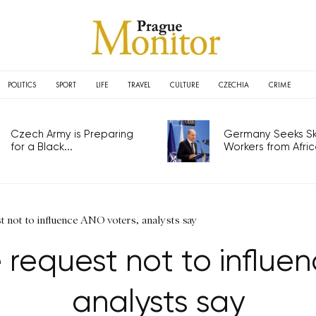
POLITICS
SPORT
LIFE
TRAVEL
CULTURE
CZECHIA
CRIME
Czech Army is Preparing
Germany Seeks Ski
for a Black...
Workers from Africa
st not to influence ANO voters, analysts say
e request not to influe
analysts say