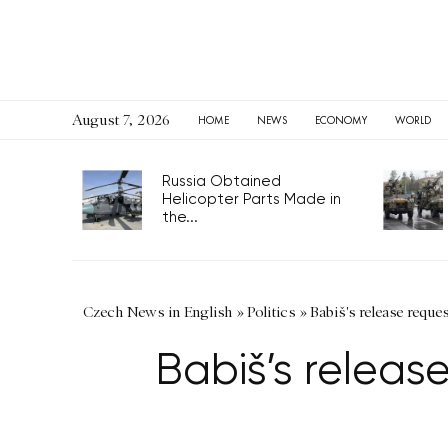
August 7, 2026
HOME
NEWS
ECONOMY
WORLD
Russia Obtained
Helicopter Parts Made in
the...
Czech News in English
»
Politics
»
Babiš's release reque
Babiš’s releas