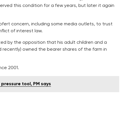
rved this condition for a few years, but later it again
ofert concern, including some media outlets, to trust
ict of interest law.
ted by the opposition that his adult children and a
 recently) owned the bearer shares of the farm in
nce 2001.
pressure tool, PM says