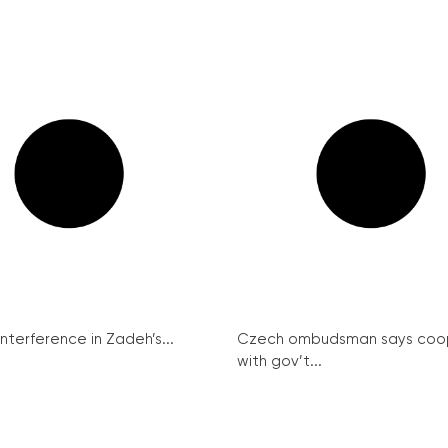
interference in Zadeh’s...
Czech ombudsman says coo
with gov’t...