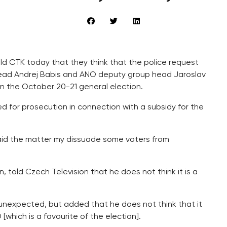
old CTK today that they think that the police request
ad Andrej Babis and ANO deputy group head Jaroslav
 in the October 20-21 general election.
d for prosecution in connection with a subsidy for the
 said the matter my dissuade some voters from
, told Czech Television that he does not think it is a
 unexpected, but added that he does not think that it
which is a favourite of the election].