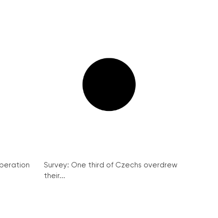
peration
Survey: One third of Czechs overdrew
their...