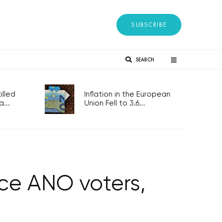
SUBSCRIBE
SEARCH
lled
Inflation in the European
...
Union Fell to 3.6...
nce ANO voters,