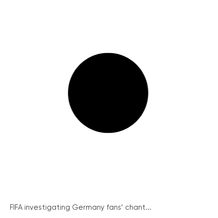
FIFA investigating Germany fans’ chant...