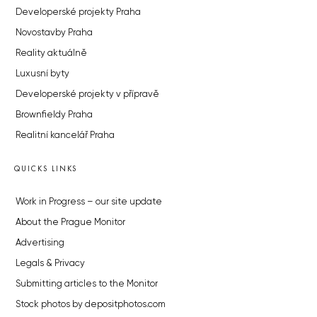
Developerské projekty Praha
Novostavby Praha
Reality aktuálně
Luxusní byty
Developerské projekty v přípravě
Brownfieldy Praha
Realitní kancelář Praha
QUICKS LINKS
Work in Progress – our site update
About the Prague Monitor
Advertising
Legals & Privacy
Submitting articles to the Monitor
Stock photos by depositphotos.com