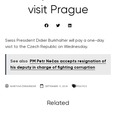
visit Prague
Swiss President Didier Burkhalter will pay a one-day
visit to the Czech Republic on Wednesday.
See also
PM Petr Nečas accepts resignation of
his deputy in charge of fighting corruption
MARTINA ČERMÁKOVÁ
SEPTEMBER 11, 2014
POLITICS
Related