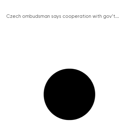
Czech ombudsman says cooperation with gov’t...