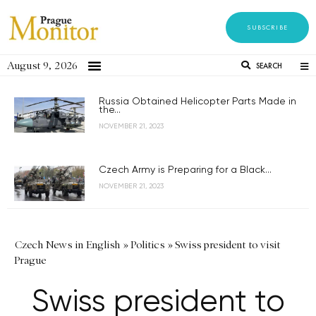
SUBSCRIBE
August 9, 2026
SEARCH
Russia Obtained Helicopter Parts Made in
the...
NOVEMBER 21, 2023
Czech Army is Preparing for a Black...
NOVEMBER 21, 2023
Czech News in English
»
Politics
»
Swiss president to visit
Prague
Swiss president to