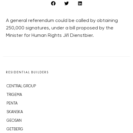
A general referendum could be called by obtaining
250,000 signatures, under a bill proposed by the
Minister for Human Rights Jiří Dienstbier.
RESIDENTIAL BUILDERS
CENTRAL GROUP
TRIGEMA
PENTA
SKANSKA
GEOSAN
GETBERG