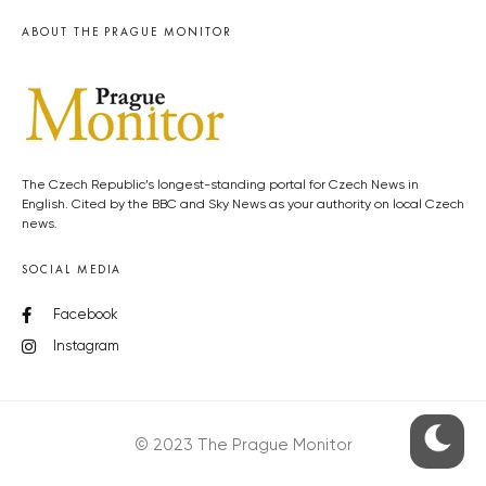
ABOUT THE PRAGUE MONITOR
The Czech Republic’s longest-standing portal for Czech News in
English. Cited by the BBC and Sky News as your authority on local Czech
news.
SOCIAL MEDIA
Facebook
Instagram
© 2023 The Prague Monitor