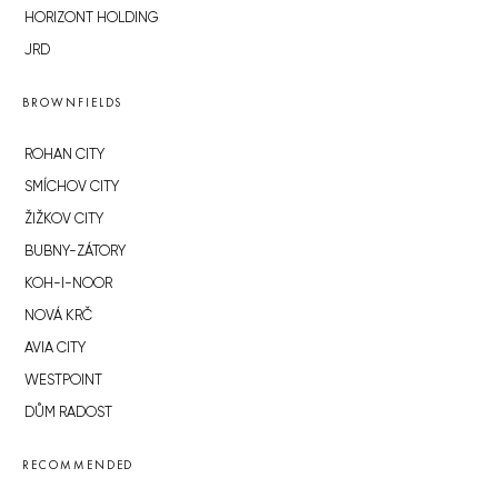
HORIZONT HOLDING
JRD
BROWNFIELDS
ROHAN CITY
SMÍCHOV CITY
ŽIŽKOV CITY
BUBNY-ZÁTORY
KOH-I-NOOR
NOVÁ KRČ
AVIA CITY
WESTPOINT
DŮM RADOST
RECOMMENDED