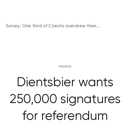
Survey: One third of Czechs overdrew their...
POLITICS
Dientsbier wants
250,000 signatures
for referendum