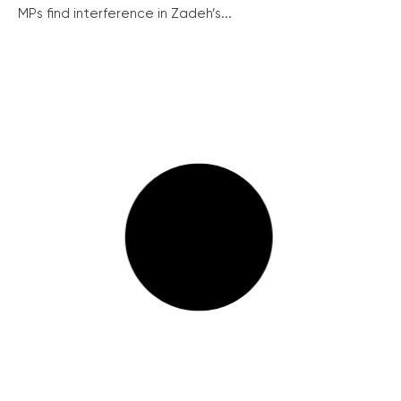
MPs find interference in Zadeh’s...