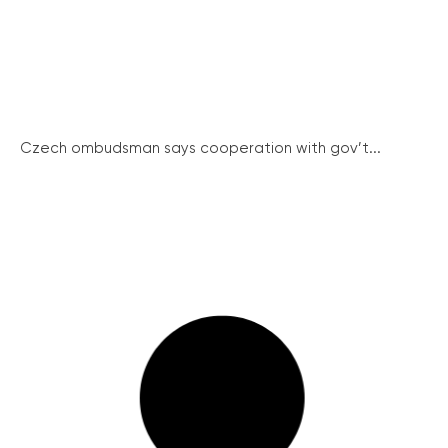
Czech ombudsman says cooperation with gov’t...