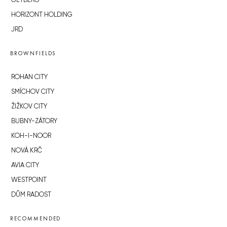
GETBERG
HORIZONT HOLDING
JRD
BROWNFIELDS
ROHAN CITY
SMÍCHOV CITY
ŽIŽKOV CITY
BUBNY-ZÁTORY
KOH-I-NOOR
NOVÁ KRČ
AVIA CITY
WESTPOINT
DŮM RADOST
RECOMMENDED