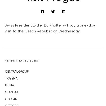
Swiss President Didier Burkhalter will pay a one-day
visit to the Czech Republic on Wednesday.
RESIDENTIAL BUILDERS
CENTRAL GROUP
TRIGEMA
PENTA
SKANSKA
GEOSAN