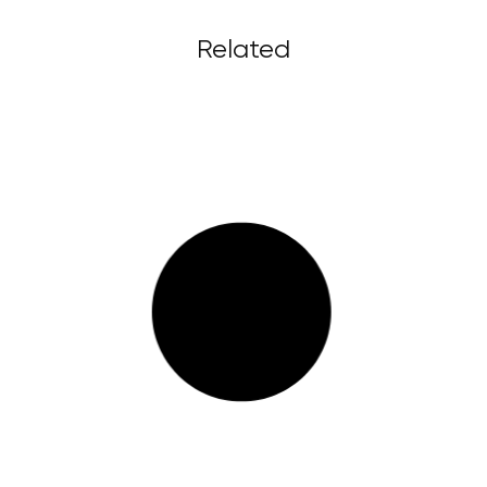
Related