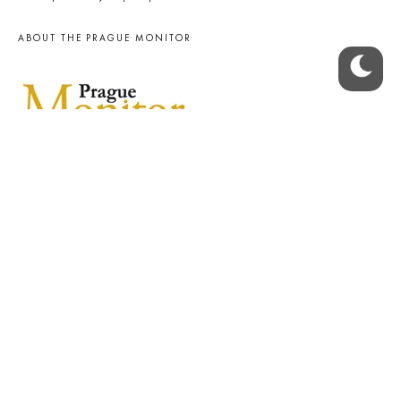
ABOUT THE PRAGUE MONITOR
The Czech Republic’s longest-standing portal for Czech News in
English. Cited by the BBC and Sky News as your authority on local Czech
news.
SOCIAL MEDIA
Facebook
Instagram
© 2023 The Prague Monitor