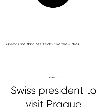
Survey: One third of Czechs overdrew their...
POLITICS
Swiss president to
visit Prague