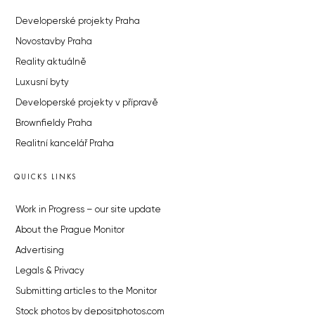
Developerské projekty Praha
Novostavby Praha
Reality aktuálně
Luxusní byty
Developerské projekty v přípravě
Brownfieldy Praha
Realitní kancelář Praha
QUICKS LINKS
Work in Progress – our site update
About the Prague Monitor
Advertising
Legals & Privacy
Submitting articles to the Monitor
Stock photos by depositphotos.com