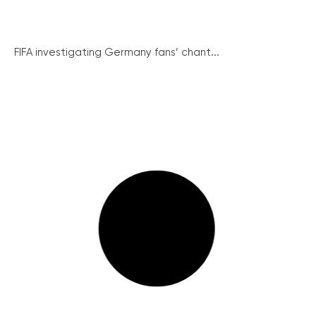
FIFA investigating Germany fans’ chant...