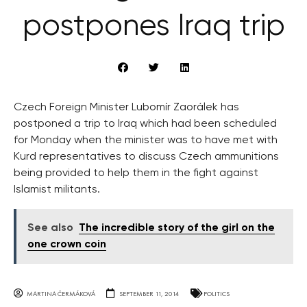
postpones Iraq trip
Czech Foreign Minister Lubomír Zaorálek has
postponed a trip to Iraq which had been scheduled
for Monday when the minister was to have met with
Kurd representatives to discuss Czech ammunitions
being provided to help them in the fight against
Islamist militants.
See also
The incredible story of the girl on the
one crown coin
MARTINA ČERMÁKOVÁ
SEPTEMBER 11, 2014
POLITICS