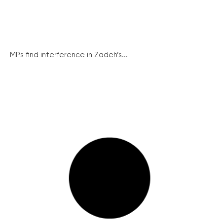
MPs find interference in Zadeh’s...