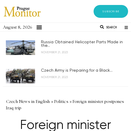
SUBSCRIBE
August 8, 2026
SEARCH
Russia Obtained Helicopter Parts Made in
the...
NOVEMBER 21, 2023
Czech Army is Preparing for a Black...
NOVEMBER 21, 2023
Czech News in English
»
Politics
»
Foreign minister postpones
Iraq trip
Foreign minister