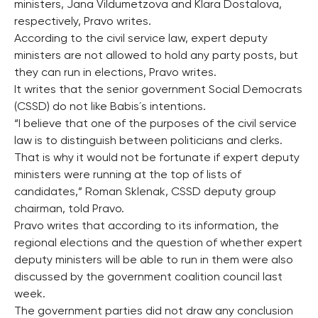
ministers, Jana Vildumetzova and Klara Dostalova,
respectively, Pravo writes.
According to the civil service law, expert deputy
ministers are not allowed to hold any party posts, but
they can run in elections, Pravo writes.
It writes that the senior government Social Democrats
(CSSD) do not like Babis´s intentions.
“I believe that one of the purposes of the civil service
law is to distinguish between politicians and clerks.
That is why it would not be fortunate if expert deputy
ministers were running at the top of lists of
candidates,” Roman Sklenak, CSSD deputy group
chairman, told Pravo.
Pravo writes that according to its information, the
regional elections and the question of whether expert
deputy ministers will be able to run in them were also
discussed by the government coalition council last
week.
The government parties did not draw any conclusion