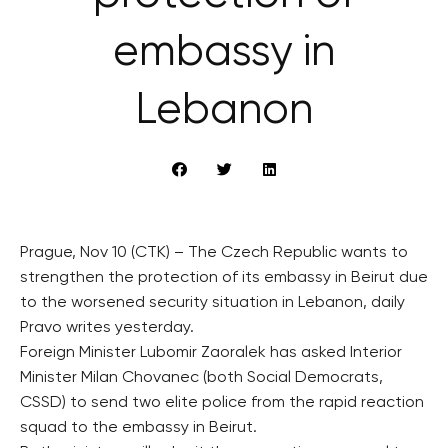
embassy in
Lebanon
Prague, Nov 10 (CTK) – The Czech Republic wants to
strengthen the protection of its embassy in Beirut due
to the worsened security situation in Lebanon, daily
Pravo writes yesterday.
Foreign Minister Lubomir Zaoralek has asked Interior
Minister Milan Chovanec (both Social Democrats,
CSSD) to send two elite police from the rapid reaction
squad to the embassy in Beirut.