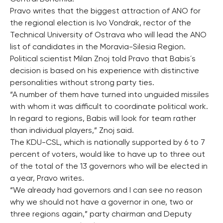
Pravo writes that the biggest attraction of ANO for
the regional election is Ivo Vondrak, rector of the
Technical University of Ostrava who will lead the ANO
list of candidates in the Moravia-Silesia Region.
Political scientist Milan Znoj told Pravo that Babis´s
decision is based on his experience with distinctive
personalities without strong party ties.
“A number of them have turned into unguided missiles
with whom it was difficult to coordinate political work.
In regard to regions, Babis will look for team rather
than individual players,” Znoj said.
The KDU-CSL, which is nationally supported by 6 to 7
percent of voters, would like to have up to three out
of the total of the 13 governors who will be elected in
a year, Pravo writes.
“We already had governors and I can see no reason
why we should not have a governor in one, two or
three regions again,” party chairman and Deputy