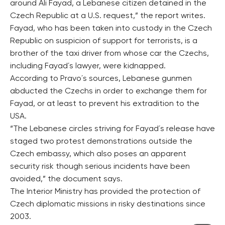
around Ali Fayad, a Lebanese citizen detained in the
Czech Republic at a U.S. request,” the report writes.
Fayad, who has been taken into custody in the Czech
Republic on suspicion of support for terrorists, is a
brother of the taxi driver from whose car the Czechs,
including Fayad´s lawyer, were kidnapped.
According to Pravo´s sources, Lebanese gunmen
abducted the Czechs in order to exchange them for
Fayad, or at least to prevent his extradition to the
USA.
“The Lebanese circles striving for Fayad´s release have
staged two protest demonstrations outside the
Czech embassy, which also poses an apparent
security risk though serious incidents have been
avoided,” the document says.
The Interior Ministry has provided the protection of
Czech diplomatic missions in risky destinations since
2003.