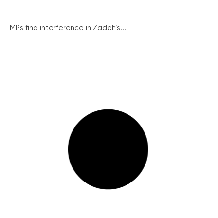
MPs find interference in Zadeh’s...