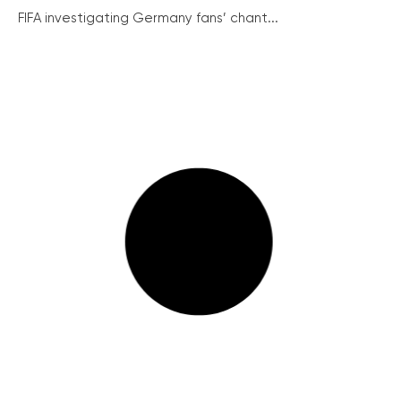
FIFA investigating Germany fans’ chant...