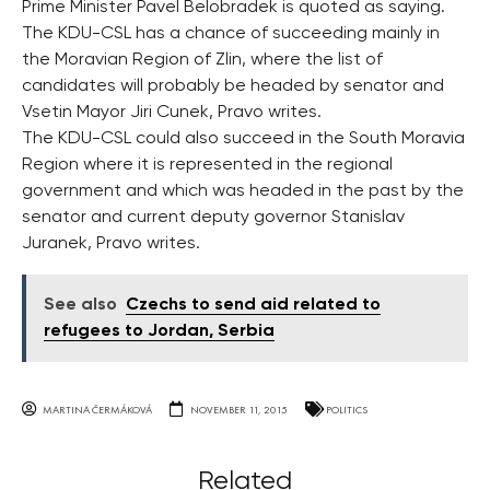
Prime Minister Pavel Belobradek is quoted as saying.
The KDU-CSL has a chance of succeeding mainly in
the Moravian Region of Zlin, where the list of
candidates will probably be headed by senator and
Vsetin Mayor Jiri Cunek, Pravo writes.
The KDU-CSL could also succeed in the South Moravia
Region where it is represented in the regional
government and which was headed in the past by the
senator and current deputy governor Stanislav
Juranek, Pravo writes.
See also
Czechs to send aid related to
refugees to Jordan, Serbia
MARTINA ČERMÁKOVÁ
NOVEMBER 11, 2015
POLITICS
Related