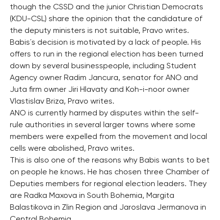
though the CSSD and the junior Christian Democrats
(KDU-CSL) share the opinion that the candidature of
the deputy ministers is not suitable, Pravo writes.
Babis´s decision is motivated by a lack of people. His
offers to run in the regional election has been turned
down by several businesspeople, including Student
Agency owner Radim Jancura, senator for ANO and
Juta firm owner Jiri Hlavaty and Koh-i-noor owner
Vlastislav Briza, Pravo writes.
ANO is currently harmed by disputes within the self-
rule authorities in several larger towns where some
members were expelled from the movement and local
cells were abolished, Pravo writes.
This is also one of the reasons why Babis wants to bet
on people he knows. He has chosen three Chamber of
Deputies members for regional election leaders. They
are Radka Maxova in South Bohemia, Margita
Balastikova in Zlin Region and Jaroslava Jermanova in
Central Bohemia.