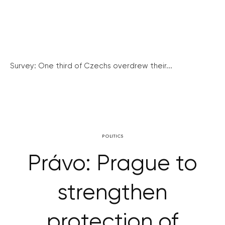
Survey: One third of Czechs overdrew their...
POLITICS
Právo: Prague to
strengthen
protection of