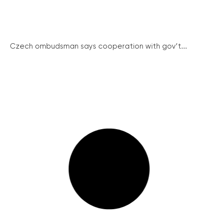
Czech ombudsman says cooperation with gov’t...