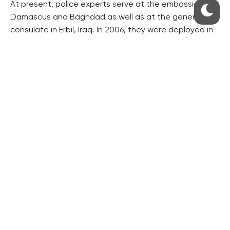
At present, police experts serve at the embassies in
Damascus and Baghdad as well as at the general
consulate in Erbil, Iraq. In 2006, they were deployed in
Beirut, in 2006-2010 in Kabul and in 2011-2014 in Tripolis.
Since 2010, soldiers from the special force unit have
been guarding the embassy in Kabul, Pravo writes.
The costs of the police protection of Czech
embassies and consulates amount to dozens of
millions of crowns a year. This year, almost 42.5 million
crowns have been spent on it, Pravo writes, referring
to a report for the government.
($1=25.090 crowns)
RESIDENTIAL BUILDERS