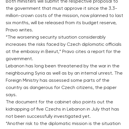
Both ministers will submit the respective proposal to
the government that must approve it since the 3.3-
million-crown costs of the mission, now planned to last
six months, will be released from its budget reserve,
Pravo writes.
“The worsening security situation considerably
increases the risks faced by Czech diplomatic officials
at the embassy in Beirut,” Pravo cites a report for the
government.
Lebanon has long been threatened by the war in the
neighbouring Syria as well as by an internal unrest. The
Foreign Ministry has assessed some parts of the
country as dangerous for Czech citizens, the paper
says.
The document for the cabinet also points out the
kidnapping of five Czechs in Lebanon in July that has
not been successfully investigated yet.
“Another risk to the diplomatic mission is the situation