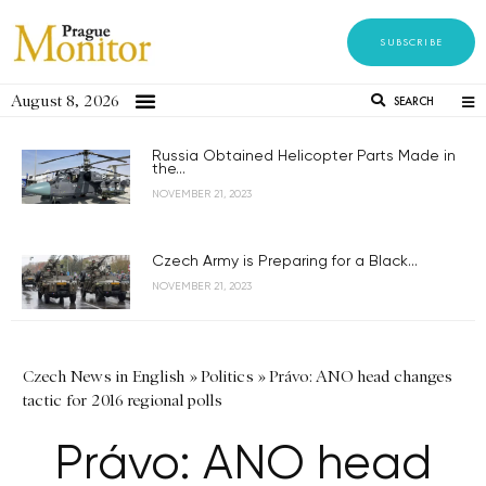
SUBSCRIBE
August 8, 2026
SEARCH
Russia Obtained Helicopter Parts Made in
the...
NOVEMBER 21, 2023
Czech Army is Preparing for a Black...
NOVEMBER 21, 2023
Czech News in English
»
Politics
»
Právo: ANO head changes
tactic for 2016 regional polls
Právo: ANO head