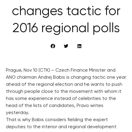
changes tactic for
2016 regional polls
Prague, Nov 10 (CTK) – Czech Finance Minister and
ANO chairman Andrej Babis is changing tactic one year
ahead of the regional election and he wants to push
through people close to the movement with whom it
has some experience instead of celebrities to the
head of the lists of candidates, Pravo writes
yesterday.
That is why Babis considers fielding the expert
deputies to the interior and regional development