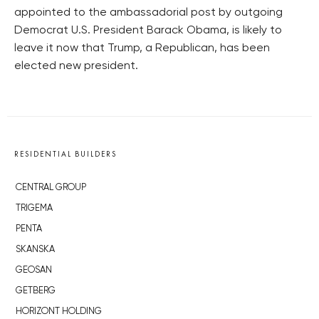
appointed to the ambassadorial post by outgoing
Democrat U.S. President Barack Obama, is likely to
leave it now that Trump, a Republican, has been
elected new president.
RESIDENTIAL BUILDERS
CENTRAL GROUP
TRIGEMA
PENTA
SKANSKA
GEOSAN
GETBERG
HORIZONT HOLDING