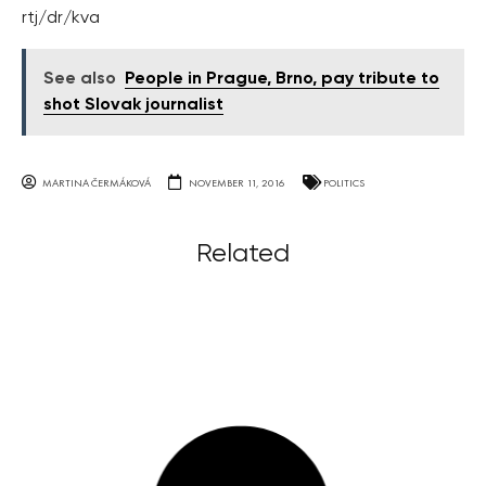
rtj/dr/kva
See also
People in Prague, Brno, pay tribute to
shot Slovak journalist
MARTINA ČERMÁKOVÁ
NOVEMBER 11, 2016
POLITICS
Related