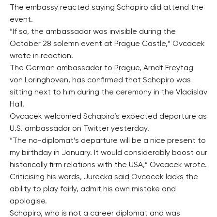
The embassy reacted saying Schapiro did attend the
event.
“If so, the ambassador was invisible during the
October 28 solemn event at Prague Castle,” Ovcacek
wrote in reaction.
The German ambassador to Prague, Arndt Freytag
von Loringhoven, has confirmed that Schapiro was
sitting next to him during the ceremony in the Vladislav
Hall.
Ovcacek welcomed Schapiro’s expected departure as
U.S. ambassador on Twitter yesterday.
“The no-diplomat’s departure will be a nice present to
my birthday in January. It would considerably boost our
historically firm relations with the USA,” Ovcacek wrote.
Criticising his words, Jurecka said Ovcacek lacks the
ability to play fairly, admit his own mistake and
apologise.
Schapiro, who is not a career diplomat and was