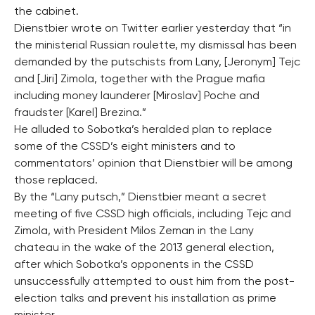
the cabinet.
Dienstbier wrote on Twitter earlier yesterday that “in
the ministerial Russian roulette, my dismissal has been
demanded by the putschists from Lany, [Jeronym] Tejc
and [Jiri] Zimola, together with the Prague mafia
including money launderer [Miroslav] Poche and
fraudster [Karel] Brezina.”
He alluded to Sobotka’s heralded plan to replace
some of the CSSD’s eight ministers and to
commentators’ opinion that Dienstbier will be among
those replaced.
By the “Lany putsch,” Dienstbier meant a secret
meeting of five CSSD high officials, including Tejc and
Zimola, with President Milos Zeman in the Lany
chateau in the wake of the 2013 general election,
after which Sobotka’s opponents in the CSSD
unsuccessfully attempted to oust him from the post-
election talks and prevent his installation as prime