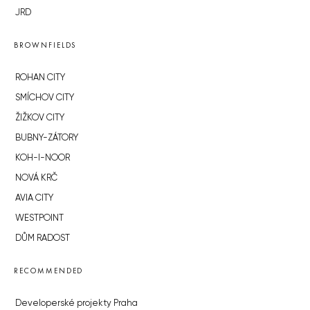
JRD
BROWNFIELDS
ROHAN CITY
SMÍCHOV CITY
ŽIŽKOV CITY
BUBNY-ZÁTORY
KOH-I-NOOR
NOVÁ KRČ
AVIA CITY
WESTPOINT
DŮM RADOST
RECOMMENDED
Developerské projekty Praha