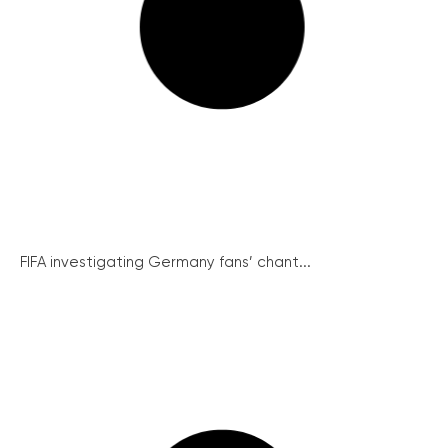
FIFA investigating Germany fans’ chant...