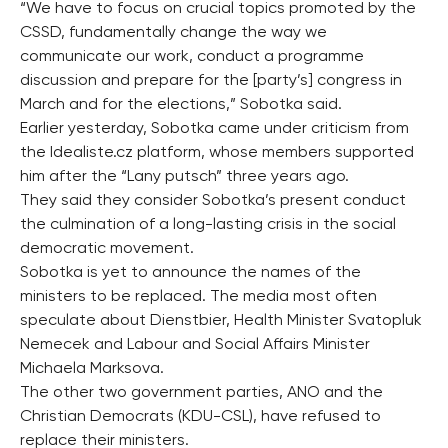
“We have to focus on crucial topics promoted by the
CSSD, fundamentally change the way we
communicate our work, conduct a programme
discussion and prepare for the [party’s] congress in
March and for the elections,” Sobotka said.
Earlier yesterday, Sobotka came under criticism from
the Idealiste.cz platform, whose members supported
him after the “Lany putsch” three years ago.
They said they consider Sobotka’s present conduct
the culmination of a long-lasting crisis in the social
democratic movement.
Sobotka is yet to announce the names of the
ministers to be replaced. The media most often
speculate about Dienstbier, Health Minister Svatopluk
Nemecek and Labour and Social Affairs Minister
Michaela Marksova.
The other two government parties, ANO and the
Christian Democrats (KDU-CSL), have refused to
replace their ministers.