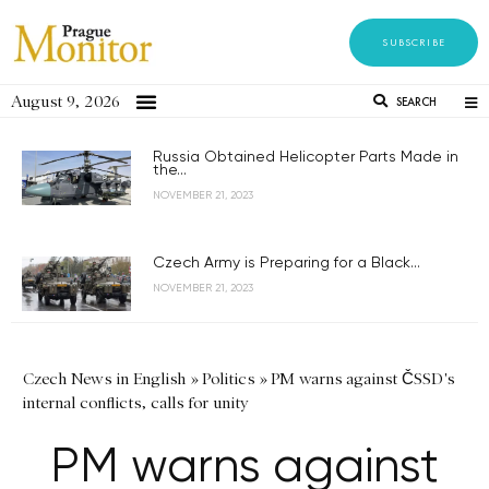
SUBSCRIBE
August 9, 2026
SEARCH
Russia Obtained Helicopter Parts Made in
the...
NOVEMBER 21, 2023
Czech Army is Preparing for a Black...
NOVEMBER 21, 2023
Czech News in English
»
Politics
»
PM warns against ČSSD's
internal conflicts, calls for unity
PM warns against