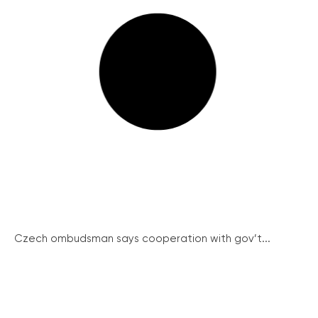
Czech ombudsman says cooperation with gov’t...