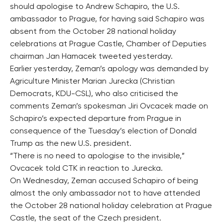
should apologise to Andrew Schapiro, the U.S.
ambassador to Prague, for having said Schapiro was
absent from the October 28 national holiday
celebrations at Prague Castle, Chamber of Deputies
chairman Jan Hamacek tweeted yesterday.
Earlier yesterday, Zeman’s apology was demanded by
Agriculture Minister Marian Jurecka (Christian
Democrats, KDU-CSL), who also criticised the
comments Zeman’s spokesman Jiri Ovcacek made on
Schapiro’s expected departure from Prague in
consequence of the Tuesday’s election of Donald
Trump as the new U.S. president.
“There is no need to apologise to the invisible,”
Ovcacek told CTK in reaction to Jurecka.
On Wednesday, Zeman accused Schapiro of being
almost the only ambassador not to have attended
the October 28 national holiday celebration at Prague
Castle, the seat of the Czech president.