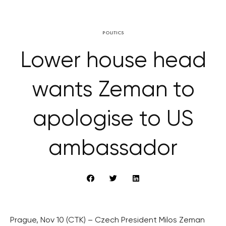
POLITICS
Lower house head
wants Zeman to
apologise to US
ambassador
Prague, Nov 10 (CTK) – Czech President Milos Zeman