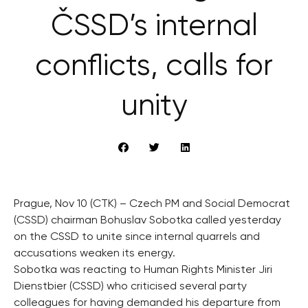
ČSSD’s internal
conflicts, calls for
unity
Prague, Nov 10 (CTK) – Czech PM and Social Democrat
(CSSD) chairman Bohuslav Sobotka called yesterday
on the CSSD to unite since internal quarrels and
accusations weaken its energy.
Sobotka was reacting to Human Rights Minister Jiri
Dienstbier (CSSD) who criticised several party
colleagues for having demanded his departure from