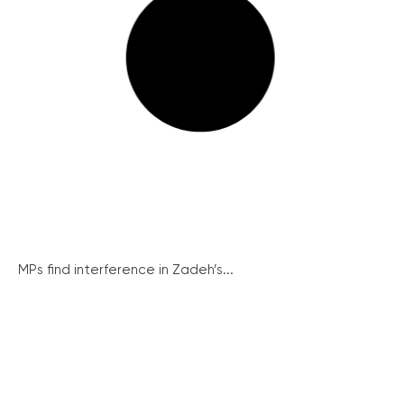
MPs find interference in Zadeh’s...