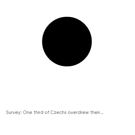
Survey: One third of Czechs overdrew their...