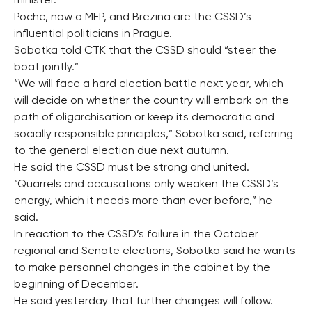
minister.
Poche, now a MEP, and Brezina are the CSSD’s
influential politicians in Prague.
Sobotka told CTK that the CSSD should “steer the
boat jointly.”
“We will face a hard election battle next year, which
will decide on whether the country will embark on the
path of oligarchisation or keep its democratic and
socially responsible principles,” Sobotka said, referring
to the general election due next autumn.
He said the CSSD must be strong and united.
“Quarrels and accusations only weaken the CSSD’s
energy, which it needs more than ever before,” he
said.
In reaction to the CSSD’s failure in the October
regional and Senate elections, Sobotka said he wants
to make personnel changes in the cabinet by the
beginning of December.
He said yesterday that further changes will follow.