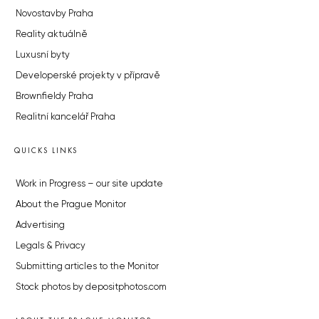
Novostavby Praha
Reality aktuálně
Luxusní byty
Developerské projekty v přípravě
Brownfieldy Praha
Realitní kancelář Praha
QUICKS LINKS
Work in Progress – our site update
About the Prague Monitor
Advertising
Legals & Privacy
Submitting articles to the Monitor
Stock photos by depositphotos.com