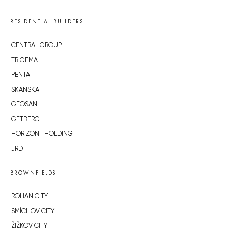
RESIDENTIAL BUILDERS
CENTRAL GROUP
TRIGEMA
PENTA
SKANSKA
GEOSAN
GETBERG
HORIZONT HOLDING
JRD
BROWNFIELDS
ROHAN CITY
SMÍCHOV CITY
ŽIŽKOV CITY