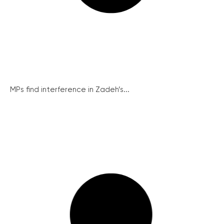
MPs find interference in Zadeh’s...