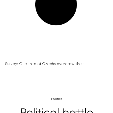
Survey: One third of Czechs overdrew their...
POLITICS