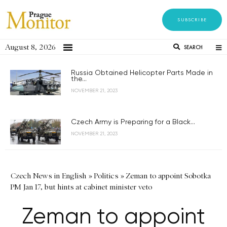
SUBSCRIBE
August 8, 2026
SEARCH
Russia Obtained Helicopter Parts Made in
the...
NOVEMBER 21, 2023
Czech Army is Preparing for a Black...
NOVEMBER 21, 2023
Czech News in English
»
Politics
»
Zeman to appoint Sobotka
PM Jan 17, but hints at cabinet minister veto
Zeman to appoint