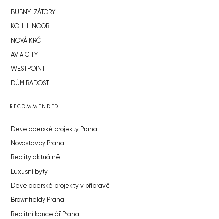
BUBNY-ZÁTORY
KOH-I-NOOR
NOVÁ KRČ
AVIA CITY
WESTPOINT
DŮM RADOST
RECOMMENDED
Developerské projekty Praha
Novostavby Praha
Reality aktuálně
Luxusní byty
Developerské projekty v přípravě
Brownfieldy Praha
Realitní kancelář Praha