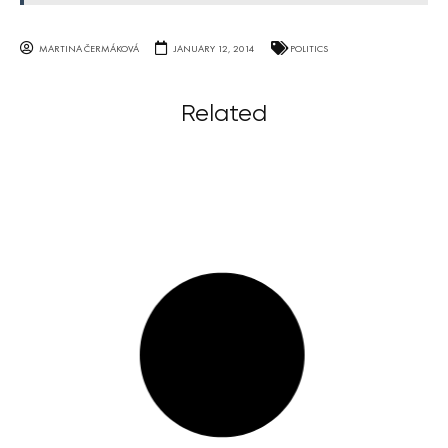
MARTINA ČERMÁKOVÁ
JANUARY 12, 2014
POLITICS
Related