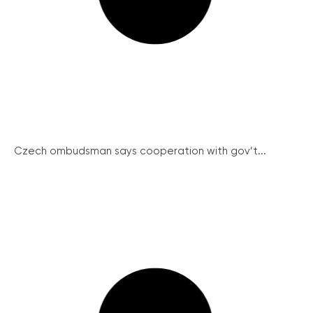
Czech ombudsman says cooperation with gov’t...