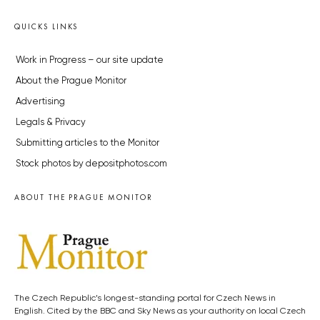
QUICKS LINKS
Work in Progress – our site update
About the Prague Monitor
Advertising
Legals & Privacy
Submitting articles to the Monitor
Stock photos by depositphotos.com
ABOUT THE PRAGUE MONITOR
The Czech Republic’s longest-standing portal for Czech News in
English. Cited by the BBC and Sky News as your authority on local Czech