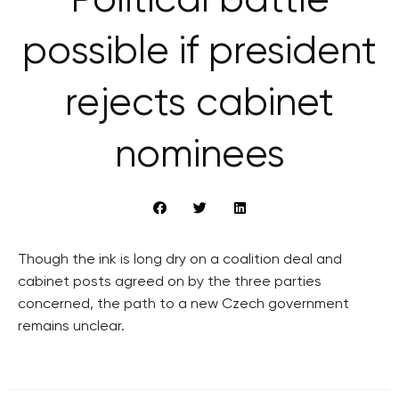
Political battle
possible if president
rejects cabinet
nominees
Though the ink is long dry on a coalition deal and
cabinet posts agreed on by the three parties
concerned, the path to a new Czech government
remains unclear.