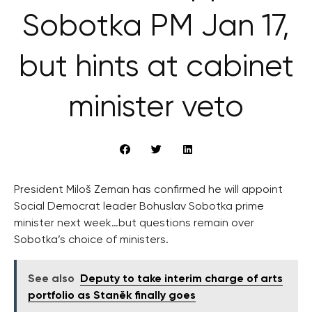
Sobotka PM Jan 17,
but hints at cabinet
minister veto
President Miloš Zeman has confirmed he will appoint
Social Democrat leader Bohuslav Sobotka prime
minister next week…but questions remain over
Sobotka’s choice of ministers.
See also
Deputy to take interim charge of arts
portfolio as Staněk finally goes