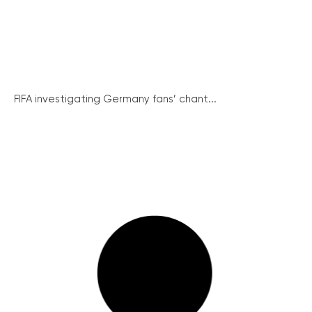
FIFA investigating Germany fans’ chant...