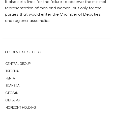
It also sets fines for the failure to observe the minimal
representation of men and women, but only for the
parties that would enter the Chamber of Deputies
and regional assemblies.
RESIDENTIAL BUILDERS
CENTRAL GROUP
TRIGEMA
PENTA
SKANSKA
GEOSAN
GETBERG
HORIZONT HOLDING