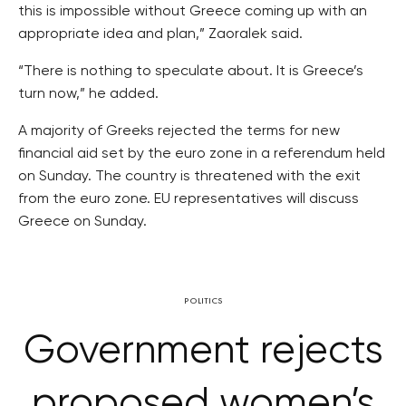
this is impossible without Greece coming up with an
appropriate idea and plan,” Zaoralek said.
“There is nothing to speculate about. It is Greece’s
turn now,” he added.
A majority of Greeks rejected the terms for new
financial aid set by the euro zone in a referendum held
on Sunday. The country is threatened with the exit
from the euro zone. EU representatives will discuss
Greece on Sunday.
POLITICS
Government rejects
proposed women’s