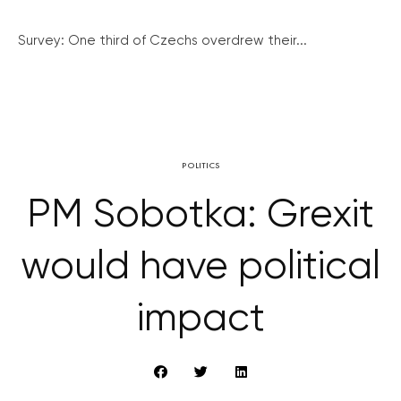
Survey: One third of Czechs overdrew their...
POLITICS
PM Sobotka: Grexit
would have political
impact