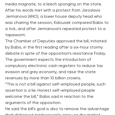
media magnate, to a leech sponging on the state.
After his words met with a protest from Jaroslava
Jermanova (ANO), a lower house deputy head who
was chairing the session, Kalousek compared Babis to
a tick, and after Jermanova’s repeated protest to a
tapeworm.
The Chamber of Deputies approved the bill, initiated
by Babis, in the first reading after a six-hour stormy
debate in spite of the opposition’s resistance Friday.
The government expects the introduction of
compulsory electronic cash registers to reduce tax
evasion and grey economy, and raise the state
revenues by more than 10 billion crowns.
“This is not a bill against self-employed people, such
assertion is a lie. Honest self-employed people
welcome the bill,” Babis said in reaction to the
arguments of the opposition.
He said the bill’s goal is also to remove the advantage