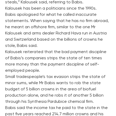
steals,” Kalousek said, referring to Babis.
Kalousek has been a politicians since the 1990s.
Babis apologised for what he called inaccurate
statements. When saying that he has no firm abroad,
he meant an offshore firm, similar to the one Mr
Kalousek and arms dealer Richard Hava run in Austria
and Switzerland based on the billions of crowns he
stole, Babis said.
Kalousek reiterated that the bad payment discipline
of Babis’s companies strips the state of ten times
more money than the payment discipline of self-
employed people.
Small tradespeople’s tax evasion strips the state of
minor sums, while Mr Babis wants to rob the state
budget of 5 billion crowns in the area of biofuel
production alone, and he robs it of another 5 billion
through his Synthesia Pardubice chemical firm.
Babis said the income tax he paid to the state in the
past five years reached 214.7 million crowns and his