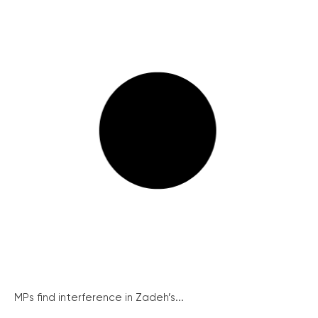
MPs find interference in Zadeh’s...