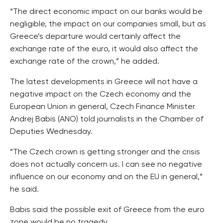
“The direct economic impact on our banks would be
negligible, the impact on our companies small, but as
Greece’s departure would certainly affect the
exchange rate of the euro, it would also affect the
exchange rate of the crown,” he added.
The latest developments in Greece will not have a
negative impact on the Czech economy and the
European Union in general, Czech Finance Minister
Andrej Babis (ANO) told journalists in the Chamber of
Deputies Wednesday.
“The Czech crown is getting stronger and the crisis
does not actually concern us. I can see no negative
influence on our economy and on the EU in general,”
he said.
Babis said the possible exit of Greece from the euro
zone would be no tragedy.