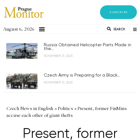
SUBSCRIBE
August 6, 2026
SEARCH
Russia Obtained Helicopter Parts Made in
the...
NOVEMBER 21, 2023
Czech Army is Preparing for a Black...
NOVEMBER 21, 2023
Czech News in English
»
Politics
»
Present, former FinMins
accuse each other of giant thefts
Present, former