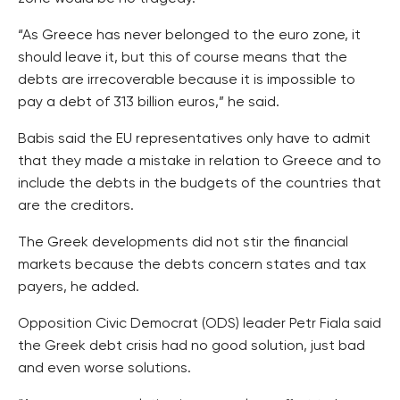
“As Greece has never belonged to the euro zone, it
should leave it, but this of course means that the
debts are irrecoverable because it is impossible to
pay a debt of 313 billion euros,” he said.
Babis said the EU representatives only have to admit
that they made a mistake in relation to Greece and to
include the debts in the budgets of the countries that
are the creditors.
The Greek developments did not stir the financial
markets because the debts concern states and tax
payers, he added.
Opposition Civic Democrat (ODS) leader Petr Fiala said
the Greek debt crisis had no good solution, just bad
and even worse solutions.