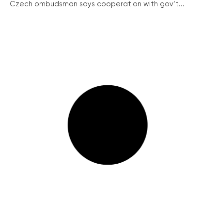
Czech ombudsman says cooperation with gov’t...