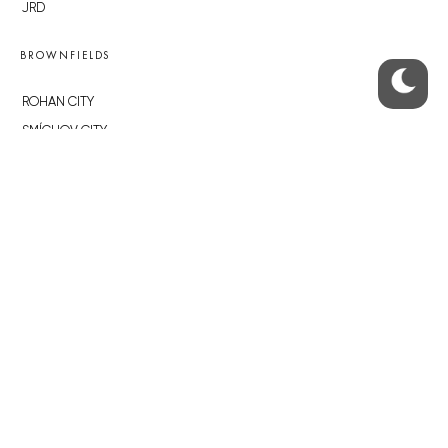
JRD
BROWNFIELDS
ROHAN CITY
SMÍCHOV CITY
ŽIŽKOV CITY
BUBNY-ZÁTORY
KOH-I-NOOR
NOVÁ KRČ
AVIA CITY
WESTPOINT
DŮM RADOST
RECOMMENDED
Developerské projekty Praha