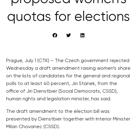
quotas for elections
Prague, July 1 (CTK) – The Czech government rejected
Wednesday a draft amendment raising women’s share
on the lists of candidates for the general and regional
polls to at least 40 percent, Jiri Stanek, from the
office of Jiri Dienstbier (Social Democrats, CSSD),
human rights and legislation minister, has said.
The draft amendment to the election bill was
presented by Dienstbier together with Interior Minister
Milan Chovanec (CSSD).