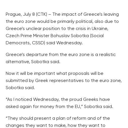
Prague, July 8 (CTK) – The impact of Greece’s leaving
the euro zone would be primarily political, also due to
Greece’s unclear position to the crisis in Ukraine,
Czech Prime Minister Bohuslav Sobotka (Social
Democrats, CSSD) said Wednesday.
Greece’s departure from the euro zone is a realistic
alternative, Sobotka said.
Now it will be important what proposals will be
submitted by Greek representatives to the euro zone,
Sobotka said.
“As I noticed Wednesday, the proud Greeks have
asked again for money from the EU,” Sobotka said.
“They should present a plan of reform and of the
changes they want to make, how they want to