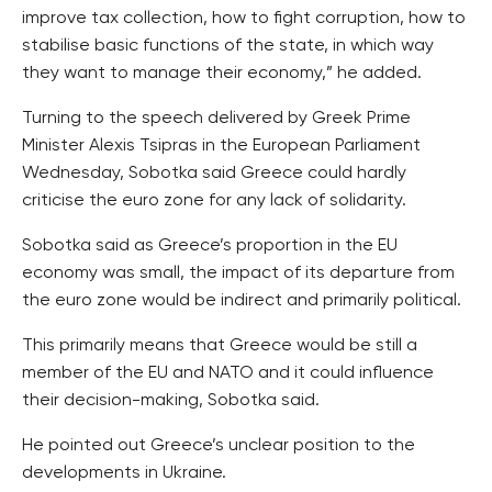
improve tax collection, how to fight corruption, how to
stabilise basic functions of the state, in which way
they want to manage their economy,” he added.
Turning to the speech delivered by Greek Prime
Minister Alexis Tsipras in the European Parliament
Wednesday, Sobotka said Greece could hardly
criticise the euro zone for any lack of solidarity.
Sobotka said as Greece’s proportion in the EU
economy was small, the impact of its departure from
the euro zone would be indirect and primarily political.
This primarily means that Greece would be still a
member of the EU and NATO and it could influence
their decision-making, Sobotka said.
He pointed out Greece’s unclear position to the
developments in Ukraine.