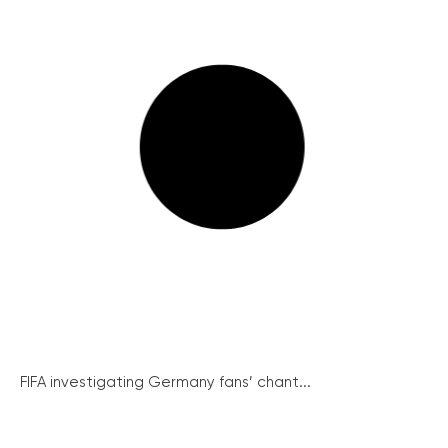
FIFA investigating Germany fans’ chant...