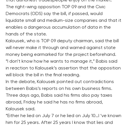
that dishonest tradespeople enjoy on the market.
The right-wing opposition TOP 09 and the Civic
Democrats (ODS) say the bill, if passed, would
liquidate small and medium-size companies and that it
enables a dangerous accumulation of data in the
hands of the state.
Kalousek, who is TOP 09 deputy chairman, said the bill
will never make it through and warned against state
money being earmarked for the project beforehand.
“I don’t know how he wants to manage it,” Babis said
in reaction to Kalousek’s assertion that the opposition
will block the bill in the final reading.
In the debate, Kalousek pointed out contradictions
between Babis’s reports on his own business firms.
Three days ago, Babis said his firms also pay taxes
abroad, Friday he said he has no firms abroad,
Kalousek said.
“Either he lied on July 7 or he lied on July 10…I ‘ve known
him for 25 years. After 25 years I know that lies and