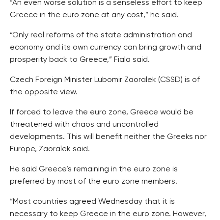
“An even worse solution is a senseless effort to keep
Greece in the euro zone at any cost,” he said.
“Only real reforms of the state administration and
economy and its own currency can bring growth and
prosperity back to Greece,” Fiala said.
Czech Foreign Minister Lubomir Zaoralek (CSSD) is of
the opposite view.
If forced to leave the euro zone, Greece would be
threatened with chaos and uncontrolled
developments. This will benefit neither the Greeks nor
Europe, Zaoralek said.
He said Greece’s remaining in the euro zone is
preferred by most of the euro zone members.
“Most countries agreed Wednesday that it is
necessary to keep Greece in the euro zone. However,