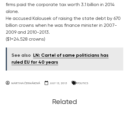
firms paid the corporate tax worth 3.1 billion in 2014
alone.
He accused Kalousek of raising the state debt by 670
billion crowns when he was finance minister in 2007-
2009 and 2010-2013.
($1=24.528 crowns)
See also
LN: Cartel of same politicians has
ruled EU for 40 years
MARTINA ČERMÁKOVÁ
JULY 13, 2015
POLITICS
Related