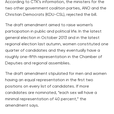
According to CTK’s information, the ministers for the
two other government coalition parties, ANO and the
Christian Democrats (KDU-CSL), rejected the bill.
The draft amendment aimed to raise women’s
participation in public and political life. In the latest
general election in October 2013 and in the latest
regional election last autumn, women constituted one
quarter of candidates and they eventually have a
roughly one-fifth representation in the Chamber of
Deputies and regional assemblies.
The draft amendment stipulated for men and women
having an equal representation in the first two
positions on every list of candidates. If more
candidates are nominated, “each sex will have a
minimal representation of 40 percent,” the
amendment says.