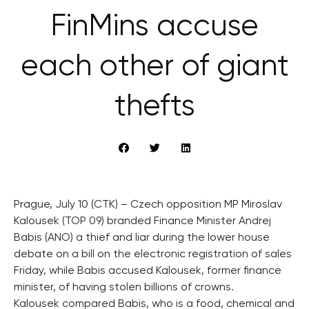
FinMins accuse
each other of giant
thefts
Prague, July 10 (CTK) – Czech opposition MP Miroslav
Kalousek (TOP 09) branded Finance Minister Andrej
Babis (ANO) a thief and liar during the lower house
debate on a bill on the electronic registration of sales
Friday, while Babis accused Kalousek, former finance
minister, of having stolen billions of crowns.
Kalousek compared Babis, who is a food, chemical and