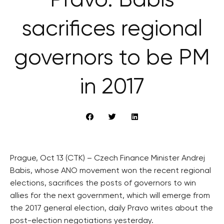
Právo: Babiš
sacrifices regional
governors to be PM
in 2017
Prague, Oct 13 (CTK) – Czech Finance Minister Andrej
Babis, whose ANO movement won the recent regional
elections, sacrifices the posts of governors to win
allies for the next government, which will emerge from
the 2017 general election, daily Pravo writes about the
post-election negotiations yesterday.