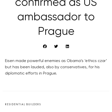
confirmed as US
ambassador to
Prague
Eisen made powerful enemies as Obama’s ‘ethics czar’
but has been lauded, also by conservatives, for his
diplomatic efforts in Prague.
RESIDENTIAL BUILDERS