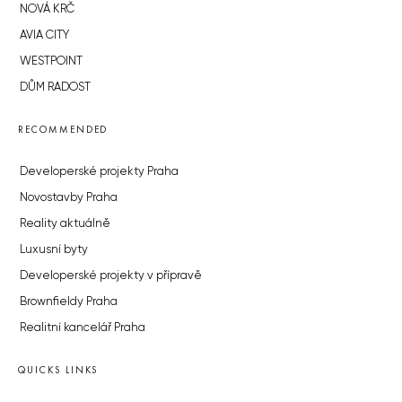
NOVÁ KRČ
AVIA CITY
WESTPOINT
DŮM RADOST
RECOMMENDED
Developerské projekty Praha
Novostavby Praha
Reality aktuálně
Luxusní byty
Developerské projekty v přípravě
Brownfieldy Praha
Realitní kancelář Praha
QUICKS LINKS