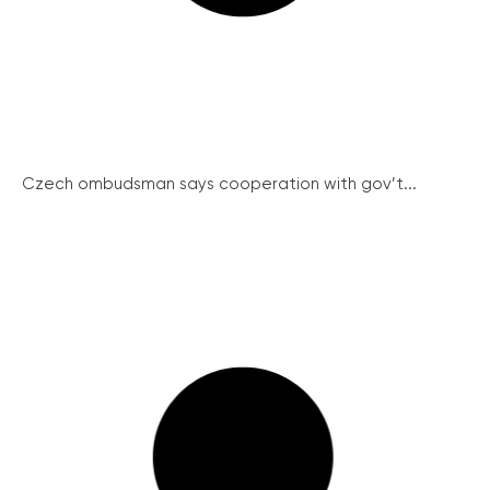
Czech ombudsman says cooperation with gov’t...