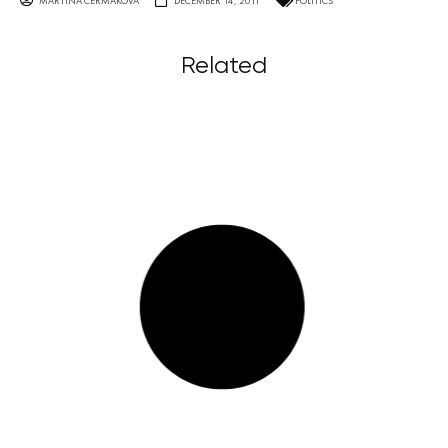
MARTINA ČERMÁKOVÁ
DECEMBER 14, 2011
POLITICS
Related