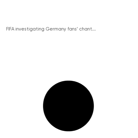
FIFA investigating Germany fans’ chant...