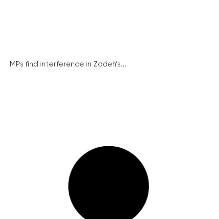
MPs find interference in Zadeh’s...