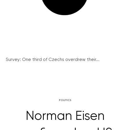
Survey: One third of Czechs overdrew their...
POLITICS
Norman Eisen