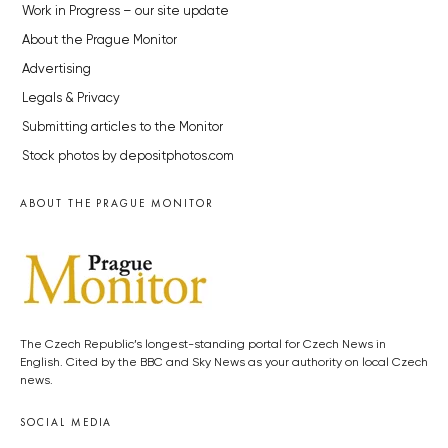
Work in Progress – our site update
About the Prague Monitor
Advertising
Legals & Privacy
Submitting articles to the Monitor
Stock photos by depositphotos.com
ABOUT THE PRAGUE MONITOR
The Czech Republic’s longest-standing portal for Czech News in
English. Cited by the BBC and Sky News as your authority on local Czech
news.
SOCIAL MEDIA