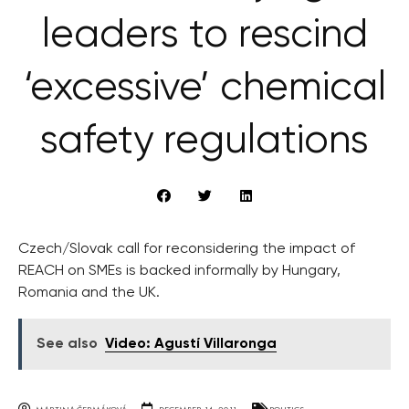
leaders to rescind
‘excessive’ chemical
safety regulations
Czech/Slovak call for reconsidering the impact of
REACH on SMEs is backed informally by Hungary,
Romania and the UK.
See also
Video: Agustí Villaronga