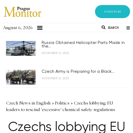
SUBSCRIBE
August 6, 2026
SEARCH
Russia Obtained Helicopter Parts Made in
the...
NOVEMBER 21, 2023
Czech Army is Preparing for a Black...
NOVEMBER 21, 2023
Czech News in English
»
Politics
»
Czechs lobbying EU
leaders to rescind 'excessive' chemical safety regulations
Czechs lobbying EU