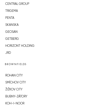
CENTRAL GROUP
TRIGEMA
PENTA
SKANSKA
GEOSAN
GETBERG
HORIZONT HOLDING
JRD
BROWNFIELDS
ROHAN CITY
SMÍCHOV CITY
ŽIŽKOV CITY
BUBNY-ZÁTORY
KOH-I-NOOR