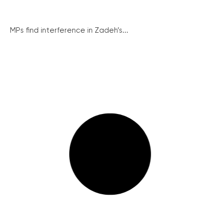
MPs find interference in Zadeh’s...