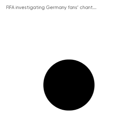
FIFA investigating Germany fans’ chant...