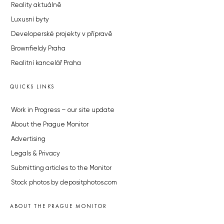
Reality aktuálně
Luxusní byty
Developerské projekty v přípravě
Brownfieldy Praha
Realitní kancelář Praha
QUICKS LINKS
Work in Progress – our site update
About the Prague Monitor
Advertising
Legals & Privacy
Submitting articles to the Monitor
Stock photos by depositphotos.com
ABOUT THE PRAGUE MONITOR