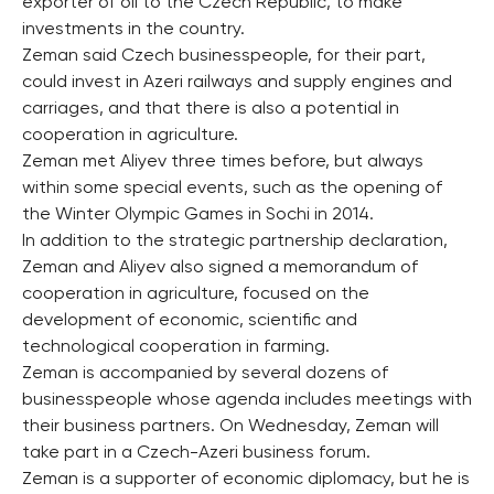
exporter of oil to the Czech Republic, to make
investments in the country.
Zeman said Czech businesspeople, for their part,
could invest in Azeri railways and supply engines and
carriages, and that there is also a potential in
cooperation in agriculture.
Zeman met Aliyev three times before, but always
within some special events, such as the opening of
the Winter Olympic Games in Sochi in 2014.
In addition to the strategic partnership declaration,
Zeman and Aliyev also signed a memorandum of
cooperation in agriculture, focused on the
development of economic, scientific and
technological cooperation in farming.
Zeman is accompanied by several dozens of
businesspeople whose agenda includes meetings with
their business partners. On Wednesday, Zeman will
take part in a Czech-Azeri business forum.
Zeman is a supporter of economic diplomacy, but he is