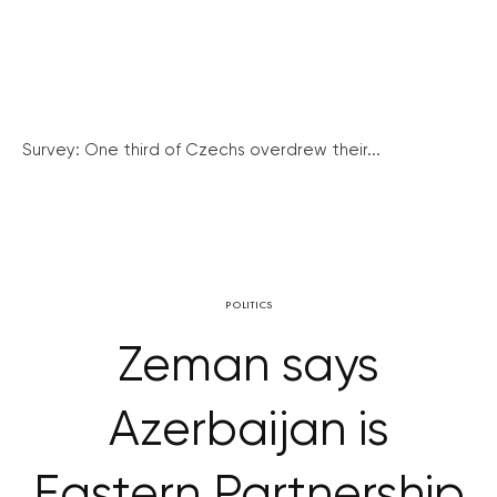
Survey: One third of Czechs overdrew their...
POLITICS
Zeman says
Azerbaijan is
Eastern Partnership