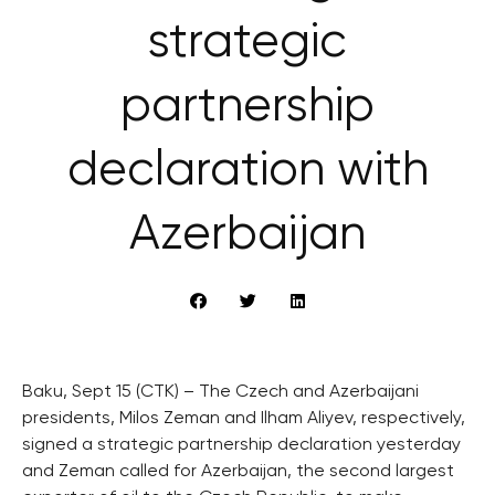
strategic
partnership
declaration with
Azerbaijan
Baku, Sept 15 (CTK) – The Czech and Azerbaijani
presidents, Milos Zeman and Ilham Aliyev, respectively,
signed a strategic partnership declaration yesterday
and Zeman called for Azerbaijan, the second largest