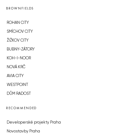
BROWNFIELDS
ROHAN CITY
SMÍCHOV CITY
ŽIŽKOV CITY
BUBNY-ZÁTORY
KOH-I-NOOR
NOVÁ KRČ
AVIA CITY
WESTPOINT
DŮM RADOST
RECOMMENDED
Developerské projekty Praha
Novostavby Praha