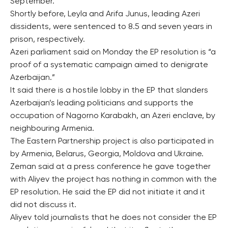
September.
Shortly before, Leyla and Arifa Junus, leading Azeri
dissidents, were sentenced to 8.5 and seven years in
prison, respectively.
Azeri parliament said on Monday the EP resolution is “a
proof of a systematic campaign aimed to denigrate
Azerbaijan.”
It said there is a hostile lobby in the EP that slanders
Azerbaijan’s leading politicians and supports the
occupation of Nagorno Karabakh, an Azeri enclave, by
neighbouring Armenia.
The Eastern Partnership project is also participated in
by Armenia, Belarus, Georgia, Moldova and Ukraine.
Zeman said at a press conference he gave together
with Aliyev the project has nothing in common with the
EP resolution. He said the EP did not initiate it and it
did not discuss it.
Aliyev told journalists that he does not consider the EP