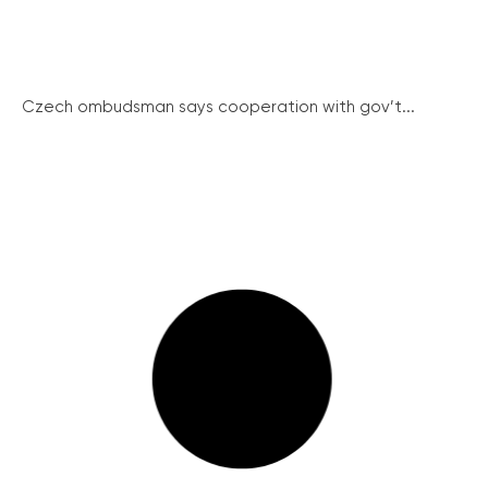
Czech ombudsman says cooperation with gov’t...