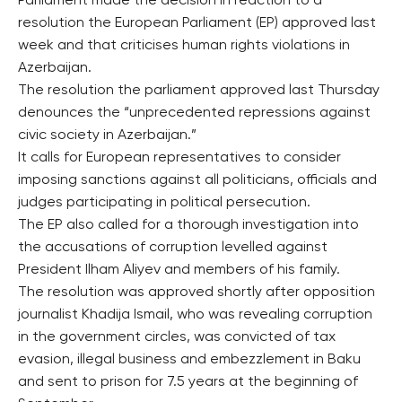
Parliament made the decision in reaction to a
resolution the European Parliament (EP) approved last
week and that criticises human rights violations in
Azerbaijan.
The resolution the parliament approved last Thursday
denounces the “unprecedented repressions against
civic society in Azerbaijan.”
It calls for European representatives to consider
imposing sanctions against all politicians, officials and
judges participating in political persecution.
The EP also called for a thorough investigation into
the accusations of corruption levelled against
President Ilham Aliyev and members of his family.
The resolution was approved shortly after opposition
journalist Khadija Ismail, who was revealing corruption
in the government circles, was convicted of tax
evasion, illegal business and embezzlement in Baku
and sent to prison for 7.5 years at the beginning of