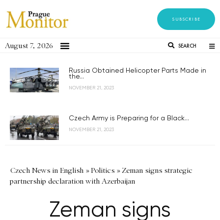
SUBSCRIBE
August 7, 2026
SEARCH
Russia Obtained Helicopter Parts Made in
the...
NOVEMBER 21, 2023
Czech Army is Preparing for a Black...
NOVEMBER 21, 2023
Czech News in English
»
Politics
»
Zeman signs strategic
partnership declaration with Azerbaijan
Zeman signs