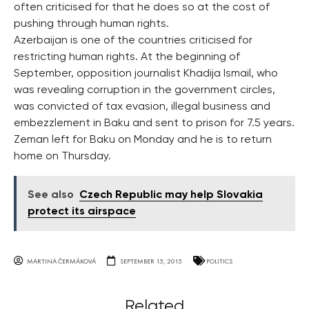
often criticised for that he does so at the cost of
pushing through human rights.
Azerbaijan is one of the countries criticised for
restricting human rights. At the beginning of
September, opposition journalist Khadija Ismail, who
was revealing corruption in the government circles,
was convicted of tax evasion, illegal business and
embezzlement in Baku and sent to prison for 7.5 years.
Zeman left for Baku on Monday and he is to return
home on Thursday.
See also
Czech Republic may help Slovakia
protect its airspace
MARTINA ČERMÁKOVÁ
SEPTEMBER 15, 2015
POLITICS
Related