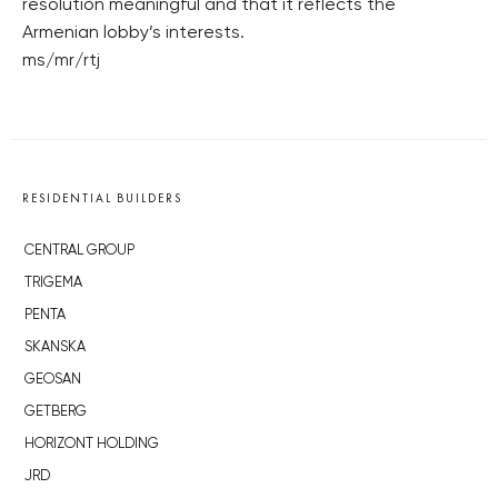
resolution meaningful and that it reflects the
Armenian lobby’s interests.
ms/mr/rtj
RESIDENTIAL BUILDERS
CENTRAL GROUP
TRIGEMA
PENTA
SKANSKA
GEOSAN
GETBERG
HORIZONT HOLDING
JRD