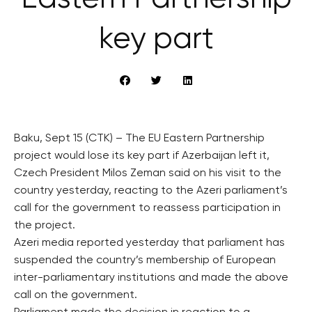
key part
Baku, Sept 15 (CTK) – The EU Eastern Partnership
project would lose its key part if Azerbaijan left it,
Czech President Milos Zeman said on his visit to the
country yesterday, reacting to the Azeri parliament’s
call for the government to reassess participation in
the project.
Azeri media reported yesterday that parliament has
suspended the country’s membership of European
inter-parliamentary institutions and made the above
call on the government.