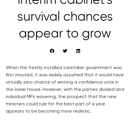
Interim cabinet’s
survival chances
appear to grow
When the freshly installed caretaker government was
first mooted, it was widely assumed that it would have
virtually zero chance of winning a confidence vote in
the lower house. However, with the parties divided and
individual MPs wavering, the prospect that the new
ministers could rule for the best part of a year
appears to be becoming more realistic.