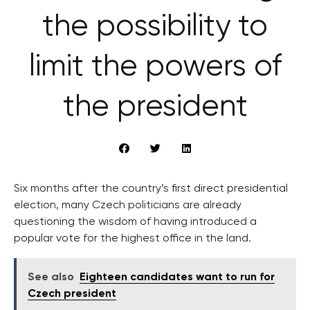
the possibility to
limit the powers of
the president
Six months after the country’s first direct presidential
election, many Czech politicians are already
questioning the wisdom of having introduced a
popular vote for the highest office in the land.
See also
Eighteen candidates want to run for
Czech president