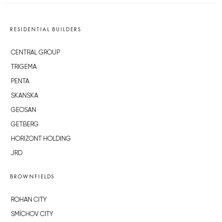
RESIDENTIAL BUILDERS
CENTRAL GROUP
TRIGEMA
PENTA
SKANSKA
GEOSAN
GETBERG
HORIZONT HOLDING
JRD
BROWNFIELDS
ROHAN CITY
SMÍCHOV CITY