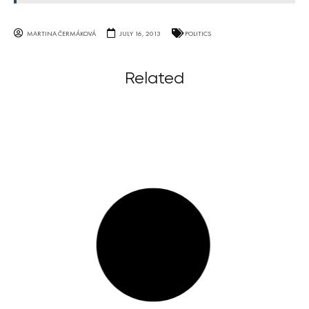
MARTINA ČERMÁKOVÁ
JULY 16, 2013
POLITICS
Related