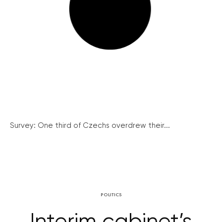
Survey: One third of Czechs overdrew their...
POLITICS