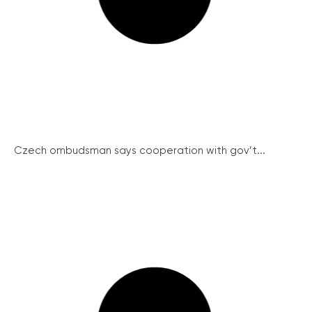
Czech ombudsman says cooperation with gov’t...