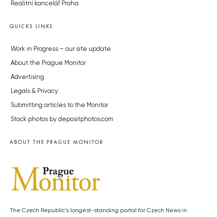
Realitní kancelář Praha
QUICKS LINKS
Work in Progress – our site update
About the Prague Monitor
Advertising
Legals & Privacy
Submitting articles to the Monitor
Stock photos by depositphotos.com
ABOUT THE PRAGUE MONITOR
The Czech Republic’s longest-standing portal for Czech News in