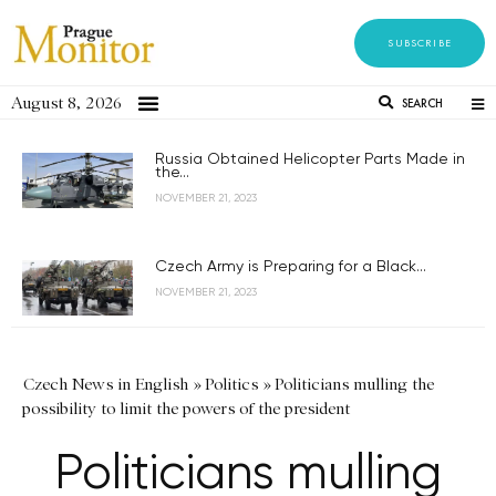
SUBSCRIBE
August 8, 2026
SEARCH
Russia Obtained Helicopter Parts Made in
the...
NOVEMBER 21, 2023
Czech Army is Preparing for a Black...
NOVEMBER 21, 2023
Czech News in English
»
Politics
»
Politicians mulling the
possibility to limit the powers of the president
Politicians mulling