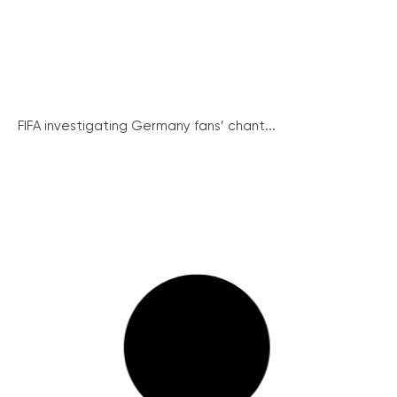
FIFA investigating Germany fans’ chant...