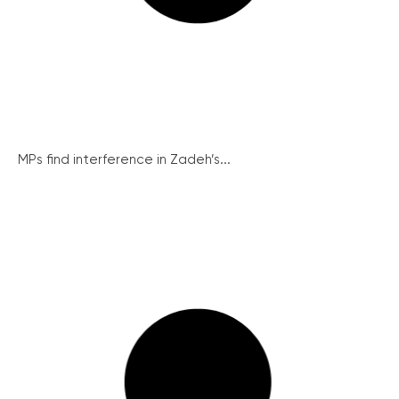
MPs find interference in Zadeh’s...