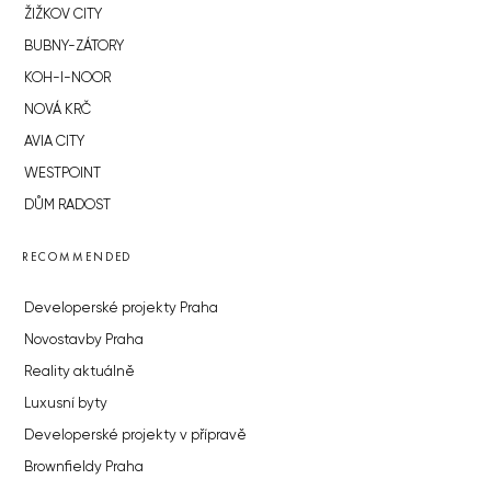
ŽIŽKOV CITY
BUBNY-ZÁTORY
KOH-I-NOOR
NOVÁ KRČ
AVIA CITY
WESTPOINT
DŮM RADOST
RECOMMENDED
Developerské projekty Praha
Novostavby Praha
Reality aktuálně
Luxusní byty
Developerské projekty v přípravě
Brownfieldy Praha