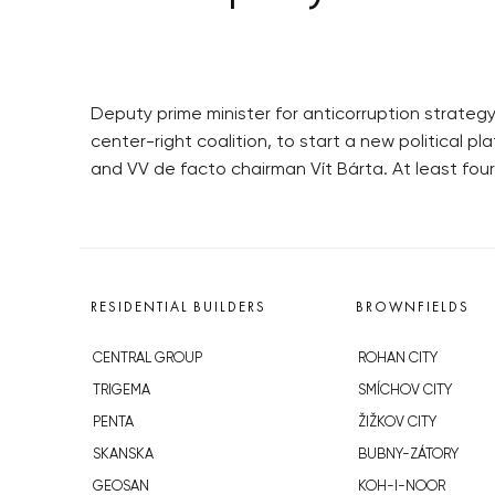
Deputy prime minister for anticorruption strategy
center-right coalition, to start a new political 
and VV de facto chairman Vít Bárta. At least fou
RESIDENTIAL BUILDERS
BROWNFIELDS
CENTRAL GROUP
ROHAN CITY
TRIGEMA
SMÍCHOV CITY
PENTA
ŽIŽKOV CITY
SKANSKA
BUBNY-ZÁTORY
GEOSAN
KOH-I-NOOR