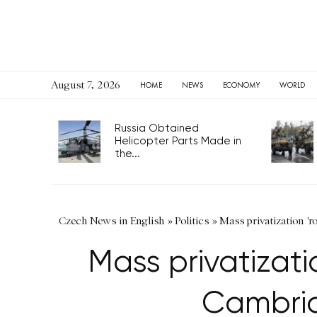
August 7, 2026
HOME
NEWS
ECONOMY
WORLD
Russia Obtained
Helicopter Parts Made in
the...
Czech News in English
»
Politics
»
Mass privatization '
Mass privatizat
Cambrid