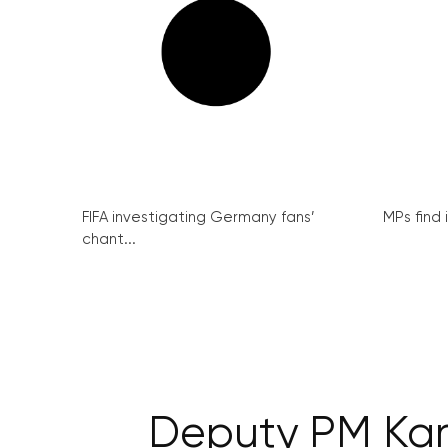
FIFA investigating Germany fans’
MPs find 
chant...
Deputy PM Karo