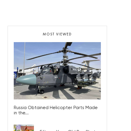
MOST VIEWED
Russia Obtained Helicopter Parts Made
in the...