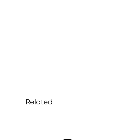
Related