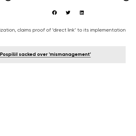
zation, claims proof of ‘direct link’ to its implementation
í Pospíšil sacked over 'mismanagement'