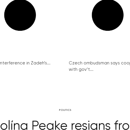
interference in Zadeh’s...
Czech ombudsman says coo
with gov’t...
POLITICS
lína Peake resigns from