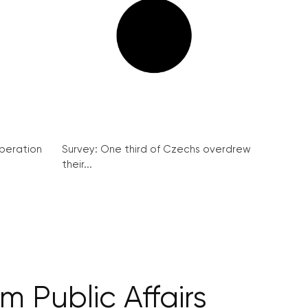
peration
Survey: One third of Czechs overdrew
their...
 Public Affairs