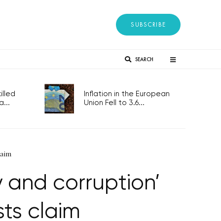
SUBSCRIBE
SEARCH
lled
Inflation in the European
...
Union Fell to 3.6...
laim
 and corruption’
ts claim