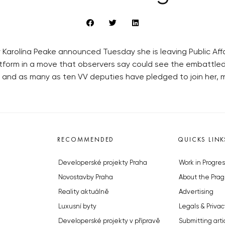
 Karolína Peake announced Tuesday she is leaving Public Affair
platform in a move that observers say could see the embattled
r and as many as ten VV deputies have pledged to join her, 
RECOMMENDED
QUICKS LINK
Developerské projekty Praha
Work in Progres
Novostavby Praha
About the Prag
Reality aktuálně
Advertising
Luxusní byty
Legals & Privac
Developerské projekty v přípravě
Submitting arti