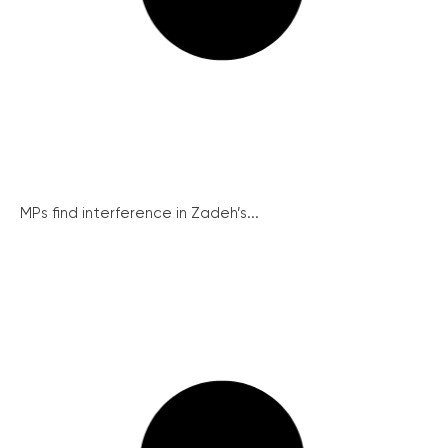
MPs find interference in Zadeh’s...