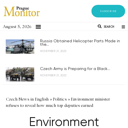
SUBSCRIBE
August 5, 2026
SEARCH
Russia Obtained Helicopter Parts Made in
the...
NOVEMBER 21, 2023
Czech Army is Preparing for a Black...
NOVEMBER 21, 2023
Czech News in English
»
Politics
»
Environment minister
refuses to reveal how much top deputies earned
Environment