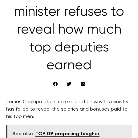
minister refuses to
reveal how much
top deputies
earned
Tomáš Chalupa offers no explanation why his ministry
has failed to reveal the salaries and bonuses paid to
his top men.
See also
TOP 09 proposing tougher