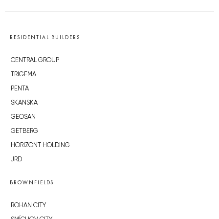
RESIDENTIAL BUILDERS
CENTRAL GROUP
TRIGEMA
PENTA
SKANSKA
GEOSAN
GETBERG
HORIZONT HOLDING
JRD
BROWNFIELDS
ROHAN CITY