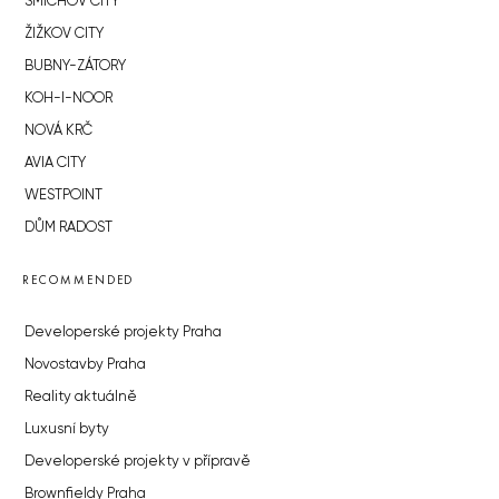
SMÍCHOV CITY
ŽIŽKOV CITY
BUBNY-ZÁTORY
KOH-I-NOOR
NOVÁ KRČ
AVIA CITY
WESTPOINT
DŮM RADOST
RECOMMENDED
Developerské projekty Praha
Novostavby Praha
Reality aktuálně
Luxusní byty
Developerské projekty v přípravě
Brownfieldy Praha