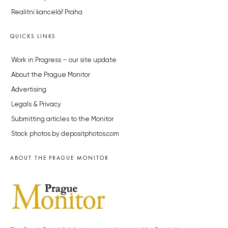
Realitní kancelář Praha
QUICKS LINKS
Work in Progress – our site update
About the Prague Monitor
Advertising
Legals & Privacy
Submitting articles to the Monitor
Stock photos by depositphotos.com
ABOUT THE PRAGUE MONITOR