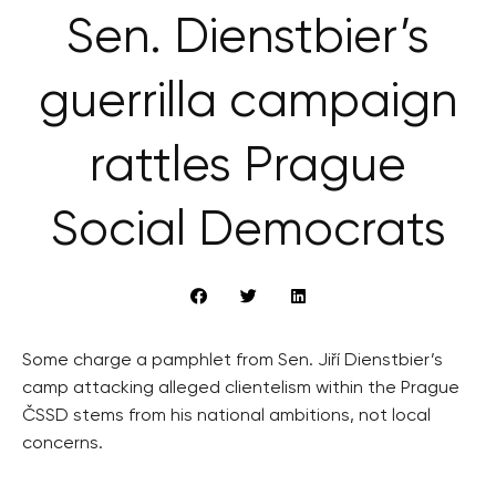
Sen. Dienstbier’s
guerrilla campaign
rattles Prague
Social Democrats
Some charge a pamphlet from Sen. Jiří Dienstbier’s
camp attacking alleged clientelism within the Prague
ČSSD stems from his national ambitions, not local
concerns.