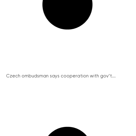
Czech ombudsman says cooperation with gov’t...