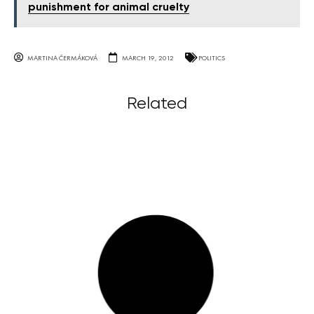
punishment for animal cruelty
MARTINA ČERMÁKOVÁ
MARCH 19, 2012
POLITICS
Related