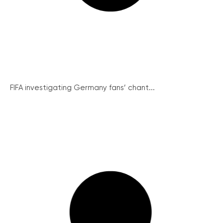
FIFA investigating Germany fans’ chant...