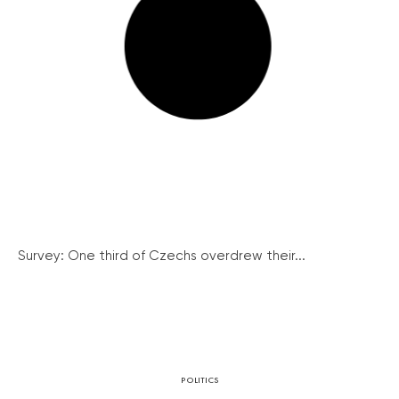
Survey: One third of Czechs overdrew their...
POLITICS