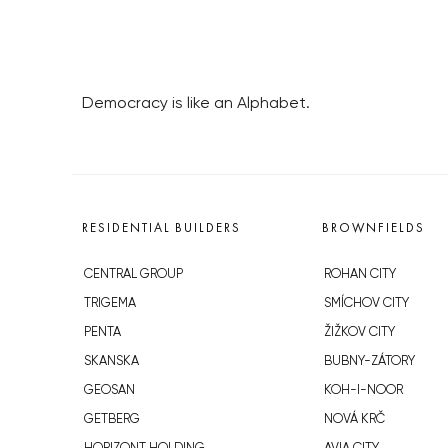
Democracy is like an Alphabet.
RESIDENTIAL BUILDERS
BROWNFIELDS
CENTRAL GROUP
ROHAN CITY
TRIGEMA
SMÍCHOV CITY
PENTA
ŽIŽKOV CITY
SKANSKA
BUBNY-ZÁTORY
GEOSAN
KOH-I-NOOR
GETBERG
NOVÁ KRČ