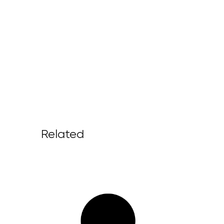
Related