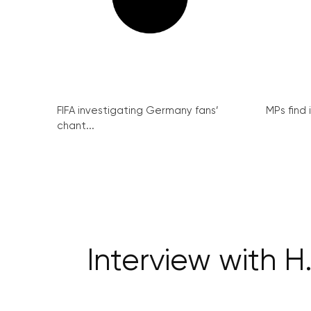
FIFA investigating Germany fans’
MPs find 
chant...
Interview with H