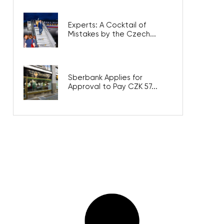
Experts: A Cocktail of
Mistakes by the Czech...
Sberbank Applies for
Approval to Pay CZK 57...