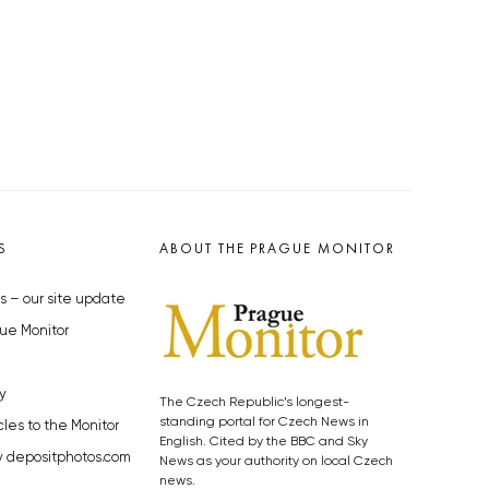
S
ABOUT THE PRAGUE MONITOR
s – our site update
ue Monitor
y
The Czech Republic’s longest-
standing portal for Czech News in
cles to the Monitor
English. Cited by the BBC and Sky
y depositphotos.com
News as your authority on local Czech
news.