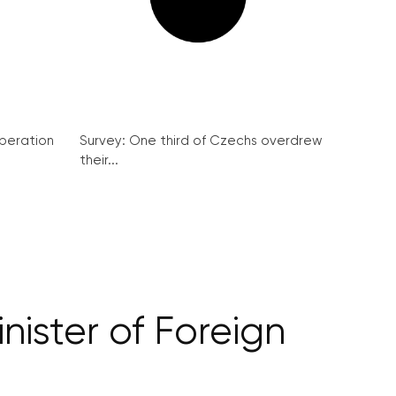
peration
Survey: One third of Czechs overdrew
their...
nister of Foreign