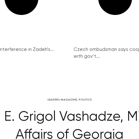
interference in Zadeh’s...
Czech ombudsman says coo
with gov’t...
LEADERS MAGAZINE
,
POLITICS
. E. Grigol Vashadze, Mi
Affairs of Georgia