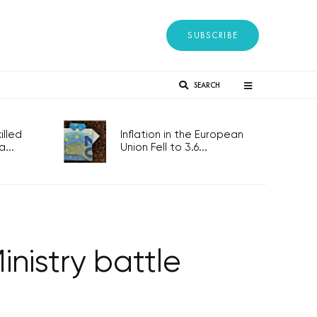
SUBSCRIBE
SEARCH
lled
Inflation in the European
...
Union Fell to 3.6...
inistry battle