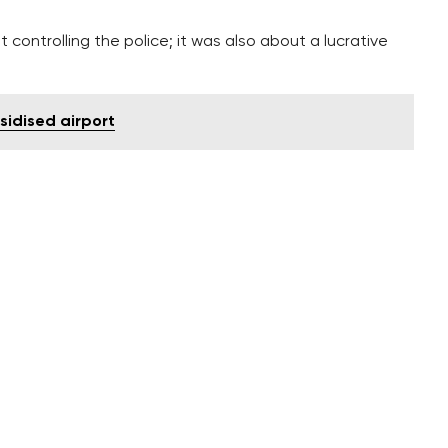
ut controlling the police; it was also about a lucrative
sidised airport