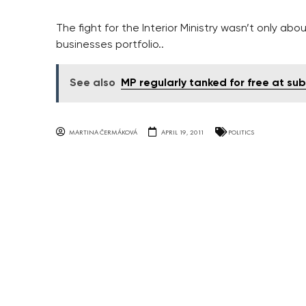
The fight for the Interior Ministry wasn’t only abo
businesses portfolio..
See also
MP regularly tanked for free at sub
MARTINA ČERMÁKOVÁ
APRIL 19, 2011
POLITICS