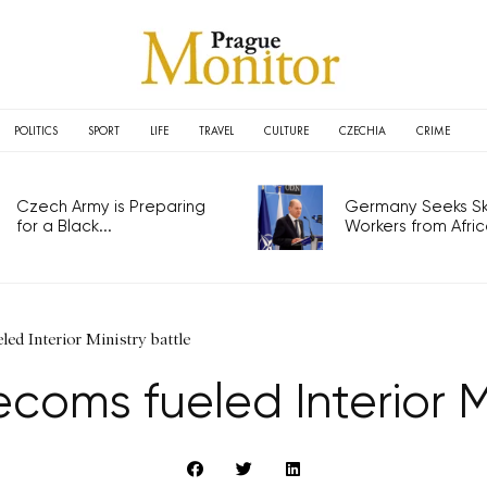
POLITICS
SPORT
LIFE
TRAVEL
CULTURE
CZECHIA
CRIME
Czech Army is Preparing
Germany Seeks Ski
for a Black...
Workers from Africa
led Interior Ministry battle
coms fueled Interior M