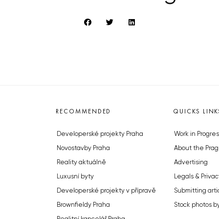
RECOMMENDED
QUICKS LINK
Developerské projekty Praha
Work in Progres
Novostavby Praha
About the Prag
Reality aktuálně
Advertising
Luxusní byty
Legals & Privac
Developerské projekty v přípravě
Submitting arti
Brownfieldy Praha
Stock photos b