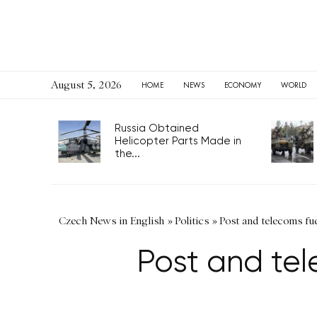
August 5, 2026
HOME
NEWS
ECONOMY
WORLD
Russia Obtained
Helicopter Parts Made in
the...
Czech News in English
»
Politics
»
Post and telecoms fue
Post and tele