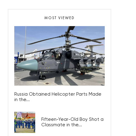
MOST VIEWED
Russia Obtained Helicopter Parts Made
in the...
Fifteen-Year-Old Boy Shot a
Classmate in the...