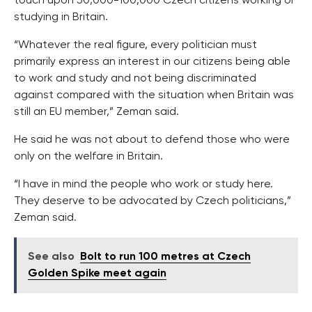
touch upon 50,000-100,000 Czech citizens working or
studying in Britain.
“Whatever the real figure, every politician must
primarily express an interest in our citizens being able
to work and study and not being discriminated
against compared with the situation when Britain was
still an EU member,” Zeman said.
He said he was not about to defend those who were
only on the welfare in Britain.
“I have in mind the people who work or study here.
They deserve to be advocated by Czech politicians,”
Zeman said.
See also
Bolt to run 100 metres at Czech
Golden Spike meet again