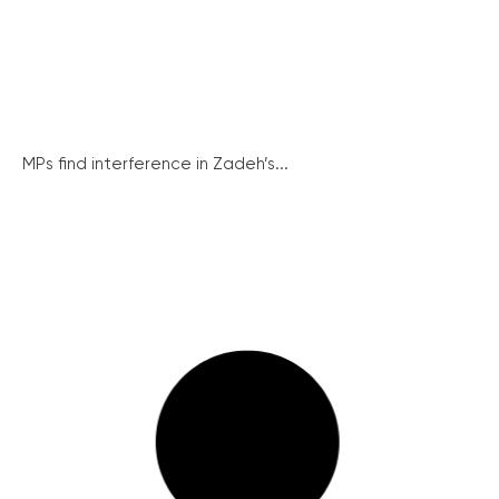
MPs find interference in Zadeh’s...