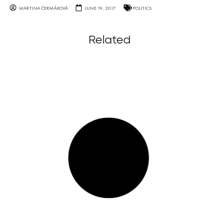
MARTINA ČERMÁKOVÁ
JUNE 19, 2017
POLITICS
Related