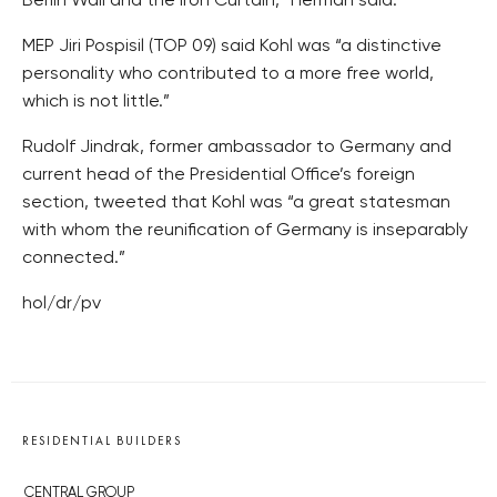
Berlin Wall and the Iron Curtain,” Herman said.
MEP Jiri Pospisil (TOP 09) said Kohl was “a distinctive
personality who contributed to a more free world,
which is not little.”
Rudolf Jindrak, former ambassador to Germany and
current head of the Presidential Office’s foreign
section, tweeted that Kohl was “a great statesman
with whom the reunification of Germany is inseparably
connected.”
hol/dr/pv
RESIDENTIAL BUILDERS
CENTRAL GROUP