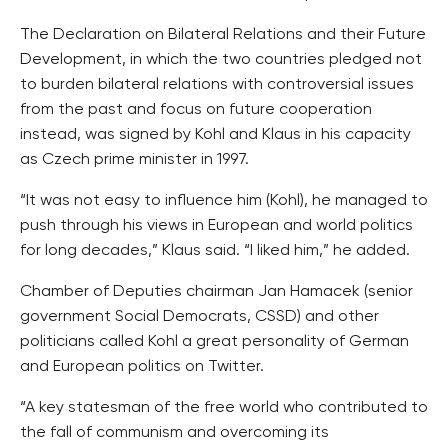
The Declaration on Bilateral Relations and their Future
Development, in which the two countries pledged not
to burden bilateral relations with controversial issues
from the past and focus on future cooperation
instead, was signed by Kohl and Klaus in his capacity
as Czech prime minister in 1997.
“It was not easy to influence him (Kohl), he managed to
push through his views in European and world politics
for long decades,” Klaus said. “I liked him,” he added.
Chamber of Deputies chairman Jan Hamacek (senior
government Social Democrats, CSSD) and other
politicians called Kohl a great personality of German
and European politics on Twitter.
“A key statesman of the free world who contributed to
the fall of communism and overcoming its