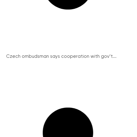
Czech ombudsman says cooperation with gov’t...