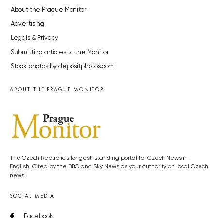
About the Prague Monitor
Advertising
Legals & Privacy
Submitting articles to the Monitor
Stock photos by depositphotos.com
ABOUT THE PRAGUE MONITOR
The Czech Republic’s longest-standing portal for Czech News in
English. Cited by the BBC and Sky News as your authority on local Czech
news.
SOCIAL MEDIA
Facebook