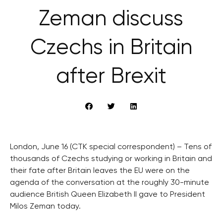
Zeman discuss
Czechs in Britain
after Brexit
London, June 16 (CTK special correspondent) – Tens of
thousands of Czechs studying or working in Britain and
their fate after Britain leaves the EU were on the
agenda of the conversation at the roughly 30-minute
audience British Queen Elizabeth II gave to President
Milos Zeman today.