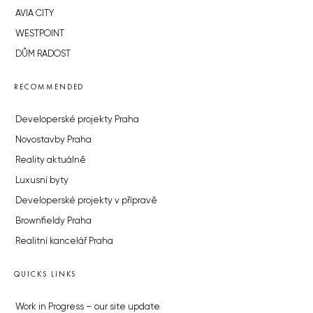
AVIA CITY
WESTPOINT
DŮM RADOST
RECOMMENDED
Developerské projekty Praha
Novostavby Praha
Reality aktuálně
Luxusní byty
Developerské projekty v přípravě
Brownfieldy Praha
Realitní kancelář Praha
QUICKS LINKS
Work in Progress – our site update