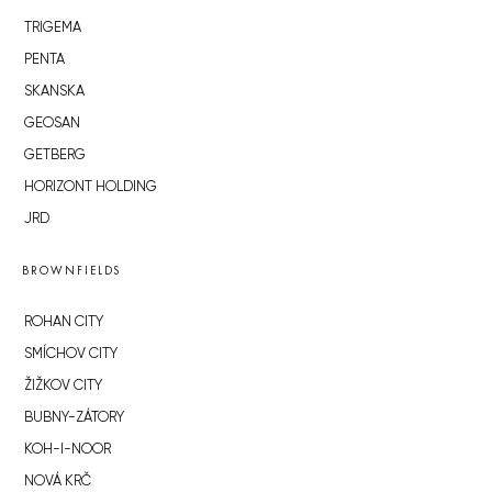
TRIGEMA
PENTA
SKANSKA
GEOSAN
GETBERG
HORIZONT HOLDING
JRD
BROWNFIELDS
ROHAN CITY
SMÍCHOV CITY
ŽIŽKOV CITY
BUBNY-ZÁTORY
KOH-I-NOOR
NOVÁ KRČ