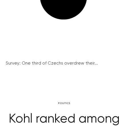
Survey: One third of Czechs overdrew their...
POLITICS
Kohl ranked among