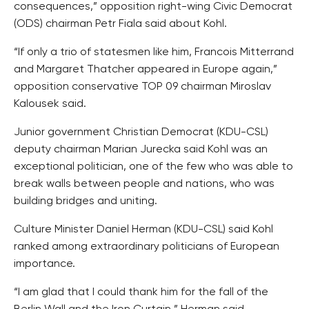
consequences,” opposition right-wing Civic Democrat
(ODS) chairman Petr Fiala said about Kohl.
“If only a trio of statesmen like him, Francois Mitterrand
and Margaret Thatcher appeared in Europe again,”
opposition conservative TOP 09 chairman Miroslav
Kalousek said.
Junior government Christian Democrat (KDU-CSL)
deputy chairman Marian Jurecka said Kohl was an
exceptional politician, one of the few who was able to
break walls between people and nations, who was
building bridges and uniting.
Culture Minister Daniel Herman (KDU-CSL) said Kohl
ranked among extraordinary politicians of European
importance.
“I am glad that I could thank him for the fall of the