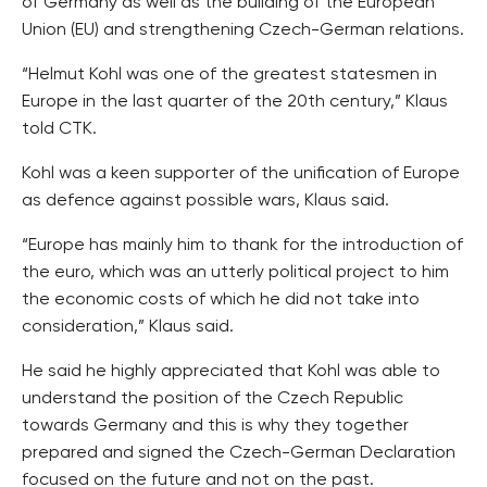
of Germany as well as the building of the European
Union (EU) and strengthening Czech-German relations.
“Helmut Kohl was one of the greatest statesmen in
Europe in the last quarter of the 20th century,” Klaus
told CTK.
Kohl was a keen supporter of the unification of Europe
as defence against possible wars, Klaus said.
“Europe has mainly him to thank for the introduction of
the euro, which was an utterly political project to him
the economic costs of which he did not take into
consideration,” Klaus said.
He said he highly appreciated that Kohl was able to
understand the position of the Czech Republic
towards Germany and this is why they together
prepared and signed the Czech-German Declaration
focused on the future and not on the past.