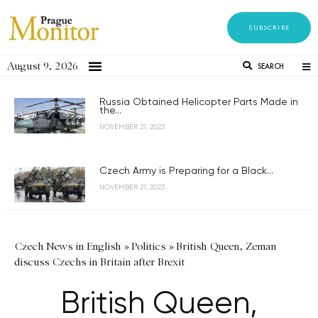
SUBSCRIBE
August 9, 2026
SEARCH
Russia Obtained Helicopter Parts Made in
the...
NOVEMBER 21, 2023
Czech Army is Preparing for a Black...
NOVEMBER 21, 2023
Czech News in English
»
Politics
»
British Queen, Zeman
discuss Czechs in Britain after Brexit
British Queen,