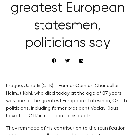
greatest European
statesmen,
politicians say
Prague, June 16 (CTK) – Former German Chancellor
Helmut Kohl, who died today at the age of 87 years,
was one of the greatest European statesmen, Czech
politicians, including former president Vaclav Klaus,
have told CTK in reaction to his death.
They reminded of his contribution to the reunification