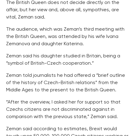
The British Queen does not decide directly on the
affair, but her view and, above all, sympathies, are
vital, Zeman said.
The audience, which was Zeman’s third meeting with
the British Queen, was attended by his wife Ivana
Zemanova and daughter Katerina.
Zeman said his daughter studied in Britain, being a
“symbol of British-Czech cooperation.”
Zeman told journalists he had offered a “brief outline
of the history of Czech-British relations” from the
Middle Ages to the present to the British Queen.
“After the overview, I asked her for support so that
Czechs citizens are not discriminated against in
comparison with the previous state,” Zeman said.
Zeman said according to estimates, Brexit would