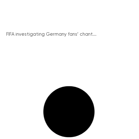
FIFA investigating Germany fans’ chant...