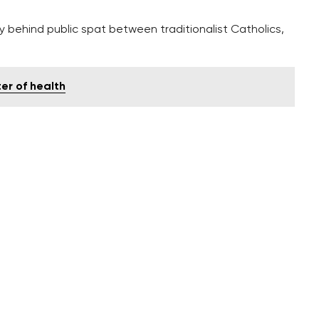
ely behind public spat between traditionalist Catholics,
er of health