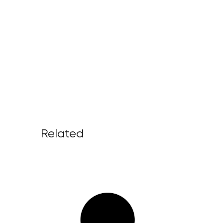
Related