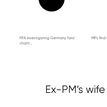
FIFA investigating Germany fans’
MPs find 
chant...
Ex-PM’s wife