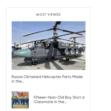
MOST VIEWED
Russia Obtained Helicopter Parts Made
in the...
Fifteen-Year-Old Boy Shot a
Classmate in the...