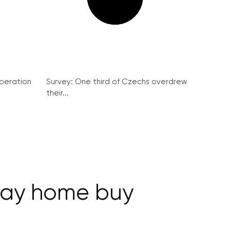
peration
Survey: One third of Czechs overdrew
their...
iday home buy