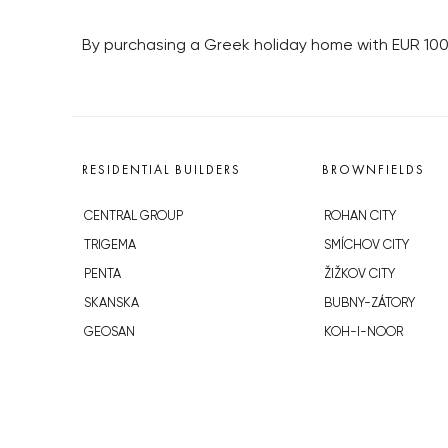
By purchasing a Greek holiday home with EUR 100
RESIDENTIAL BUILDERS
BROWNFIELDS
CENTRAL GROUP
ROHAN CITY
TRIGEMA
SMÍCHOV CITY
PENTA
ŽIŽKOV CITY
SKANSKA
BUBNY-ZÁTORY
GEOSAN
KOH-I-NOOR
GETBERG
NOVÁ KRČ
HORIZONT HOLDING
AVIA CITY
JRD
WESTPOINT