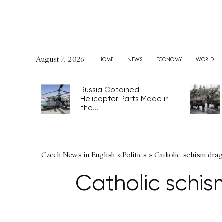
August 7, 2026
HOME
NEWS
ECONOMY
WORLD
Russia Obtained
Helicopter Parts Made in
the...
Czech News in English
»
Politics
»
Catholic schism dragg
Catholic schis