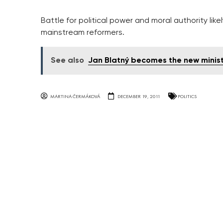
Battle for political power and moral authority lik
mainstream reformers.
See also
Jan Blatný becomes the new minist
MARTINA ČERMÁKOVÁ
DECEMBER 19, 2011
POLITICS