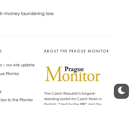
ti-money laundering law.
S
ABOUT THE PRAGUE MONITOR
s – our site update
ue Monitor
y
The Czech Republic’s longest-
standing portal for Czech News in
cles to the Monitor
English. Cited by the BBC and Sky
y depositphotos.com
News as your authority on local Czech
news.
SOCIAL MEDIA