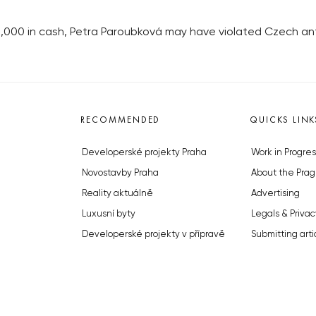
,000 in cash, Petra Paroubková may have violated Czech an
RECOMMENDED
QUICKS LINK
Developerské projekty Praha
Work in Progres
Novostavby Praha
About the Prag
Reality aktuálně
Advertising
Luxusní byty
Legals & Privac
Developerské projekty v přípravě
Submitting arti
Brownfieldy Praha
Stock photos b
Realitní kancelář Praha