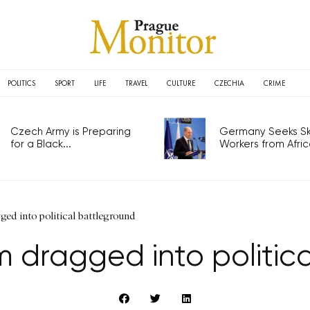
POLITICS
SPORT
LIFE
TRAVEL
CULTURE
CZECHIA
CRIME
Czech Army is Preparing
Germany Seeks Ski
for a Black...
Workers from Africa
ed into political battleground
m dragged into politic