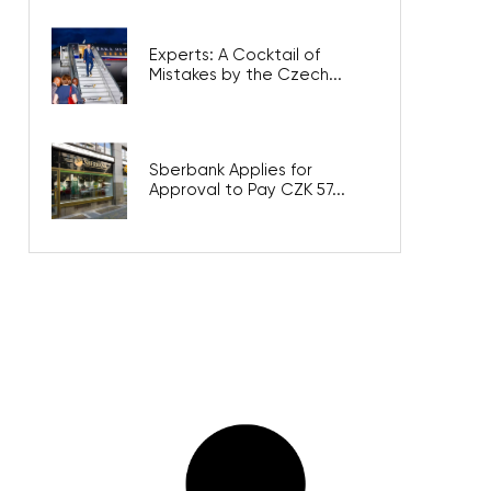
Experts: A Cocktail of
Mistakes by the Czech...
Sberbank Applies for
Approval to Pay CZK 57...