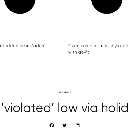
interference in Zadeh’s...
Czech ombudsman says coo
with gov’t...
POLITICS
 ‘violated’ law via hol