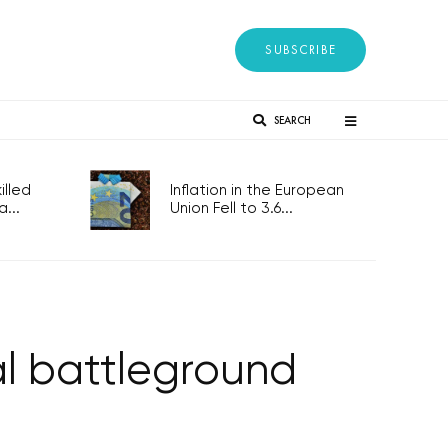
SUBSCRIBE
SEARCH
lled
Inflation in the European
...
Union Fell to 3.6...
al battleground