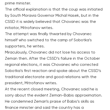
prime minister.
The official explanation is that the coup was initiated
by South Moravia Governor Michal Hasek, but in the
CSSD it is widely believed that Chovanec was the
initiator, Mitrofanov writes.
The attempt was finally thwarted by Chovanec
himself who switched to the camp of Sobotka’s
supporters, he writes.
Miraculously, Chovanec did not lose his access to
Zeman then. After the CSSD’s failure in the October
regional elections, it was Chovanec who corrected
Sobotka’s first reaction and spoke about the CSSD’s
traditional electorate and good relations with the
president, Mitrofanov writes.
At the recent closed meeting, Chovanec said he is
sorry about the evident Zeman-Babis approximation.
He condemned Zeman’s praise of Babis’s skills as
finance minister and said the country has a