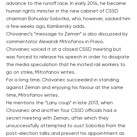
advance to the runoff race. In early 2014, he became
human rights minister in the new cabinet of CSSD
chairman Bohuslav Sobotka, who, however, sacked him
a few weeks ago, Kambersky adds.
Chovanec’s “message to Zeman” is also discussed by
commentator Alexandr Mitrofanov in Pravo.
Chovanec voiced it at a closed CSSD meeting but
was forced to release his speech in order to dissipate
the media speculation that he incited rail workers to
go on strike, Mitrofanov writes.
For a long time, Chovanec succeeded in standing
against Zeman and enjoying his favour at the same
time, Mitrofanov writes.
He mentions the “Lany coup” in late 2013, when
Chovanec and another four CSSD officials had a
secret meeting with Zeman, after which they
unsuccessfully attempted to oust Sobotka from the
post-election talks and prevent his appointment as