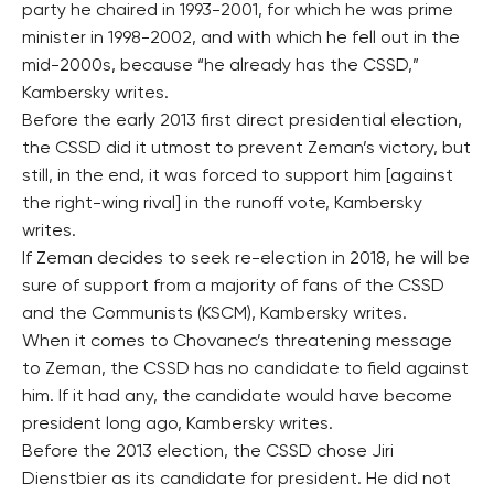
party he chaired in 1993-2001, for which he was prime
minister in 1998-2002, and with which he fell out in the
mid-2000s, because “he already has the CSSD,”
Kambersky writes.
Before the early 2013 first direct presidential election,
the CSSD did it utmost to prevent Zeman’s victory, but
still, in the end, it was forced to support him [against
the right-wing rival] in the runoff vote, Kambersky
writes.
If Zeman decides to seek re-election in 2018, he will be
sure of support from a majority of fans of the CSSD
and the Communists (KSCM), Kambersky writes.
When it comes to Chovanec’s threatening message
to Zeman, the CSSD has no candidate to field against
him. If it had any, the candidate would have become
president long ago, Kambersky writes.
Before the 2013 election, the CSSD chose Jiri
Dienstbier as its candidate for president. He did not