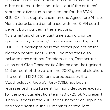
The KDU-CSL has not debated cooperation with
other entities. It does not rule it out if the entities’
representatives run in the election for the STAN.
KDU-CSL first deputy chairman and Agriculture Minister
Marian Jurecka said an alliance with the STAN could
benefit both parties in the elections.
“It is a historic chance. Last time such a chance
appeared 15 years ago,” Jurecka said, alluding to the
KDU-CSL’s participation in the former project of the
election centre-right Quad-Coalition that also
included now defunct Freedom Union, Democratic
Union and Civic Democratic Alliance and that gained
14.3 percent of the vote in the 2002 general election.
The centrist KDU-CSL or its predecessor, the
Czechoslovak People’s Party (CSL), has been
represented in parliament for many decades except
for the previous election term (2010-2013). At present,
it has 14 seats in the 200-seat Chamber of Deputies
and three seats in the 17-member centre-left