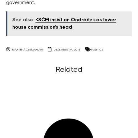
government.
See also
KSČM insist on Ondráček as lower
house commission's head
MARTINA ČERMÁKOVÁ
DECEMBER 19, 2016
POLITICS
Related