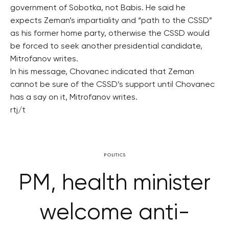
government of Sobotka, not Babis. He said he
expects Zeman’s impartiality and “path to the CSSD”
as his former home party, otherwise the CSSD would
be forced to seek another presidential candidate,
Mitrofanov writes.
In his message, Chovanec indicated that Zeman
cannot be sure of the CSSD’s support until Chovanec
has a say on it, Mitrofanov writes.
rtj/t
POLITICS
PM, health minister
welcome anti-