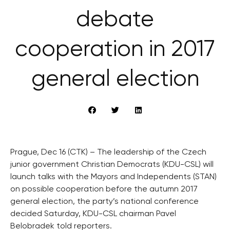
debate
cooperation in 2017
general election
Prague, Dec 16 (CTK) – The leadership of the Czech
junior government Christian Democrats (KDU-CSL) will
launch talks with the Mayors and Independents (STAN)
on possible cooperation before the autumn 2017
general election, the party’s national conference
decided Saturday, KDU-CSL chairman Pavel
Belobradek told reporters.