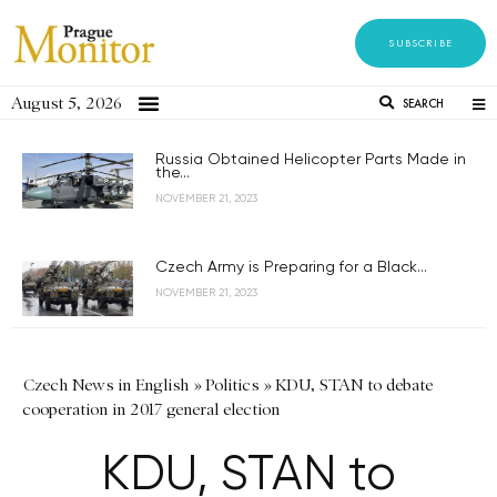
SUBSCRIBE
August 5, 2026
SEARCH
Russia Obtained Helicopter Parts Made in
the...
NOVEMBER 21, 2023
Czech Army is Preparing for a Black...
NOVEMBER 21, 2023
Czech News in English
»
Politics
»
KDU, STAN to debate
cooperation in 2017 general election
KDU, STAN to