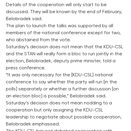
Details of the cooperation will only start to be
discussed. They will be known by the end of February,
Belobradek said.
The plan to launch the talks was supported by all
members of the national conference except for two,
who abstained from the vote.
Saturday’s decision does not mean that the KDU-CSL
and the STAN will really form a bloc to run jointly in the
election, Belobradek, deputy prime minister, told a
press conference.
“It was only necessary for the [KDU-CSL] national
conference to say whether the party will run [in the
polls] separately or whether a further discussion [on
an election bloc] is possible,” Belobradek said.
Saturday’s decision does not mean nodding to a
cooperation but only assigning the KDU-CSL
leadership to negotiate about possible cooperation,
Belobradek emphasised.