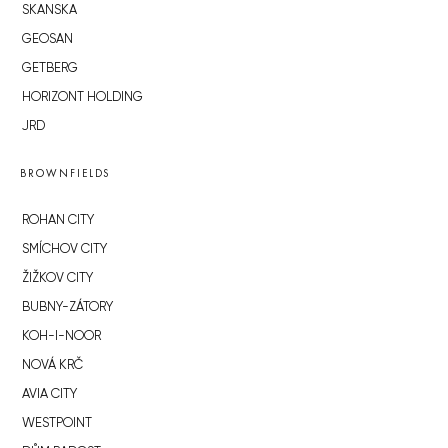
SKANSKA
GEOSAN
GETBERG
HORIZONT HOLDING
JRD
BROWNFIELDS
ROHAN CITY
SMÍCHOV CITY
ŽIŽKOV CITY
BUBNY-ZÁTORY
KOH-I-NOOR
NOVÁ KRČ
AVIA CITY
WESTPOINT