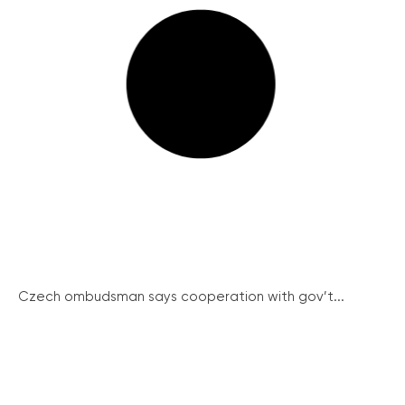
Czech ombudsman says cooperation with gov’t...