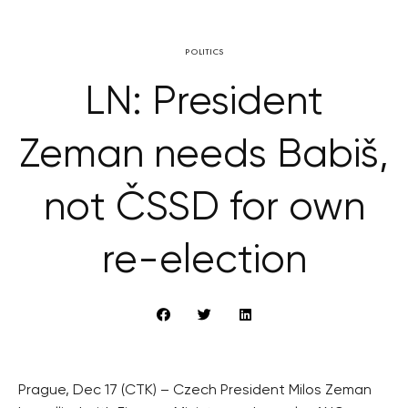
POLITICS
LN: President
Zeman needs Babiš,
not ČSSD for own
re-election
Prague, Dec 17 (CTK) – Czech President Milos Zeman