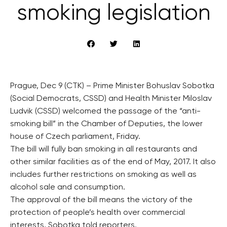
smoking legislation
Prague, Dec 9 (CTK) – Prime Minister Bohuslav Sobotka
(Social Democrats, CSSD) and Health Minister Miloslav
Ludvik (CSSD) welcomed the passage of the “anti-
smoking bill” in the Chamber of Deputies, the lower
house of Czech parliament, Friday.
The bill will fully ban smoking in all restaurants and
other similar facilities as of the end of May, 2017. It also
includes further restrictions on smoking as well as
alcohol sale and consumption.
The approval of the bill means the victory of the
protection of people’s health over commercial
interests, Sobotka told reporters.