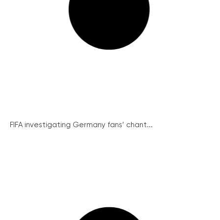
FIFA investigating Germany fans’ chant...