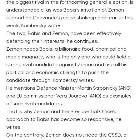
the biggest rival in the forthcoming general election, is
understandable, as was Babis’s irritation at Zeman
supporting Chovanec’s police shakeup plan earlier this
week, Kambersky writes.
The two, Babis and Zeman, have been effectively
defending their interests, he continues.
Zeman needs Babis, a billionaire food, chemical and
media magnate, who is the only one who could field a
strong rival candidate against Zeman and use all his
political and economic strength to push the
candidate through, Kambersky writes.
He mentions Defence Minister Martin Stropnicky (ANO)
and EU commissioner Vera Jourova (ANO) as examples
of such rival candidates.
That is why Zeman and the Presidential Office’s
approach to Babis has become so responsive, he
writes.
On the contrary, Zeman does not need the CSSD, a