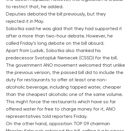
to restrict that, he added.
Deputies debated the bill previously, but they
rejected it in May.
Sobotka said he was glad that they had supported it
after a more than two-hour debate. However, he
called Friday’s long debate on the bill absurd.
Apart from Ludvik, Sobotka also thanked his
predecessor Svatopluk Nemecek (CSSD) for the bill.
The government ANO movement welcomed that unlike
the previous version, the passed bill did to include the
duty for restaurants to offer at least one non-
alcoholic beverage, including tapped water, cheaper
than the cheapest alcoholic one of the same volume.
This might force the restaurants which have so far
offered water for free to charge money for it, ANO
representatives told reporters Friday.
On the other hand, opposition TOP 09 chairman