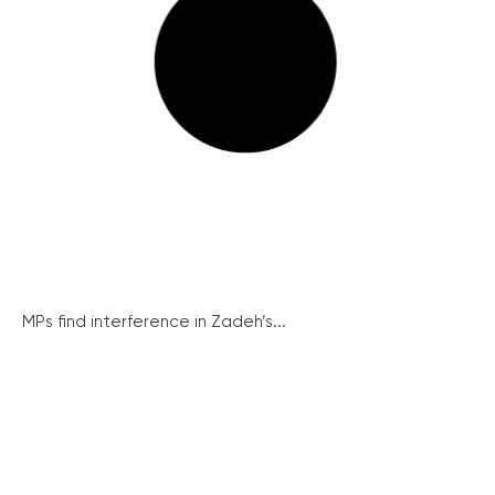
MPs find interference in Zadeh’s...