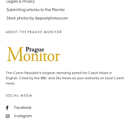
Legals & Privacy
Submitting articles to the Monitor
Stock photos by depositphotos.com
ABOUT THE PRAGUE MONITOR
The Czech Republic’s longest-standing portal for Czech News in
English. Cited by the BBC and Sky News as your authority on local Czech
news.
SOCIAL MEDIA
Facebook
Instagram