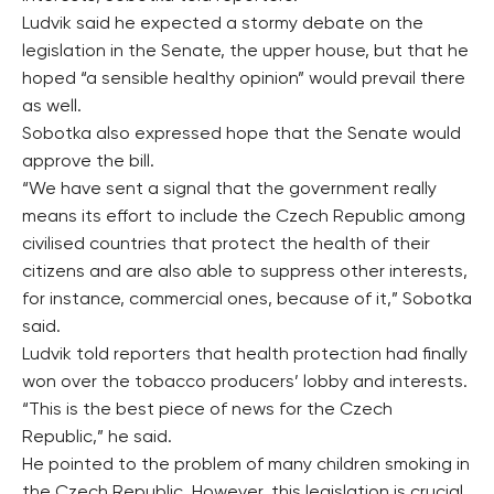
Ludvik said he expected a stormy debate on the
legislation in the Senate, the upper house, but that he
hoped “a sensible healthy opinion” would prevail there
as well.
Sobotka also expressed hope that the Senate would
approve the bill.
“We have sent a signal that the government really
means its effort to include the Czech Republic among
civilised countries that protect the health of their
citizens and are also able to suppress other interests,
for instance, commercial ones, because of it,” Sobotka
said.
Ludvik told reporters that health protection had finally
won over the tobacco producers’ lobby and interests.
“This is the best piece of news for the Czech
Republic,” he said.
He pointed to the problem of many children smoking in
the Czech Republic. However, this legislation is crucial