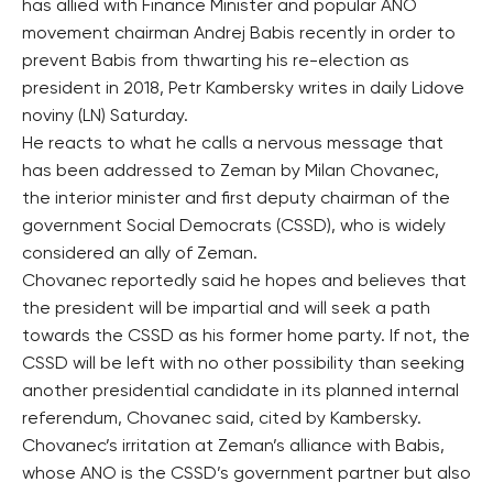
has allied with Finance Minister and popular ANO
movement chairman Andrej Babis recently in order to
prevent Babis from thwarting his re-election as
president in 2018, Petr Kambersky writes in daily Lidove
noviny (LN) Saturday.
He reacts to what he calls a nervous message that
has been addressed to Zeman by Milan Chovanec,
the interior minister and first deputy chairman of the
government Social Democrats (CSSD), who is widely
considered an ally of Zeman.
Chovanec reportedly said he hopes and believes that
the president will be impartial and will seek a path
towards the CSSD as his former home party. If not, the
CSSD will be left with no other possibility than seeking
another presidential candidate in its planned internal
referendum, Chovanec said, cited by Kambersky.
Chovanec’s irritation at Zeman’s alliance with Babis,
whose ANO is the CSSD’s government partner but also