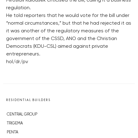
Miroslav Kalousek criticised the bill, calling it a business
regulation.
He told reporters that he would vote for the bill under
“normal circumstances,” but that he had rejected it as
it was another of the regulatory measures of the
government of the CSSD, ANO and the Christian
Democrats (KDU-CSL) aimed against private
entrepreneurs.
hol/dr/pv
RESIDENTIAL BUILDERS
CENTRAL GROUP
TRIGEMA
PENTA