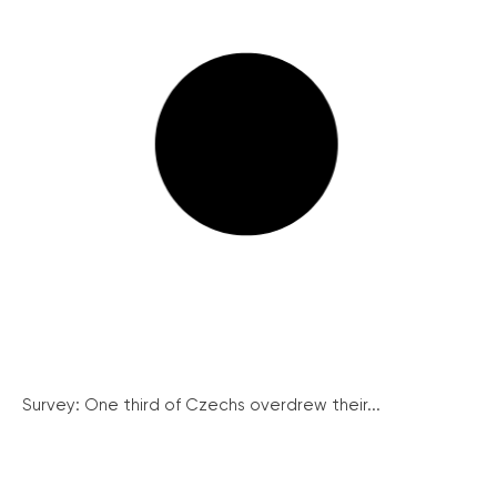
Survey: One third of Czechs overdrew their...