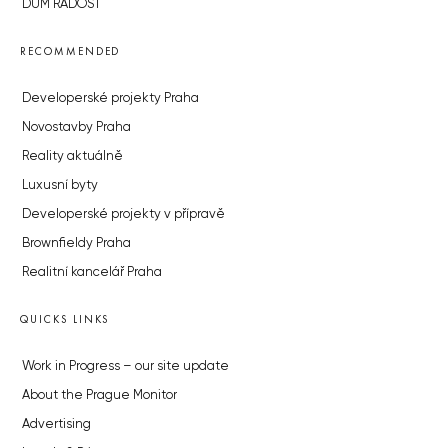
DŮM RADOST
RECOMMENDED
Developerské projekty Praha
Novostavby Praha
Reality aktuálně
Luxusní byty
Developerské projekty v přípravě
Brownfieldy Praha
Realitní kancelář Praha
QUICKS LINKS
Work in Progress – our site update
About the Prague Monitor
Advertising