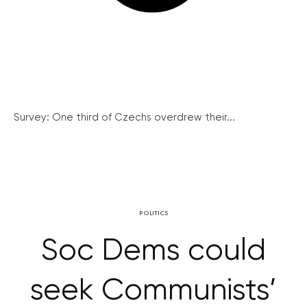
Survey: One third of Czechs overdrew their...
POLITICS
Soc Dems could
seek Communists’