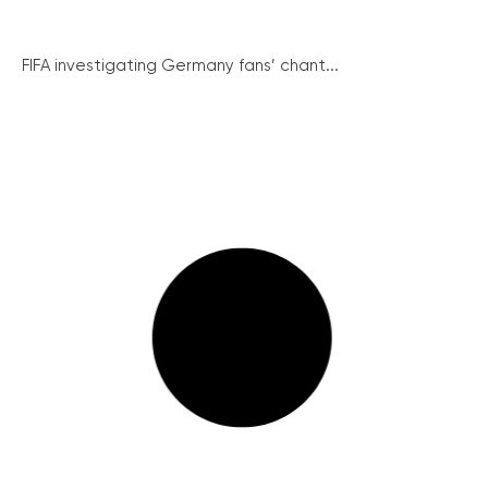
FIFA investigating Germany fans’ chant...