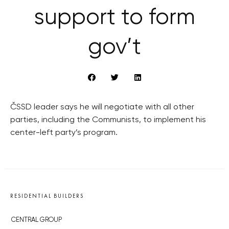
support to form
gov’t
ČSSD leader says he will negotiate with all other
parties, including the Communists, to implement his
center-left party’s program.
RESIDENTIAL BUILDERS
CENTRAL GROUP