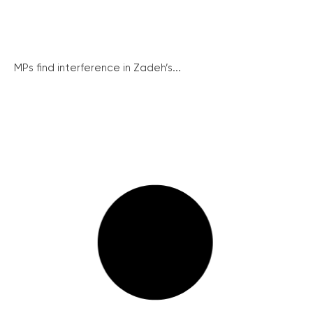
MPs find interference in Zadeh’s...