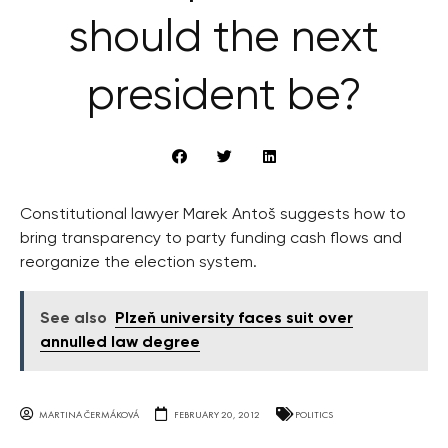
should the next
president be?
Constitutional lawyer Marek Antoš suggests how to
bring transparency to party funding cash flows and
reorganize the election system.
See also
Plzeň university faces suit over
annulled law degree
MARTINA ČERMÁKOVÁ
FEBRUARY 20, 2012
POLITICS