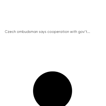
Czech ombudsman says cooperation with gov’t...