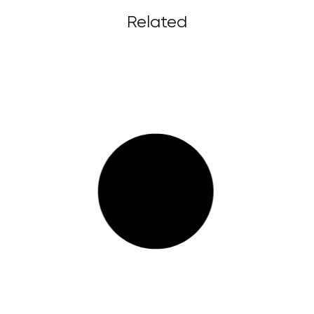
Related