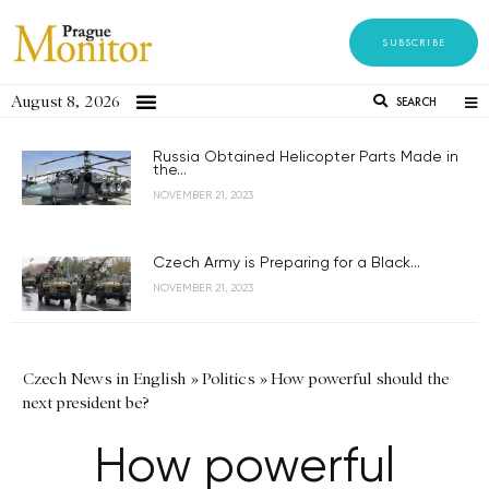
SUBSCRIBE
August 8, 2026
SEARCH
Russia Obtained Helicopter Parts Made in
the...
NOVEMBER 21, 2023
Czech Army is Preparing for a Black...
NOVEMBER 21, 2023
Czech News in English
»
Politics
»
How powerful should the
next president be?
How powerful