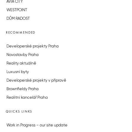
AVIA CITY
WESTPOINT
DŮM RADOST
RECOMMENDED
Developerské projekty Praha
Novostavby Praha
Reality aktuálně
Luxusní byty
Developerské projekty v přípravě
Brownfieldy Praha
Realitní kancelář Praha
QUICKS LINKS
Work in Progress – our site update