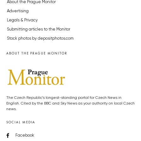
About the Prague Monitor
Advertising
Legals & Privacy
Submitting articles to the Monitor
Stock photos by depositphotos.com
ABOUT THE PRAGUE MONITOR
The Czech Republic’s longest-standing portal for Czech News in
English. Cited by the BBC and Sky News as your authority on local Czech
news.
SOCIAL MEDIA
Facebook