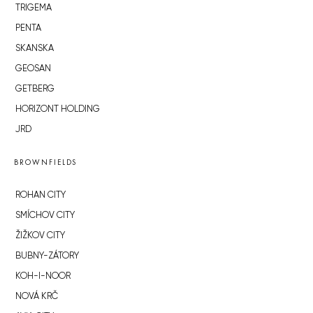
TRIGEMA
PENTA
SKANSKA
GEOSAN
GETBERG
HORIZONT HOLDING
JRD
BROWNFIELDS
ROHAN CITY
SMÍCHOV CITY
ŽIŽKOV CITY
BUBNY-ZÁTORY
KOH-I-NOOR
NOVÁ KRČ