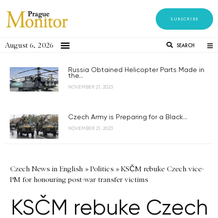
SUBSCRIBE
August 6, 2026
SEARCH
Russia Obtained Helicopter Parts Made in
the...
NOVEMBER 21, 2023
Czech Army is Preparing for a Black...
NOVEMBER 21, 2023
Czech News in English
»
Politics
»
KSČM rebuke Czech vice-
PM for honouring post-war transfer victims
KSČM rebuke Czech