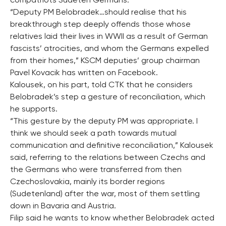
compatriots Sudeten Germans.
“Deputy PM Belobradek…should realise that his
breakthrough step deeply offends those whose
relatives laid their lives in WWII as a result of German
fascists’ atrocities, and whom the Germans expelled
from their homes,” KSCM deputies’ group chairman
Pavel Kovacik has written on Facebook.
Kalousek, on his part, told CTK that he considers
Belobradek’s step a gesture of reconciliation, which
he supports.
“This gesture by the deputy PM was appropriate. I
think we should seek a path towards mutual
communication and definitive reconciliation,” Kalousek
said, referring to the relations between Czechs and
the Germans who were transferred from then
Czechoslovakia, mainly its border regions
(Sudetenland) after the war, most of them settling
down in Bavaria and Austria.
Filip said he wants to know whether Belobradek acted