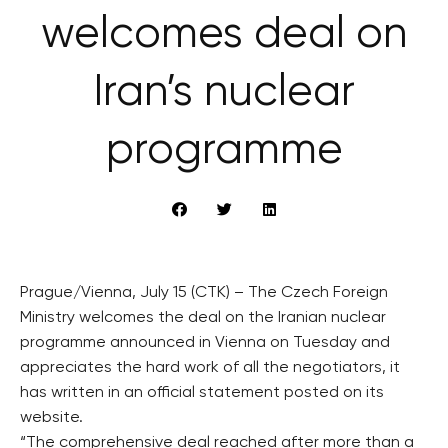
welcomes deal on
Iran’s nuclear
programme
Prague/Vienna, July 15 (CTK) – The Czech Foreign
Ministry welcomes the deal on the Iranian nuclear
programme announced in Vienna on Tuesday and
appreciates the hard work of all the negotiators, it
has written in an official statement posted on its
website.
“The comprehensive deal reached after more than a