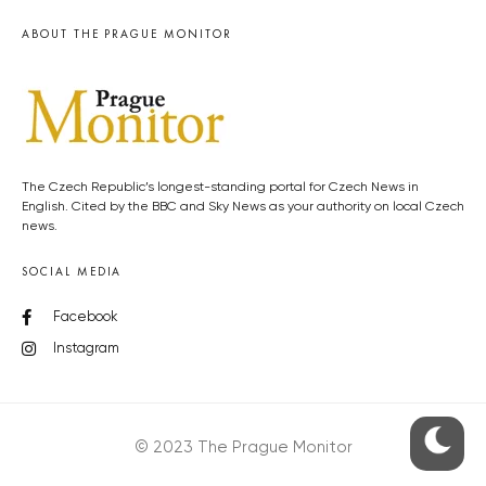
ABOUT THE PRAGUE MONITOR
The Czech Republic’s longest-standing portal for Czech News in
English. Cited by the BBC and Sky News as your authority on local Czech
news.
SOCIAL MEDIA
Facebook
Instagram
© 2023 The Prague Monitor