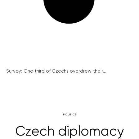
Survey: One third of Czechs overdrew their...
POLITICS
Czech diplomacy