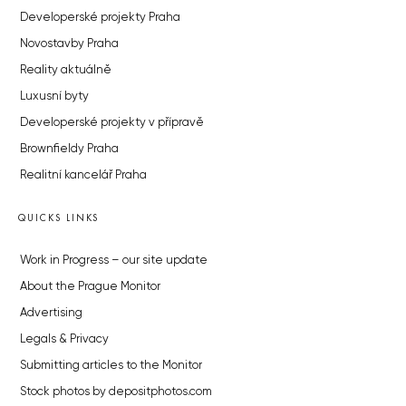
Developerské projekty Praha
Novostavby Praha
Reality aktuálně
Luxusní byty
Developerské projekty v přípravě
Brownfieldy Praha
Realitní kancelář Praha
QUICKS LINKS
Work in Progress – our site update
About the Prague Monitor
Advertising
Legals & Privacy
Submitting articles to the Monitor
Stock photos by depositphotos.com