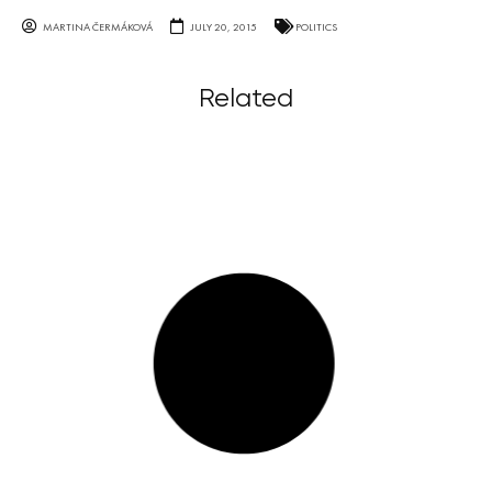
MARTINA ČERMÁKOVÁ
JULY 20, 2015
POLITICS
Related