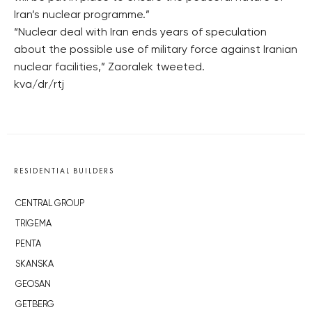
Iran’s nuclear programme.”
“Nuclear deal with Iran ends years of speculation
about the possible use of military force against Iranian
nuclear facilities,” Zaoralek tweeted.
kva/dr/rtj
RESIDENTIAL BUILDERS
CENTRAL GROUP
TRIGEMA
PENTA
SKANSKA
GEOSAN
GETBERG