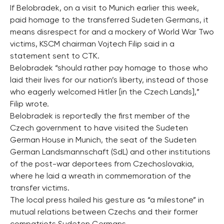
If Belobradek, on a visit to Munich earlier this week,
paid homage to the transferred Sudeten Germans, it
means disrespect for and a mockery of World War Two
victims, KSCM chairman Vojtech Filip said in a
statement sent to CTK.
Belobradek “should rather pay homage to those who
laid their lives for our nation’s liberty, instead of those
who eagerly welcomed Hitler [in the Czech Lands],”
Filip wrote.
Belobradek is reportedly the first member of the
Czech government to have visited the Sudeten
German House in Munich, the seat of the Sudeten
German Landsmannschaft (SdL) and other institutions
of the post-war deportees from Czechoslovakia,
where he laid a wreath in commemoration of the
transfer victims.
The local press hailed his gesture as “a milestone” in
mutual relations between Czechs and their former