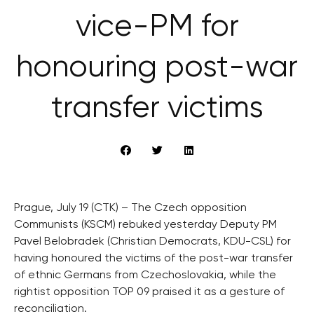
vice-PM for
honouring post-war
transfer victims
Prague, July 19 (CTK) – The Czech opposition
Communists (KSCM) rebuked yesterday Deputy PM
Pavel Belobradek (Christian Democrats, KDU-CSL) for
having honoured the victims of the post-war transfer
of ethnic Germans from Czechoslovakia, while the
rightist opposition TOP 09 praised it as a gesture of
reconciliation.