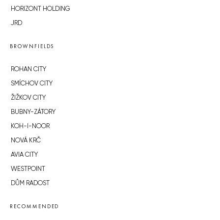
HORIZONT HOLDING
JRD
BROWNFIELDS
ROHAN CITY
SMÍCHOV CITY
ŽIŽKOV CITY
BUBNY-ZÁTORY
KOH-I-NOOR
NOVÁ KRČ
AVIA CITY
WESTPOINT
DŮM RADOST
RECOMMENDED