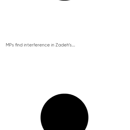
MPs find interference in Zadeh’s...