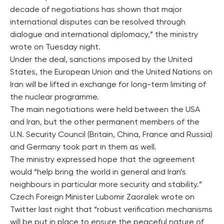
decade of negotiations has shown that major
international disputes can be resolved through
dialogue and international diplomacy,” the ministry
wrote on Tuesday night.
Under the deal, sanctions imposed by the United
States, the European Union and the United Nations on
Iran will be lifted in exchange for long-term limiting of
the nuclear programme.
The main negotiations were held between the USA
and Iran, but the other permanent members of the
U.N. Security Council (Britain, China, France and Russia)
and Germany took part in them as well.
The ministry expressed hope that the agreement
would “help bring the world in general and Iran’s
neighbours in particular more security and stability.”
Czech Foreign Minister Lubomir Zaoralek wrote on
Twitter last night that “robust verification mechanisms
will be put in place to ensure the peaceful nature of