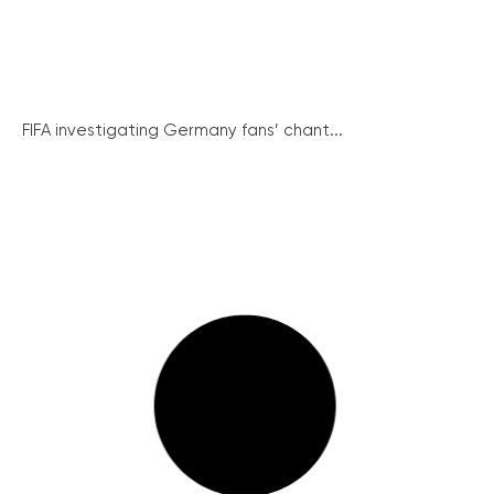
FIFA investigating Germany fans’ chant...