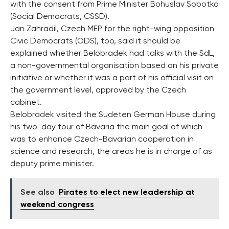
with the consent from Prime Minister Bohuslav Sobotka
(Social Democrats, CSSD).
Jan Zahradil, Czech MEP for the right-wing opposition
Civic Democrats (ODS), too, said it should be
explained whether Belobradek had talks with the SdL,
a non-governmental organisation based on his private
initiative or whether it was a part of his official visit on
the government level, approved by the Czech
cabinet.
Belobradek visited the Sudeten German House during
his two-day tour of Bavaria the main goal of which
was to enhance Czech-Bavarian cooperation in
science and research, the areas he is in charge of as
deputy prime minister.
See also
Pirates to elect new leadership at
weekend congress