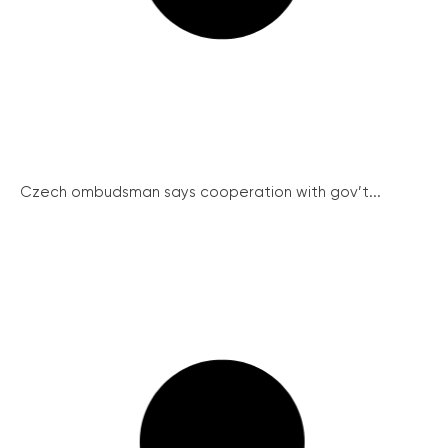
Czech ombudsman says cooperation with gov’t...