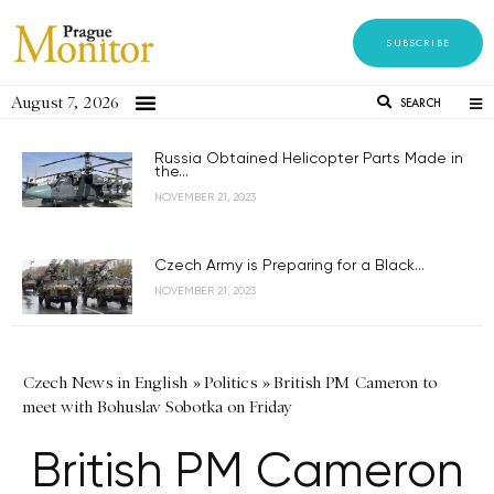
SUBSCRIBE
August 7, 2026
SEARCH
Russia Obtained Helicopter Parts Made in
the...
NOVEMBER 21, 2023
Czech Army is Preparing for a Black...
NOVEMBER 21, 2023
Czech News in English
»
Politics
»
British PM Cameron to
meet with Bohuslav Sobotka on Friday
British PM Cameron