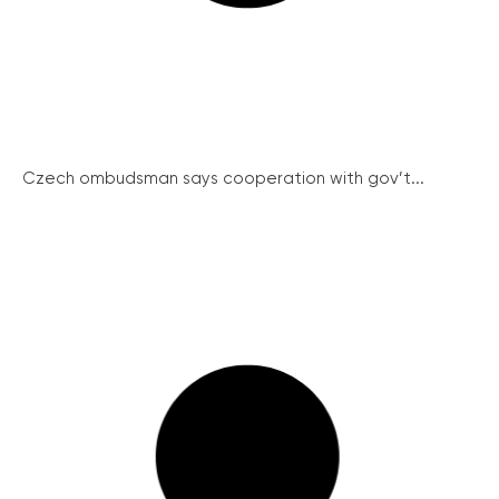
Czech ombudsman says cooperation with gov’t...