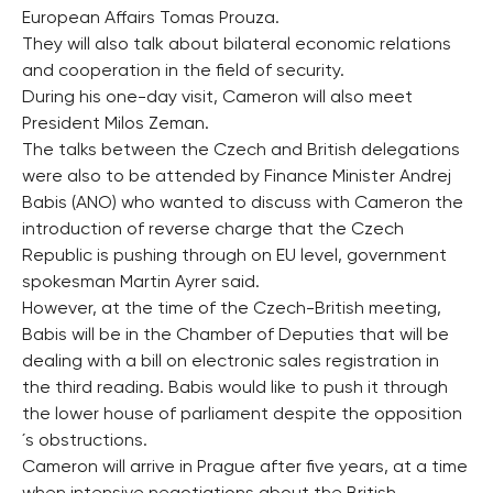
European Affairs Tomas Prouza.
They will also talk about bilateral economic relations
and cooperation in the field of security.
During his one-day visit, Cameron will also meet
President Milos Zeman.
The talks between the Czech and British delegations
were also to be attended by Finance Minister Andrej
Babis (ANO) who wanted to discuss with Cameron the
introduction of reverse charge that the Czech
Republic is pushing through on EU level, government
spokesman Martin Ayrer said.
However, at the time of the Czech-British meeting,
Babis will be in the Chamber of Deputies that will be
dealing with a bill on electronic sales registration in
the third reading. Babis would like to push it through
the lower house of parliament despite the opposition
´s obstructions.
Cameron will arrive in Prague after five years, at a time