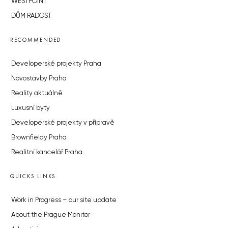
WESTPOINT
DŮM RADOST
RECOMMENDED
Developerské projekty Praha
Novostavby Praha
Reality aktuálně
Luxusní byty
Developerské projekty v přípravě
Brownfieldy Praha
Realitní kancelář Praha
QUICKS LINKS
Work in Progress – our site update
About the Prague Monitor