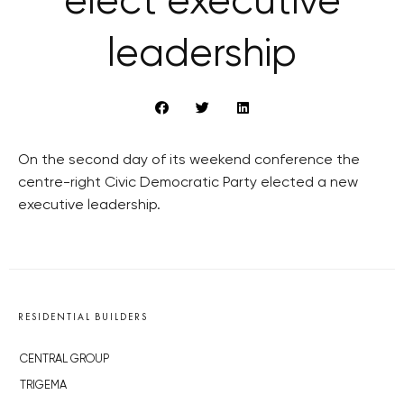
elect executive
leadership
On the second day of its weekend conference the
centre-right Civic Democratic Party elected a new
executive leadership.
RESIDENTIAL BUILDERS
CENTRAL GROUP
TRIGEMA