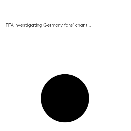
FIFA investigating Germany fans’ chant...