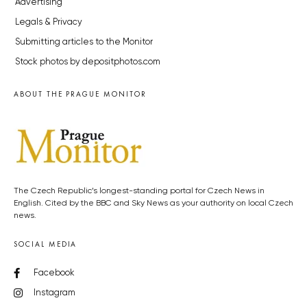
Advertising
Legals & Privacy
Submitting articles to the Monitor
Stock photos by depositphotos.com
ABOUT THE PRAGUE MONITOR
The Czech Republic’s longest-standing portal for Czech News in
English. Cited by the BBC and Sky News as your authority on local Czech
news.
SOCIAL MEDIA
Facebook
Instagram