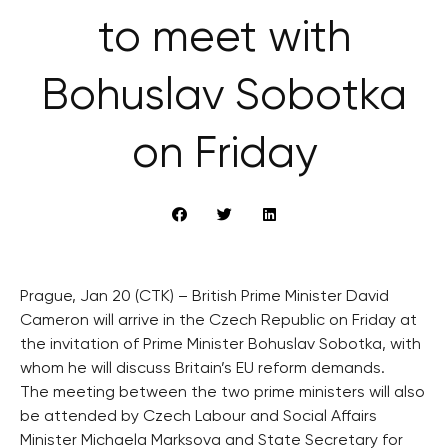
to meet with
Bohuslav Sobotka
on Friday
Prague, Jan 20 (CTK) – British Prime Minister David
Cameron will arrive in the Czech Republic on Friday at
the invitation of Prime Minister Bohuslav Sobotka, with
whom he will discuss Britain’s EU reform demands.
The meeting between the two prime ministers will also
be attended by Czech Labour and Social Affairs
Minister Michaela Marksova and State Secretary for