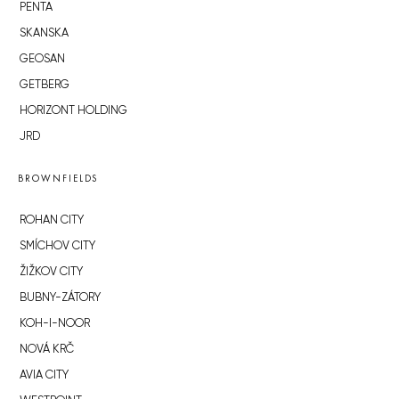
PENTA
SKANSKA
GEOSAN
GETBERG
HORIZONT HOLDING
JRD
BROWNFIELDS
ROHAN CITY
SMÍCHOV CITY
ŽIŽKOV CITY
BUBNY-ZÁTORY
KOH-I-NOOR
NOVÁ KRČ
AVIA CITY