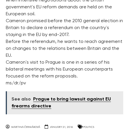
when intensive negotiations about the British
government´s EU reform demands are held on the
European soil.
Cameron promised before the 2010 general election in
Britain to declare a referendum on the country´s
staying in the EU by end-2017.
Before the referendum, he wants to reach agreement
on changes to the relations between Britain and the
EU.
Cameron´s visit to Prague is one in a series of his
bilateral meetings with his European counterparts
focused on the reform proposals.
ms/dr/pv
See also
Prague to bring lawsuit against EU
firearms directive
MARTINA ČERMÁKOVÁ
JANUARY 21, 2016
POLITICS