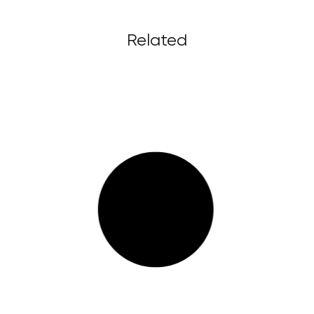
Related