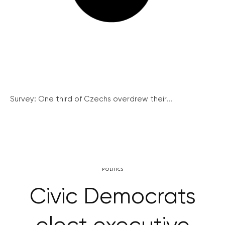
Survey: One third of Czechs overdrew their...
POLITICS
Civic Democrats