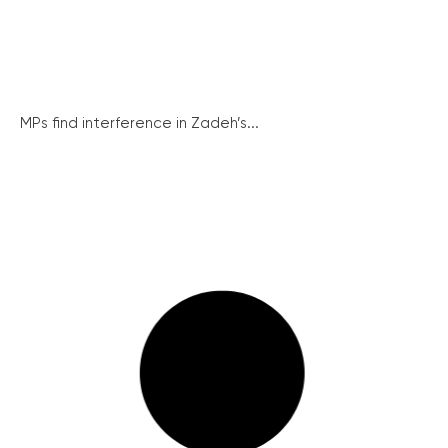
MPs find interference in Zadeh’s...