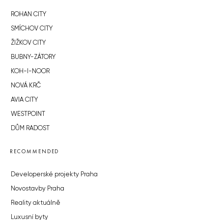
ROHAN CITY
SMÍCHOV CITY
ŽIŽKOV CITY
BUBNY-ZÁTORY
KOH-I-NOOR
NOVÁ KRČ
AVIA CITY
WESTPOINT
DŮM RADOST
RECOMMENDED
Developerské projekty Praha
Novostavby Praha
Reality aktuálně
Luxusní byty