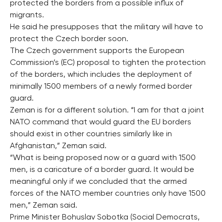
protected the borders from a possible influx of
migrants.
He said he presupposes that the military will have to
protect the Czech border soon.
The Czech government supports the European
Commission’s (EC) proposal to tighten the protection
of the borders, which includes the deployment of
minimally 1500 members of a newly formed border
guard.
Zeman is for a different solution. “I am for that a joint
NATO command that would guard the EU borders
should exist in other countries similarly like in
Afghanistan,” Zeman said.
“What is being proposed now or a guard with 1500
men, is a caricature of a border guard. It would be
meaningful only if we concluded that the armed
forces of the NATO member countries only have 1500
men,” Zeman said.
Prime Minister Bohuslav Sobotka (Social Democrats,