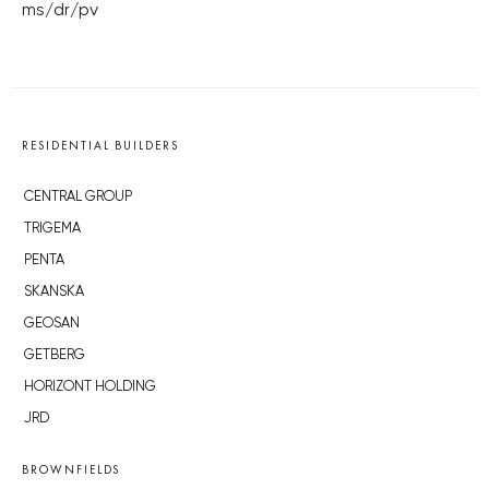
ms/dr/pv
RESIDENTIAL BUILDERS
CENTRAL GROUP
TRIGEMA
PENTA
SKANSKA
GEOSAN
GETBERG
HORIZONT HOLDING
JRD
BROWNFIELDS