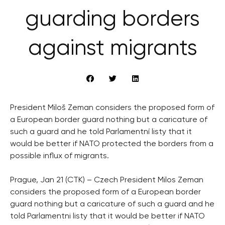
guarding borders
against migrants
President Miloš Zeman considers the proposed form of
a European border guard nothing but a caricature of
such a guard and he told Parlamentní listy that it
would be better if NATO protected the borders from a
possible influx of migrants.
Prague, Jan 21 (CTK) – Czech President Milos Zeman
considers the proposed form of a European border
guard nothing but a caricature of such a guard and he
told Parlamentni listy that it would be better if NATO