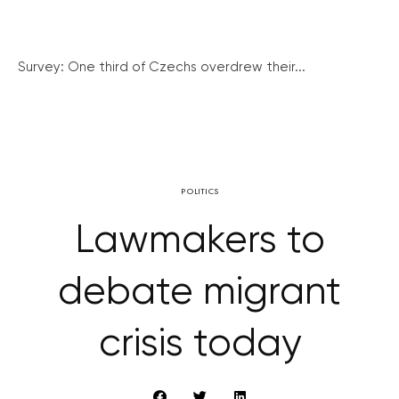
Survey: One third of Czechs overdrew their...
POLITICS
Lawmakers to
debate migrant
crisis today