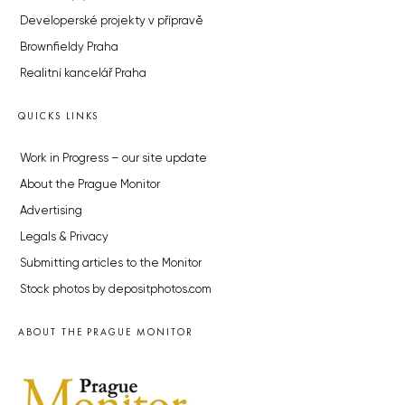
Developerské projekty v přípravě
Brownfieldy Praha
Realitní kancelář Praha
QUICKS LINKS
Work in Progress – our site update
About the Prague Monitor
Advertising
Legals & Privacy
Submitting articles to the Monitor
Stock photos by depositphotos.com
ABOUT THE PRAGUE MONITOR