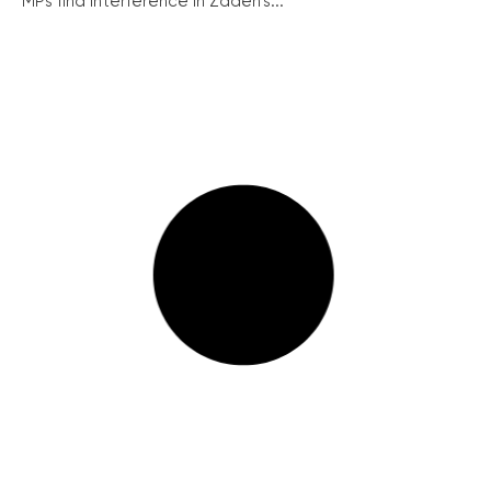
MPs find interference in Zadeh’s...