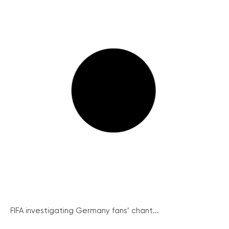
FIFA investigating Germany fans’ chant...