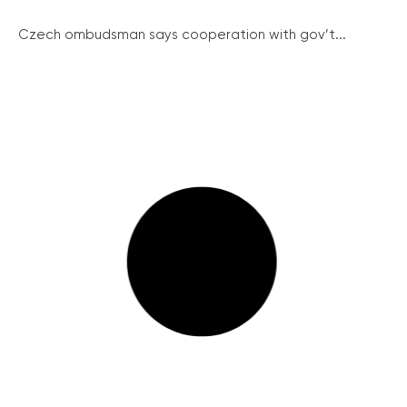
Czech ombudsman says cooperation with gov’t...