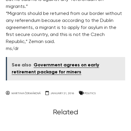
migrants.”
“Migrants should be returned from our border without
any referendum because according to the Dublin
agreements, a migrant is to apply for asylum in the
first secure country, and this is not the Czech
Republic,” Zeman said.
ms/dr
See also
Government agrees on early
retirement package for miners
MARTINA ČERMÁKOVÁ
JANUARY 21, 2016
POLITICS
Related