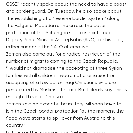
CSSD) recently spoke about the need to have a coast
and border guard. On Tuesday, he also spoke about
the establishing of a “reserve border system” along
the Bulgaria-Macedonia line unless the outer
protection of the Schengen space is reinforced.
Deputy Prime Minister Andrej Babis (ANO), for his part,
rather supports the NATO alternative.
Zeman also came out for a radical restriction of the
number of migrants coming to the Czech Republic.
“I would not dramatise the accepting of three Syrian
families with ill children. I would not dramatise the
accepting of a few dozen Iraqi Christians who are
persecuted by Muslims at home. But I clearly say:This is
enough. This is all,” he said.
Zeman said he expects the military will soon have to
join the Czech border protection “at the moment the
flood wave starts to spill over from Austria to this
country.”
But he said he is against any “referendum on