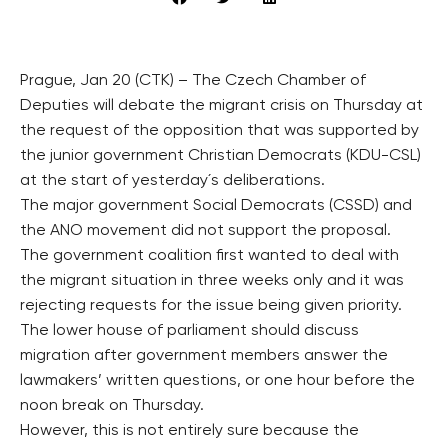
Prague, Jan 20 (CTK) – The Czech Chamber of
Deputies will debate the migrant crisis on Thursday at
the request of the opposition that was supported by
the junior government Christian Democrats (KDU-CSL)
at the start of yesterday´s deliberations.
The major government Social Democrats (CSSD) and
the ANO movement did not support the proposal.
The government coalition first wanted to deal with
the migrant situation in three weeks only and it was
rejecting requests for the issue being given priority.
The lower house of parliament should discuss
migration after government members answer the
lawmakers’ written questions, or one hour before the
noon break on Thursday.
However, this is not entirely sure because the