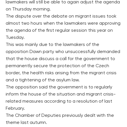
lawmakers will still be able to again adjust the agenda
on Thursday morning.
The dispute over the debate on migrant issues took
almost two hours when the lawmakers were approving
the agenda of the first regular session this year on
Tuesday.
This was mainly due to the lawmakers of the
opposition Dawn party who unsuccessfully demanded
that the house discuss a call for the government to
permanently secure the protection of the Czech
border, the health risks arising from the migrant crisis
and a tightening of the asylum law.
The opposition said the government is to regularly
inform the house of the situation and migrant crisis-
related measures according to a resolution of last
February.
The Chamber of Deputies previously dealt with the
theme last autumn.