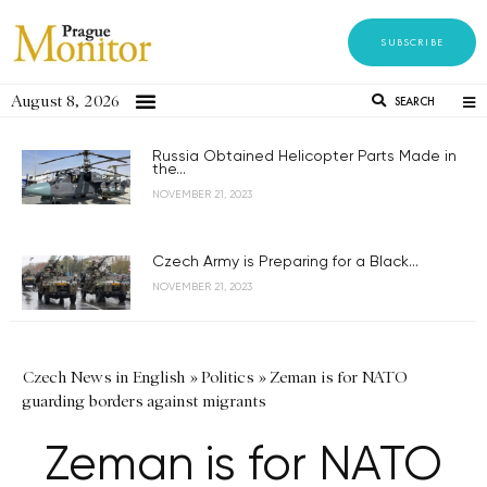
SUBSCRIBE
August 8, 2026
SEARCH
Russia Obtained Helicopter Parts Made in
the...
NOVEMBER 21, 2023
Czech Army is Preparing for a Black...
NOVEMBER 21, 2023
Czech News in English
»
Politics
»
Zeman is for NATO
guarding borders against migrants
Zeman is for NATO