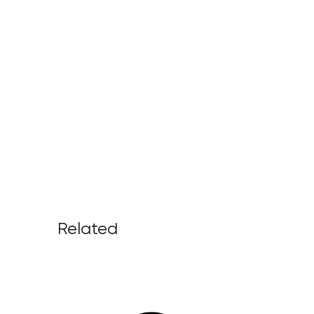
Related