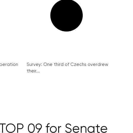
peration
Survey: One third of Czechs overdrew
their...
 TOP 09 for Senate