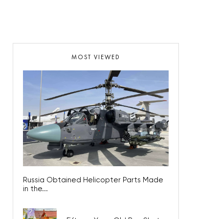
MOST VIEWED
Russia Obtained Helicopter Parts Made
in the...