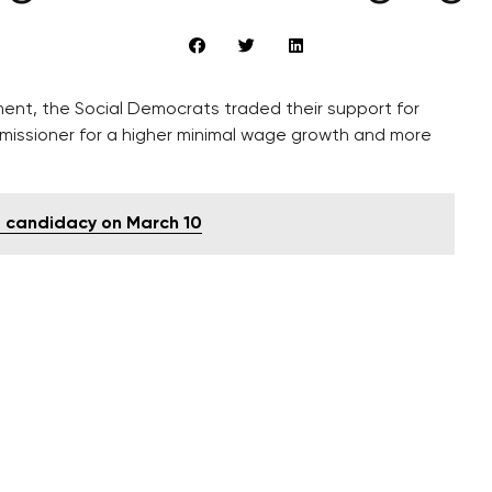
ment, the Social Democrats traded their support for
missioner for a higher minimal wage growth and more
s candidacy on March 10