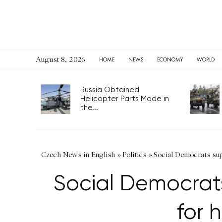
August 8, 2026
HOME
NEWS
ECONOMY
WORLD
Russia Obtained
Helicopter Parts Made in
the...
Czech News in English
»
Politics
»
Social Democrats sup
Social Democrats
for 