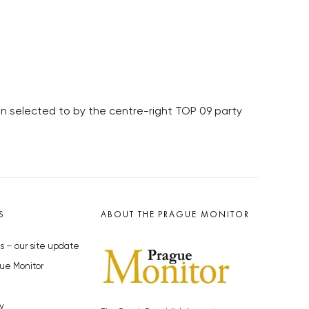
n selected to by the centre-right TOP 09 party
S
ABOUT THE PRAGUE MONITOR
s – our site update
ue Monitor
y