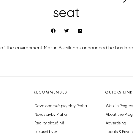
seat
r of the environment Martin Bursík has announced he has bee
RECOMMENDED
QUICKS LINK
Developerské projekty Praha
Work in Progres
Novostavby Praha
About the Prag
Reality aktuálně
Advertising
Luxusní byty
Legals & Privac