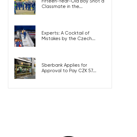
Fifteen-Year-Old Boy Shot a
Classmate in the...
Experts: A Cocktail of
Mistakes by the Czech...
Sberbank Applies for
Approval to Pay CZK 57...