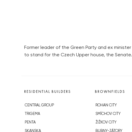
Former leader of the Green Party and ex ministe
to stand for the Czech Upper house, the Senate.
RESIDENTIAL BUILDERS
BROWNFIELDS
CENTRAL GROUP
ROHAN CITY
TRIGEMA
SMÍCHOV CITY
PENTA
ŽIŽKOV CITY
SKANSKA
BUBNY-ZÁTORY