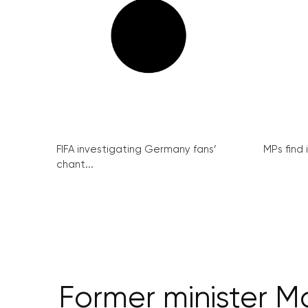
FIFA investigating Germany fans’
MPs find 
chant...
Former minister M