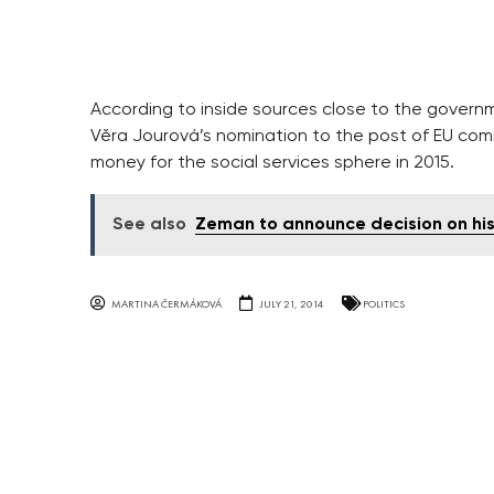
According to inside sources close to the govern
Věra Jourová’s nomination to the post of EU com
money for the social services sphere in 2015.
See also
Zeman to announce decision on hi
MARTINA ČERMÁKOVÁ
JULY 21, 2014
POLITICS