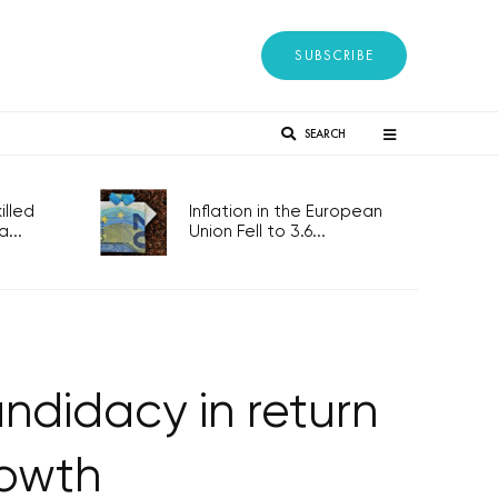
SUBSCRIBE
SEARCH
lled
Inflation in the European
...
Union Fell to 3.6...
ndidacy in return
rowth