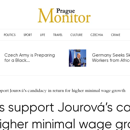
POLITICS
SPORT
LIFE
TRAVEL
CULTURE
CZECHIA
CRIME
Czech Army is Preparing
Germany Seeks Ski
for a Black...
Workers from Africa
port Jourová’s candidacy in return for higher minimal wage growth
 support Jourová’s ca
higher minimal wage g