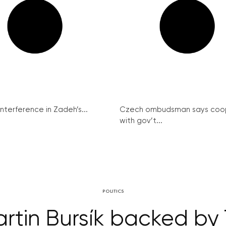
interference in Zadeh’s...
Czech ombudsman says coo
with gov’t...
POLITICS
artin Bursík backed by