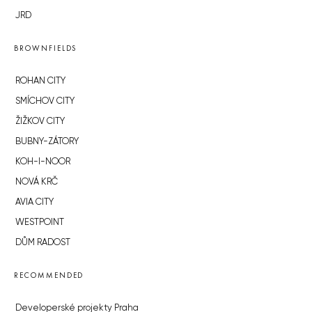
JRD
BROWNFIELDS
ROHAN CITY
SMÍCHOV CITY
ŽIŽKOV CITY
BUBNY-ZÁTORY
KOH-I-NOOR
NOVÁ KRČ
AVIA CITY
WESTPOINT
DŮM RADOST
RECOMMENDED
Developerské projekty Praha