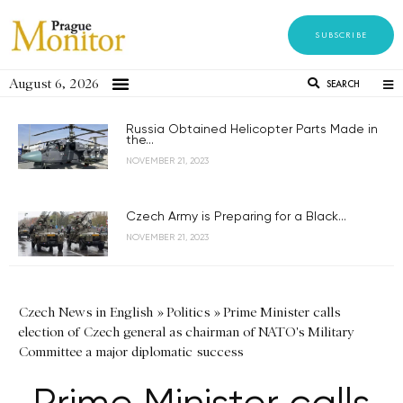
SUBSCRIBE
August 6, 2026
SEARCH
Russia Obtained Helicopter Parts Made in
the...
NOVEMBER 21, 2023
Czech Army is Preparing for a Black...
NOVEMBER 21, 2023
Czech News in English
»
Politics
»
Prime Minister calls
election of Czech general as chairman of NATO's Military
Committee a major diplomatic success