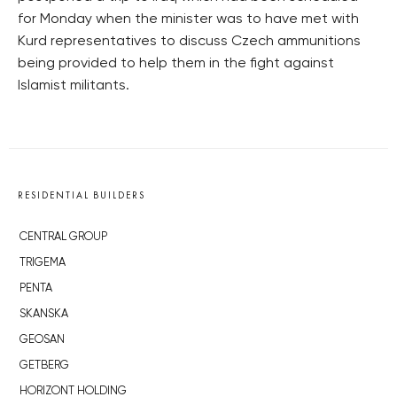
for Monday when the minister was to have met with
Kurd representatives to discuss Czech ammunitions
being provided to help them in the fight against
Islamist militants.
RESIDENTIAL BUILDERS
CENTRAL GROUP
TRIGEMA
PENTA
SKANSKA
GEOSAN
GETBERG
HORIZONT HOLDING