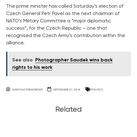
The prime minister has called Saturday’s election of
Czech General Petr Pavel as the next chairman of
NATO’s Military Committee a “major diplomatic
success”, for the Czech Republic – one that
recognised the Czech Army’s contribution within the
alliance.
See also
Photographer Saudek wins back
rights to his work
MARTINA ČERMÁKOVÁ
SEPTEMBER 21, 2014
POLITICS
Related