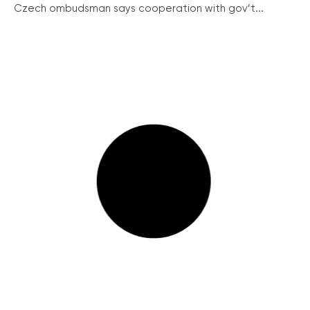
Czech ombudsman says cooperation with gov’t...