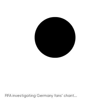
FIFA investigating Germany fans’ chant...