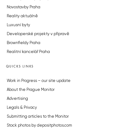
Novostavby Praha
Reality aktuálně
Luxusní byty
Developerské projekty v přípravě
Brownfieldy Praha
Realitní kancelář Praha
QUICKS LINKS
Work in Progress – our site update
About the Prague Monitor
Advertising
Legals & Privacy
Submitting articles to the Monitor
Stock photos by depositphotos.com