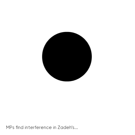
MPs find interference in Zadeh’s...