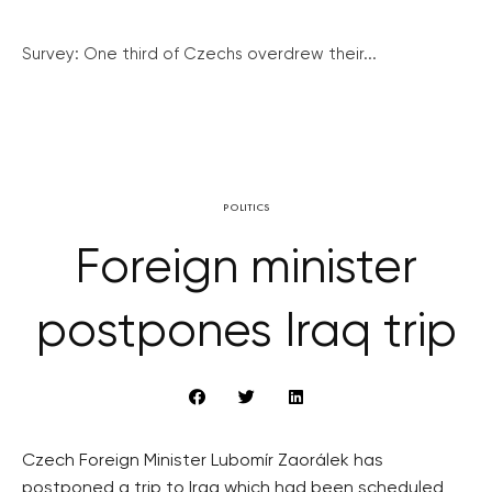
Survey: One third of Czechs overdrew their...
POLITICS
Foreign minister
postpones Iraq trip
Czech Foreign Minister Lubomír Zaorálek has
postponed a trip to Iraq which had been scheduled