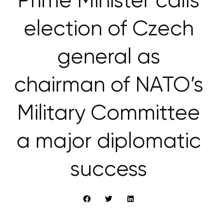
Prime Minister calls
election of Czech
general as
chairman of NATO’s
Military Committee
a major diplomatic
success