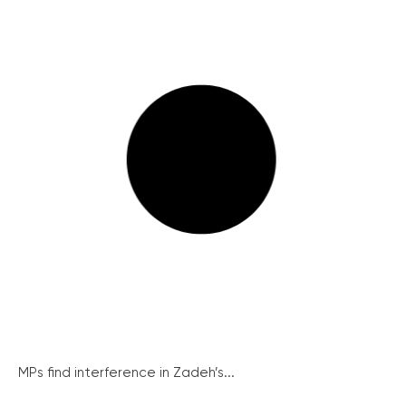
MPs find interference in Zadeh’s...