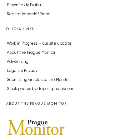
Brownfieldy Praha
Realitní kancelář Praha
QUICKS LINKS
Work in Progress – our site update
About the Prague Monitor
Advertising
Legals & Privacy
Submitting articles to the Monitor
Stock photos by depositphotos.com
ABOUT THE PRAGUE MONITOR