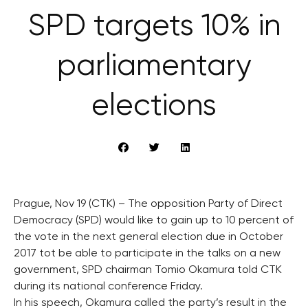
SPD targets 10% in
parliamentary
elections
Prague, Nov 19 (CTK) – The opposition Party of Direct
Democracy (SPD) would like to gain up to 10 percent of
the vote in the next general election due in October
2017 tot be able to participate in the talks on a new
government, SPD chairman Tomio Okamura told CTK
during its national conference Friday.
In his speech, Okamura called the party’s result in the