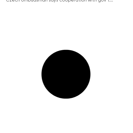
Czech ombudsman says cooperation with gov’t...