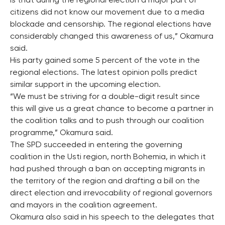
is that during the regional election a major part of
citizens did not know our movement due to a media
blockade and censorship. The regional elections have
considerably changed this awareness of us,” Okamura
said.
His party gained some 5 percent of the vote in the
regional elections. The latest opinion polls predict
similar support in the upcoming election.
“We must be striving for a double-digit result since
this will give us a great chance to become a partner in
the coalition talks and to push through our coalition
programme,” Okamura said.
The SPD succeeded in entering the governing
coalition in the Usti region, north Bohemia, in which it
had pushed through a ban on accepting migrants in
the territory of the region and drafting a bill on the
direct election and irrevocability of regional governors
and mayors in the coalition agreement.
Okamura also said in his speech to the delegates that