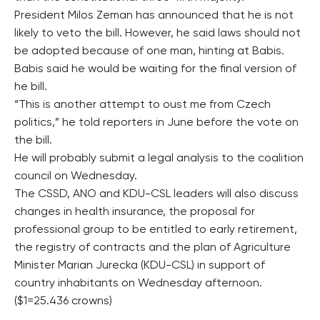
President Milos Zeman has announced that he is not
likely to veto the bill. However, he said laws should not
be adopted because of one man, hinting at Babis.
Babis said he would be waiting for the final version of
he bill.
“This is another attempt to oust me from Czech
politics,” he told reporters in June before the vote on
the bill.
He will probably submit a legal analysis to the coalition
council on Wednesday.
The CSSD, ANO and KDU-CSL leaders will also discuss
changes in health insurance, the proposal for
professional group to be entitled to early retirement,
the registry of contracts and the plan of Agriculture
Minister Marian Jurecka (KDU-CSL) in support of
country inhabitants on Wednesday afternoon.
($1=25.436 crowns)