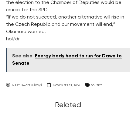
the election to the Chamber of Deputies would be
crucial for the SPD.
“If we do not succeed, another alternative will rise in
the Czech Republic and our movement will end,”
Okamura warned.
hol/dr
See also
Energy body head to run for Dawn to
Senate
MARTINA ČERMÁKOVÁ
NOVEMBER 21, 2016
POLITICS
Related