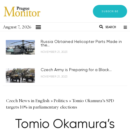
SUBSCRIBE
August 7, 2026
SEARCH
Russia Obtained Helicopter Parts Made in
the...
NOVEMBER 21, 2023
Czech Army is Preparing for a Black...
NOVEMBER 21, 2023
Czech News in English
»
Politics
»
Tomio Okamura’s SPD
targets 10% in parliamentary elections
Tomio Okamura’s