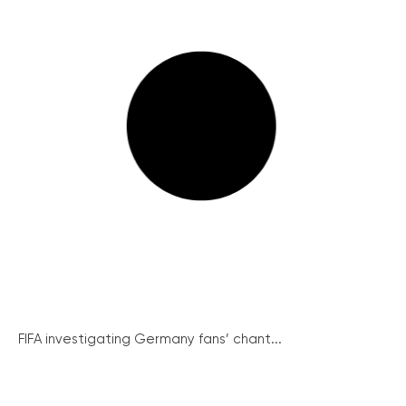
FIFA investigating Germany fans’ chant...