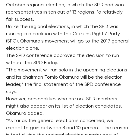
October regional election, in which the SPD had won
representatives in ten out of 13 regions, “a relatively
fair success.
Unlike the regional elections, in which the SPD was
running in a coalition with the Citizens Rights’ Party
(SPO), Okamura’s movement will go to the 2017 general
election alone.
The SPD conference approved the decision to run
without the SPO Friday.
“The movement will run solo in the upcoming elections
and its chairman Tomio Okamura will be the election
leader,” the final statement of the SPD conference
says.
However, personalities who are not SPD members
might also appear on its list of election candidates,
Okamura added.
“As far as the general election is concerned, we
expect to gain between 8 and 10 percent. The reason