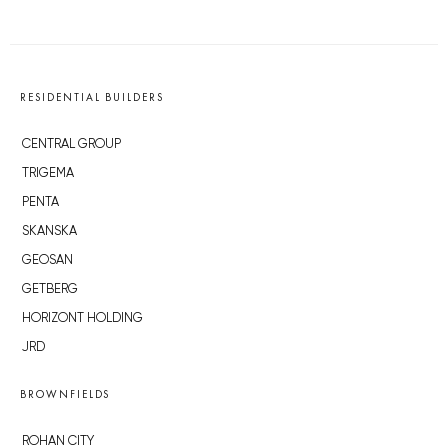
RESIDENTIAL BUILDERS
CENTRAL GROUP
TRIGEMA
PENTA
SKANSKA
GEOSAN
GETBERG
HORIZONT HOLDING
JRD
BROWNFIELDS
ROHAN CITY