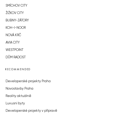
SMÍCHOV CITY
ŽIŽKOV CITY
BUBNY-ZÁTORY
KOH-I-NOOR
NOVÁ KRČ
AVIA CITY
WESTPOINT
DŮM RADOST
RECOMMENDED
Developerské projekty Praha
Novostavby Praha
Reality aktuálně
Luxusní byty
Developerské projekty v přípravě