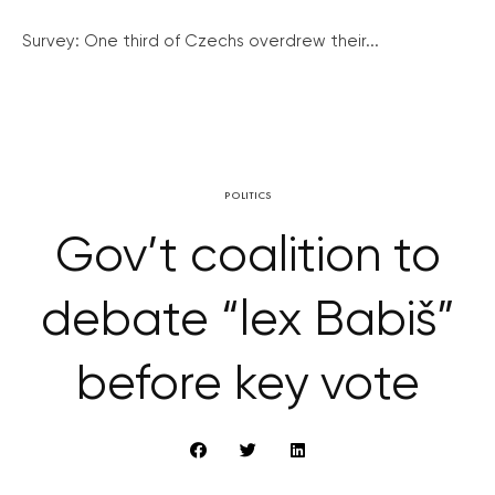
Survey: One third of Czechs overdrew their...
POLITICS
Gov’t coalition to
debate “lex Babiš”
before key vote