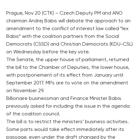
Prague, Nov 20 (CTK) – Czech Deputy PM and ANO
chairman Andrej Babis will debate the approach to an
amendment to the conflict of interest law called “lex
Babis” with the coalition partners from the Social
Democrats (CSSD) and Christian Democrats (KDU-CSL)
on Wednesday before the key vote.
The Senate, the upper house of parliament, returned
the bill to the Chamber of Deputies, the lower house,
with postponement of its effect from January until
September 2017. MPs are to vote on the amendment
on November 29.
Billionaire businessman and Finance Minister Babis
previously asked for including the issue in the agenda
of the coalition council.
The bill is to restrict the ministers’ business activities.
Some parts would take effect immediately after its
passage, even under the draft changed by the