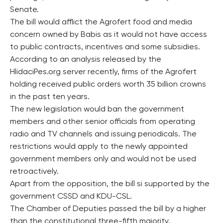
Senate.
The bill would afflict the Agrofert food and media
concern owned by Babis as it would not have access
to public contracts, incentives and some subsidies.
According to an analysis released by the
HlidaciPes.org server recently, firms of the Agrofert
holding received public orders worth 35 billion crowns
in the past ten years.
The new legislation would ban the government
members and other senior officials from operating
radio and TV channels and issuing periodicals. The
restrictions would apply to the newly appointed
government members only and would not be used
retroactively.
Apart from the opposition, the bill si supported by the
government CSSD and KDU-CSL.
The Chamber of Deputies passed the bill by a higher
than the constitutional three-fifth majority.