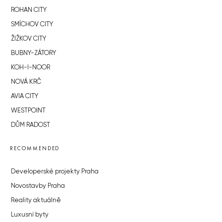
ROHAN CITY
SMÍCHOV CITY
ŽIŽKOV CITY
BUBNY-ZÁTORY
KOH-I-NOOR
NOVÁ KRČ
AVIA CITY
WESTPOINT
DŮM RADOST
RECOMMENDED
Developerské projekty Praha
Novostavby Praha
Reality aktuálně
Luxusní byty