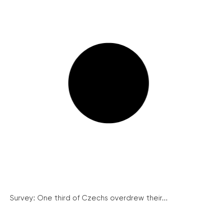
Survey: One third of Czechs overdrew their...