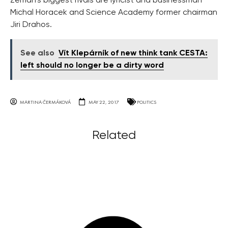
Zeman’s biggest rivals are lyricist and businessman
Michal Horacek and Science Academy former chairman
Jiri Drahos.
See also
Vít Klepárník of new think tank CESTA:
left should no longer be a dirty word
MARTINA ČERMÁKOVÁ
MAY 22, 2017
POLITICS
Related