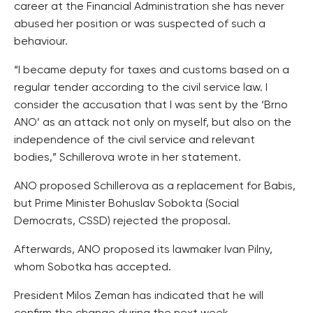
career at the Financial Administration she has never
abused her position or was suspected of such a
behaviour.
“I became deputy for taxes and customs based on a
regular tender according to the civil service law. I
consider the accusation that I was sent by the ‘Brno
ANO’ as an attack not only on myself, but also on the
independence of the civil service and relevant
bodies,” Schillerova wrote in her statement.
ANO proposed Schillerova as a replacement for Babis,
but Prime Minister Bohuslav Sobokta (Social
Democrats, CSSD) rejected the proposal.
Afterwards, ANO proposed its lawmaker Ivan Pilny,
whom Sobotka has accepted.
President Milos Zeman has indicated that he will