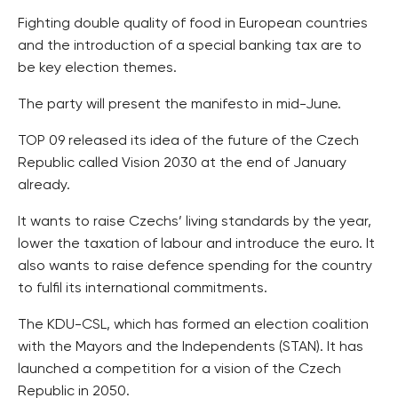
Fighting double quality of food in European countries
and the introduction of a special banking tax are to
be key election themes.
The party will present the manifesto in mid-June.
TOP 09 released its idea of the future of the Czech
Republic called Vision 2030 at the end of January
already.
It wants to raise Czechs’ living standards by the year,
lower the taxation of labour and introduce the euro. It
also wants to raise defence spending for the country
to fulfil its international commitments.
The KDU-CSL, which has formed an election coalition
with the Mayors and the Independents (STAN). It has
launched a competition for a vision of the Czech
Republic in 2050.