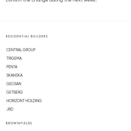
confirm the change during the next week.
RESIDENTIAL BUILDERS
CENTRAL GROUP
TRIGEMA
PENTA
SKANSKA
GEOSAN
GETBERG
HORIZONT HOLDING
JRD
BROWNFIELDS