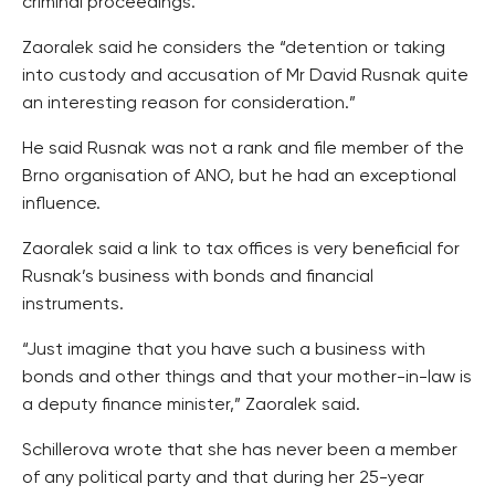
criminal proceedings.
Zaoralek said he considers the “detention or taking
into custody and accusation of Mr David Rusnak quite
an interesting reason for consideration.”
He said Rusnak was not a rank and file member of the
Brno organisation of ANO, but he had an exceptional
influence.
Zaoralek said a link to tax offices is very beneficial for
Rusnak’s business with bonds and financial
instruments.
“Just imagine that you have such a business with
bonds and other things and that your mother-in-law is
a deputy finance minister,” Zaoralek said.
Schillerova wrote that she has never been a member
of any political party and that during her 25-year