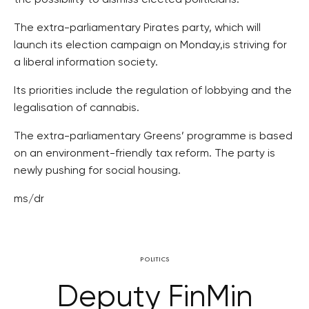
the possibility to dismiss elected politicians.
The extra-parliamentary Pirates party, which will
launch its election campaign on Monday,is striving for
a liberal information society.
Its priorities include the regulation of lobbying and the
legalisation of cannabis.
The extra-parliamentary Greens’ programme is based
on an environment-friendly tax reform. The party is
newly pushing for social housing.
ms/dr
POLITICS
Deputy FinMin