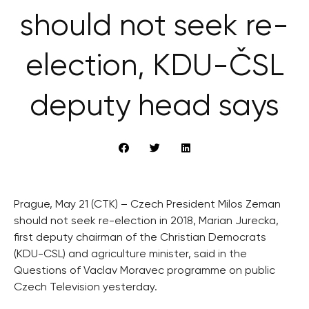
should not seek re-
election, KDU-ČSL
deputy head says
Prague, May 21 (CTK) – Czech President Milos Zeman
should not seek re-election in 2018, Marian Jurecka,
first deputy chairman of the Christian Democrats
(KDU-CSL) and agriculture minister, said in the
Questions of Vaclav Moravec programme on public
Czech Television yesterday.