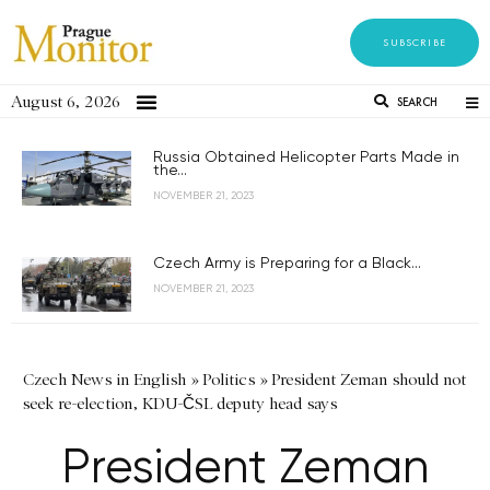
SUBSCRIBE
August 6, 2026
SEARCH
Russia Obtained Helicopter Parts Made in
the...
NOVEMBER 21, 2023
Czech Army is Preparing for a Black...
NOVEMBER 21, 2023
Czech News in English
»
Politics
»
President Zeman should not
seek re-election, KDU-ČSL deputy head says
President Zeman