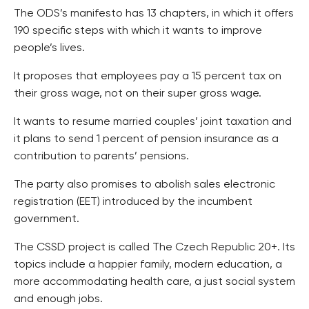
The ODS’s manifesto has 13 chapters, in which it offers
190 specific steps with which it wants to improve
people’s lives.
It proposes that employees pay a 15 percent tax on
their gross wage, not on their super gross wage.
It wants to resume married couples’ joint taxation and
it plans to send 1 percent of pension insurance as a
contribution to parents’ pensions.
The party also promises to abolish sales electronic
registration (EET) introduced by the incumbent
government.
The CSSD project is called The Czech Republic 20+. Its
topics include a happier family, modern education, a
more accommodating health care, a just social system
and enough jobs.