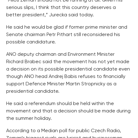
“Milos Zeman should not be running at all. Given his
serious slips, I think that this country deserves a
better president,” Jurecka said today.
He said he would be glad if former prime minister and
Senate chairman Petr Pithart still reconsidered his
possible candidature.
ANO deputy chairman and Environment Minister
Richard Brabec said the movement has not yet made
a decision on its possible presidential candidate even
though ANO head Andrej Babis refuses to financially
support Defence Minister Martin Stropnicky as a
presidential candidate.
He said a referendum should be held within the
movement and that a decision should be made during
the summer holiday.
According to a Median poll for public Czech Radio,