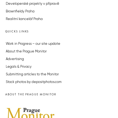
Developerské projekty v přípravě
Brownfieldy Praha
Realitní kancelář Praha
QUICKS LINKS
Work in Progress – our site update
About the Prague Monitor
Advertising
Legals & Privacy
Submitting articles to the Monitor
Stock photos by depositphotos.com
ABOUT THE PRAGUE MONITOR