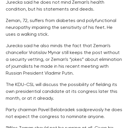
Jurecka said he does not mind Zeman’s health
condition, but his statements and deeds.
Zeman, 72, suffers from diabetes and polyfunctional
neuropathy impairing the sensitivity of his feet. He
uses a walking stick.
Jurecka said he also minds the fact that Zeman’s
chancellor Vratislav Mynar still keeps the post without
a security vetting, or Zeman’s “jokes” about elimination
of journalists he made in his recent meeting with
Russian President Vladimir Putin.
The KDU-CSL will discuss the possibility of fielding its
own presidential candidate at its congress later this
month, or at it already.
Party chairman Pavel Belobradek saidpreviosly he does
not expect the congress to nominate anyone.