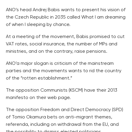
ANO’s head Andrej Babis wants to present his vision of
the Czech Republic in 2035 called What I am dreaming
of when I sleeping by chance.
At a meeting of the movement, Babis promised to cut
VAT rates, social insurance, the number of MPs and
ministries, and on the contrary, raise pensions.
ANO’a major slogan is criticism of the mainstream
parties and the movements wants to rid the country
of the “rotten establishment.”
The opposition Communists (KSCM) have their 2013
manifesto on their web page.
The opposition Freedom and Direct Democracy (SPD)
of Tomio Okamura bets on anti-migrant themes,
referenda, including on withdrawal from the EU, and