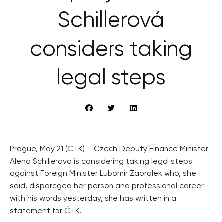
Schillerová
considers taking
legal steps
Prague, May 21 (CTK) – Czech Deputy Finance Minister
Alena Schillerova is considering taking legal steps
against Foreign Minister Lubomir Zaoralek who, she
said, disparaged her person and professional career
with his words yesterday, she has written in a
statement for ČTK.