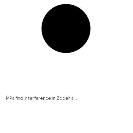
MPs find interference in Zadeh’s...