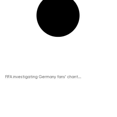
FIFA investigating Germany fans’ chant...