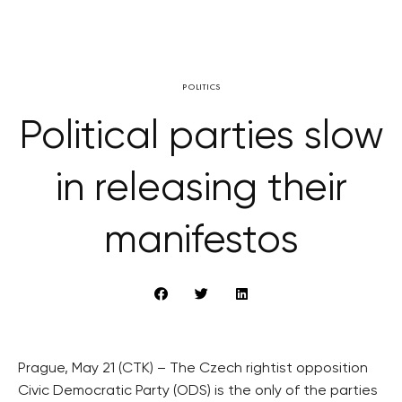
POLITICS
Political parties slow
in releasing their
manifestos
Prague, May 21 (CTK) – The Czech rightist opposition
Civic Democratic Party (ODS) is the only of the parties