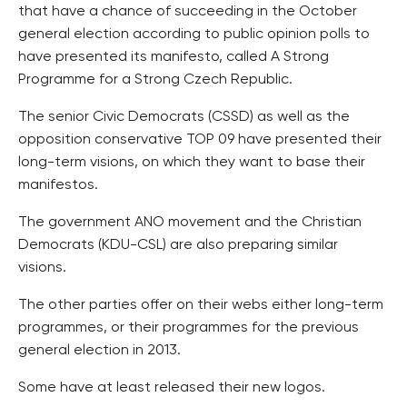
that have a chance of succeeding in the October
general election according to public opinion polls to
have presented its manifesto, called A Strong
Programme for a Strong Czech Republic.
The senior Civic Democrats (CSSD) as well as the
opposition conservative TOP 09 have presented their
long-term visions, on which they want to base their
manifestos.
The government ANO movement and the Christian
Democrats (KDU-CSL) are also preparing similar
visions.
The other parties offer on their webs either long-term
programmes, or their programmes for the previous
general election in 2013.
Some have at least released their new logos.