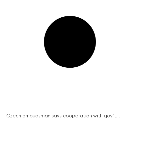
Czech ombudsman says cooperation with gov’t...