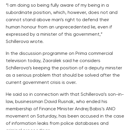
“I am doing so being fully aware of my being in a
subordinate position, which, however, does not and
cannot stand above man’s right to defend their
human honour from an unprecedented lie, even if
expressed by a minister of this government,”
Schillerova wrote.
In the discussion programme on Prima commercial
television today, Zaoralek said he considers
Schillerova’s keeping the position of a deputy minister
as a serious problem that should be solved after the
current government crisis is over.
He said so in connection with that Schillerova’s son-in-
law, businessman David Rusnak, who ended his
membership of Finance Minister Andrej Babis’s ANO
movement on Saturday, has been accused in the case
of information leaks from police databases and