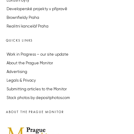
Luxusní byty
Developerské projekty v přípravě
Brownfieldy Praha
Realitní kancelář Praha
QUICKS LINKS
Work in Progress – our site update
About the Prague Monitor
Advertising
Legals & Privacy
Submitting articles to the Monitor
Stock photos by depositphotos.com
ABOUT THE PRAGUE MONITOR