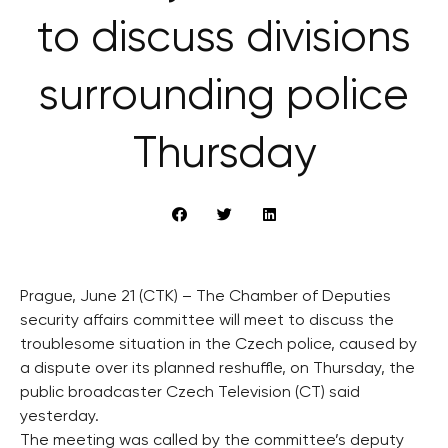
to discuss divisions
surrounding police
Thursday
Prague, June 21 (CTK) – The Chamber of Deputies
security affairs committee will meet to discuss the
troublesome situation in the Czech police, caused by
a dispute over its planned reshuffle, on Thursday, the
public broadcaster Czech Television (CT) said
yesterday.
The meeting was called by the committee’s deputy