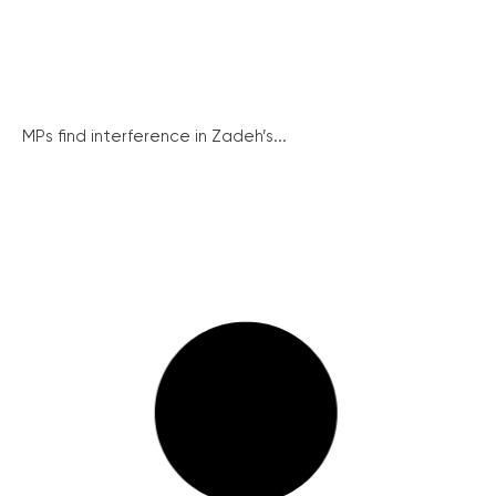
MPs find interference in Zadeh’s...