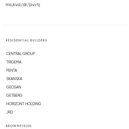
ms,kva/dr/pv,rtj
RESIDENTIAL BUILDERS
CENTRAL GROUP
TRIGEMA
PENTA
SKANSKA
GEOSAN
GETBERG
HORIZONT HOLDING
JRD
BROWNFIELDS