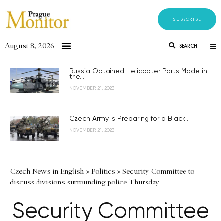
SUBSCRIBE
August 8, 2026
SEARCH
Russia Obtained Helicopter Parts Made in
the...
NOVEMBER 21, 2023
Czech Army is Preparing for a Black...
NOVEMBER 21, 2023
Czech News in English
»
Politics
»
Security Committee to
discuss divisions surrounding police Thursday
Security Committee