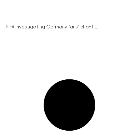
FIFA investigating Germany fans’ chant...