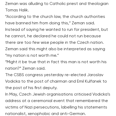
Zeman was alluding to Catholic priest and theologian
Tomas Halik.
“According to the church law, the church authorities
have banned him from doing this,” Zeman said.
Instead of saying he wanted to run for president, but
he cannot, he declared he could not run because
there are too few wise people in the Czech nation.
Zeman said this might also be interpreted as saying
“my nation is not worth me.”
“Might it be true that in fact this man is not worth his
nation?” Zeman said.
The CSBS congress yesterday re-elected Jaroslav
Vodicka to the post of chairman and Emil Kulfanek to
the post of his first deputy.
In May, Czech Jewish organisations criticised Vodicka’s
address at a ceremonial event that remembered the
victims of Nazi persecutions, labelling his statements
nationalist, xenophobic and anti-German.