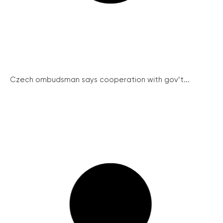
Czech ombudsman says cooperation with gov’t...