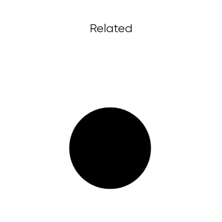
Related