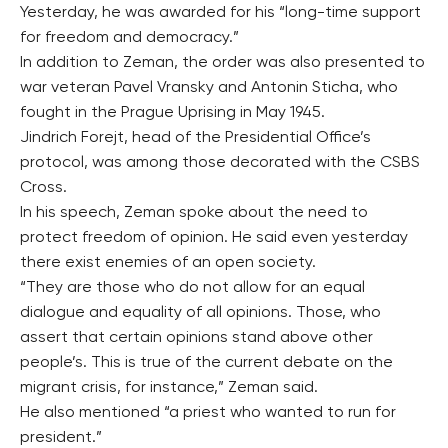
Yesterday, he was awarded for his “long-time support
for freedom and democracy.”
In addition to Zeman, the order was also presented to
war veteran Pavel Vransky and Antonin Sticha, who
fought in the Prague Uprising in May 1945.
Jindrich Forejt, head of the Presidential Office’s
protocol, was among those decorated with the CSBS
Cross.
In his speech, Zeman spoke about the need to
protect freedom of opinion. He said even yesterday
there exist enemies of an open society.
“They are those who do not allow for an equal
dialogue and equality of all opinions. Those, who
assert that certain opinions stand above other
people’s. This is true of the current debate on the
migrant crisis, for instance,” Zeman said.
He also mentioned “a priest who wanted to run for
president.”