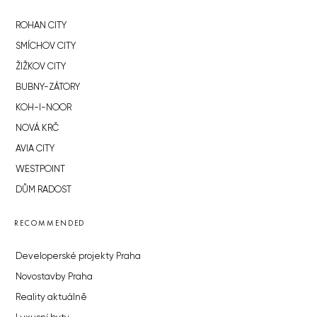
ROHAN CITY
SMÍCHOV CITY
ŽIŽKOV CITY
BUBNY-ZÁTORY
KOH-I-NOOR
NOVÁ KRČ
AVIA CITY
WESTPOINT
DŮM RADOST
RECOMMENDED
Developerské projekty Praha
Novostavby Praha
Reality aktuálně