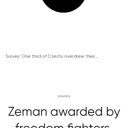
Survey: One third of Czechs overdrew their...
POLITICS
Zeman awarded by