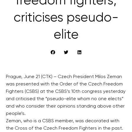
freedom fighters,
criticises pseudo-
elite
Prague, June 21 (CTK) – Czech President Milos Zeman
was presented with the Order of the Czech Freedom
Fighters (CSBS) at the CSBS’s 10th congress yesterday
and criticised the “pseudo-elite whom no one elects”
and who consider their opinions standing above other
people’s.
Zeman, who is a CSBS member, was decorated with
the Cross of the Czech Freedom Fighters in the past.