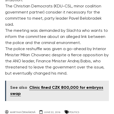
situation.
The Christian Democrats (KDU-CSL, minor coalition
government partner) consider it necessary for the
committee to meet, party leader Pavel Belobradek
said.
The meeting was demanded by Slachta who wants to
inform the committee about an alleged link between
the police and the criminal environment.
The police reshuffle was given a go-ahead by Interior
Minister Milan Chovanec despite a fierce opposition by
the ANO leader, Finance Minister Andrej Babis, who
threatened to leave the government over the issue,
but eventually changed his mind.
See also
Clinic fined CZK 800,000 for embryos
swap
MARTINA ČERMÁKOVÁ
JUNE 22, 2016
POLITICS