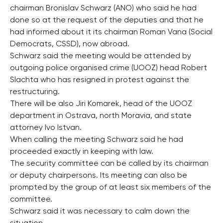
chairman Bronislav Schwarz (ANO) who said he had
done so at the request of the deputies and that he
had informed about it its chairman Roman Vana (Social
Democrats, CSSD), now abroad.
Schwarz said the meeting would be attended by
outgoing police organised crime (UOOZ) head Robert
Slachta who has resigned in protest against the
restructuring.
There will be also Jiri Komarek, head of the UOOZ
department in Ostrava, north Moravia, and state
attorney Ivo Istvan.
When calling the meeting Schwarz said he had
proceeded exactly in keeping with law.
The security committee can be called by its chairman
or deputy chairpersons. Its meeting can also be
prompted by the group of at least six members of the
committee.
Schwarz said it was necessary to calm down the