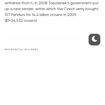
withdrew from it. In 2008 Topolanek’s government put
up a new tender, within which the Czech army bought
107 Pandurs for 14.4 billion crowns in 2009.
($1=24.532 crowns)
RESIDENTIAL BUILDERS
CENTRAL GROUP
TRIGEMA
PENTA
SKANSKA
GEOSAN
GETBERG
HORIZONT HOLDING