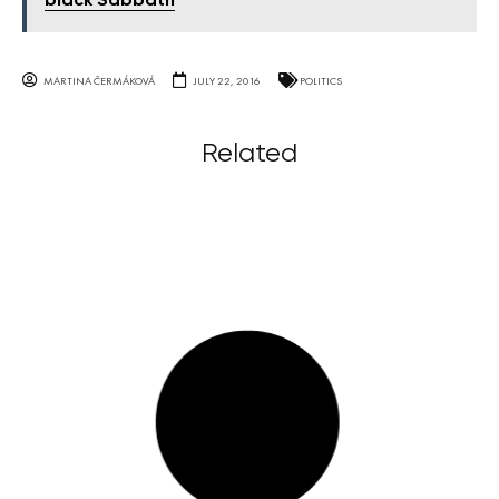
black Sabbath
MARTINA ČERMÁKOVÁ
JULY 22, 2016
POLITICS
Related