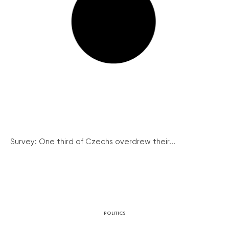
Survey: One third of Czechs overdrew their...
POLITICS