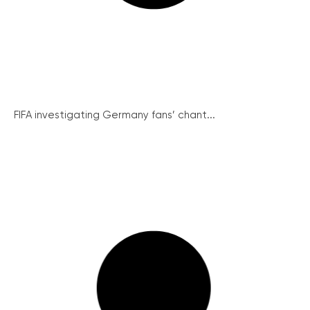
FIFA investigating Germany fans’ chant...