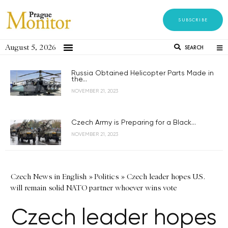
SUBSCRIBE
August 5, 2026
SEARCH
Russia Obtained Helicopter Parts Made in
the...
NOVEMBER 21, 2023
Czech Army is Preparing for a Black...
NOVEMBER 21, 2023
Czech News in English
»
Politics
»
Czech leader hopes U.S.
will remain solid NATO partner whoever wins vote
Czech leader hopes