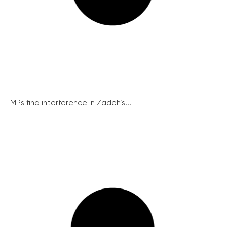
MPs find interference in Zadeh’s...