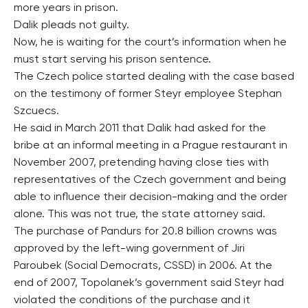
more years in prison.
Dalik pleads not guilty.
Now, he is waiting for the court’s information when he
must start serving his prison sentence.
The Czech police started dealing with the case based
on the testimony of former Steyr employee Stephan
Szcuecs.
He said in March 2011 that Dalik had asked for the
bribe at an informal meeting in a Prague restaurant in
November 2007, pretending having close ties with
representatives of the Czech government and being
able to influence their decision-making and the order
alone. This was not true, the state attorney said.
The purchase of Pandurs for 20.8 billion crowns was
approved by the left-wing government of Jiri
Paroubek (Social Democrats, CSSD) in 2006. At the
end of 2007, Topolanek’s government said Steyr had
violated the conditions of the purchase and it