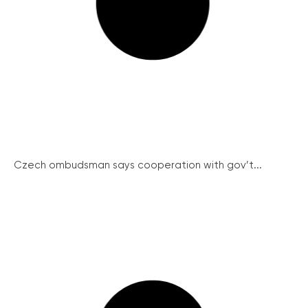
Czech ombudsman says cooperation with gov’t...