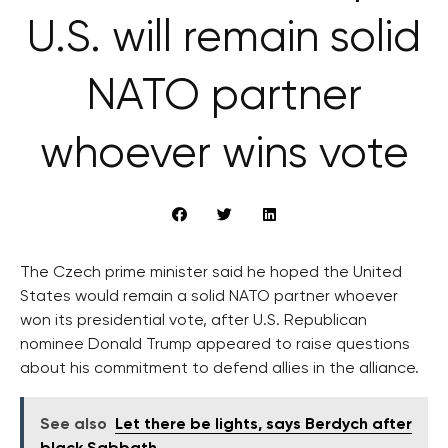
U.S. will remain solid
NATO partner
whoever wins vote
The Czech prime minister said he hoped the United
States would remain a solid NATO partner whoever
won its presidential vote, after U.S. Republican
nominee Donald Trump appeared to raise questions
about his commitment to defend allies in the alliance.
See also
Let there be lights, says Berdych after