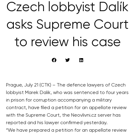
Czech lobbyist Dalík
asks Supreme Court
to review his case
Prague, July 21 (CTK) – The defence lawyers of Czech
lobbyist Marek Dalik, who was sentenced to four years
in prison for corruption accompanying a military
contract, have filed a petition for an appellate review
with the Supreme Court, the Neovlivni.cz server has
reported and his lawyer confirmed yesterday.
“We have prepared a petition for an appellate review