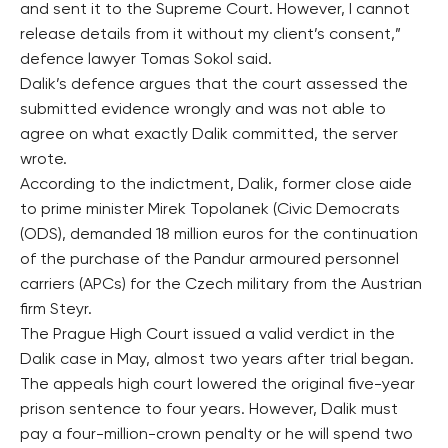
and sent it to the Supreme Court. However, I cannot
release details from it without my client’s consent,”
defence lawyer Tomas Sokol said.
Dalik’s defence argues that the court assessed the
submitted evidence wrongly and was not able to
agree on what exactly Dalik committed, the server
wrote.
According to the indictment, Dalik, former close aide
to prime minister Mirek Topolanek (Civic Democrats
(ODS), demanded 18 million euros for the continuation
of the purchase of the Pandur armoured personnel
carriers (APCs) for the Czech military from the Austrian
firm Steyr.
The Prague High Court issued a valid verdict in the
Dalik case in May, almost two years after trial began.
The appeals high court lowered the original five-year
prison sentence to four years. However, Dalik must
pay a four-million-crown penalty or he will spend two